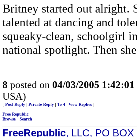
Britney started out alright.
talented at dancing and tole
squeaky-clean, schoolgirl im
national spotlight. Then she
8
posted on
04/03/2005 1:42:0
USA)
[
Post Reply
|
Private Reply
|
To 4
|
View Replies
]
Free Republic
Browse
·
Search
FreeRepublic
, LLC, PO BOX