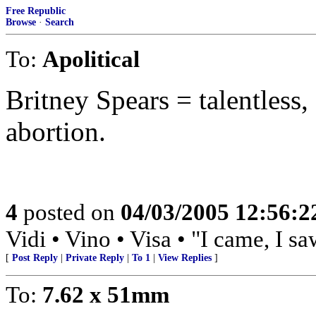
Free Republic
Browse
·
Search
To:
Apolitical
Britney Spears = talentless,
abortion.
4
posted on
04/03/2005 12:56:
Vidi • Vino • Visa • "I came, I s
[
Post Reply
|
Private Reply
|
To 1
|
View Replies
]
To:
7.62 x 51mm