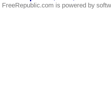
FreeRepublic.com is powered by soft