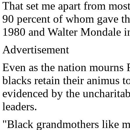
That set me apart from mos
90 percent of whom gave the
1980 and Walter Mondale i
Advertisement
Even as the nation mourns 
blacks retain their animus t
evidenced by the uncharitab
leaders.
"Black grandmothers like mi