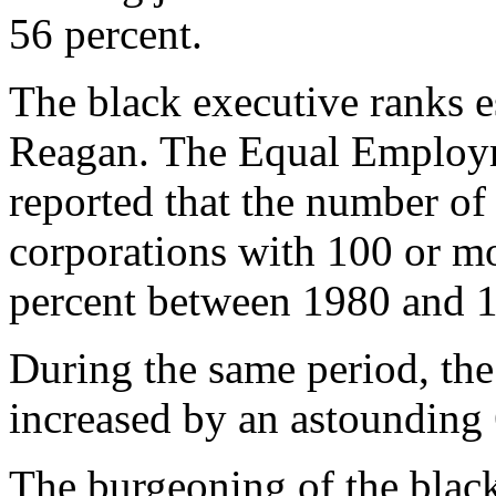
56 percent.
The black executive ranks e
Reagan. The Equal Employ
reported that the number of
corporations with 100 or m
percent between 1980 and 
During the same period, the
increased by an astounding 
The burgeoning of the black