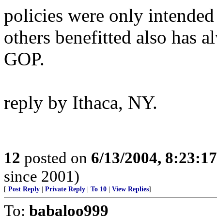
policies were only intended
others benefitted also has a
GOP.
reply by Ithaca, NY.
12
posted on
6/13/2004, 8:23:1
since 2001)
[
Post Reply
|
Private Reply
|
To 10
|
View Replies
]
To:
babaloo999