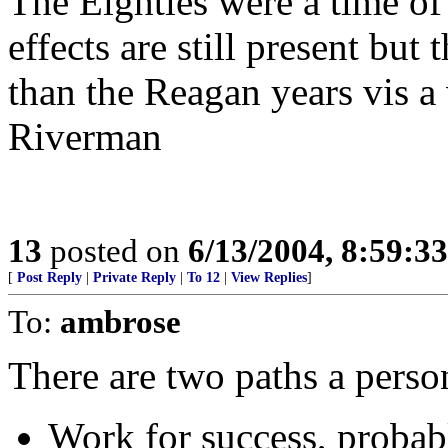
The Eighties were a time of
effects are still present but
than the Reagan years vis a 
Riverman
13
posted on
6/13/2004, 8:59:3
[
Post Reply
|
Private Reply
|
To 12
|
View Replies
]
To:
ambrose
There are two paths a perso
Work for success, probabl