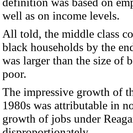
definition was based on emp
well as on income levels.
All told, the middle class c
black households by the en
was larger than the size of 
poor.
The impressive growth of th
1980s was attributable in no
growth of jobs under Reaga
disproportionately.