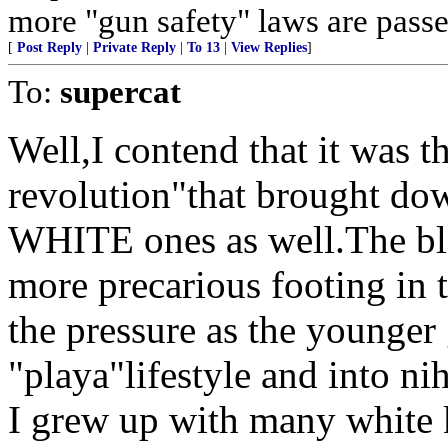
more "gun safety" laws are passe
[
Post Reply
|
Private Reply
|
To 13
|
View Replies
]
To:
supercat
Well,I contend that it was t
revolution"that brought dow
WHITE ones as well.The bla
more precarious footing in t
the pressure as the younger
"playa"lifestyle and into nih
I grew up with many white 