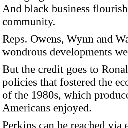
And black business flourish
community.
Reps. Owens, Wynn and Wats
wondrous developments wer
But the credit goes to Rona
policies that fostered the 
of the 1980s, which produce
Americans enjoyed.
Perkins can be reached via e