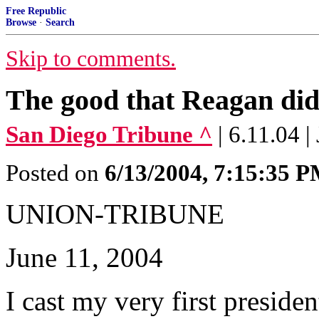
Free Republic
Browse
·
Search
Skip to comments.
The good that Reagan did
San Diego Tribune ^
| 6.11.04 
Posted on
6/13/2004, 7:15:35 
UNION-TRIBUNE
June 11, 2004
I cast my very first preside