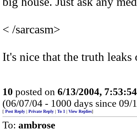
big house. Just ask any medi
< /sarcasm>
It's nice that the truth leak
10
posted on
6/13/2004, 7:53:5
(06/07/04 - 1000 days since 09/
[
Post Reply
|
Private Reply
|
To 1
|
View Replies
]
To:
ambrose