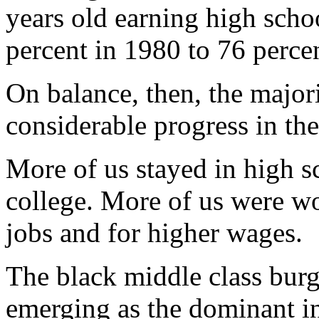
years old earning high scho
percent in 1980 to 76 perce
On balance, then, the majo
considerable progress in th
More of us stayed in high s
college. More of us were wo
jobs and for higher wages.
The black middle class burg
emerging as the dominant i