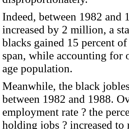
Indeed, between 1982 and 1
increased by 2 million, a s
blacks gained 15 percent of
span, while accounting for 
age population.
Meanwhile, the black jobles
between 1982 and 1988. Ove
employment rate ? the perc
holding jobs ? increased to 