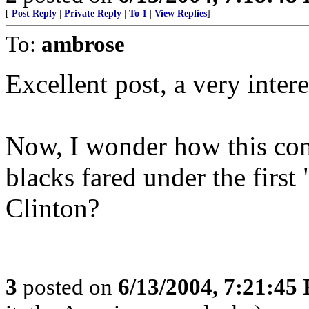
[
Post Reply
|
Private Reply
|
To 1
|
View Replies
]
To:
ambrose
Excellent post, a very intere
Now, I wonder how this com
blacks fared under the first 
Clinton?
3
posted on
6/13/2004, 7:21:45