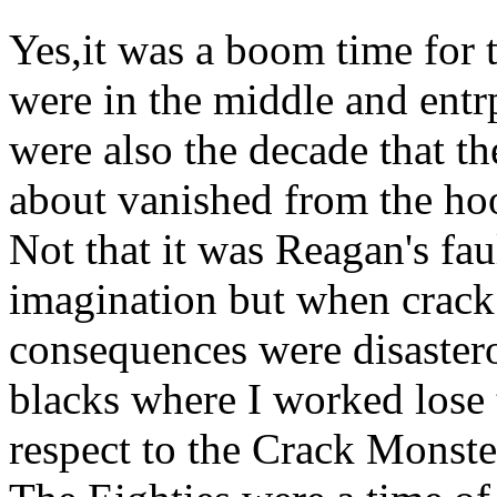
Yes,it was a boom time for 
were in the middle and entrp
were also the decade that th
about vanished from the ho
Not that it was Reagan's fau
imagination but when crack 
consequences were disaster
blacks where I worked lose t
respect to the Crack Monste