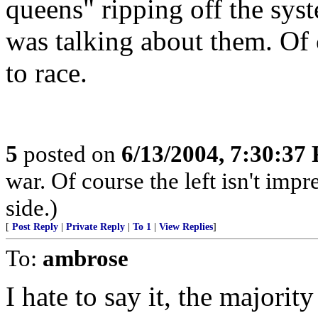
queens" ripping off the sy
was talking about them. Of 
to race.
5
posted on
6/13/2004, 7:30:37
war. Of course the left isn't impr
side.)
[
Post Reply
|
Private Reply
|
To 1
|
View Replies
]
To:
ambrose
I hate to say it, the majori