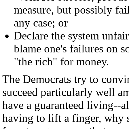
measure, but possibly fai
any case; or
Declare the system unfair
blame one's failures on 
"the rich" for money.
The Democrats try to convin
succeed particularly well 
have a guaranteed living--a
having to lift a finger, why