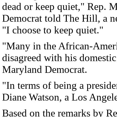
dead or keep quiet," Rep. 
Democrat told The Hill, a n
"I choose to keep quiet."
"Many in the African-Amer
disagreed with his domestic
Maryland Democrat.
"In terms of being a presid
Diane Watson, a Los Angele
Based on the remarks by R