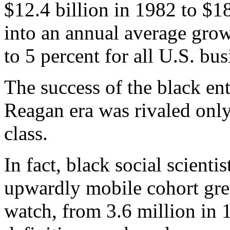
$12.4 billion in 1982 to $18
into an annual average grow
to 5 percent for all U.S. bus
The success of the black ent
Reagan era was rivaled only
class.
In fact, black social scienti
upwardly mobile cohort gre
watch, from 3.6 million in 