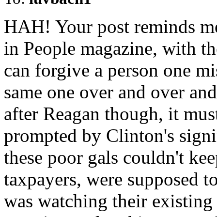
HAH! Your post reminds me o
in People magazine, with the
can forgive a person one mi
same one over and over and
after Reagan though, it mu
prompted by Clinton's sign
these poor gals couldn't kee
taxpayers, were supposed t
was watching their existing