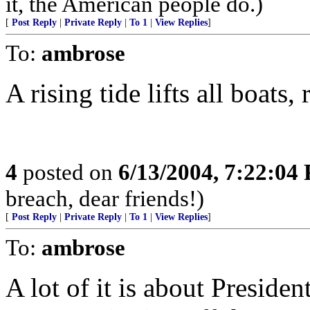
it, the American people do.)
[
Post Reply
|
Private Reply
|
To 1
|
View Replies
]
To:
ambrose
A rising tide lifts all boats,
4
posted on
6/13/2004, 7:22:04
breach, dear friends!)
[
Post Reply
|
Private Reply
|
To 1
|
View Replies
]
To:
ambrose
A lot of it is about Preside