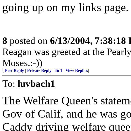
going up on my links page.
8
posted on
6/13/2004, 7:38:18
Reagan was greeted at the Pearly
Moses.:-))
[
Post Reply
|
Private Reply
|
To 1
|
View Replies
]
To:
luvbach1
The Welfare Queen's statem
Gov of Calif, and he was goi
Caddy driving welfare quee