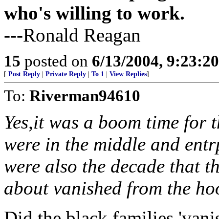
who's willing to work.
---Ronald Reagan
15
posted on
6/13/2004, 9:23:2
[
Post Reply
|
Private Reply
|
To 1
|
View Replies
]
To:
Riverman94610
Yes,it was a boom time for t
were in the middle and entr
were also the decade that th
about vanished from the ho
Did the black families 'van