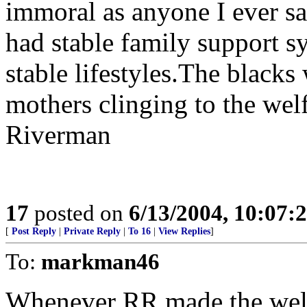
immoral as anyone I ever s
had stable family support 
stable lifestyles.The blacks
mothers clinging to the welfa
Riverman
17
posted on
6/13/2004, 10:07:
[
Post Reply
|
Private Reply
|
To 16
|
View Replies
]
To:
markman46
Whenever RR made the welfa