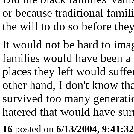
or because traditional famil
the will to do so before th
It would not be hard to imag
families would have been a s
places they left would suffe
other hand, I don't know th
survived too many generatio
hatered that would have su
16
posted on
6/13/2004, 9:41:3