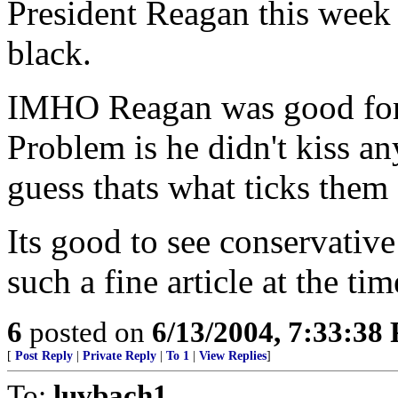
President Reagan this week 
black.
IMHO Reagan was good for
Problem is he didn't kiss an
guess thats what ticks them 
Its good to see conservative
such a fine article at the ti
6
posted on
6/13/2004, 7:33:38
[
Post Reply
|
Private Reply
|
To 1
|
View Replies
]
To:
luvbach1