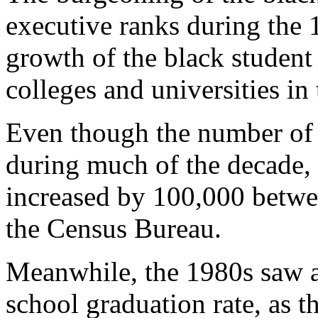
executive ranks during the 
growth of the black student 
colleges and universities in
Even though the number of 
during much of the decade, 
increased by 100,000 betwe
the Census Bureau.
Meanwhile, the 1980s saw a
school graduation rate, as t