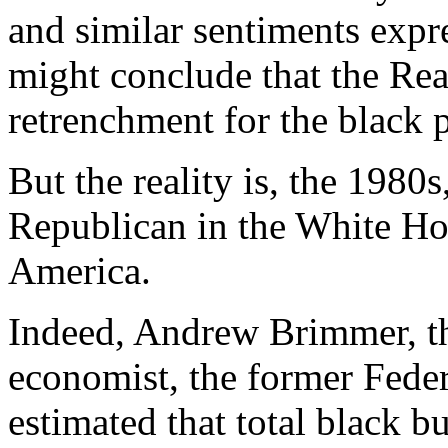
and similar sentiments expr
might conclude that the Rea
retrenchment for the black 
But the reality is, the 1980
Republican in the White Ho
America.
Indeed, Andrew Brimmer, th
economist, the former Fede
estimated that total black b