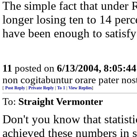
The simple fact that under
longer losing ten to 14 perc
have been enough to satisfy
11
posted on
6/13/2004, 8:05:4
non cogitabuntur orare pater nos
[
Post Reply
|
Private Reply
|
To 1
|
View Replies
]
To:
Straight Vermonter
Don't you know that statist
achieved these numbers in s