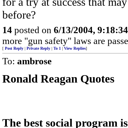
for a try at success that ma
before?
14
posted on
6/13/2004, 9:18:3
more "gun safety" laws are passe
[
Post Reply
|
Private Reply
|
To 1
|
View Replies
]
To:
ambrose
Ronald Reagan Quotes
The best social program i