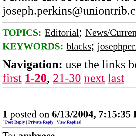
joseph.perkins@uniontrib.
;
TOPICS:
Editorial
News/Curren
;
KEYWORDS:
blacks
josephper
Navigation:
use the links 
first
1-20
,
21-30
next
last
1
posted on
6/13/2004, 7:15:35
[
Post Reply
|
Private Reply
|
View Replies
]
To:
ambrose