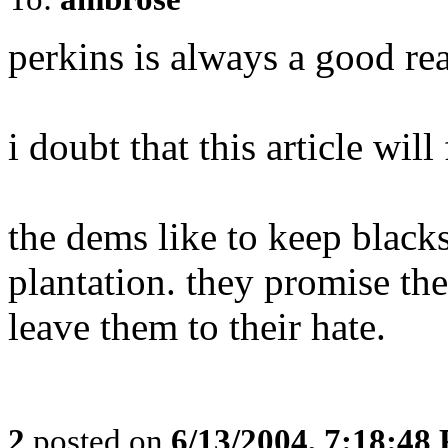
perkins is always a good re
i doubt that this article wi
the dems like to keep blac
plantation. they promise th
leave them to their hate.
2
posted on
6/13/2004, 7:18:48