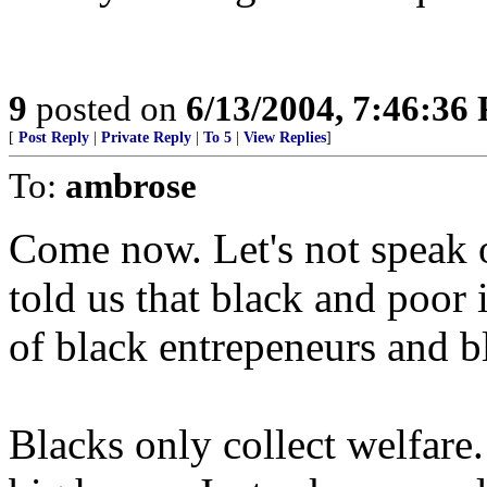
9
posted on
6/13/2004, 7:46:36
[
Post Reply
|
Private Reply
|
To 5
|
View Replies
]
To:
ambrose
Come now. Let's not speak o
told us that black and poor 
of black entrepeneurs and bl
Blacks only collect welfare.