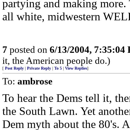
partying and making more. 
all white, midwestern W
7
posted on
6/13/2004, 7:35:04
it, the American people do.)
[
Post Reply
|
Private Reply
|
To 5
|
View Replies
]
To:
ambrose
To hear the Dems tell it, th
the South Lawn. Yet another 
Dem myth about the 80's. As 