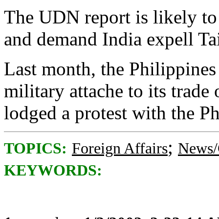
The UDN report is likely to
and demand India expell Tai
Last month, the Philippines 
military attache to its trade
lodged a protest with the Ph
;
TOPICS:
Foreign Affairs
News/
KEYWORDS: