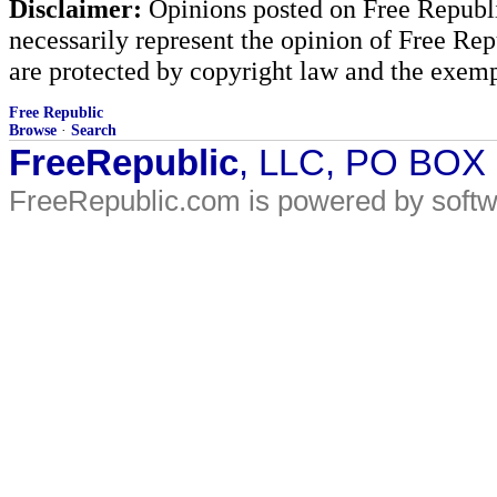
Disclaimer:
Opinions posted on Free Republic
necessarily represent the opinion of Free Rep
are protected by copyright law and the exemp
Free Republic
Browse
·
Search
FreeRepublic
, LLC, PO BOX
FreeRepublic.com is powered by soft