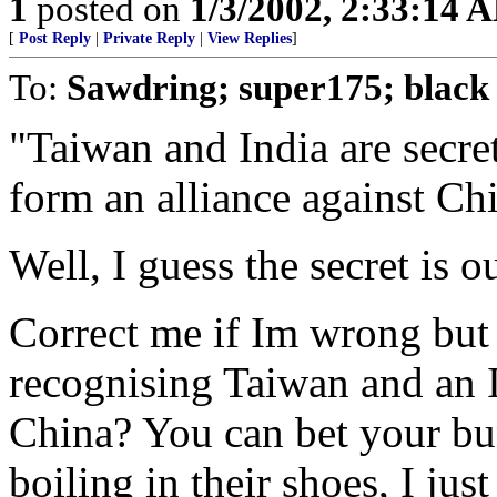
1
posted on
1/3/2002, 2:33:14 
[
Post Reply
|
Private Reply
|
View Replies
]
To:
Sawdring; super175; black
"Taiwan and India are secret
form an alliance against Ch
Well, I guess the secret is o
Correct me if Im wrong but
recognising Taiwan and an 
China? You can bet your bun
boiling in their shoes, I jus