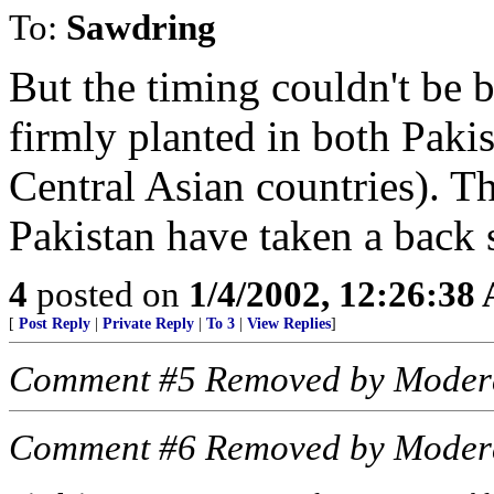
To:
Sawdring
But the timing couldn't be b
firmly planted in both Paki
Central Asian countries). T
Pakistan have taken a back 
4
posted on
1/4/2002, 12:26:38
[
Post Reply
|
Private Reply
|
To 3
|
View Replies
]
Comment #5 Removed by Moder
Comment #6 Removed by Moder