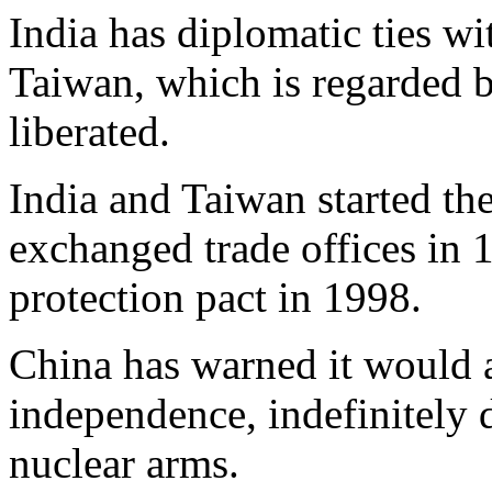
India has diplomatic ties wi
Taiwan, which is regarded b
liberated.
India and Taiwan started the
exchanged trade offices in 
protection pact in 1998.
China has warned it would a
independence, indefinitely 
nuclear arms.