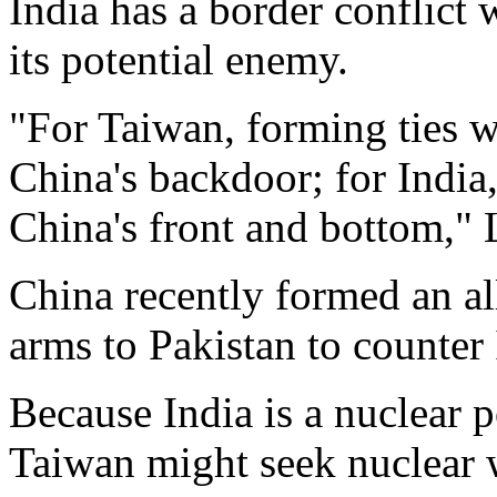
India has a border conflict 
its potential enemy.
"For Taiwan, forming ties wi
China's backdoor; for India, 
China's front and bottom," 
China recently formed an al
arms to Pakistan to counter I
Because India is a nuclear p
Taiwan might seek nuclear w