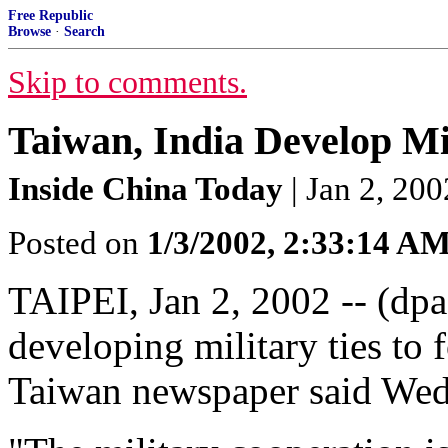
Free Republic
Browse
·
Search
Skip to comments.
Taiwan, India Develop Mil
Inside China Today
| Jan 2, 200
Posted on
1/3/2002, 2:33:14 A
TAIPEI, Jan 2, 2002 -- (dpa
developing military ties to 
Taiwan newspaper said Wed