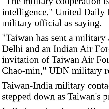
"The military cooperation is
intelligence," United Dai
military official as saying.
"Taiwan has sent a military 
Delhi and an Indian Air Forc
invitation of Taiwan Air 
Chao-min," UDN military r
Taiwan-India military cont
stepped down as Taiwan's p