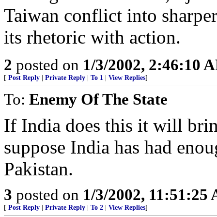
Taiwan conflict into sharpe
its rhetoric with action.
2
posted on
1/3/2002, 2:46:10 
[
Post Reply
|
Private Reply
|
To 1
|
View Replies
]
To:
Enemy Of The State
If India does this it will bri
suppose India has had enou
Pakistan.
3
posted on
1/3/2002, 11:51:25
[
Post Reply
|
Private Reply
|
To 2
|
View Replies
]