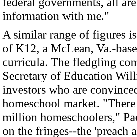
federal governments, all are
information with me."
A similar range of figures 
of K12, a McLean, Va.-base
curricula. The fledgling c
Secretary of Education Willi
investors who are convinced
homeschool market. "There 
million homeschoolers," Pa
on the fringes--the 'preach 