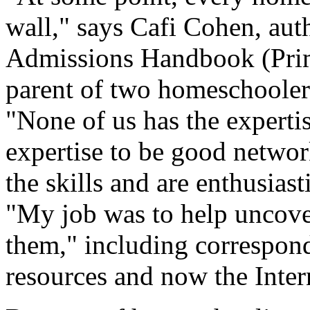
wall," says Cafi Cohen, au
Admissions Handbook (Prim
parent of two homeschooler
"None of us has the expertis
expertise to be good networ
the skills and are enthusias
"My job was to help uncover
them," including correspo
resources and now the Inter