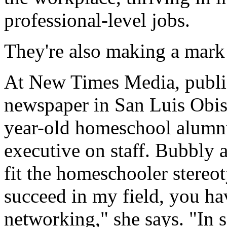
professional-level jobs.
They're also making a mark 
At New Times Media, publi
newspaper in San Luis Obis
year-old homeschool alumnu
executive on staff. Bubbly 
fit the homeschooler stereo
succeed in my field, you ha
networking," she says. "In sa