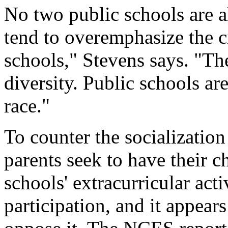
No two public schools are 
tend to overemphasize the c
schools," Stevens says. "The
diversity. Public schools ar
race."
To counter the socializati
parents seek to have their ch
schools' extracurricular act
participation, and it appears