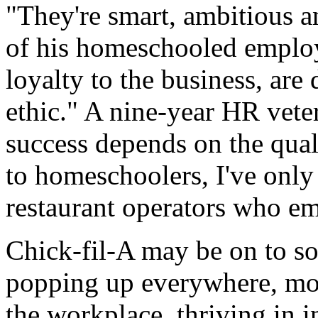
"They're smart, ambitious a
of his homeschooled employ
loyalty to the business, are
ethic." A nine-year HR vete
success depends on the qual
to homeschoolers, I've only
restaurant operators who e
Chick-fil-A may be on to s
popping up everywhere, mov
the workplace, thriving in i