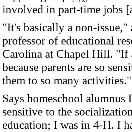
involved in part-time jobs [
"It's basically a non-issue,
professor of educational res
Carolina at Chapel Hill. "If
because parents are so sensi
them to so many activities."
Says homeschool alumnus D
sensitive to the socializati
education; I was in 4-H. I h