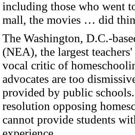
including those who went to
mall, the movies … did thin
The Washington, D.C.-based
(NEA), the largest teachers
vocal critic of homeschooli
advocates are too dismissive
provided by public schools
resolution opposing homesc
cannot provide students wi
experience.