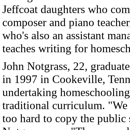
Jeffcoat daughters who com
composer and piano teacher, 
who's also an assistant mana
teaches writing for homesch
John Notgrass, 22, graduat
in 1997 in Cookeville, Ten
undertaking homeschooling,
traditional curriculum. "We
too hard to copy the public