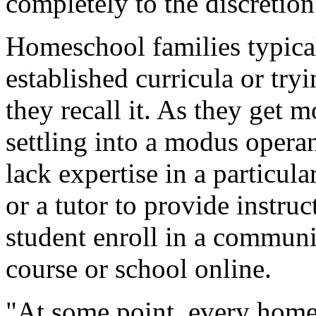
completely to the discretion
Homeschool families typical
established curricula or tryi
they recall it. As they get 
settling into a modus opera
lack expertise in a particul
or a tutor to provide instru
student enroll in a communi
course or school online.
"At some point, every homes