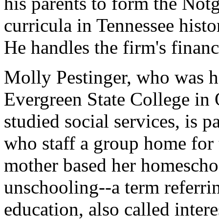
his parents to form the Notg
curricula in Tennessee hist
He handles the firm's financ
Molly Pestinger, who was h
Evergreen State College in
studied social services, is p
who staff a group home for 
mother based her homeschoo
unschooling--a term referri
education, also called intere