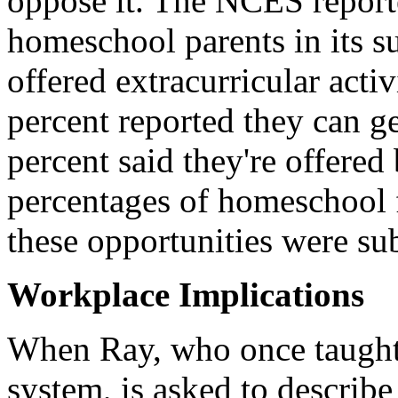
oppose it. The NCES reporte
homeschool parents in its su
offered extracurricular acti
percent reported they can g
percent said they're offered
percentages of homeschool f
these opportunities were sub
Workplace Implications
When Ray, who once taught 
system, is asked to describ