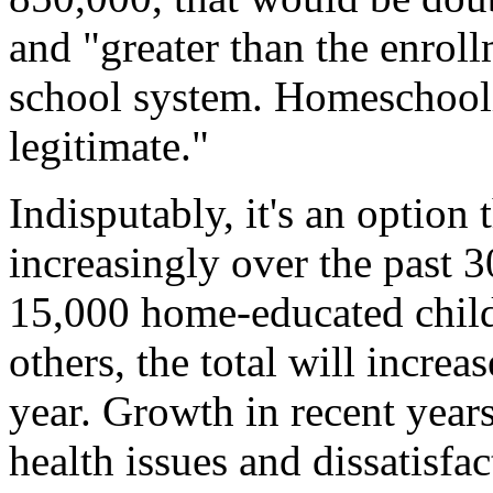
and "greater than the enrol
school system. Homeschoolin
legitimate."
Indisputably, it's an option 
increasingly over the past 3
15,000 home-educated child
others, the total will increa
year. Growth in recent year
health issues and dissatisfa