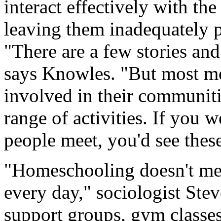
interact effectively with t
leaving them inadequately 
"There are a few stories and 
says Knowles. "But most m
involved in their communiti
range of activities. If you 
people meet, you'd see these
"Homeschooling doesn't mea
every day," sociologist Stev
support groups, gym classes 