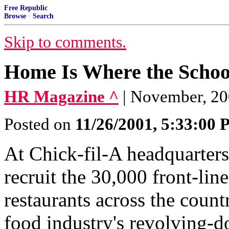
Free Republic
Browse
·
Search
Skip to comments.
Home Is Where the Schoo
HR Magazine ^
| November, 20
Posted on
11/26/2001, 5:33:00
At Chick-fil-A headquarters
recruit the 30,000 front-li
restaurants across the countr
food industry's revolving-do