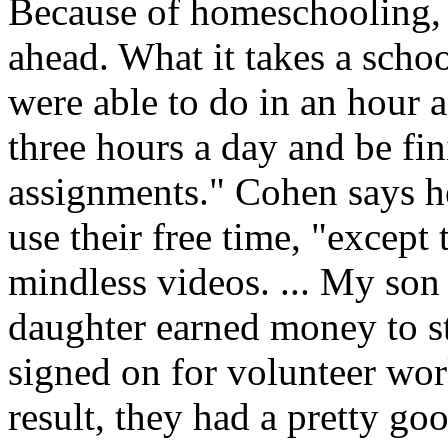
Because of homeschooling, 
ahead. What it takes a schoo
were able to do in an hour 
three hours a day and be f
assignments." Cohen says h
use their free time, "except
mindless videos. ... My son 
daughter earned money to st
signed on for volunteer wor
result, they had a pretty g