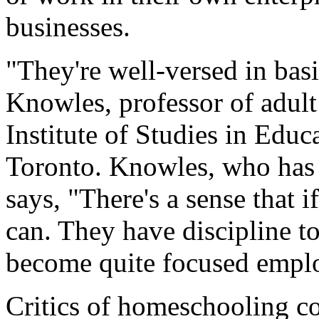
businesses.
"They're well-versed in basi
Knowles, professor of adult
Institute of Studies in Educ
Toronto. Knowles, who has 
says, "There's a sense that 
can. They have discipline to
become quite focused empl
Critics of homeschooling co