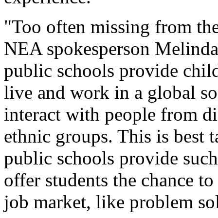
"Too often missing from th
NEA spokesperson Melinda A
public schools provide child
live and work in a global so
interact with people from d
ethnic groups. This is best
public schools provide such
offer students the chance to
job market, like problem so