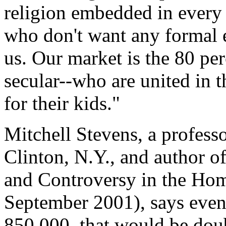
religion embedded in every 
who don't want any formal e
us. Our market is the 80 per
secular--who are united in t
for their kids."
Mitchell Stevens, a profess
Clinton, N.Y., and author 
and Controversy in the H
September 2001), says even
850,000, that would be doub