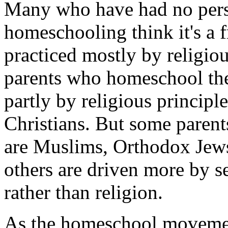
Many who have had no pers
homeschooling think it's a 
practiced mostly by religio
parents who homeschool thei
partly by religious principl
Christians. But some paren
are Muslims, Orthodox Jews o
others are driven more by s
rather than religion.
As the homeschool movement