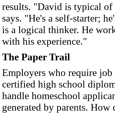
results. "David is typical o
says. "He's a self-starter; h
is a logical thinker. He wor
with his experience."
The Paper Trail
Employers who require job a
certified high school diplo
handle homeschool applicant
generated by parents. How d