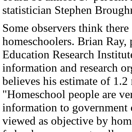
statistician Stephen Broug
Some observers think there 
homeschoolers. Brian Ray, 
Education Research Institu
information and research or
believes his estimate of 1.2 
"Homeschool people are ver
information to government e
viewed as objective by home