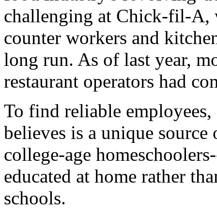
challenging at Chick-fil-A, 
counter workers and kitchen
long run. As of last year, m
restaurant operators had co
To find reliable employees, 
believes is a unique source 
college-age homeschoolers
educated at home rather than
schools.