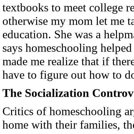
textbooks to meet college r
otherwise my mom let me ta
education. She was a helpma
says homeschooling helped h
made me realize that if there
have to figure out how to do
The Socialization Controv
Critics of homeschooling arg
home with their families, the