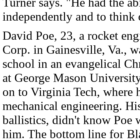
Turner says. "He had the abi
independently and to think 
David Poe, 23, a rocket eng
Corp. in Gainesville, Va.,
school in an evangelical Ch
at George Mason University
on to Virginia Tech, where 
mechanical engineering. Hi
ballistics, didn't know Poe
him. The bottom line for Bl