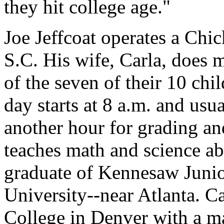
they hit college age."
Joe Jeffcoat operates a Chic
S.C. His wife, Carla, does m
of the seven of their 10 chi
day starts at 8 a.m. and usu
another hour for grading an
teaches math and science ab
graduate of Kennesaw Juni
University--near Atlanta. 
College in Denver with a ma