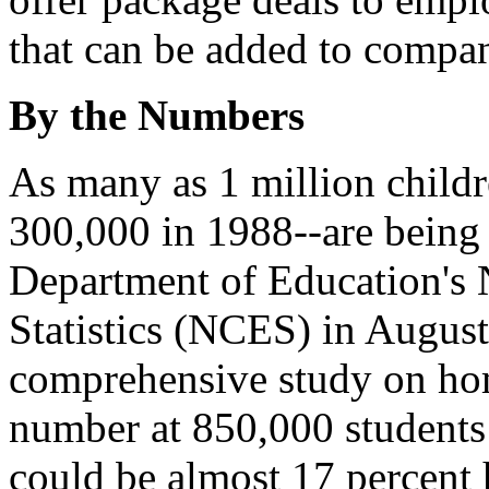
that can be added to compan
By the Numbers
As many as 1 million child
300,000 in 1988--are being
Department of Education's 
Statistics (NCES) in August 
comprehensive study on ho
number at 850,000 students
could be almost 17 percent