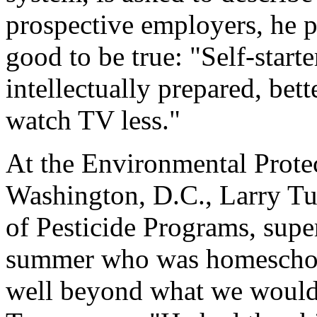
prospective employers, he pa
good to be true: "Self-starte
intellectually prepared, bet
watch TV less."
At the Environmental Prote
Washington, D.C., Larry Turn
of Pesticide Programs, super
summer who was homeschool
well beyond what we would 