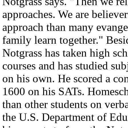
Notgrass says. "Then we re
approaches. We are believers
approach than many evangel
family learn together." Bes
Notgrass has taken high sc
courses and has studied sub
on his own. He scored a co
1600 on his SATs. Homescho
than other students on verb
the U.S. Department of Edu