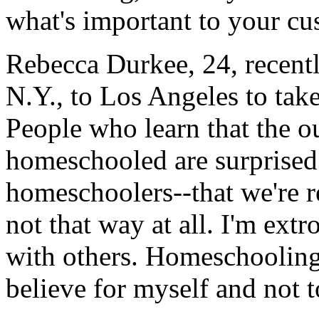
what's important to your cu
Rebecca Durkee, 24, recen
N.Y., to Los Angeles to take
People who learn that the 
homeschooled are surprised.
homeschoolers--that we're r
not that way at all. I'm extr
with others. Homeschooling
believe for myself and not t