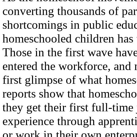
converting thousands of par
shortcomings in public edu
homeschooled children has t
Those in the first wave hav
entered the workforce, and 
first glimpse of what home
reports show that homeschoo
they get their first full-ti
experience through apprent
or work in their own enterpri