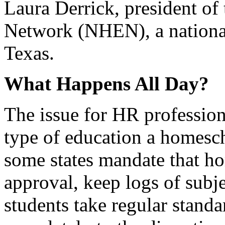
Laura Derrick, president o
Network (NHEN), a national
Texas.
What Happens All Day?
The issue for HR profession
type of education a homesc
some states mandate that ho
approval, keep logs of subj
students take regular standar