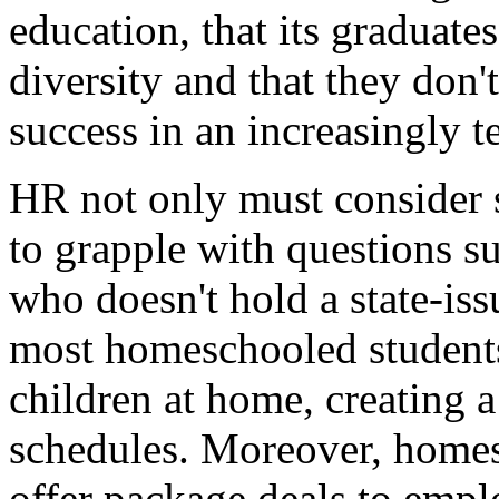
education, that its graduate
diversity and that they don't
success in an increasingly 
HR not only must consider 
to grapple with questions 
who doesn't hold a state-is
most homeschooled students
children at home, creating a
schedules. Moreover, homes
offer package deals to empl