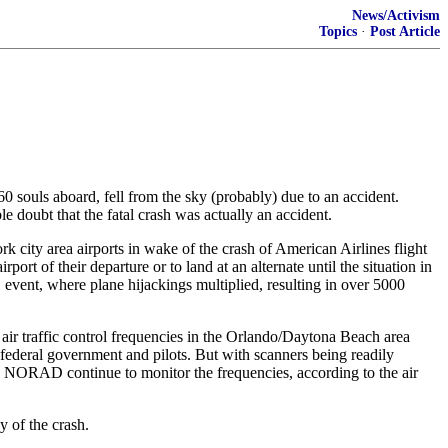
News/Activism
Topics
·
Post Article
60 souls aboard, fell from the sky (probably) due to an accident.
e doubt that the fatal crash was actually an accident.
 city area airports in wake of the crash of American Airlines flight
rt of their departure or to land at an alternate until the situation in
vent, where plane hijackings multiplied, resulting in over 5000
ir traffic control frequencies in the Orlando/Daytona Beach area
 federal government and pilots. But with scanners being readily
and NORAD continue to monitor the frequencies, according to the air
y of the crash.