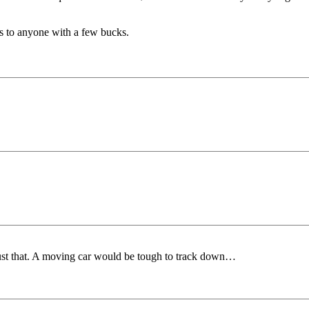
's to anyone with a few bucks.
 just that. A moving car would be tough to track down…