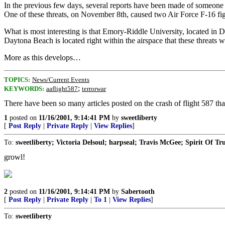
In the previous few days, several reports have been made of someone 
One of these threats, on November 8th, caused two Air Force F-16 fight
What is most interesting is that Emory-Riddle University, located in 
Daytona Beach is located right within the airspace that these threats w
More as this develops…
TOPICS:
News/Current Events
;
KEYWORDS:
aaflight587
terrorwar
There have been so many articles posted on the crash of flight 587 that
1
posted on
11/16/2001, 9:14:41 PM
by
sweetliberty
[
Post Reply
|
Private Reply
|
View Replies
]
To:
sweetliberty; Victoria Delsoul; harpseal; Travis McGee; Spirit Of Tr
growl!
2
posted on
11/16/2001, 9:14:41 PM
by
Sabertooth
[
Post Reply
|
Private Reply
|
To 1
|
View Replies
]
To:
sweetliberty