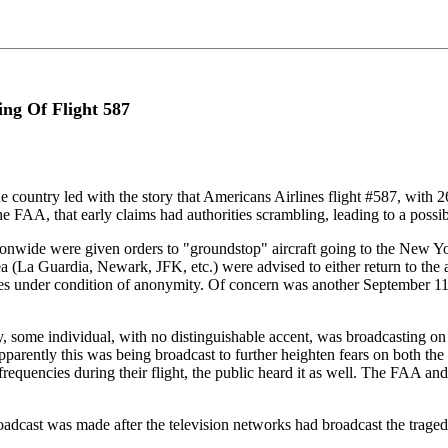
ing Of Flight 587
he country led with the story that Americans Airlines flight #587, with 2
FAA, that early claims had authorities scrambling, leading to a possibl
ionwide were given orders to "groundstop" aircraft going to the New York
La Guardia, Newark, JFK, etc.) were advised to either return to the airpo
s under condition of anonymity. Of concern was another September 11 e
ome individual, with no distinguishable accent, was broadcasting on a
parently this was being broadcast to further heighten fears on both the
c frequencies during their flight, the public heard it as well. The FAA 
roadcast was made after the television networks had broadcast the traged