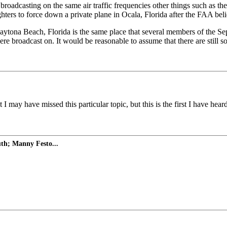
broadcasting on the same air traffic frequencies other things such as t
ers to force down a private plane in Ocala, Florida after the FAA belie
Daytona Beach, Florida is the same place that several members of the Sep
ere broadcast on. It would be reasonable to assume that there are still so
 I may have missed this particular topic, but this is the first I have he
uth; Manny Festo...