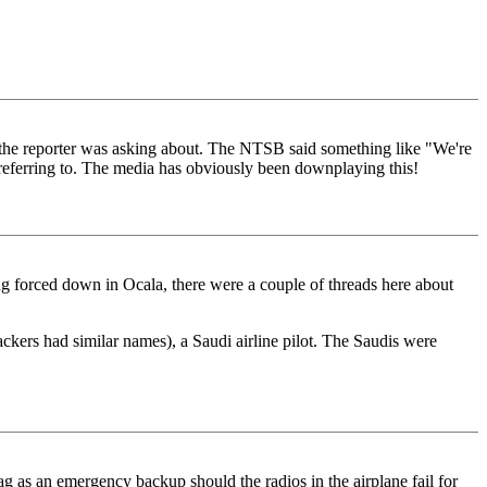
t the reporter was asking about. The NTSB said something like "We're
as referring to. The media has obviously been downplaying this!
eing forced down in Ocala, there were a couple of threads here about
jackers had similar names), a Saudi airline pilot. The Saudis were
g as an emergency backup should the radios in the airplane fail for