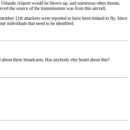
he Orlando Airport would be blown up, and numerous other threats.
ved the source of the transmissions was from this aircraft.
tember 11th attackers were reported to have been trained to fly. Since
me individuals that need to be identified.
ard about these broadcasts. Has anybody else heard about this?