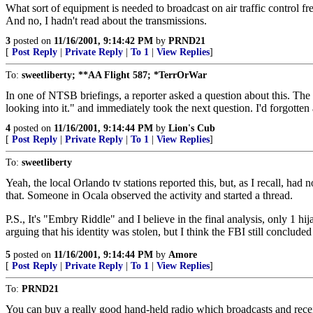
What sort of equipment is needed to broadcast on air traffic control f
And no, I hadn't read about the transmissions.
3
posted on
11/16/2001, 9:14:42 PM
by
PRND21
[
Post Reply
|
Private Reply
|
To 1
|
View Replies
]
To:
sweetliberty; **AA Flight 587; *TerrOrWar
In one of NTSB briefings, a reporter asked a question about this. Th
looking into it." and immediately took the next question. I'd forgotten
4
posted on
11/16/2001, 9:14:44 PM
by
Lion's Cub
[
Post Reply
|
Private Reply
|
To 1
|
View Replies
]
To:
sweetliberty
Yeah, the local Orlando tv stations reported this, but, as I recall, ha
that. Someone in Ocala observed the activity and started a thread.
P.S., It's "Embry Riddle" and I believe in the final analysis, only 1 h
arguing that his identity was stolen, but I think the FBI still conclude
5
posted on
11/16/2001, 9:14:44 PM
by
Amore
[
Post Reply
|
Private Reply
|
To 1
|
View Replies
]
To:
PRND21
You can buy a really good hand-held radio which broadcasts and receiv