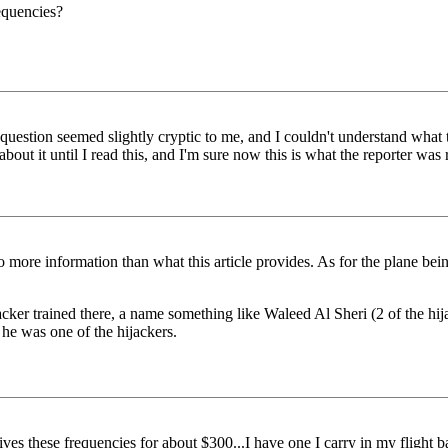
requencies?
e question seemed slightly cryptic to me, and I couldn't understand wha
 about it until I read this, and I'm sure now this is what the reporter w
d no more information than what this article provides. As for the plane b
ijacker trained there, a name something like Waleed Al Sheri (2 of the hi
d he was one of the hijackers.
es these frequencies for about $300...I have one I carry in my flight ba