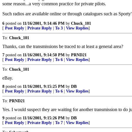
some reason...a very common practice for private pilots.
Such radios are available online or through catalogues such as Sporty
6
posted on
11/16/2001, 9:14:46 PM
by
Chuck_101
[
Post Reply
|
Private Reply
|
To 3
|
View Replies
]
To:
Chuck_101
Thanks, can the transmissions be traced to at least a general area?
7
posted on
11/16/2001, 9:14:50 PM
by
PRND21
[
Post Reply
|
Private Reply
|
To 6
|
View Replies
]
To:
Chuck_101
eBay.
8
posted on
11/16/2001, 9:15:25 PM
by
DB
[
Post Reply
|
Private Reply
|
To 6
|
View Replies
]
To:
PRND21
Yes. I would suspect they are waiting for another transmission to do
9
posted on
11/16/2001, 9:15:26 PM
by
DB
[
Post Reply
|
Private Reply
|
To 7
|
View Replies
]