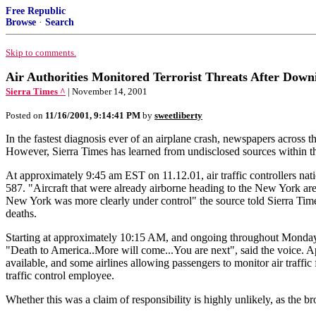
Free Republic
Browse
·
Search
Skip to comments.
Air Authorities Monitored Terrorist Threats After Down
Sierra Times ^
| November 14, 2001
Posted on
11/16/2001, 9:14:41 PM
by
sweetliberty
In the fastest diagnosis ever of an airplane crash, newspapers across t
However, Sierra Times has learned from undisclosed sources within the 
At approximately 9:45 am EST on 11.12.01, air traffic controllers nat
587. "Aircraft that were already airborne heading to the New York area (
New York was more clearly under control" the source told Sierra Time
deaths.
Starting at approximately 10:15 AM, and ongoing throughout Monday, s
"Death to America..More will come...You are next", said the voice. Ap
available, and some airlines allowing passengers to monitor air traffi
traffic control employee.
Whether this was a claim of responsibility is highly unlikely, as the b