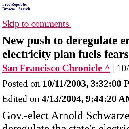
Free Republic
Browse
·
Search
Skip to comments.
New push to deregulate 
electricity plan fuels fear
San Francisco Chronicle ^
| 10
Posted on
10/11/2003, 3:32:00
Edited on
4/13/2004, 9:44:20 
Gov.-elect Arnold Schwarze
deregulate the state's elect