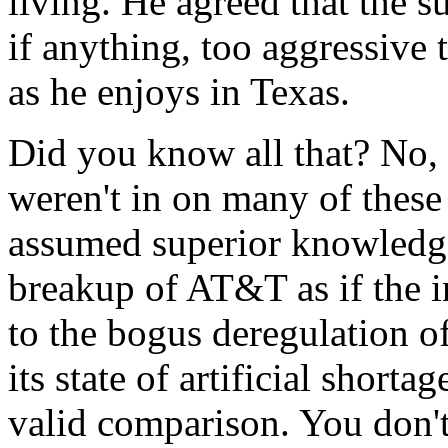
living. He agreed that the 
if anything, too aggressive
as he enjoys in Texas.
Did you know all that? No,
weren't in on many of these
assumed superior knowledge
breakup of AT&T as if the i
to the bogus deregulation o
its state of artificial short
valid comparison. You don't 