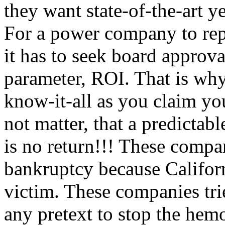
they want state-of-the-art ye
For a power company to repla
it has to seek board approv
parameter, ROI. That is why 
know-it-all as you claim you
not matter, that a predictabl
is no return!!! These compa
bankruptcy because Califor
victim. These companies tri
any pretext to stop the hem