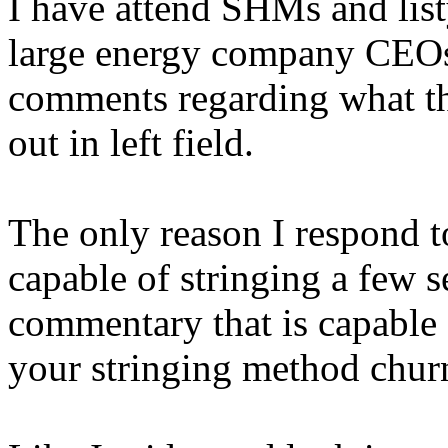
I have attend SHMs and lis
large energy company CEOs 
comments regarding what the
out in left field.
The only reason I respond to
capable of stringing a few se
commentary that is capable 
your stringing method churn