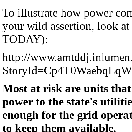
To illustrate how power co
your wild assertion, look at
TODAY):
http://www.amtddj.inlumen
StoryId=Cp4T0WaebqLq
Most at risk are units that
power to the state's utiliti
enough for the grid opera
to keep them available.