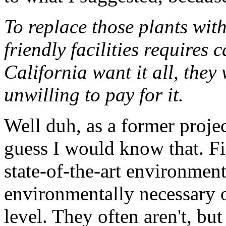
To replace those plants with
friendly facilities requires 
California want it all, they 
unwilling to pay for it.
Well duh, as a former projec
guess I would know that. Fir
state-of-the-art environmenta
environmentally necessary o
level. They often aren't, bu