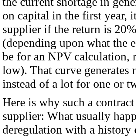
the current shortage in gene
on capital in the first year, i
supplier if the return is 20%
(depending upon what the e
be for an NPV calculation, r
low). That curve generates 
instead of a lot for one or t
Here is why such a contract
supplier: What usually happ
deregulation with a history 