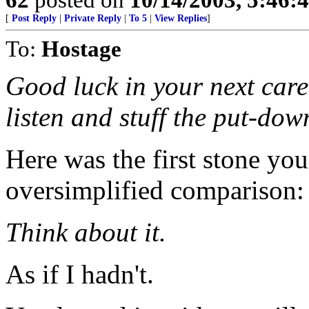
[
Post Reply
|
Private Reply
|
To 5
|
View Replies
]
To:
Hostage
Good luck in your next care
listen and stuff the put-dow
Here was the first stone yo
oversimplified comparison:
Think about it.
As if I hadn't.