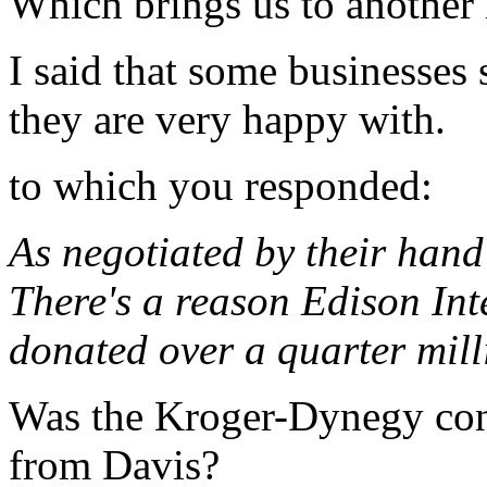
Which brings us to another 
I said that some businesses 
they are very happy with.
to which you responded:
As negotiated by their hand
There's a reason Edison In
donated over a quarter milli
Was the Kroger-Dynegy con
from Davis?