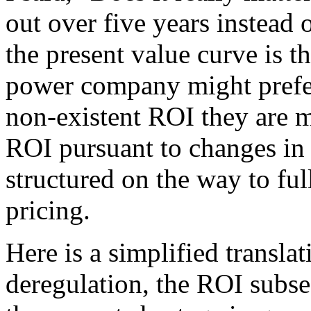
out over five years instead 
the present value curve is 
power company might prefer
non-existent ROI they are 
ROI pursuant to changes in 
structured on the way to ful
pricing.
Here is a simplified translat
deregulation, the ROI subse