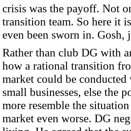
crisis was the payoff. Not o
transition team. So here it 
even been sworn in. Gosh, j
Rather than club DG with an
how a rational transition fr
market could be conducted 
small businesses, else the 
more resemble the situatio
market even worse. DG negot