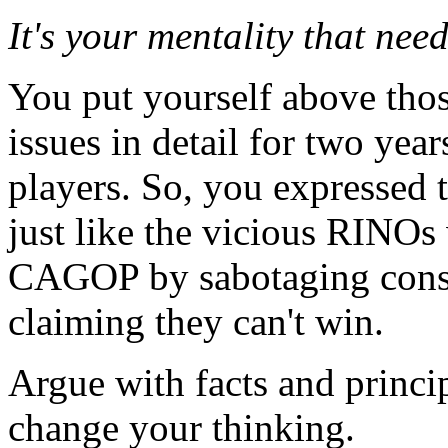
It's your mentality that nee
You put yourself above thos
issues in detail for two yea
players. So, you expressed t
just like the vicious RINOs
CAGOP by sabotaging conse
claiming they can't win.
Argue with facts and princip
change your thinking.