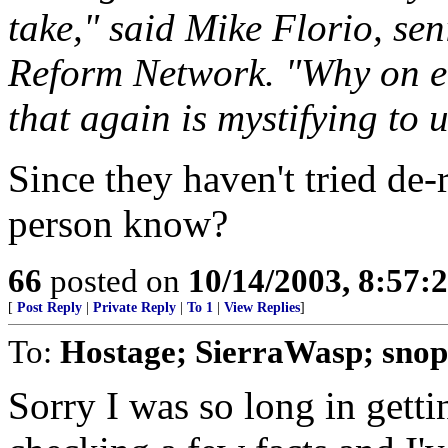
take," said Mike Florio, sen
Reform Network. "Why on e
that again is mystifying to u
Since they haven't tried de-
person know?
66
posted on
10/14/2003, 8:57:
[
Post Reply
|
Private Reply
|
To 1
|
View Replies
]
To:
Hostage; SierraWasp; snop
Sorry I was so long in getti