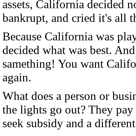
assets, California decided 
bankrupt, and cried it's all t
Because California was playi
decided what was best. And
samething! You want Califor
again.
What does a person or busine
the lights go out? They pay t
seek subsidy and a differen