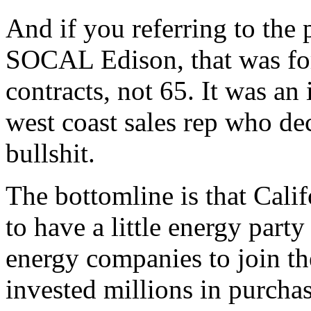
And if you referring to the
SOCAL Edison, that was fo
contracts, not 65. It was an
west coast sales rep who dec
bullshit.
The bottomline is that Calif
to have a little energy party
energy companies to join th
invested millions in purcha