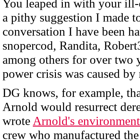
You leaped in with your il
a pithy suggestion I made t
conversation I have been ha
snopercod, Randita, Robert
among others for over two y
power crisis was caused by m
DG knows, for example, that 
Arnold would resurrect der
wrote
Arnold's environment
crew who manufactured the