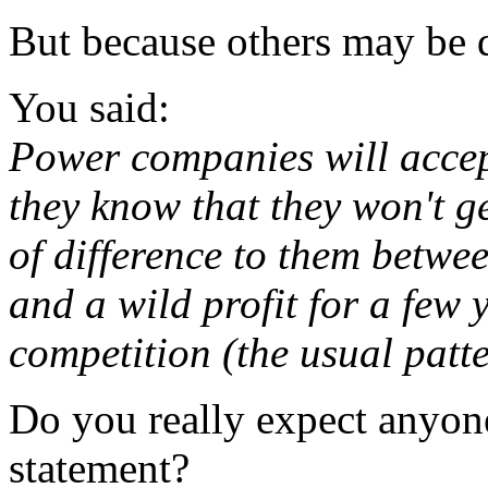
But because others may be d
You said:
Power companies will accept
they know that they won't ge
of difference to them betwe
and a wild profit for a few 
competition (the usual patte
Do you really expect anyone
statement?