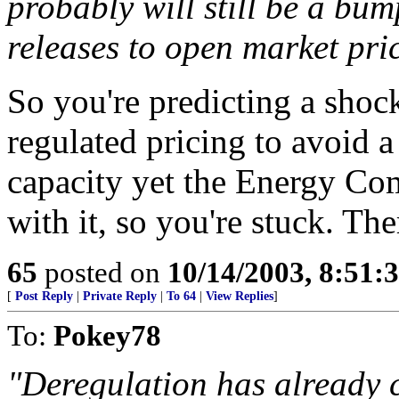
probably will still be a bu
releases to open market pric
So you're predicting a shock
regulated pricing to avoid 
capacity yet the Energy Co
with it, so you're stuck. The
65
posted on
10/14/2003, 8:51:
[
Post Reply
|
Private Reply
|
To 64
|
View Replies
]
To:
Pokey78
"Deregulation has already co