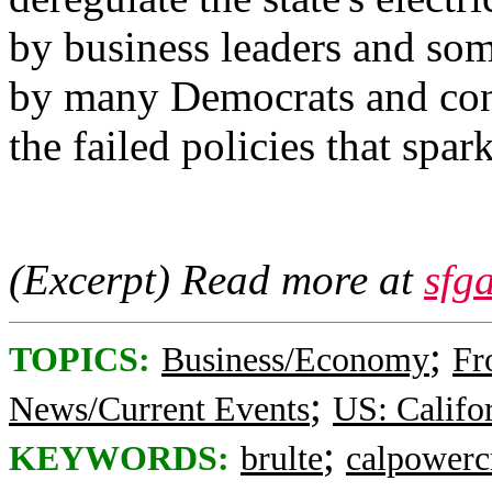
by business leaders and som
by many Democrats and cons
the failed policies that spar
(Excerpt) Read more at
sfg
;
TOPICS:
Business/Economy
Fr
;
News/Current Events
US: Califo
;
KEYWORDS:
brulte
calpowercr