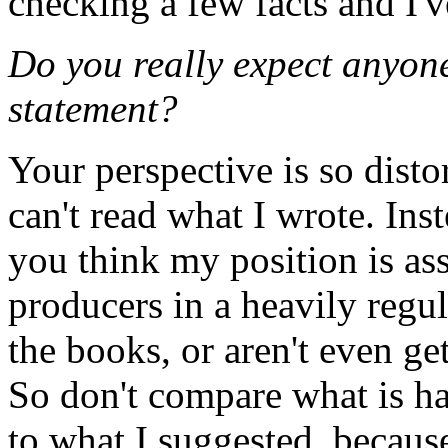
checking a few facts and I
Do you really expect anyone
statement?
Your perspective is so disto
can't read what I wrote. In
you think my position is asso
producers in a heavily regu
the books, or aren't even gett
So don't compare what is ha
to what I suggested, because