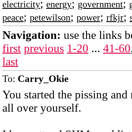
;
;
;
electricity
energy
government
;
;
;
;
peace
petewilson
power
rfkjr
Navigation:
use the links 
first
previous
1-20
...
41-60
last
To:
Carry_Okie
You started the pissing and
all over yourself.