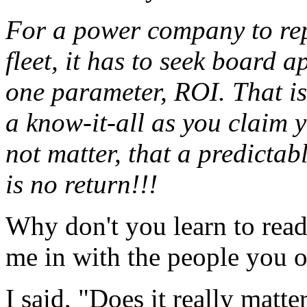
For a power company to rep
fleet, it has to seek board 
one parameter, ROI. That is
a know-it-all as you claim y
not matter, that a predictabl
is no return!!!
Why don't you learn to read
me in with the people you 
I said, "Does it really matte