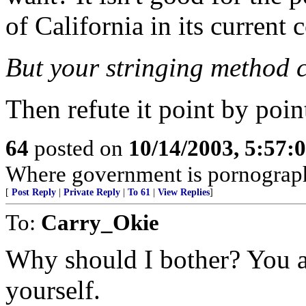
of California in its current 
But your stringing method c
Then refute it point by poin
64
posted on
10/14/2003, 5:57:
Where government is pornograp
[
Post Reply
|
Private Reply
|
To 61
|
View Replies
]
To:
Carry_Okie
Why should I bother? You a
yourself.