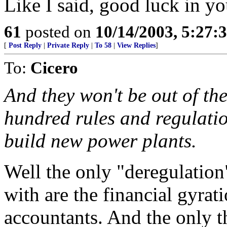
Like I said, good luck in yo
61
posted on
10/14/2003, 5:27:
[
Post Reply
|
Private Reply
|
To 58
|
View Replies
]
To:
Cicero
And they won't be out of th
hundred rules and regulatio
build new power plants.
Well the only "deregulation
with are the financial gyrat
accountants. And the only t