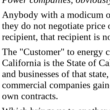
Anybody with a modicum of
they do not negotiate price 
recipient, that recipient is 
The "Customer" to energy c
California is the State of Cal
and businesses of that state
commercial companies gaine
own contracts.