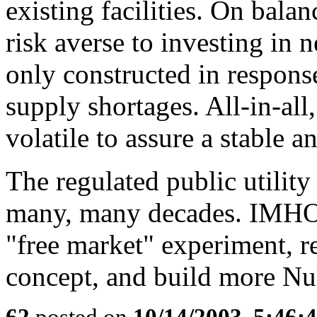
existing facilities. On balan
risk averse to investing in 
only constructed in response
supply shortages. All-in-all
volatile to assure a stable 
The regulated public utility
many, many decades. IMHO,
"free market" experiment, re
concept, and build more Nu
62
posted on
10/14/2003, 5:46: