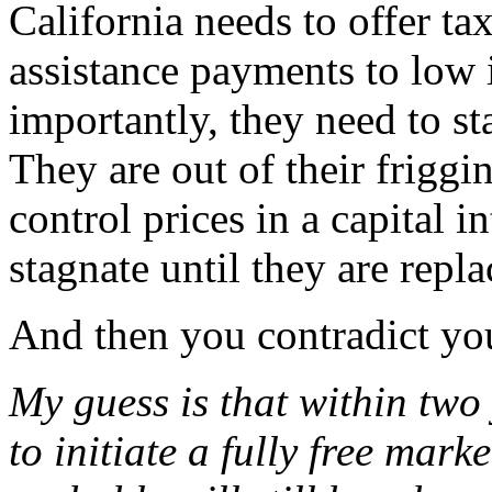
California needs to offer ta
assistance payments to low
importantly, they need to st
They are out of their friggi
control prices in a capital i
stagnate until they are repla
And then you contradict you
My guess is that within two 
to initiate a fully free mar