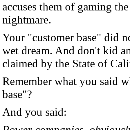
accuses them of gaming the
nightmare.
Your "customer base" did no
wet dream. And don't kid an
claimed by the State of Cal
Remember what you said wh
base"?
And you said:
Power companies, obviousl