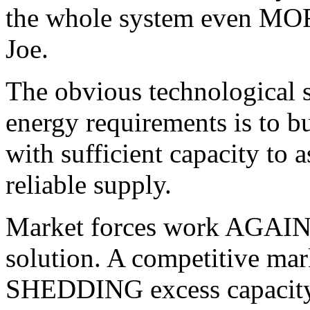
the whole system even MOR
Joe.
The obvious technological so
energy requirements is to 
with sufficient capacity to 
reliable supply.
Market forces work AGAINST
solution. A competitive mar
SHEDDING excess capacity a