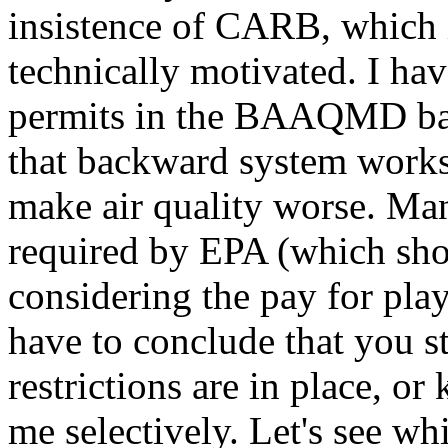
insistence of CARB, which is
technically motivated. I hav
permits in the BAAQMD bas
that backward system works
make air quality worse. M
required by EPA (which sho
considering the pay for pla
have to conclude that you s
restrictions are in place, o
me selectively. Let's see whi