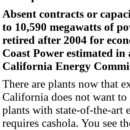
Absent contracts or capac
to 10,590 megawatts of pow
retired after 2004 for eco
Coast Power estimated in a
California Energy Commis
There are plants now that ex
California does not want to 
plants with state-of-the-art 
requires cashola. You see the