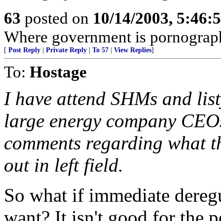
63
posted on
10/14/2003, 5:46:
Where government is pornograp
[
Post Reply
|
Private Reply
|
To 57
|
View Replies
]
To:
Hostage
I have attend SHMs and lis
large energy company CEOs 
comments regarding what the
out in left field.
So what if immediate deregu
want? It isn't good for the 