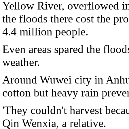
Yellow River, overflowed in
the floods there cost the pr
4.4 million people.
Even areas spared the flood
weather.
Around Wuwei city in Anhui
cotton but heavy rain preve
'They couldn't harvest beca
Qin Wenxia, a relative.