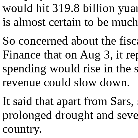
would hit 319.8 billion yuan
is almost certain to be muc
So concerned about the fisca
Finance that on Aug 3, it re
spending would rise in the 
revenue could slow down.
It said that apart from Sars
prolonged drought and sever
country.