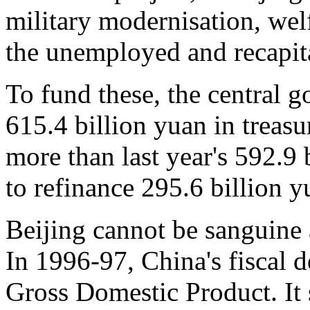
military modernisation, wel
the unemployed and recapita
To fund these, the central g
615.4 billion yuan in treasu
more than last year's 592.9 
to refinance 295.6 billion y
Beijing cannot be sanguine a
In 1996-97, China's fiscal de
Gross Domestic Product. It s