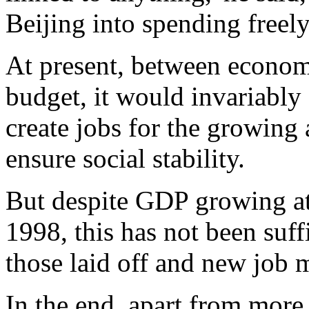
Beijing into spending freely
At present, between econom
budget, it would invariably 
create jobs for the growin
ensure social stability.
But despite GDP growing at 
1998, this has not been suff
those laid off and new job m
In the end, apart from more