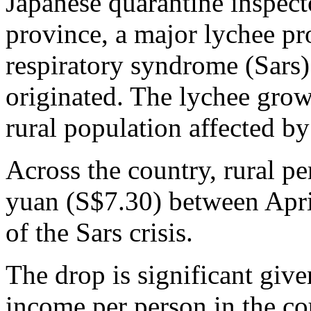
Japanese quarantine inspect
province, a major lychee pr
respiratory syndrome (Sars) 
originated. The lychee grow
rural population affected by
Across the country, rural p
yuan (S$7.30) between April
of the Sars crisis.
The drop is significant give
income per person in the c