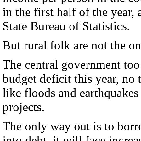
in the first half of the year
State Bureau of Statistics.
But rural folk are not the on
The central government too h
budget deficit this year, no 
like floods and earthquake
projects.
The only way out is to borr
into debt, it will face incre