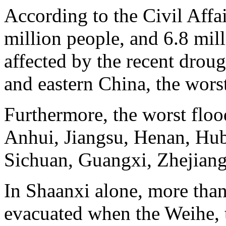
According to the Civil Affa
million people, and 6.8 mill
affected by the recent drou
and eastern China, the wors
Furthermore, the worst floo
Anhui, Jiangsu, Henan, Hub
Sichuan, Guangxi, Zhejian
In Shaanxi alone, more than
evacuated when the Weihe, th