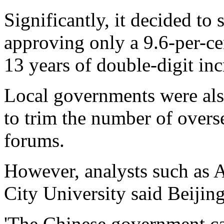
Significantly, it decided t
approving only a 9.6-per-cent
13 years of double-digit inc
Local governments were als
to trim the number of overs
forums.
However, analysts such as A
City University said Beijin
'The Chinese government can