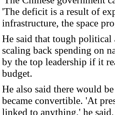
'The deficit is a result of 
infrastructure, the space pr
He said that tough politica
scaling back spending on na
by the top leadership if it r
budget.
He also said there would be
became convertible. 'At pre
linked to anything,' he said,