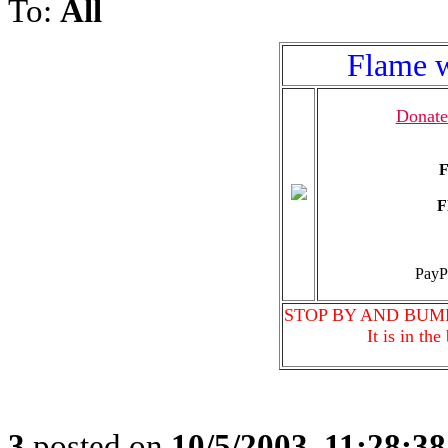
To:
All
Flame w
Donate
F
F
PayP
STOP BY AND BUM
It is in th
3
posted on
10/5/2003, 11:28:3