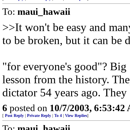
To:
maui_hawaii
>>It won't be easy and many 
to be broken, but it can be 
"for everyone's good"? Big 
lesson from the history. The
dictator 54 years ago. They
6
posted on
10/7/2003, 6:53:42
[
Post Reply
|
Private Reply
|
To 4
|
View Replies
]
To:
maui_hawaii