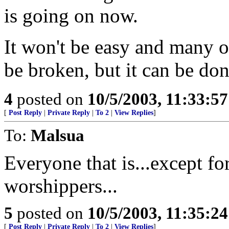
is going on now.
It won't be easy and many of
be broken, but it can be don
4
posted on
10/5/2003, 11:33:5
[
Post Reply
|
Private Reply
|
To 2
|
View Replies
]
To:
Malsua
Everyone that is...except f
worshippers...
5
posted on
10/5/2003, 11:35:2
[
Post Reply
|
Private Reply
|
To 2
|
View Replies
]