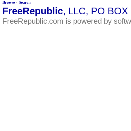
Browse
·
Search
FreeRepublic
, LLC, PO BOX
FreeRepublic.com is powered by soft