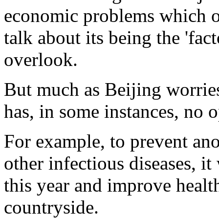
economic problems which ou
talk about its being the 'fac
overlook.
But much as Beijing worries 
has, in some instances, no o
For example, to prevent ano
other infectious diseases, it
this year and improve health 
countryside.