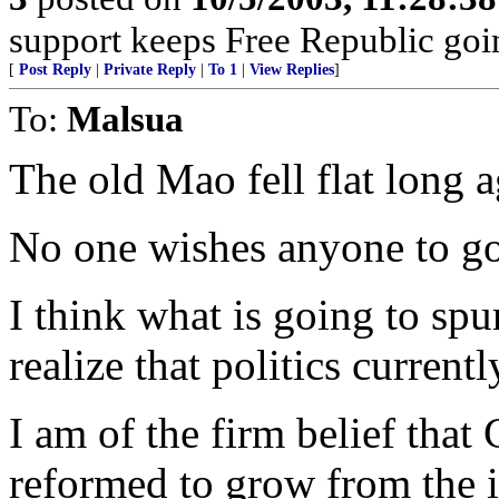
support keeps Free Republic goi
[
Post Reply
|
Private Reply
|
To 1
|
View Replies
]
To:
Malsua
The old Mao fell flat long a
No one wishes anyone to go
I think what is going to sp
realize that politics currentl
I am of the firm belief that
reformed to grow from the i