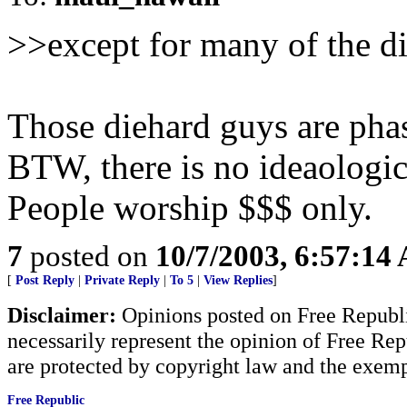
>>except for many of the d
Those diehard guys are phas
BTW, there is no ideaologi
People worship $$$ only.
7
posted on
10/7/2003, 6:57:14
[
Post Reply
|
Private Reply
|
To 5
|
View Replies
]
Disclaimer:
Opinions posted on Free Republic
necessarily represent the opinion of Free Rep
are protected by copyright law and the exemp
Free Republic