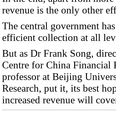
revenue is the only other ef
The central government has 
efficient collection at all lev
But as Dr Frank Song, dire
Centre for China Financial 
professor at Beijing Univer
Research, put it, its best h
increased revenue will cover