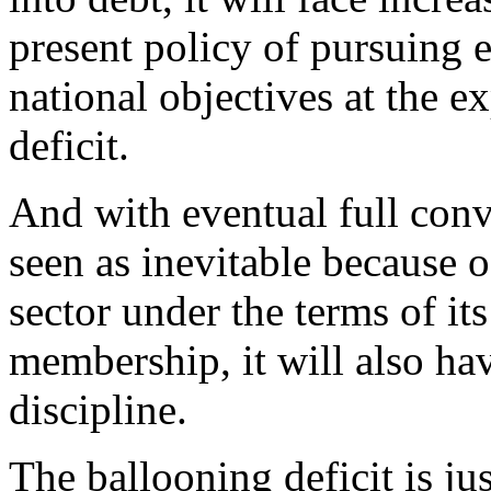
present policy of pursuing
national objectives at the 
deficit.
And with eventual full conve
seen as inevitable because o
sector under the terms of i
membership, it will also hav
discipline.
The ballooning deficit is ju