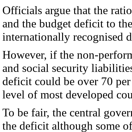
Officials argue that the ra
and the budget deficit to th
internationally recognised d
However, if the non-perfor
and social security liabiliti
deficit could be over 70 per
level of most developed cou
To be fair, the central gove
the deficit although some o