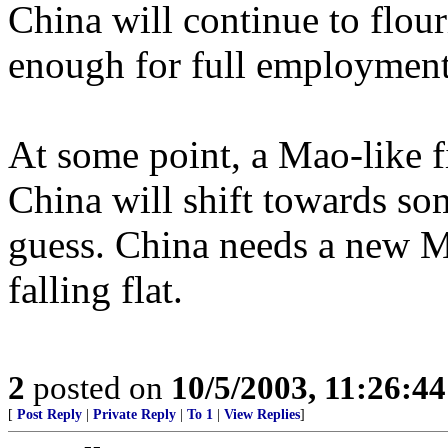
China will continue to flouri
enough for full employment
At some point, a Mao-like f
China will shift towards som
guess. China needs a new 
falling flat.
2
posted on
10/5/2003, 11:26:4
[
Post Reply
|
Private Reply
|
To 1
|
View Replies
]