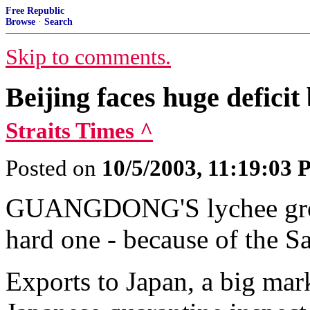
Free Republic
Browse
·
Search
Skip to comments.
Beijing faces huge deficit
Straits Times ^
Posted on
10/5/2003, 11:19:03
GUANGDONG'S lychee grower
hard one - because of the Sar
Exports to Japan, a big mar