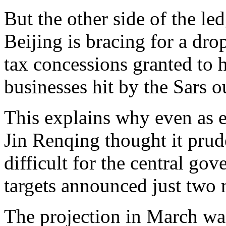
But the other side of the le
Beijing is bracing for a dro
tax concessions granted to h
businesses hit by the Sars o
This explains why even as e
Jin Renqing thought it prud
difficult for the central gov
targets announced just two 
The projection in March was 