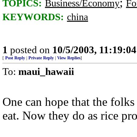
;
TOPICS:
Business/Economy
Fo
KEYWORDS:
china
1
posted on
10/5/2003, 11:19:0
[
Post Reply
|
Private Reply
|
View Replies
]
To:
maui_hawaii
One can hope that the folks
eat. Now they do as rice pr