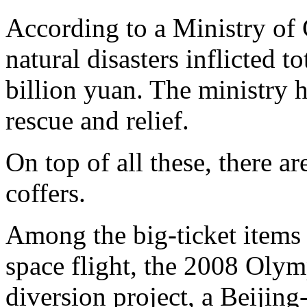
According to a Ministry of C
natural disasters inflicted 
billion yuan. The ministry 
rescue and relief.
On top of all these, there a
coffers.
Among the big-ticket items
space flight, the 2008 Olym
diversion project, a Beijing