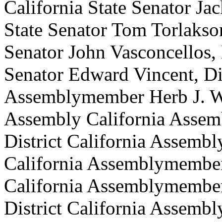
California State Senator Jac
State Senator Tom Torlakson,
Senator John Vasconcellos, D
Senator Edward Vincent, Dis
Assemblymember Herb J. Wes
Assembly California Asse
District California Assemb
California Assemblymember
California Assemblymember
District California Assemb