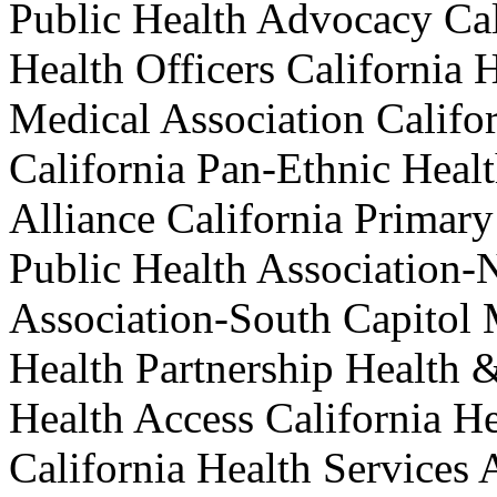
Public Health Advocacy Cal
Health Officers California 
Medical Association Califo
California Pan-Ethnic Heal
Alliance California Primary
Public Health Association-N
Association-South Capitol
Health Partnership Health &
Health Access California He
California Health Services