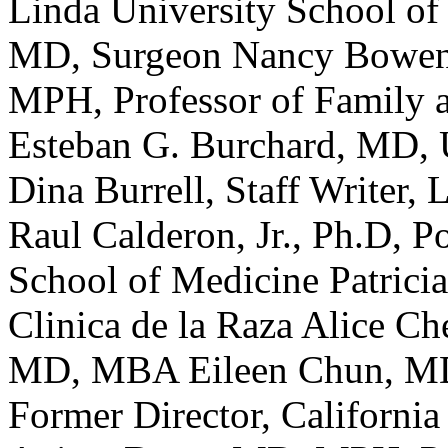
Linda University School of
MD, Surgeon Nancy Bowen
MPH, Professor of Family
Esteban G. Burchard, MD,
Dina Burrell, Staff Writer,
Raul Calderon, Jr., Ph.D, P
School of Medicine Patrici
Clinica de la Raza Alice 
MD, MBA Eileen Chun, MD
Former Director, California