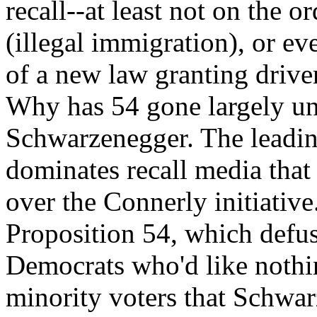
recall--at least not on the 
(illegal immigration), or e
of a new law granting driver
Why has 54 gone largely u
Schwarzenegger. The leadin
dominates recall media that 
over the Connerly initiativ
Proposition 54, which defuse
Democrats who'd like nothin
minority voters that Schwarz