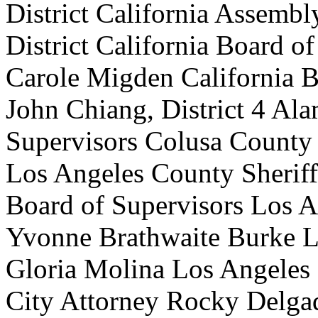
District California Assembl
District California Board 
Carole Migden California 
John Chiang, District 4 Al
Supervisors Colusa County 
Los Angeles County Sherif
Board of Supervisors Los 
Yvonne Brathwaite Burke L
Gloria Molina Los Angeles
City Attorney Rocky Delgad