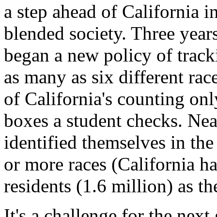
a step ahead of California 
blended society. Three year
began a new policy of trac
as many as six different rac
of California's counting o
boxes a student checks. Nea
identified themselves in the
or more races (California h
residents (1.6 million) as t
It's a challenge for the next