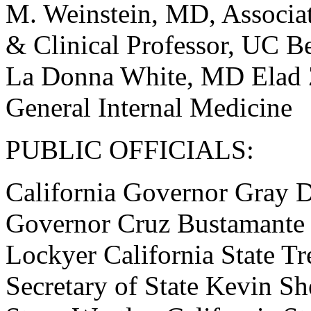
M. Weinstein, MD, Associat
& Clinical Professor, UC Be
La Donna White, MD Elad 
General Internal Medicine
PUBLIC OFFICIALS:
California Governor Gray D
Governor Cruz Bustamante C
Lockyer California State Tr
Secretary of State Kevin She