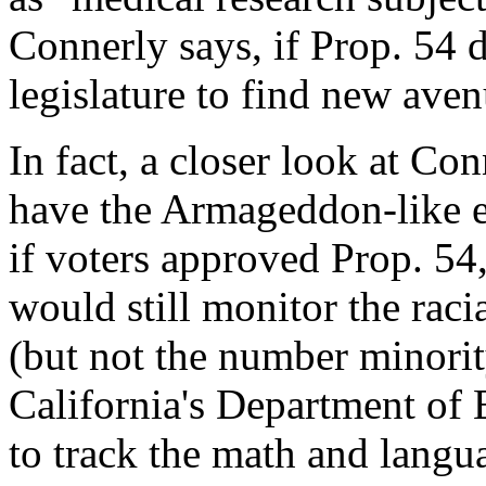
Connerly says, if Prop. 54 d
legislature to find new aven
In fact, a closer look at Con
have the Armageddon-like e
if voters approved Prop. 54,
would still monitor the raci
(but not the number minorit
California's Department of 
to track the math and langua