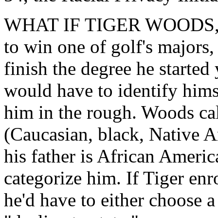
WHAT IF TIGER WOODS, frus
to win one of golf's majors
finish the degree he started
would have to identify hims
him in the rough. Woods cal
(Caucasian, black, Native 
his father is African Ameri
categorize him. If Tiger enr
he'd have to either choose a 