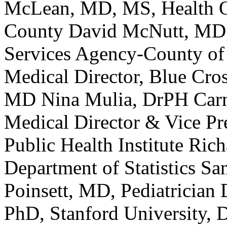
McLean, MD, MS, Health Of
County David McNutt, MD, 
Services Agency-County of
Medical Director, Blue Cros
MD Nina Mulia, DrPH Car
Medical Director & Vice Pre
Public Health Institute Ric
Department of Statistics S
Poinsett, MD, Pediatrician
PhD, Stanford University, 