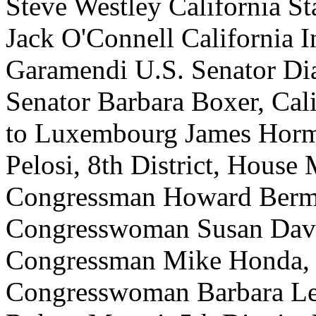
Steve Westley California St
Jack O'Connell California 
Garamendi U.S. Senator Dia
Senator Barbara Boxer, Cal
to Luxembourg James Hor
Pelosi, 8th District, House
Congressman Howard Berman
Congresswoman Susan Davis
Congressman Mike Honda, 1
Congresswoman Barbara Lee