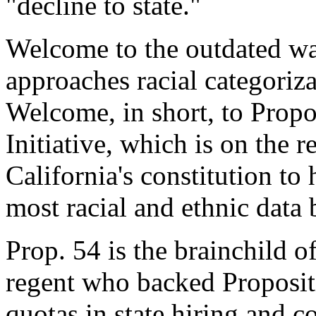
"decline to state."
Welcome to the outdated way
approaches racial categoriza
Welcome, in short, to Propo
Initiative, which is on the 
California's constitution to 
most racial and ethnic data 
Prop. 54 is the brainchild 
regent who backed Proposit
quotas in state hiring and c