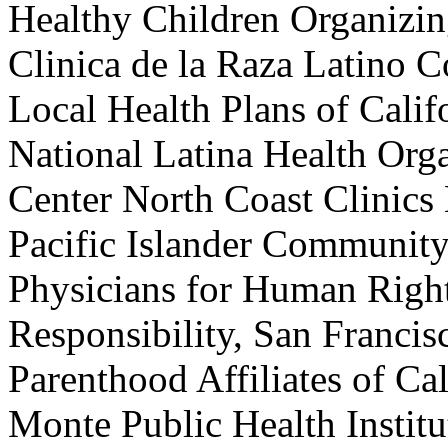
Healthy Children Organizin
Clinica de la Raza Latino Co
Local Health Plans of Calif
National Latina Health Org
Center North Coast Clinic
Pacific Islander Community
Physicians for Human Right
Responsibility, San Franci
Parenthood Affiliates of C
Monte Public Health Institu