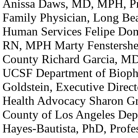
Anissa Daws, MD, MPH, Pr
Family Physician, Long Be
Human Services Felipe Dom
RN, MPH Marty Fenstersheib
County Richard Garcia, MD
UCSF Department of Biopha
Goldstein, Executive Direct
Health Advocacy Sharon G
County of Los Angeles Depa
Hayes-Bautista, PhD, Prof