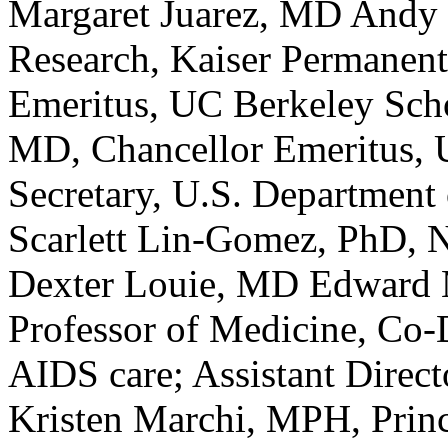
Margaret Juarez, MD Andy 
Research, Kaiser Permanen
Emeritus, UC Berkeley Scho
MD, Chancellor Emeritus, 
Secretary, U.S. Department
Scarlett Lin-Gomez, PhD, N
Dexter Louie, MD Edward M
Professor of Medicine, Co-
AIDS care; Assistant Direc
Kristen Marchi, MPH, Prin