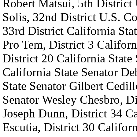
Robert Matsui, 5th Distric
Solis, 32nd District U.S. 
33rd District California Sta
Pro Tem, District 3 Califor
District 20 California State
California State Senator De
State Senator Gilbert Cedill
Senator Wesley Chesbro, Dis
Joseph Dunn, District 34 Ca
Escutia, District 30 Califor