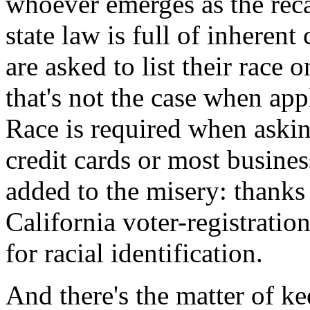
whoever emerges as the reca
state law is full of inherent 
are asked to list their race 
that's not the case when app
Race is required when askin
credit cards or most busines
added to the misery: thanks t
California voter-registratio
for racial identification.
And there's the matter of k