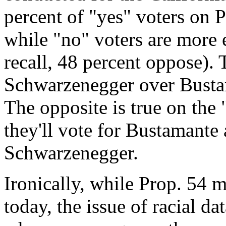
percent of "yes" voters on P
while "no" voters are more 
recall, 48 percent oppose). 
Schwarzenegger over Bustam
The opposite is true on the 
they'll vote for Bustamante
Schwarzenegger.
Ironically, while Prop. 54 m
today, the issue of racial d