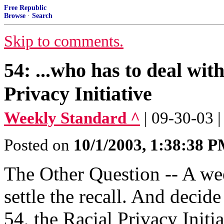
Free Republic
Browse
·
Search
Skip to comments.
54: ...who has to deal wit
Privacy Initiative
Weekly Standard ^
| 09-30-03 
Posted on
10/1/2003, 1:38:38 
The Other Question -- A we
settle the recall. And decid
54, the Racial Privacy Initia