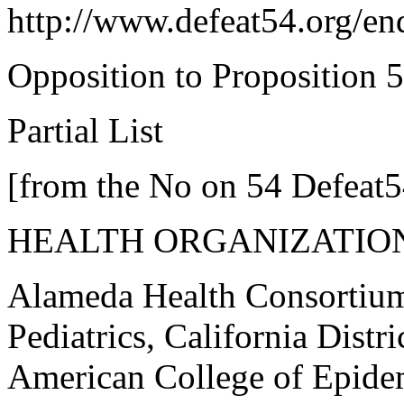
http://www.defeat54.org/en
Opposition to Proposition 
Partial List
[from the No on 54 Defeat5
HEALTH ORGANIZATIO
Alameda Health Consortiu
Pediatrics, California Dist
American College of Epide