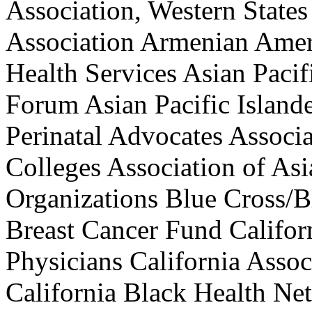
Association, Western States
Association Armenian Amer
Health Services Asian Pacif
Forum Asian Pacific Island
Perinatal Advocates Associ
Colleges Association of As
Organizations Blue Cross/B
Breast Cancer Fund Califo
Physicians California Assoc
California Black Health Net