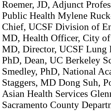
Roemer, JD, Adjunct Profe
Public Health Mylene Ruc
Chief, UCSF Division of E
MD, Health Officer, City 
MD, Director, UCSF Lung B
PhD, Dean, UC Berkeley Sc
Smedley, PhD, National Ac
Staggers, MD Dong Suh, Pol
Asian Health Services Glen
Sacramento County Departm