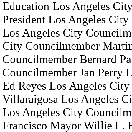
Education Los Angeles Cit
President Los Angeles Cit
Los Angeles City Councilm
City Councilmember Marti
Councilmember Bernard Par
Councilmember Jan Perry 
Ed Reyes Los Angeles Cit
Villaraigosa Los Angeles 
Los Angeles City Councilm
Francisco Mayor Willie L. B