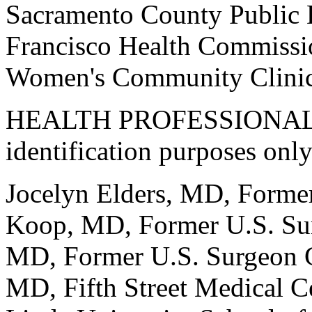
Sacramento County Public 
Francisco Health Commissio
Women's Community Clinic
HEALTH PROFESSIONALS (t
identification purposes only
Jocelyn Elders, MD, Forme
Koop, MD, Former U.S. Sur
MD, Former U.S. Surgeon 
MD, Fifth Street Medical 