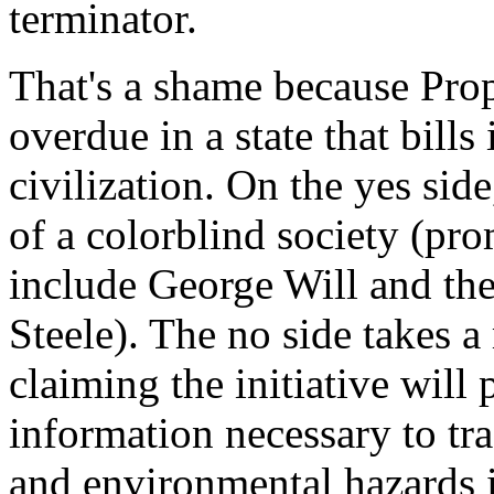
terminator.
That's a shame because Propo
overdue in a state that bills
civilization. On the yes sid
of a colorblind society (pr
include George Will and the
Steele). The no side takes 
claiming the initiative will 
information necessary to tr
and environmental hazards 