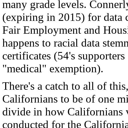
many grade levels. Connerl
(expiring in 2015) for data
Fair Employment and Housin
happens to racial data stem
certificates (54's supporters
"medical" exemption).
There's a catch to all of this
Californians to be of one mi
divide in how Californians 
conducted for the Californi