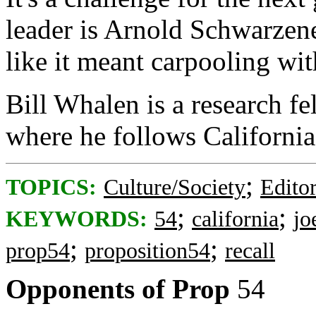
leader is Arnold Schwarzen
like it meant carpooling wi
Bill Whalen is a research fe
where he follows California 
;
TOPICS:
Culture/Society
Editor
;
;
KEYWORDS:
54
california
jo
;
;
prop54
proposition54
recall
Opponents of Prop
54