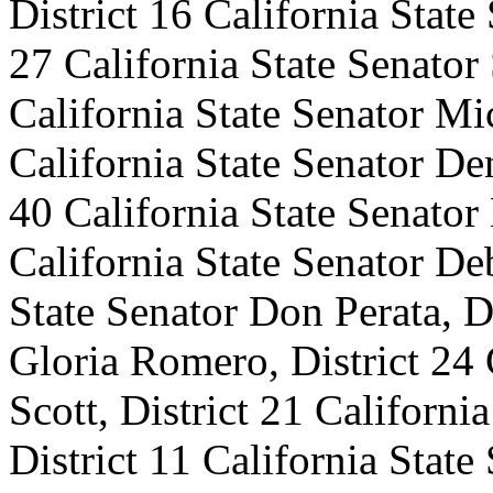
District 16 California State
27 California State Senator 
California State Senator Mi
California State Senator D
40 California State Senator
California State Senator Deb
State Senator Don Perata, Di
Gloria Romero, District 24 
Scott, District 21 Californi
District 11 California State