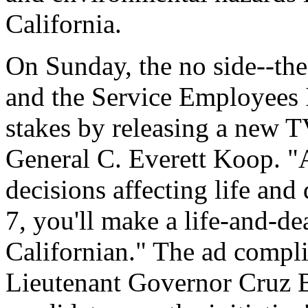
California.
On Sunday, the no side--the
and the Service Employees I
stakes by releasing a new 
General C. Everett Koop. "
decisions affecting life an
7, you'll make a life-and-de
Californian." The ad compli
Lieutenant Governor Cruz B