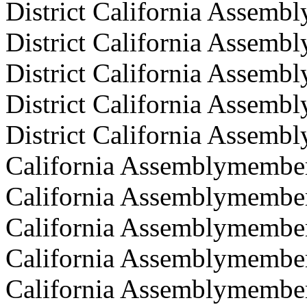
District California Assem
District California Assemb
District California Assem
District California Assemb
District California Assembl
California Assemblymember 
California Assemblymember
California Assemblymember
California Assemblymember
California Assemblymembe