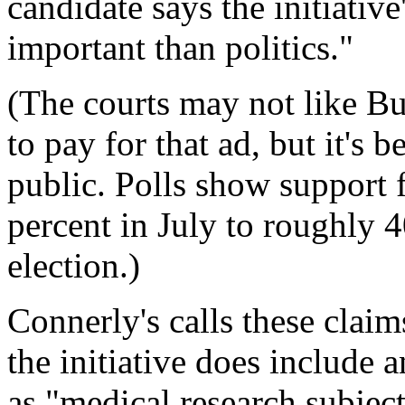
candidate says the initiative
important than politics."
(The courts may not like B
to pay for that ad, but it's 
public. Polls show support 
percent in July to roughly 
election.)
Connerly's calls these claims
the initiative does include 
as "medical research subject