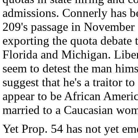
admissions. Connerly has be
209's passage in November 
exporting the quota debate t
Florida and Michigan. Liber
seem to detest the man himse
suggest that he's a traitor 
appear to be African Americ
married to a Caucasian wom
Yet Prop. 54 has not yet eme