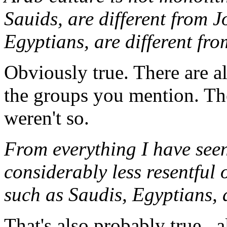
Sauids, are different from J
Egyptians, are different fro
Obviously true. There are al
the groups you mention. Th
weren't so.
From everything I have seen
considerably less resentful 
such as Saudis, Egyptians, 
That's also probably true...