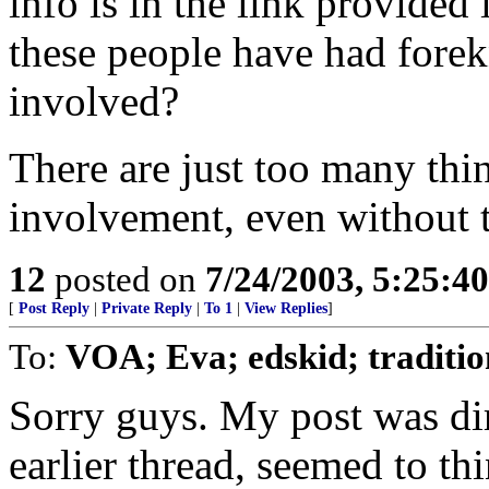
info is in the link provide
these people have had fore
involved?
There are just too many thin
involvement, even without t
12
posted on
7/24/2003, 5:25:4
[
Post Reply
|
Private Reply
|
To 1
|
View Replies
]
To:
VOA; Eva; edskid; traditio
Sorry guys. My post was dir
earlier thread, seemed to th