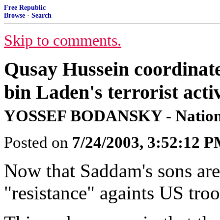
Free Republic
Browse
·
Search
Skip to comments.
Qusay Hussein coordinate
bin Laden's terrorist activ
YOSSEF BODANSKY - Nationa
Posted on
7/24/2003, 3:52:12 
Now that Saddam's sons are d
"resistance" againts US tro