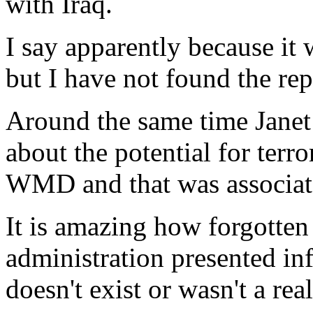
with Iraq.
I say apparently because it 
but I have not found the rep
Around the same time Janet
about the potential for terro
WMD and that was associate
It is amazing how forgotten i
administration presented in
doesn't exist or wasn't a rea