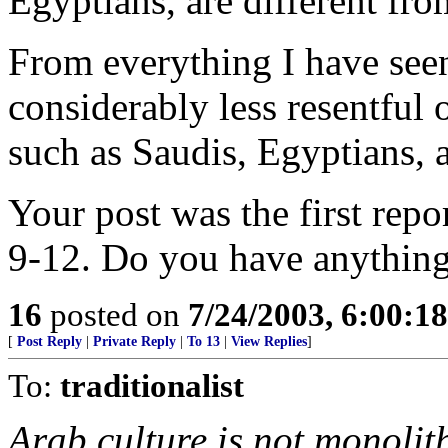
Egyptians, are different fro
From everything I have seen
considerably less resentful 
such as Saudis, Egyptians, a
Your post was the first repo
9-12. Do you have anything
16
posted on
7/24/2003, 6:00:1
[
Post Reply
|
Private Reply
|
To 13
|
View Replies
]
To:
traditionalist
Arab culture is not monolith