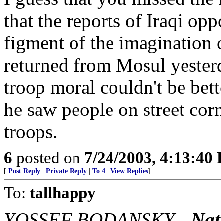
that the reports of Iraqi op
figment of the imagination o
returned from Mosul yester
troop moral couldn't be bet
he saw people on street cor
troops.
6
posted on
7/24/2003, 4:13:40
[
Post Reply
|
Private Reply
|
To 4
|
View Replies
]
To:
tallhappy
YOSSEF BODANSKY -
Nat