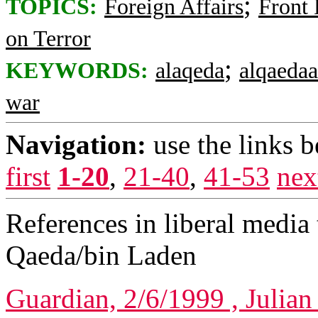
;
TOPICS:
Foreign Affairs
Front
on Terror
;
KEYWORDS:
alaqeda
alqaedaa
war
Navigation:
use the links 
first
1-20
,
21-40
,
41-53
nex
References in liberal media 
Qaeda/bin Laden
Guardian, 2/6/1999 , Julian