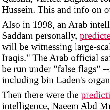
Hussein. This and info on 
Also in 1998, an Arab intel
Saddam personally,
predict
will be witnessing large-scal
Iraqis." The Arab official s
be run under "false flags" -
including bin Laden's organ
Then there were the
predict
intelligence, Naeem Abd Mu