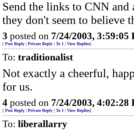
Send the links to CNN and a
they don't seem to believe t
3
posted on
7/24/2003, 3:59:05
[
Post Reply
|
Private Reply
|
To 1
|
View Replies
]
To:
traditionalist
Not exactly a cheerful, happ
for us.
4
posted on
7/24/2003, 4:02:28
[
Post Reply
|
Private Reply
|
To 1
|
View Replies
]
To:
liberallarry