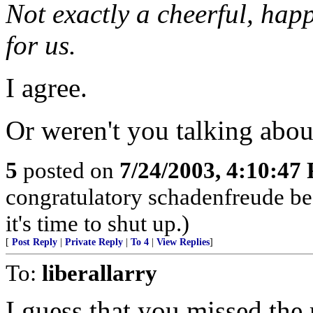
Not exactly a cheerful, happ
for us.
I agree.
Or weren't you talking abo
5
posted on
7/24/2003, 4:10:47
congratulatory schadenfreude be
it's time to shut up.)
[
Post Reply
|
Private Reply
|
To 4
|
View Replies
]
To:
liberallarry
I guess that you missed the