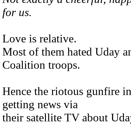
for us.
Love is relative.
Most of them hated Uday an
Coalition troops.
Hence the riotous gunfire i
getting news via
their satellite TV about Ud