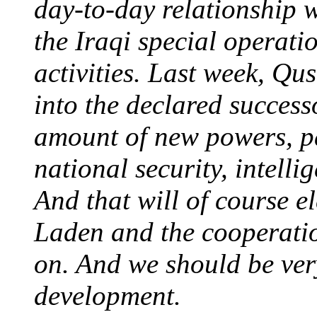
day-to-day relationship 
the Iraqi special operati
activities. Last week, Qu
into the declared succes
amount of new powers, par
national security, intelli
And that will of course e
Laden and the cooperatio
on. And we should be ver
development.