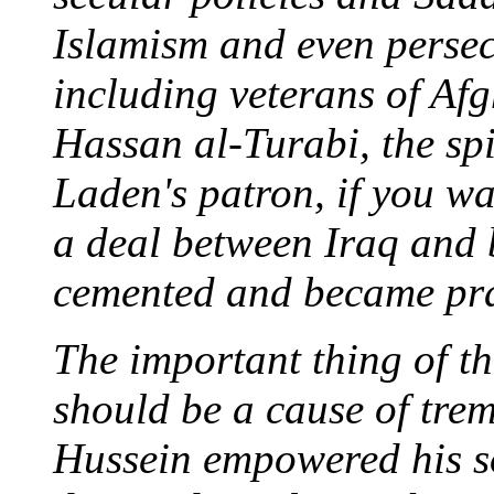
Islamism and even persecu
including veterans of Afg
Hassan al-Turabi, the sp
Laden's patron, if you wa
a deal between Iraq and 
cemented and became pra
The important thing of t
should be a cause of tre
Hussein empowered his so