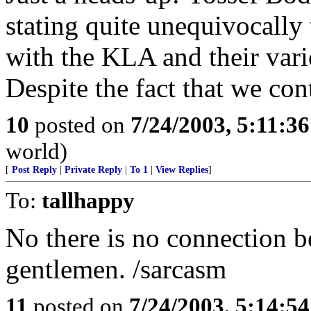
stating quite unequivocally
with the KLA and their vari
Despite the fact that we con
10
posted on
7/24/2003, 5:11:3
world)
[
Post Reply
|
Private Reply
|
To 1
|
View Replies
]
To:
tallhappy
No there is no connection 
gentlemen. /sarcasm
11
posted on
7/24/2003, 5:14:5