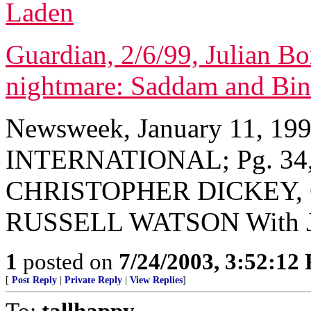
Laden
Guardian, 2/6/99, Julian Bo
nightmare: Saddam and Bin
Newsweek, January 11, 19
INTERNATIONAL; Pg. 34, 
CHRISTOPHER DICKEY, 
RUSSELL WATSON With
1
posted on
7/24/2003, 3:52:12
[
Post Reply
|
Private Reply
|
View Replies
]
To:
tallhappy