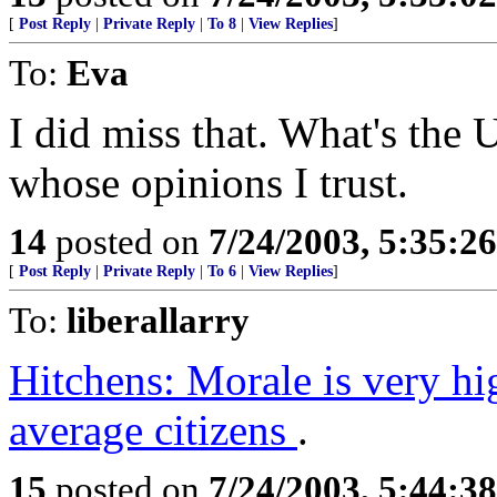
[
Post Reply
|
Private Reply
|
To 8
|
View Replies
]
To:
Eva
I did miss that. What's the
whose opinions I trust.
14
posted on
7/24/2003, 5:35:2
[
Post Reply
|
Private Reply
|
To 6
|
View Replies
]
To:
liberallarry
Hitchens: Morale is very h
average citizens
.
15
posted on
7/24/2003, 5:44:3