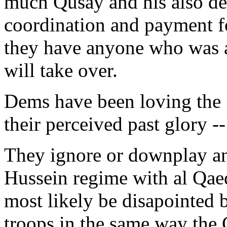
much Qusay and his also de
coordination and payment fo
they have anyone who was a
will take over.
Dems have been loving the "
their perceived past glory -
They ignore or downplay any
Hussein regime with al Qaed
most likely be disapointed b
troops in the same way the 