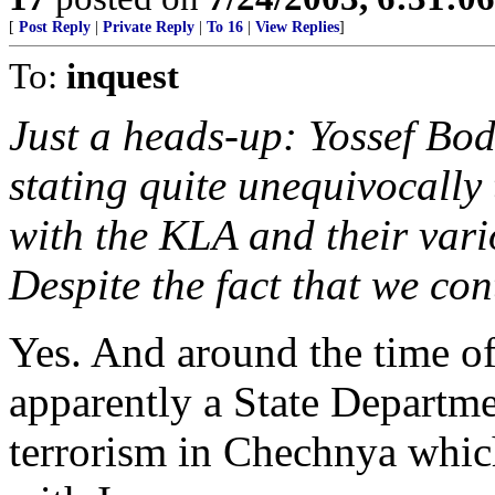
[
Post Reply
|
Private Reply
|
To 16
|
View Replies
]
To:
inquest
Just a heads-up: Yossef Bod
stating quite unequivocally
with the KLA and their vari
Despite the fact that we con
Yes. And around the time of 
apparently a State Departme
terrorism in Chechnya whic