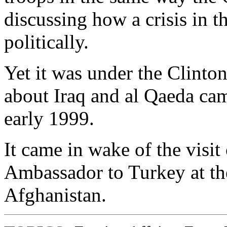
discussing how a crisis in t
politically.
Yet it was under the Clinton
about Iraq and al Qaeda cam
early 1999.
It came in wake of the visit 
Ambassador to Turkey at the
Afghanistan.