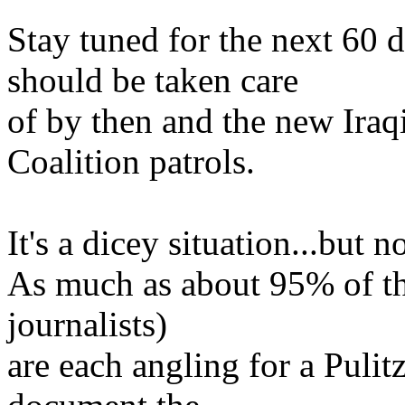
Stay tuned for the next 60 
should be taken care
of by then and the new Iraqi
Coalition patrols.
It's a dicey situation...but 
As much as about 95% of the
journalists)
are each angling for a Pulitz