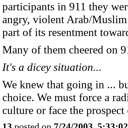
participants in 911 they were
angry, violent Arab/Muslim 
part of its resentment towar
Many of them cheered on 9
It's a dicey situation...
We knew that going in ... b
choice. We must force a ra
culture or face the prospect
13
posted on
7/24/2003, 5:33:0