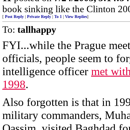
book sinking like the Clinton 2
[
Post Reply
|
Private Reply
|
To 1
|
View Replies
]
To:
tallhappy
FYI...while the Prague mee
officials, people seem to for
intelligence officer
met wit
1998
.
Also forgotten is that in 19
military commanders, Muh
Qassim, visited Baghdad fo