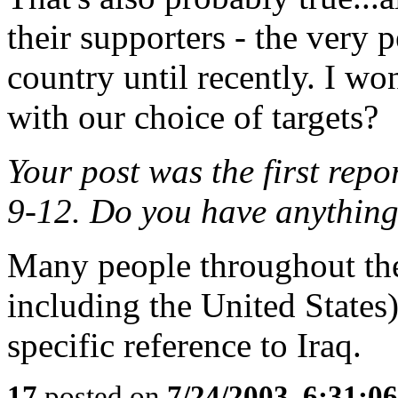
their supporters - the very 
country until recently. I wo
with our choice of targets?
Your post was the first repo
9-12. Do you have anything
Many people throughout the
including the United States) 
specific reference to Iraq.
17
posted on
7/24/2003, 6:31:0