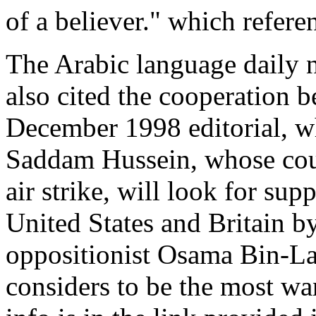
of a believer." which refere
The Arabic language daily
also cited the cooperation 
December 1998 editorial, wh
Saddam Hussein, whose coun
air strike, will look for sup
United States and Britain b
oppositionist Osama Bin-La
considers to be the most wa