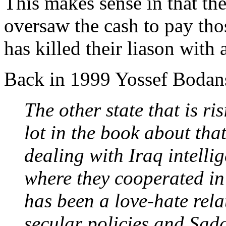
This makes sense in that th
oversaw the cash to pay tho
has killed their liason with
Back in 1999 Yossef Bodans
The other state that is ri
lot in the book about tha
dealing with Iraq intelli
where they cooperated in
has been a love-hate rela
secular policies and Sad