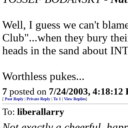
Well, I guess we can't blam
Club"...when they bury thei
heads in the sand about I
Worthless pukes...
7
posted on
7/24/2003, 4:18:12
[
Post Reply
|
Private Reply
|
To 1
|
View Replies
]
To:
liberallarry
Not exactly a cheerful, happ