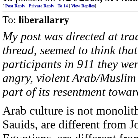
[
Post Reply
|
Private Reply
|
To 14
|
View Replies
]
To:
liberallarry
My post was directed at trad
thread, seemed to think that
participants in 911 they wer
angry, violent Arab/Muslim 
part of its resentment towar
Arab culture is not monolith
Sauids, are different from J