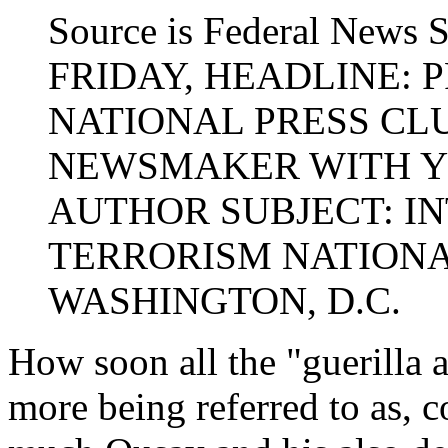
Source is Federal News 
FRIDAY, HEADLINE:
NATIONAL PRESS CL
NEWSMAKER WITH Y
AUTHOR SUBJECT: I
TERRORISM NATIONA
WASHINGTON, D.C.
How soon all the "guerilla a
more being referred to as, c