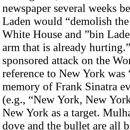
newspaper several weeks befo
Laden would “demolish the 
White House and ”bin Lade
arm that is already hurting
sponsored attack on the Wo
reference to New York was “
memory of Frank Sinatra ev
(e.g., “New York, New York
New York as a target. Mulha
dove and the bullet are all 