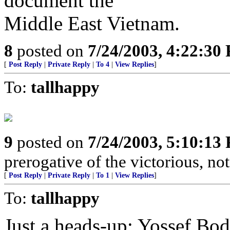
document the
Middle East Vietnam.
8
posted on
7/24/2003, 4:22:30
[
Post Reply
|
Private Reply
|
To 4
|
View Replies
]
To:
tallhappy
9
posted on
7/24/2003, 5:10:13
prerogative of the victorious, not
[
Post Reply
|
Private Reply
|
To 1
|
View Replies
]
To:
tallhappy
Just a heads-up: Yossef Bod