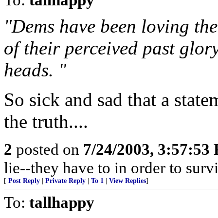
"Dems have been loving the 
of their perceived past glor
heads. "
So sick and sad that a statem
the truth....
2
posted on
7/24/2003, 3:57:53
lie--they have to in order to surviv
[
Post Reply
|
Private Reply
|
To 1
|
View Replies
]
To:
tallhappy