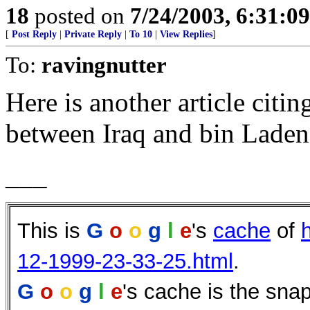
18
posted on
7/24/2003, 6:31:0
[
Post Reply
|
Private Reply
|
To 10
|
View Replies
]
To:
ravingnutter
Here is another article citin
between Iraq and bin Laden
___
This is
G
o
o
g
l
e
's
cache
of
12-1999-23-33-25.html
.
G
o
o
g
l
e
's cache is the sna