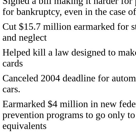
Signed a bill making it harder for
for bankruptcy, even in the case o
Cut $15.7 million earmarked for st
and neglect
Helped kill a law designed to make 
cards
Canceled 2004 deadline for autom
cars.
Earmarked $4 million in new fede
prevention programs to go only to 
equivalents