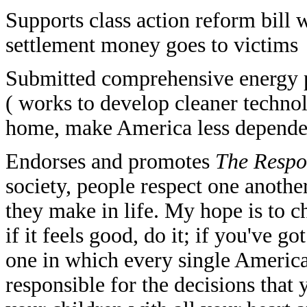
Supports class action reform bill 
settlement money goes to victims
Submitted comprehensive energy p
( works to develop cleaner techno
home, make America less dependen
Endorses and promotes
The Respon
society, people respect one another
they make in life. My hope is to c
if it feels good, do it; if you've 
one in which every single America
responsible for the decisions that