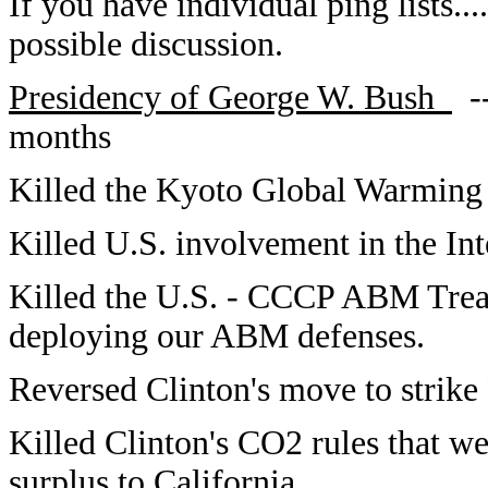
If you have individual ping lists...
possible discussion.
Presidency of George W. Bush
--
month
Killed the Kyoto Global Warming 
Killed U.S. involvement in the Int
Killed the U.S. - CCCP ABM Treat
deploying our ABM defenses.
Reversed Clinton's move to strike
Killed Clinton's CO2 rules that wer
surplus to California.