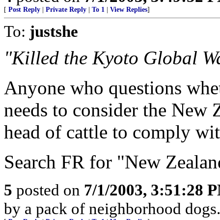
[
Post Reply
|
Private Reply
|
To 1
|
View Replies
]
To:
justshe
"Killed the Kyoto Global W
Anyone who questions wheth
needs to consider the New 
head of cattle to comply wi
Search FR for "New Zealand 
5
posted on
7/1/2003, 3:51:28 
by a pack of neighborhood dogs.