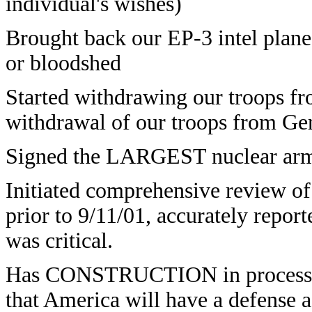
individual's wishes)
Brought back our EP-3 intel plan
or bloodshed
Started withdrawing our troops f
withdrawal of our troops from G
Signed the LARGEST nuclear arms 
Initiated comprehensive review of
prior to 9/11/01, accurately report
was critical.
Has CONSTRUCTION in process on 
that America will have a defense 