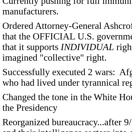
Currently pushing for full immuni
manufacturers.
Ordered Attorney-General Ashcrof
that the OFFICIAL U.S. governme
that it supports
INDIVIDUAL
righ
imagined "collective" right.
Successfully executed 2 wars: Af
who had lived under tyrannical r
Changed the tone in the White 
the Presidency
Reorganized bureaucracy...after 9