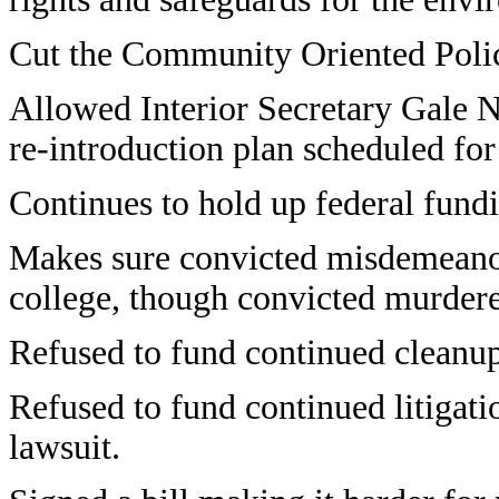
Cut the Community Oriented Poli
Allowed Interior Secretary Gale No
re-introduction plan scheduled fo
Continues to hold up federal fundi
Makes sure convicted misdemeanor 
college, though convicted murdere
Refused to fund continued cleanu
Refused to fund continued litigat
lawsuit.