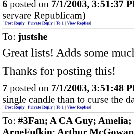
6
posted on
7/1/2003, 3:51:37 
servare Republicam)
[
Post Reply
|
Private Reply
|
To 1
|
View Replies
]
To:
justshe
Great lists! Adds some much
Thanks for posting this!
7
posted on
7/1/2003, 3:51:48 
single candle than to curse the d
[
Post Reply
|
Private Reply
|
To 1
|
View Replies
]
To:
#3Fan; A CA Guy; Amelia;
ArneFufkin; Arthur McGowan; 