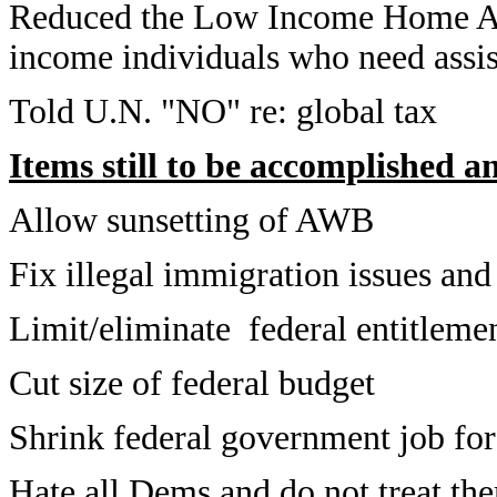
Reduced the Low Income Home Ass
income individuals who need assis
Told U.N. "NO" re: global tax
Items still to be accomplished a
Allow sunsetting of AWB
Fix illegal immigration issues and
Limit/eliminate federal entitleme
Cut size of federal budget
Shrink federal government job fo
Hate all Dems and do not treat the