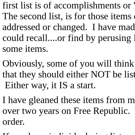
first list is
of accomplishments or 'd
The second list, is for those item
addressed or changed. I have made
could recall....or find by perusi
some items.
Obviously, some of you will think 
that they should either NOT be list
Either way, it IS a start.
I have gleaned these items from m
over two years on Free Republic. 
order.