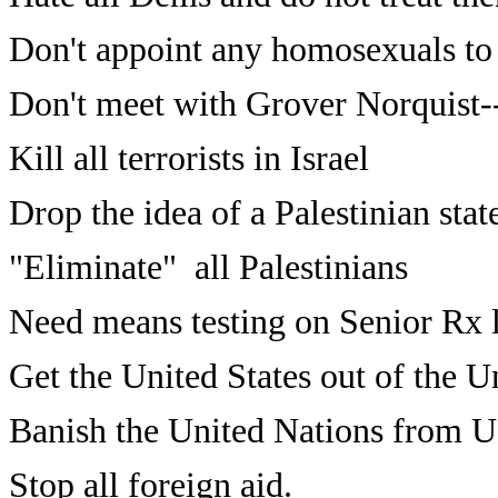
Don't appoint any homosexuals to 
Don't meet with Grover Norquist
Kill all terrorists in Israel
Drop the idea of a Palestinian stat
"Eliminate" all Palestinians
Need means testing on Senior Rx l
Get the United States out of the U
Banish the United Nations from U.
Stop all foreign aid.