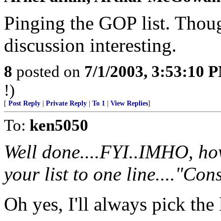
Pinging the GOP list. Thoug
discussion interesting.
8
posted on
7/1/2003, 3:53:10 
!)
[
Post Reply
|
Private Reply
|
To 1
|
View Replies
]
To:
ken5050
Well done....FYI..IMHO, ho
your list to one line...."Con
Oh yes, I'll always pick the l