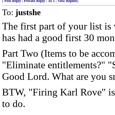
[
Post Reply
|
Private Reply
|
To 1
|
View Replies
]
To:
justshe
The first part of your list i
has had a good first 30 mon
Part Two (Items to be accomp
"Eliminate entitlements?" "
Good Lord. What are you 
BTW, "Firing Karl Rove" i
to do.