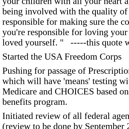
your children with all your heart a
being involved with the quality of
responsible for making sure the c
you're responsible for loving your
loved yourself. " -----this quote 
Started the USA Freedom Corps
Pushing for passage of Prescripti
which will have 'means' testing wi
Medicare and CHOICES based on 
benefits program.
Initiated review of all federal age
(review to be done by September 20