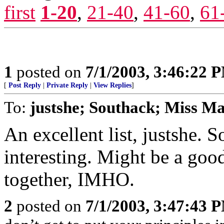
first
1-20
,
21-40
,
41-60
,
61
1
posted on
7/1/2003, 3:46:22 
[
Post Reply
|
Private Reply
|
View Replies
]
To:
justshe; Southack; Miss 
An excellent list, justshe. 
interesting. Might be a good
together, IMHO.
2
posted on
7/1/2003, 3:47:43 