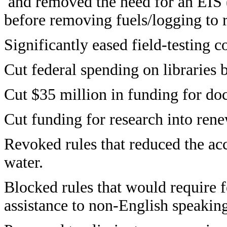
and removed the need for an EIS 
before removing fuels/logging to r
Significantly eased field-testing c
Cut federal spending on libraries 
Cut $35 million in funding for doc
Cut funding for research into ren
Revoked rules that reduced the acc
water.
Blocked rules that would require f
assistance to non-English speakin