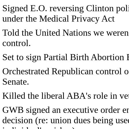
Signed E.O. reversing Clinton poli
under the Medical Privacy Act
Told the United Nations we weren't
control.
Set to sign Partial Birth Abortion
Orchestrated Republican control 
Senate.
Killed the liberal ABA's role in ve
GWB signed an executive order e
decision (re: union dues being use