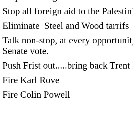
Stop all foreign aid to the Palestin
Eliminate Steel and Wood tarrifs
Talk non-stop, at every opportunit
Senate vote.
Push Frist out.....bring back Trent
Fire Karl Rove
Fire Colin Powell