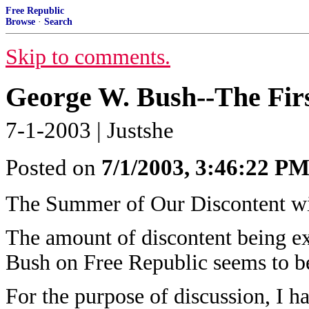
Free Republic
Browse
·
Search
Skip to comments.
George W. Bush--The Fir
7-1-2003 | Justshe
Posted on
7/1/2003, 3:46:22 P
The Summer of Our Discontent w
The amount of discontent being e
Bush on Free Republic seems to be
For the purpose of discussion, I h