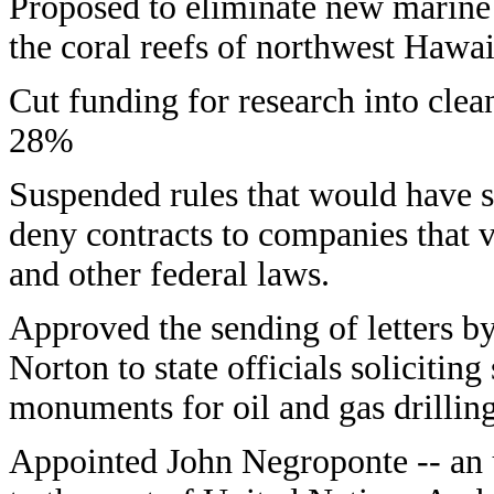
Proposed to eliminate new marine 
the coral reefs of northwest Hawai
Cut funding for research into clea
28%
Suspended rules that would have s
deny contracts to companies that 
and other federal laws.
Approved the sending of letters b
Norton to state officials solicitin
monuments for oil and gas drilling
Appointed John Negroponte -- an u