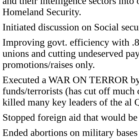
and their intelligence sectors int
Homeland Security.
Initiated discussion on Social sec
Improving govt. efficiency with .8
unions and cutting undeserved pay
promotions/raises only.
Executed a WAR ON TERROR by ge
funds/terrorists (has cut off much 
killed many key leaders of the al
Stopped foreign aid that would be 
Ended abortions on military bases