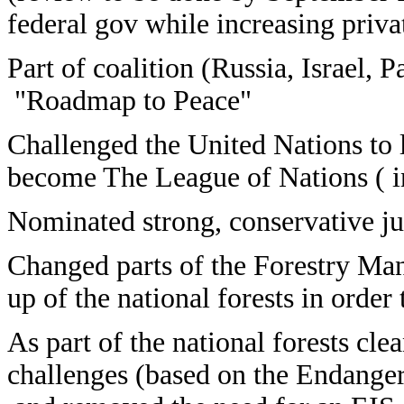
federal gov while increasing privat
Part of coalition (Russia, Israel, 
"Roadmap to Peace"
Challenged the United Nations to li
become The League of Nations ( in
Nominated strong, conservative jud
Changed parts of the Forestry Ma
up of the national forests in order
As part of the national forests cle
challenges (based on the Endanger