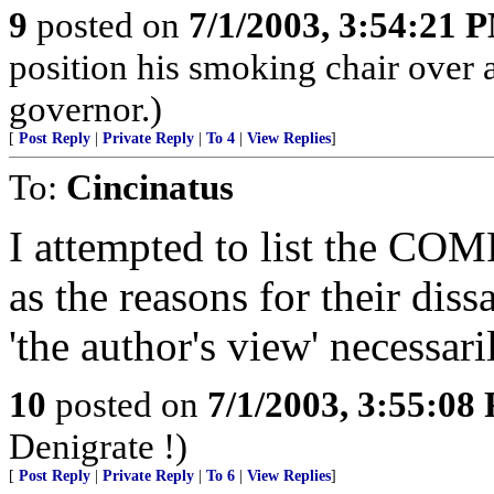
9
posted on
7/1/2003, 3:54:21 
position his smoking chair over 
governor.)
[
Post Reply
|
Private Reply
|
To 4
|
View Replies
]
To:
Cincinatus
I attempted to list the COM
as the reasons for their dis
'the author's view' necessaril
10
posted on
7/1/2003, 3:55:08
Denigrate !)
[
Post Reply
|
Private Reply
|
To 6
|
View Replies
]