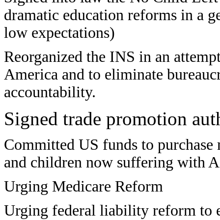
dramatic education reforms in a ge
low expectations)
Reorganized the INS in an attempt
America and to eliminate bureaucr
accountability.
Signed trade promotion aut
Committed US funds to purchase 
and children now suffering with A
Urging Medicare Reform
Urging
federal liability reform to