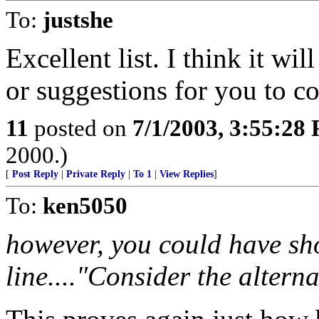
To:
justshe
Excellent list. I think it wil
or suggestions for you to co
11
posted on
7/1/2003, 3:55:28
2000.)
[
Post Reply
|
Private Reply
|
To 1
|
View Replies
]
To:
ken5050
however, you could have sho
line...."Consider the alterna