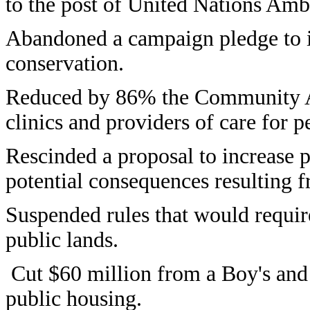
to the post of United Nations Amb
Abandoned a campaign pledge to in
conservation.
Reduced by 86% the Community Ac
clinics and providers of care for 
Rescinded a proposal to increase p
potential consequences resulting f
Suspended rules that would requir
public lands.
Cut $60 million from a Boy's and
public housing.