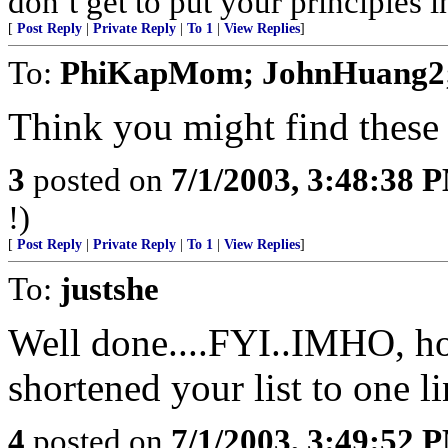
don’t get to put your principles 
[
Post Reply
|
Private Reply
|
To 1
|
View Replies
]
To:
PhiKapMom; JohnHuang2;
Think you might find these l
3
posted on
7/1/2003, 3:48:38 
!)
[
Post Reply
|
Private Reply
|
To 1
|
View Replies
]
To:
justshe
Well done....FYI..IMHO, h
shortened your list to one li
4
posted on
7/1/2003, 3:49:52 