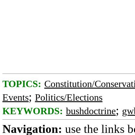
TOPICS:
Constitution/Conservat
;
Events
Politics/Elections
;
KEYWORDS:
bushdoctrine
gwb
Navigation:
use the links 