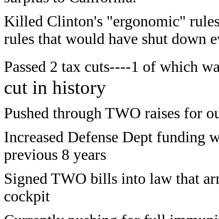
Killed Clinton's "ergonomic" rul
rules that would have shut down 
Passed 2 tax cuts----1 of which wa
cut in history
Pushed through TWO raises for our
Increased Defense Dept funding wh
previous 8 years
Signed TWO bills into law that ar
cockpit