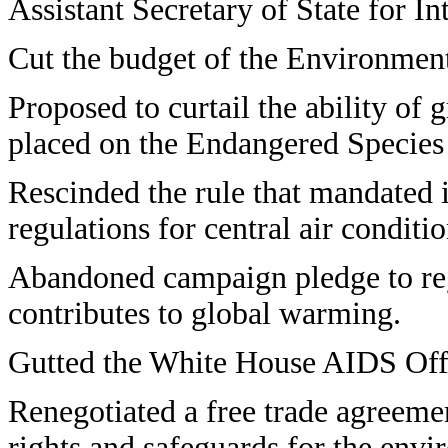
Assistant Secretary of State for I
Cut the budget of the Environmen
Proposed to curtail the ability of 
placed on the Endangered Species
Rescinded the rule that mandated 
regulations for central air condit
Abandoned campaign pledge to regu
contributes to global warming.
Gutted the White House AIDS Off
Renegotiated a free trade agreeme
rights and safeguards for the envi