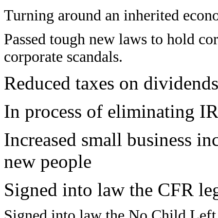
Turning around an inherited econo
Passed tough new laws to hold corp
corporate scandals.
Reduced taxes on dividends 
In process of eliminating
IR
Increased small business in
new people
Signed into law the CFR leg
Signed into law the No Child Left