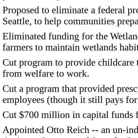
Proposed to eliminate a federal p
Seattle, to help communities prepar
Eliminated funding for the Wetla
farmers to maintain wetlands habit
Cut program to provide childcare
from welfare to work.
Cut a program that provided prescr
employees (though it still pays for
Cut $700 million in capital funds 
Appointed Otto Reich -- an un-indi