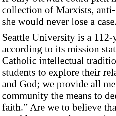
collection of Marxists, ant
she would never lose a case
Seattle University is a 112-
according to its mission sta
Catholic intellectual tradit
students to explore their re
and God; we provide all me
community the means to dee
faith.” Are we to believe tha