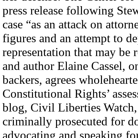
press release following Stew
case “as an attack on attor
figures and an attempt to de
representation that may be
and author Elaine Cassel, o
backers, agrees wholehearte
Constitutional Rights’ asses
blog, Civil Liberties Watch,
criminally prosecuted for 
advocating and speaking for