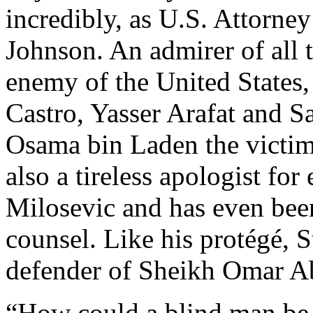
incredibly, as U.S. Attorne
Johnson. An admirer of all 
enemy of the United States,
Castro, Yasser Arafat and 
Osama bin Laden the victim 
also a tireless apologist fo
Milosevic and has even been
counsel. Like his protégé, S
defender of Sheikh Omar 
“How could a blind man be a