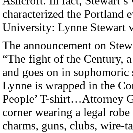
Ashcroft. In fact, Stewart’
characterized the Portland e
University: Lynne Stewart v
The announcement on Stewart
“The fight of the Century, a
and goes on in sophomoric st
Lynne is wrapped in the Co
People’ T-shirt…Attorney Ge
corner wearing a legal robe 
charms, guns, clubs, wire-t