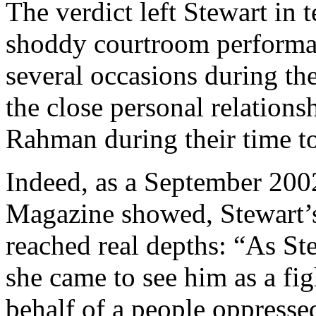
The verdict left Stewart in 
shoddy courtroom perform
several occasions during t
the close personal relation
Rahman during their time to
Indeed, as a September 200
Magazine showed, Stewart’s 
reached real depths: “As St
she came to see him as a fig
behalf of a people oppresse