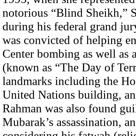
notorious “Blind Sheikh,”
during his federal grand ju
was convicted of helping e
Center bombing as well as a
(known as “The Day of Terr
landmarks including the Ho
United Nations building, a
Rahman was also found guilt
Mubarak’s assassination, an 
considering his fatwah (reli