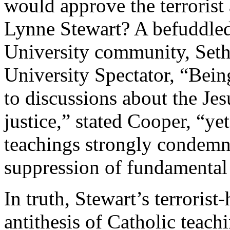
would approve the terrorist 
Lynne Stewart? A befuddled
University community, Seth 
University Spectator, “Bein
to discussions about the Jes
justice,” stated Cooper, “ye
teachings strongly condemn 
suppression of fundamental 
In truth, Stewart’s terrorist
antithesis of Catholic teach