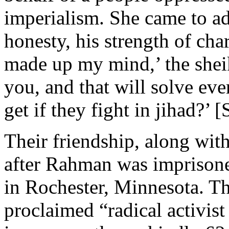
imperialism. She came to ad
honesty, his strength of char
made up my mind,’ the shei
you, and that will solve e
get if they fight in jihad?’ 
Their friendship, along wit
after Rahman was imprisone
in Rochester, Minnesota. Tha
proclaimed “radical activis