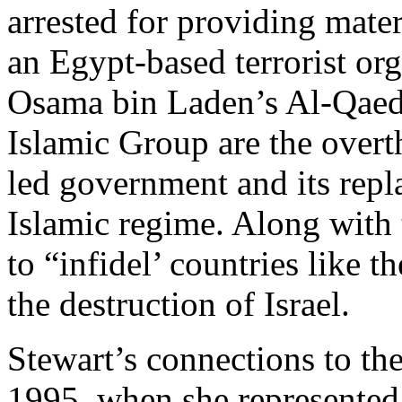
arrested for providing mater
an Egypt-based terrorist org
Osama bin Laden’s Al-Qaeda
Islamic Group are the over
led government and its repl
Islamic regime. Along with
to “infidel’ countries like t
the destruction of Israel.
Stewart’s connections to th
1995, when she represented t