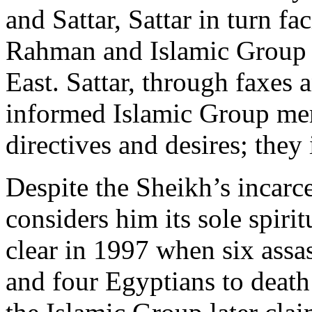
and Sattar, Sattar in turn f
Rahman and Islamic Group r
East. Sattar, through faxes 
informed Islamic Group mem
directives and desires; they 
Despite the Sheikh’s incarce
considers him its sole spirit
clear in 1997 when six assas
and four Egyptians to deat