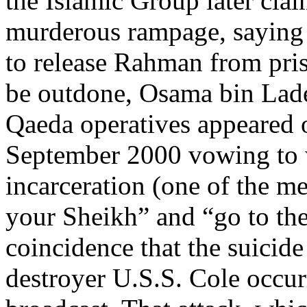
the Islamic Group later clai
murderous rampage, saying i
to release Rahman from pris
be outdone, Osama bin Lade
Qaeda operatives appeared o
September 2000 vowing to 
incarceration (one of the m
your Sheikh” and “go to the 
coincidence that the suici
destroyer U.S.S. Cole occur