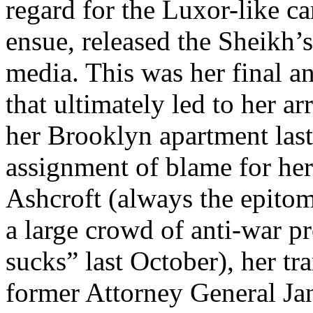
regard for the Luxor-like ca
ensue, released the Sheikh’s
media. This was her final a
that ultimately led to her ar
her Brooklyn apartment last
assignment of blame for he
Ashcroft (always the epitom
a large crowd of anti-war pr
sucks” last October), her tr
former Attorney General Jan