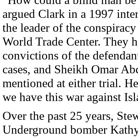
argued Clark in a 1997 inte
the leader of the conspiracy
World Trade Center. They h
convictions of the defendan
cases, and Sheikh Omar Ab
mentioned at either trial. H
we have this war against Is
Over the past 25 years, Ste
Underground bomber Kathy 