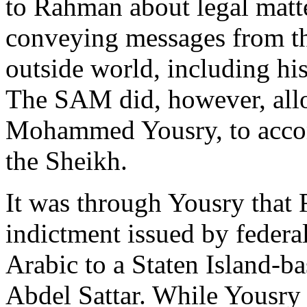
to Rahman about legal matt
conveying messages from th
outside world, including his
The SAM did, however, allo
Mohammed Yousry, to accom
the Sheikh.
It was through Yousry that
indictment issued by federa
Arabic to a Staten Island-
Abdel Sattar. While Yousr