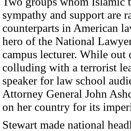
Two groups whom Islamic te
sympathy and support are ra
counterparts in American la
hero of the National Lawyer
campus lecturer. While out 
colluding with a terrorist le
speaker for law school audi
Attorney General John Ashc
on her country for its imperi
Stewart made national head