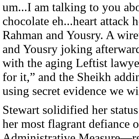
um...I am talking to you abo
chocolate eh...heart attack 
Rahman and Yousry. A wire
and Yousry joking afterward
with the aging Leftist lawy
for it,” and the Sheikh addi
using secret evidence we wil
Stewart solidified her stat
her most flagrant defiance o
Administrative Measure—re