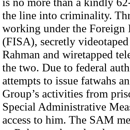
is no more than a kindly 62
the line into criminality. 
working under the Foreign I
(FISA), secretly videotaped 
Rahman and wiretapped tel
the two. Due to federal aut
attempts to issue fatwahs an
Group’s activities from pris
Special Administrative Mea
access to him. The SAM mea