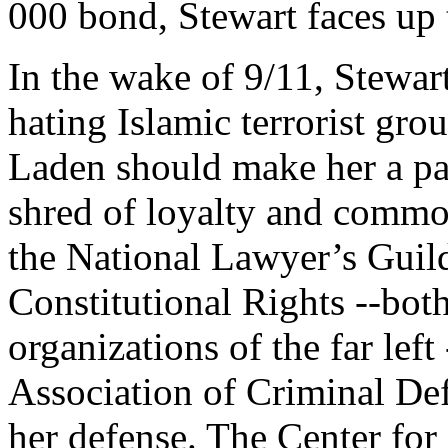
000 bond, Stewart faces up 
In the wake of 9/11, Stewart
hating Islamic terrorist gro
Laden should make her a pa
shred of loyalty and commo
the National Lawyer’s Guild
Constitutional Rights --bo
organizations of the far lef
Association of Criminal De
her defense. The Center for 