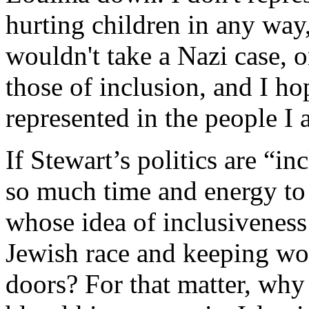
hurting children in any way, 
wouldn't take a Nazi case, o
those of inclusion, and I ho
represented in the people I 
If Stewart’s politics are “i
so much time and energy t
whose idea of inclusiveness
Jewish race and keeping w
doors? For that matter, why