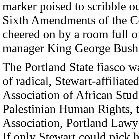
marker poised to scribble ou
Sixth Amendments of the Co
cheered on by a room full o
manager King George Bush
The Portland State fiasco 
of radical, Stewart-affiliate
Association of African Stud
Palestinian Human Rights, 
Association, Portland Lawye
If only Stewart could pick h