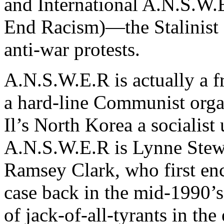
and International A.N.S.W
End Racism)—the Stalinist s
anti-war protests.
A.N.S.W.E.R is actually a f
a hard-line Communist orga
Il’s North Korea a socialist
A.N.S.W.E.R is Lynne Stewa
Ramsey Clark, who first en
case back in the mid-1990’s
of jack-of-all-tyrants in th