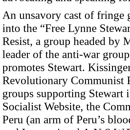
An unsavory cast of fringe 
into the “Free Lynne Stewa
Resist, a group headed by M
leader of the anti-war grou
promotes Stewart. Kissinger 
Revolutionary Communist P
groups supporting Stewart 
Socialist Website, the Comm
Peru (an arm of Peru’s bloo