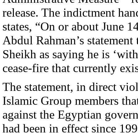
release. The indictment han
states, “On or about June 1
Abdul Rahman’s statement t
Sheikh as saying he is ‘wit
cease-fire that currently exis
The statement, in direct vi
Islamic Group members that
against the Egyptian govern
had been in effect since 19