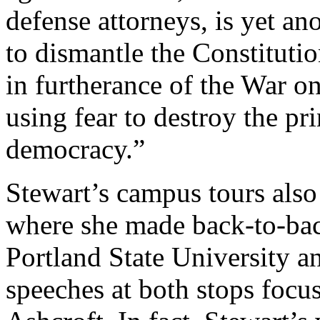
defense attorneys, is yet a
to dismantle the Constituti
in furtherance of the War o
using fear to destroy the pri
democracy.”
Stewart’s campus tours also
where she made back-to-back
Portland State University an
speeches at both stops focus