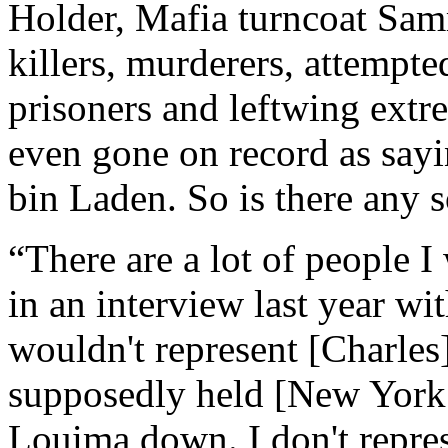
Holder, Mafia turncoat Sa
killers, murderers, attempte
prisoners and leftwing extre
even gone on record as say
bin Laden. So is there any 
“There are a lot of people I
in an interview last year w
wouldn't represent [Charle
supposedly held [New York 
Louima down. I don't repre