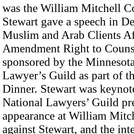
was the William Mitchell Co
Stewart gave a speech in De
Muslim and Arab Clients Af
Amendment Right to Counse
sponsored by the Minnesota
Lawyer’s Guild as part of t
Dinner. Stewart was keynote
National Lawyers’ Guild pre
appearance at William Mitch
against Stewart, and the int