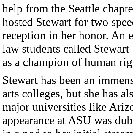
help from the Seattle chapt
hosted Stewart for two speec
reception in her honor. An e
law students called Stewart
as a champion of human rig
Stewart has been an immense
arts colleges, but she has al
major universities like Ari
appearance at ASU was dub