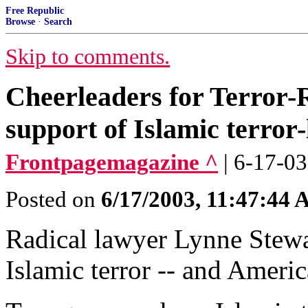
Free Republic
Browse
·
Search
Skip to comments.
Cheerleaders for Terror-
support of Islamic terror-
Frontpagemagazine ^
| 6-17-03
Posted on
6/17/2003, 11:47:44
Radical lawyer Lynne Stewa
Islamic terror -- and Americ