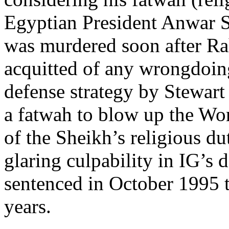
Egyptian President Anwar S
was murdered soon after Ra
acquitted of any wrongdoing
defense strategy by Stewart
a fatwah to blow up the Wo
of the Sheikh’s religious du
glaring culpability in IG’s
sentenced in October 1995 t
years.