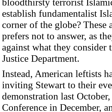
bloodthirsty terrorist Islam
establish fundamentalist Is
corner of the globe? These 
prefers not to answer, as the
against what they consider 
Justice Department.
Instead, American leftists h
inviting Stewart to their ev
demonstration last October, 
Conference in December, a