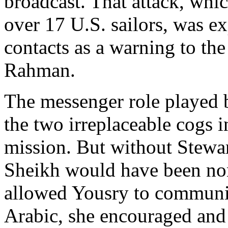
broadcast. That attack, whi
over 17 U.S. sailors, was e
contacts as a warning to th
Rahman.
The messenger role played 
the two irreplaceable cogs i
mission. But without Stewar
Sheikh would have been non
allowed Yousry to communic
Arabic, she encouraged and 