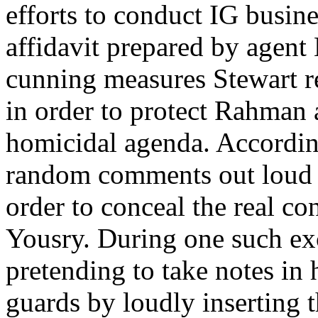
efforts to conduct IG busine
affidavit prepared by agent
cunning measures Stewart re
in order to protect Rahman 
homicidal agenda. According
random comments out loud fo
order to conceal the real 
Yousry. During one such ex
pretending to take notes in
guards by loudly inserting t