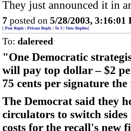
They just announced it in a
7
posted on
5/28/2003, 3:16:01
[
Post Reply
|
Private Reply
|
To 3
|
View Replies
]
To:
dalereed
"One Democratic strategis
will pay top dollar – $2 pe
75 cents per signature the 
The Democrat said they ho
circulators to switch sides
costs for the recall's new