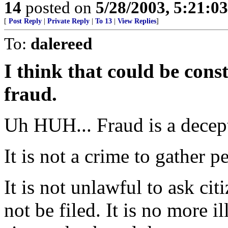
14
posted on
5/28/2003, 5:21:0
[
Post Reply
|
Private Reply
|
To 13
|
View Replies
]
To:
dalereed
I think that could be cons
fraud.
Uh HUH... Fraud is a decep
It is not a crime to gather p
It is not unlawful to ask citi
not be filed. It is no more i