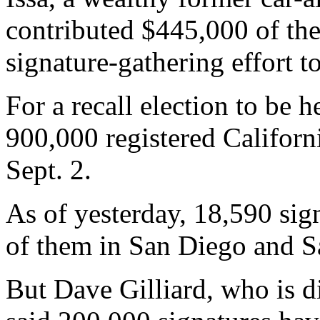
contributed $445,000 of the
signature-gathering effort to
For a recall election to be h
900,000 registered Californ
Sept. 2.
As of yesterday, 18,590 sign
of them in San Diego and S
But Dave Gilliard, who is di