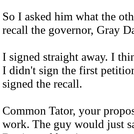
So I asked him what the oth
recall the governor, Gray D
I signed straight away. I th
I didn't sign the first petiti
signed the recall.
Common Tator, your proposal
work. The guy would just sa