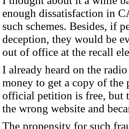
I thought about it a while ba
enough dissatisfaction in 
such schemes. Besides, if p
deception, they would be e
out of office at the recall el
I already heard on the radio
money to get a copy of the p
official petition is free, bu
the wrong website and beca
The propensity for such fra