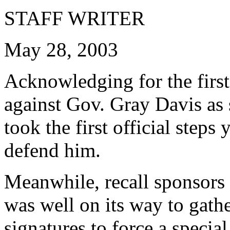
STAFF WRITER
May 28, 2003
Acknowledging for the first 
against Gov. Gray Davis as s
took the first official step
defend him.
Meanwhile, recall sponsors 
was well on its way to gath
signatures to force a special