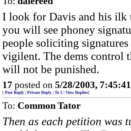
To:
dalereed
I look for Davis and his ilk
you will see phoney signatu
people soliciting signature
vigilent. The dems control th
will not be punished.
17
posted on
5/28/2003, 7:45:4
[
Post Reply
|
Private Reply
|
To 1
|
View Replies
]
To:
Common Tator
Then as each petition was t