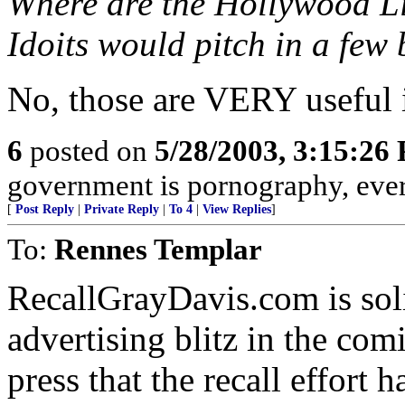
Where are the Hollywood Li
Idoits would pitch in a few 
No, those are VERY useful i
6
posted on
5/28/2003, 3:15:26
government is pornography, eve
[
Post Reply
|
Private Reply
|
To 4
|
View Replies
]
To:
Rennes Templar
RecallGrayDavis.com is soli
advertising blitz in the co
press that the recall effort 