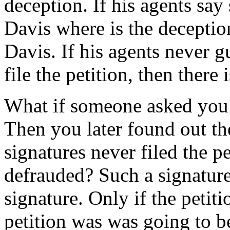
deception. If his agents say 
Davis where is the deception.
Davis. If his agents never g
file the petition, then there
What if someone asked you t
Then you later found out th
signatures never filed the p
defrauded? Such a signatur
signature. Only if the petiti
petition was was going to be