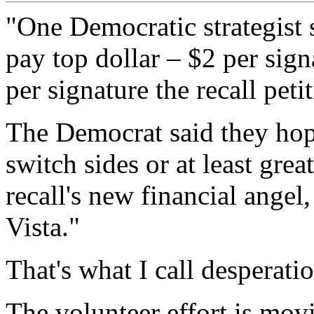
"One Democratic strategist 
pay top dollar – $2 per sign
per signature the recall peti
The Democrat said they hope
switch sides or at least grea
recall's new financial angel
Vista."
That's what I call desperati
The volunteer effort is mov