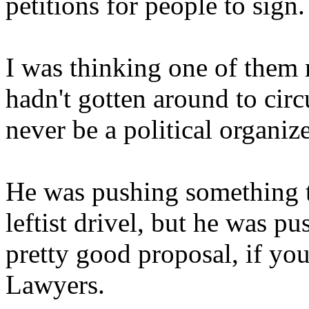
petitions for people to sign.
I was thinking one of them m
hadn't gotten around to circ
never be a political organize
He was pushing something t
leftist drivel, but he was pu
pretty good proposal, if you
Lawyers.