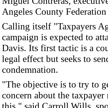
Miguel Contreras, executive
Angeles County Federation 
Calling itself "Taxpayers Ag
campaign is expected to atta
Davis. Its first tactic is a c
legal effect but seeks to se
condemnation.
"The objective is to try to 
concern about the taxpayer
this," said Carroll Wills, s