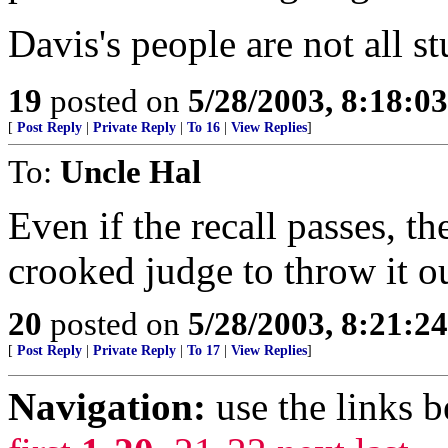
Davis's people are not all st
19
posted on
5/28/2003, 8:18:0
[
Post Reply
|
Private Reply
|
To 16
|
View Replies
]
To:
Uncle Hal
Even if the recall passes, t
crooked judge to throw it ou
20
posted on
5/28/2003, 8:21:2
[
Post Reply
|
Private Reply
|
To 17
|
View Replies
]
Navigation:
use the links 