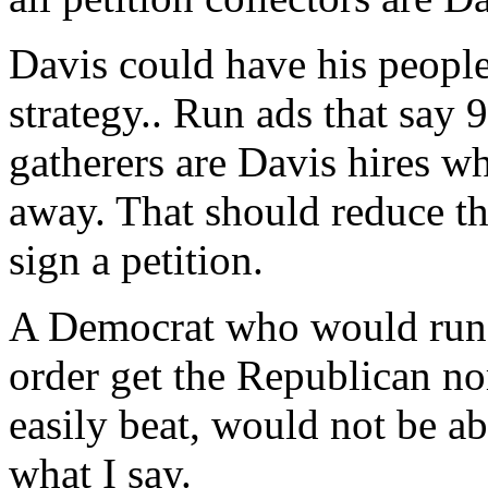
Davis could have his people
strategy.. Run ads that say 9
gatherers are Davis hires w
away. That should reduce 
sign a petition.
A Democrat who would run 
order get the Republican n
easily beat, would not be a
what I say.