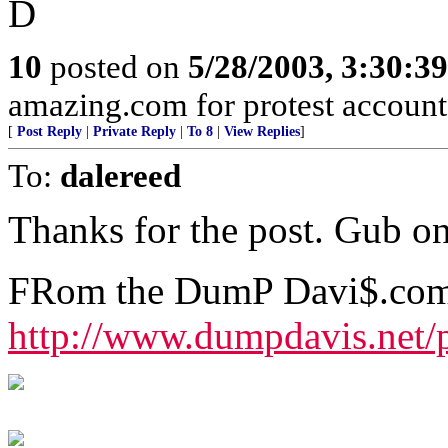
D
10
posted on
5/28/2003, 3:30:3
amazing.com for protest account
[
Post Reply
|
Private Reply
|
To 8
|
View Replies
]
To:
dalereed
Thanks for the post. Gub on 
FRom the DumP Davi$.com 
http://www.dumpdavis.net/