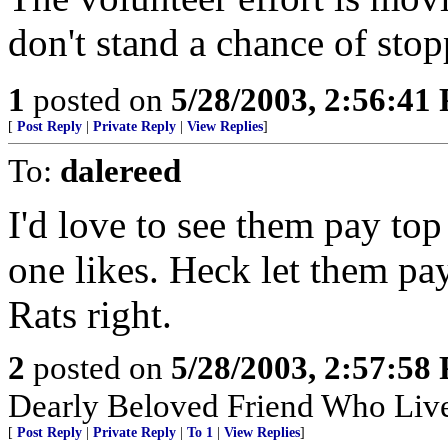
don't stand a chance of stop
1
posted on
5/28/2003, 2:56:41
[
Post Reply
|
Private Reply
|
View Replies
]
To:
dalereed
I'd love to see them pay top
one likes. Heck let them pay 
Rats right.
2
posted on
5/28/2003, 2:57:58
Dearly Beloved Friend Who Live
[
Post Reply
|
Private Reply
|
To 1
|
View Replies
]