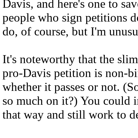
Davis, and here's one to sa
people who sign petitions do
do, of course, but I'm unusu
It's noteworthy that the sli
pro-Davis petition is non-bi
whether it passes or not. (S
so much on it?) You could i
that way and still work to d