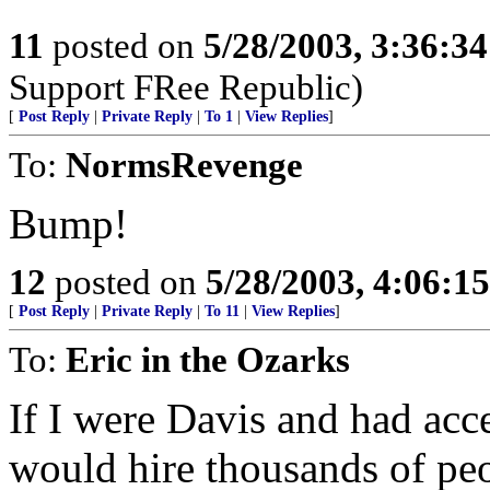
11
posted on
5/28/2003, 3:36:3
Support FRee Republic)
[
Post Reply
|
Private Reply
|
To 1
|
View Replies
]
To:
NormsRevenge
Bump!
12
posted on
5/28/2003, 4:06:1
[
Post Reply
|
Private Reply
|
To 11
|
View Replies
]
To:
Eric in the Ozarks
If I were Davis and had acce
would hire thousands of peop