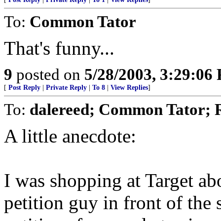
To:
Common Tator
That's funny...
9
posted on
5/28/2003, 3:29:06
[
Post Reply
|
Private Reply
|
To 8
|
View Replies
]
To:
dalereed; Common Tator; 
A little anecdote:
I was shopping at Target ab
petition guy in front of the