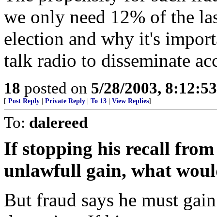
we only need 12% of the last
election and why it's import
talk radio to disseminate ac
18
posted on
5/28/2003, 8:12:5
[
Post Reply
|
Private Reply
|
To 13
|
View Replies
]
To:
dalereed
If stopping his recall from 
unlawfull gain, what would
But fraud says he must gain