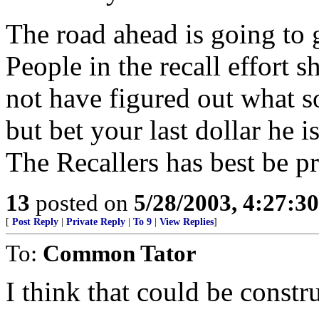
The road ahead is going to g
People in the recall effort 
not have figured out what sor
but bet your last dollar he i
The Recallers has best be p
13
posted on
5/28/2003, 4:27:3
[
Post Reply
|
Private Reply
|
To 9
|
View Replies
]
To:
Common Tator
I think that could be constr