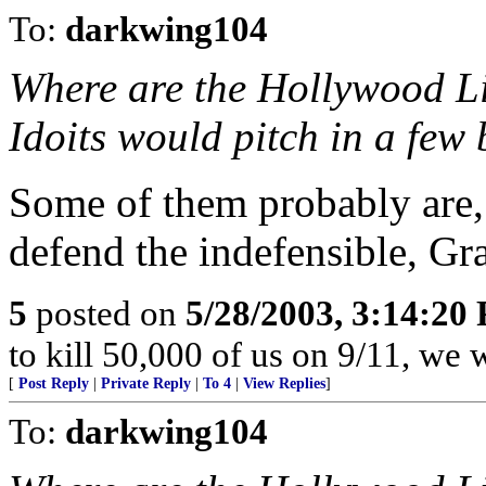
To:
darkwing104
Where are the Hollywood Li
Idoits would pitch in a few 
Some of them probably are,
defend the indefensible, Gr
5
posted on
5/28/2003, 3:14:20
to kill 50,000 of us on 9/11, we w
[
Post Reply
|
Private Reply
|
To 4
|
View Replies
]
To:
darkwing104