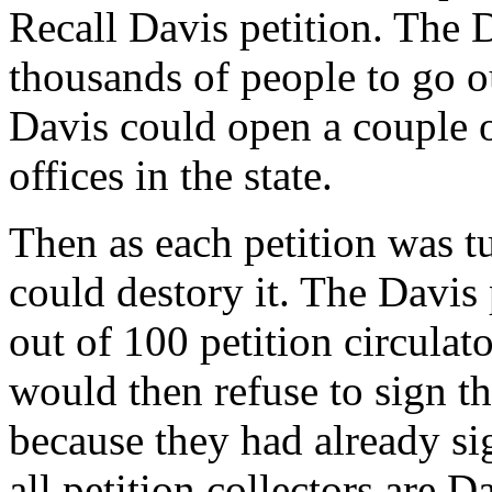
Recall Davis petition. The 
thousands of people to go ou
Davis could open a couple 
offices in the state.
Then as each petition was t
could destory it. The Davis
out of 100 petition circulat
would then refuse to sign th
because they had already si
all petition collectors are D