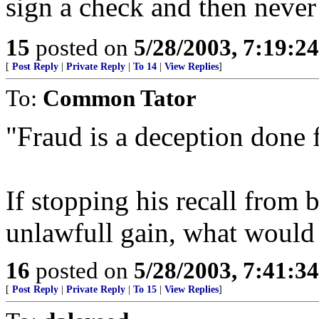
sign a check and then never
15
posted on
5/28/2003, 7:19:2
[
Post Reply
|
Private Reply
|
To 14
|
View Replies
]
To:
Common Tator
"Fraud is a deception done 
If stopping his recall from b
unlawfull gain, what would 
16
posted on
5/28/2003, 7:41:3
[
Post Reply
|
Private Reply
|
To 15
|
View Replies
]