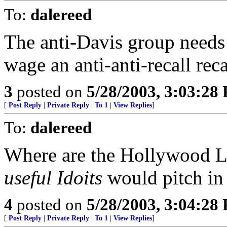
To:
dalereed
The anti-Davis group needs 
wage an anti-anti-recall rec
3
posted on
5/28/2003, 3:03:28
[
Post Reply
|
Private Reply
|
To 1
|
View Replies
]
To:
dalereed
Where are the Hollywood L
useful Idoits
would pitch in
4
posted on
5/28/2003, 3:04:28
[
Post Reply
|
Private Reply
|
To 1
|
View Replies
]