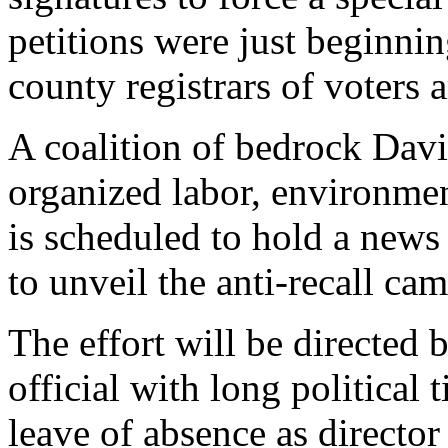
petitions were just beginning
county registrars of voters a
A coalition of bedrock Davi
organized labor, environmen
is scheduled to hold a new
to unveil the anti-recall ca
The effort will be directed 
official with long political 
leave of absence as director