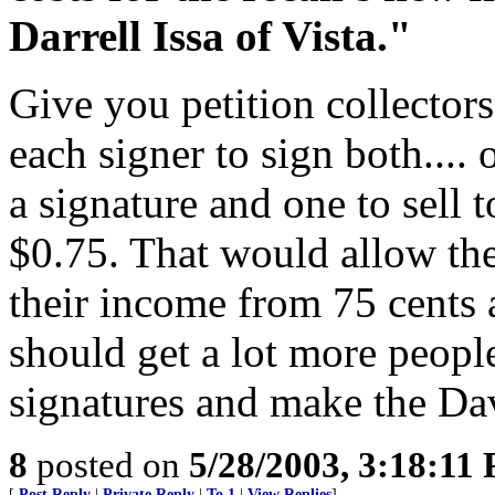
Darrell Issa of Vista."
Give you petition collectors
each signer to sign both.... 
a signature and one to sell 
$0.75. That would allow the 
their income from 75 cents a
should get a lot more people
signatures and make the Davi
8
posted on
5/28/2003, 3:18:11
[
Post Reply
|
Private Reply
|
To 1
|
View Replies
]