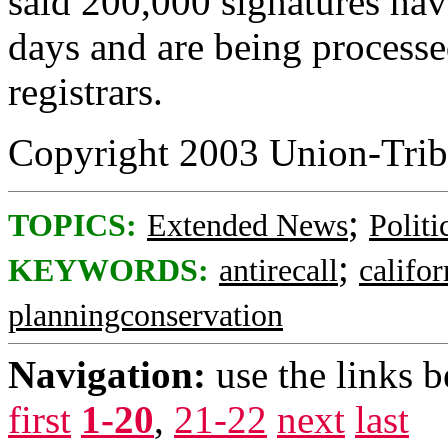
said 200,000 signatures hav
days and are being processe
registrars.
Copyright 2003 Union-Trib
;
TOPICS:
Extended News
Politi
;
KEYWORDS:
antirecall
califor
planningconservation
Navigation:
use the links 
first
1-20
,
21-22
next
last