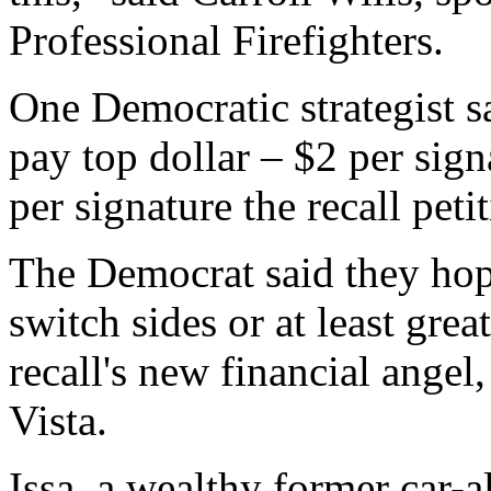
Professional Firefighters.
One Democratic strategist s
pay top dollar – $2 per sign
per signature the recall peti
The Democrat said they hope
switch sides or at least grea
recall's new financial angel
Vista.
Issa, a wealthy former car-a