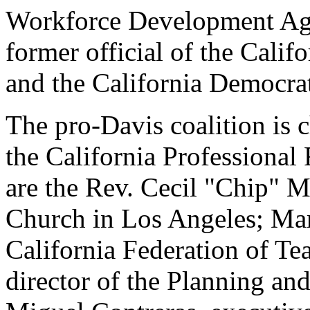
Workforce Development Age
former official of the Cali
and the California Democrat
The pro-Davis coalition is 
the California Professional
are the Rev. Cecil "Chip" M
Church in Los Angeles; Mar
California Federation of Te
director of the Planning a