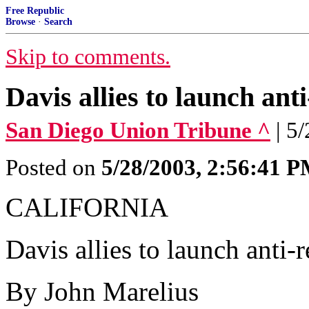
Free Republic
Browse
·
Search
Skip to comments.
Davis allies to launch ant
San Diego Union Tribune ^
| 5
Posted on
5/28/2003, 2:56:41 
CALIFORNIA
Davis allies to launch anti-
By John Marelius