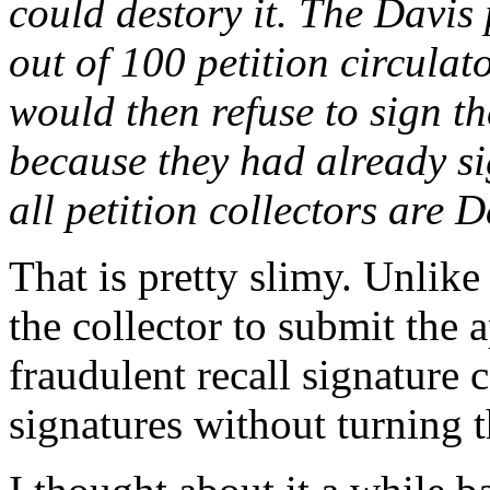
could destory it. The Davis
out of 100 petition circulat
would then refuse to sign th
because they had already si
all petition collectors are 
That is pretty slimy. Unlike
the collector to submit the 
fraudulent recall signature c
signatures without turning t