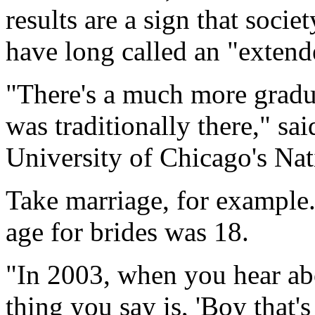
results are a sign that soci
have long called an "extend
"There's a much more gradua
was traditionally there," sai
University of Chicago's Na
Take marriage, for example
age for brides was 18.
"In 2003, when you hear abo
thing you say is, 'Boy that