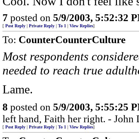
Cool. Now I don't feel like
7
posted on
5/9/2003, 5:52:32 
[
Post Reply
|
Private Reply
|
To 1
|
View Replies
]
To:
CounterCounterCulture
Most respondents considere
needed to reach true adulth
Lame.
8
posted on
5/9/2003, 5:55:25 
left hand, Faith her right. - Joh
[
Post Reply
|
Private Reply
|
To 1
|
View Replies
]