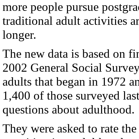
more people pursue postgrad
traditional adult activities 
longer.
The new data is based on fi
2002 General Social Survey
adults that began in 1972 a
1,400 of those surveyed las
questions about adulthood.
They were asked to rate the