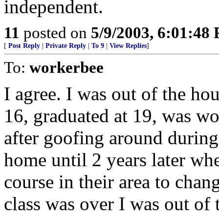
independent.
11
posted on
5/9/2003, 6:01:48
[
Post Reply
|
Private Reply
|
To 9
|
View Replies
]
To:
workerbee
I agree. I was out of the hou
16, graduated at 19, was work
after goofing around durin
home until 2 years later wh
course in their area to chan
class was over I was out of 