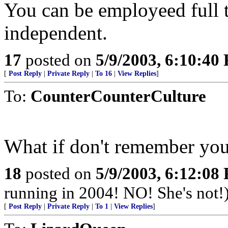
You can be employeed full t
independent.
17
posted on
5/9/2003, 6:10:40
[
Post Reply
|
Private Reply
|
To 16
|
View Replies
]
To:
CounterCounterCulture
What if don't remember your
18
posted on
5/9/2003, 6:12:08
running in 2004! NO! She's not!
[
Post Reply
|
Private Reply
|
To 1
|
View Replies
]