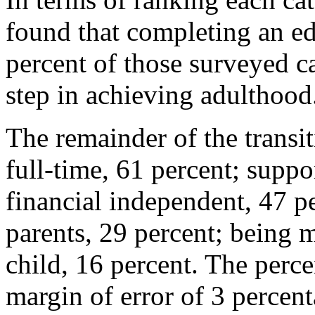
found that completing an e
percent of those surveyed c
step in achieving adulthood
The remainder of the transi
full-time, 61 percent; suppo
financial independent, 47 p
parents, 29 percent; being 
child, 16 percent. The perce
margin of error of 3 percent