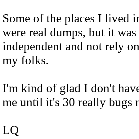
Some of the places I lived i
were real dumps, but it was 
independent and not rely o
my folks.
I'm kind of glad I don't hav
me until it's 30 really bugs 
LQ