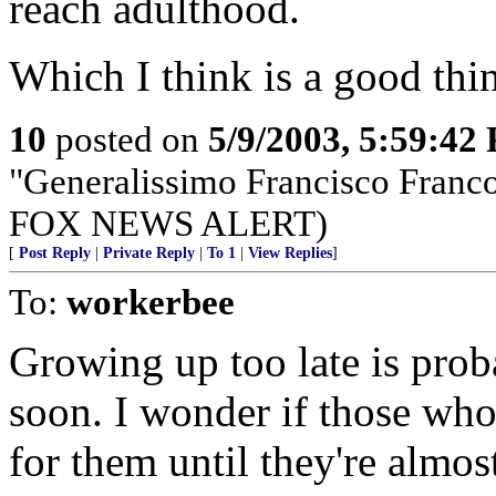
reach adulthood.
Which I think is a good thi
10
posted on
5/9/2003, 5:59:42
"Generalissimo Francisco Franc
FOX NEWS ALERT)
[
Post Reply
|
Private Reply
|
To 1
|
View Replies
]
To:
workerbee
Growing up too late is pro
soon. I wonder if those who
for them until they're almos