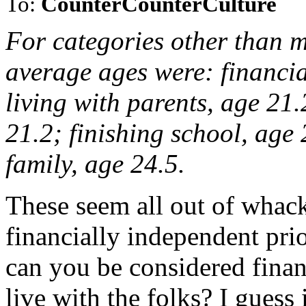
To:
CounterCounterCulture
For categories other than m
average ages were: financia
living with parents, age 21
21.2; finishing school, age
family, age 24.5.
These seem all out of whac
financially independent pr
can you be considered financ
live with the folks? I guess i