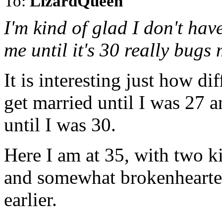
To:
LizardQueen
I'm kind of glad I don't have
me until it's 30 really bugs 
It is interesting just how di
get married until I was 27 a
until I was 30.
Here I am at 35, with two 
and somewhat brokenhearted 
earlier.