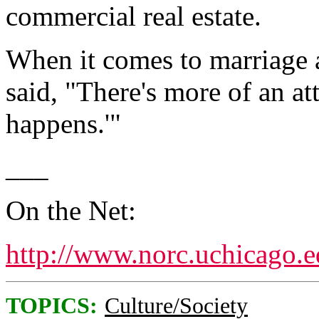
commercial real estate.
When it comes to marriage 
said, "There's more of an att
happens.'"
___
On the Net:
http://www.norc.uchicago.
TOPICS:
Culture/Society