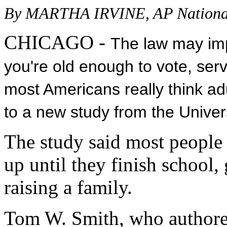
By MARTHA IRVINE, AP National
CHICAGO -
The law may imp
you're old enough to vote, serve
most Americans really think ad
to a new study from the Univer
The study said most people
up until they finish school, 
raising a family.
Tom W. Smith, who authored