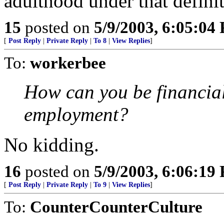
adulthood under that definit
15
posted on
5/9/2003, 6:05:04
[
Post Reply
|
Private Reply
|
To 8
|
View Replies
]
To:
workerbee
How can you be financiall
employment?
No kidding.
16
posted on
5/9/2003, 6:06:19
[
Post Reply
|
Private Reply
|
To 9
|
View Replies
]
To:
CounterCounterCulture