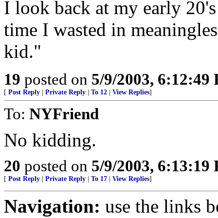
I look back at my early 20'
time I wasted in meaningless
kid."
19
posted on
5/9/2003, 6:12:49
[
Post Reply
|
Private Reply
|
To 12
|
View Replies
]
To:
NYFriend
No kidding.
20
posted on
5/9/2003, 6:13:19
[
Post Reply
|
Private Reply
|
To 17
|
View Replies
]
Navigation:
use the links 