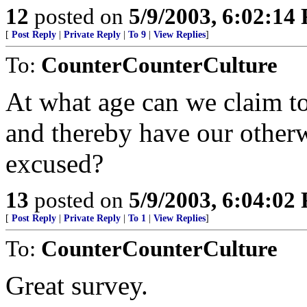
12
posted on
5/9/2003, 6:02:14
[
Post Reply
|
Private Reply
|
To 9
|
View Replies
]
To:
CounterCounterCulture
At what age can we claim t
and thereby have our other
excused?
13
posted on
5/9/2003, 6:04:02
[
Post Reply
|
Private Reply
|
To 1
|
View Replies
]
To:
CounterCounterCulture
Great survey.