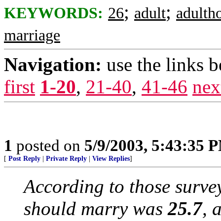
;
;
KEYWORDS:
26
adult
adulth
marriage
Navigation:
use the links 
first
1-20
,
21-40
,
41-46
nex
1
posted on
5/9/2003, 5:43:35 
[
Post Reply
|
Private Reply
|
View Replies
]
According to those surve
should marry was
25.7
, 