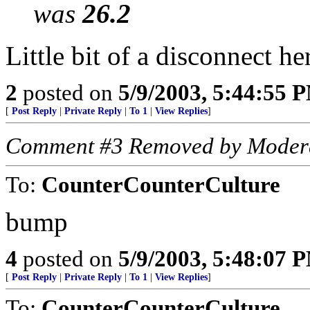
was
26.2
Little bit of a disconnect here
2
posted on
5/9/2003, 5:44:55 
[
Post Reply
|
Private Reply
|
To 1
|
View Replies
]
Comment #3 Removed by Moder
To:
CounterCounterCulture
bump
4
posted on
5/9/2003, 5:48:07 
[
Post Reply
|
Private Reply
|
To 1
|
View Replies
]
To:
CounterCounterCulture