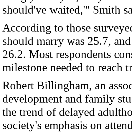
should've waited,'" Smith sa
According to those surveye
should marry was 25.7, and 
26.2. Most respondents cons
milestone needed to reach t
Robert Billingham, an asso
development and family stud
the trend of delayed adulth
society's emphasis on attend