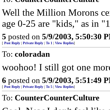
Well the Million Morons cer
age 0-25 are "kids," as in "
5
posted on
5/9/2003, 5:50:30 
[
Post Reply
|
Private Reply
|
To 1
|
View Replies
]
To:
coloradan
woohoo! I still got one mor
6
posted on
5/9/2003, 5:51:49 
[
Post Reply
|
Private Reply
|
To 5
|
View Replies
]
To:
CounterCounterCulture