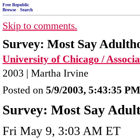
Free Republic
Browse
·
Search
Skip to comments.
Survey: Most Say Adultho
University of Chicago / Associ
2003 | Martha Irvine
Posted on
5/9/2003, 5:43:35 P
Survey: Most Say Adult
Fri May 9, 3:03 AM ET