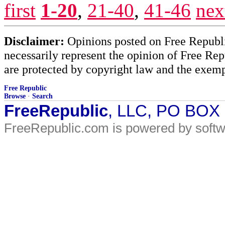
first
1-20
,
21-40
,
41-46
nex
Disclaimer:
Opinions posted on Free Republic
necessarily represent the opinion of Free Rep
are protected by copyright law and the exemp
Free Republic
Browse
·
Search
FreeRepublic
, LLC, PO BOX
FreeRepublic.com is powered by soft