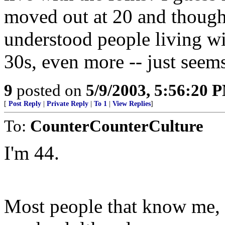
moved out at 20 and thought 
understood people living wit
30s, even more -- just seem
9
posted on
5/9/2003, 5:56:20 
[
Post Reply
|
Private Reply
|
To 1
|
View Replies
]
To:
CounterCounterCulture
I'm 44.
Most people that know me, sa