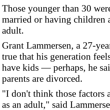
Those younger than 30 were 
married or having children a
adult.
Grant Lammersen, a 27-year-
true that his generation feel
have kids — perhaps, he sai
parents are divorced.
"I don't think those factors
as an adult," said Lammerse