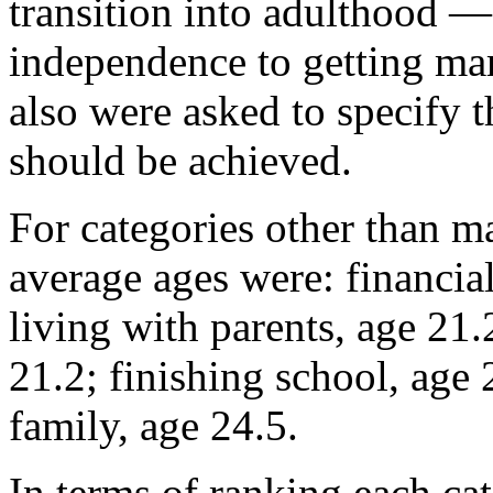
transition into adulthood —
independence to getting ma
also were asked to specify t
should be achieved.
For categories other than m
average ages were: financia
living with parents, age 21
21.2; finishing school, age 
family, age 24.5.
In terms of ranking each cat