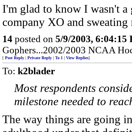
I'm glad to know I wasn't 
company XO and sweating my
14
posted on
5/9/2003, 6:04:15
Gophers...2002/2003 NCAA Hoc
[
Post Reply
|
Private Reply
|
To 1
|
View Replies
]
To:
k2blader
Most respondents conside
milestone needed to reac
The way things are going in 