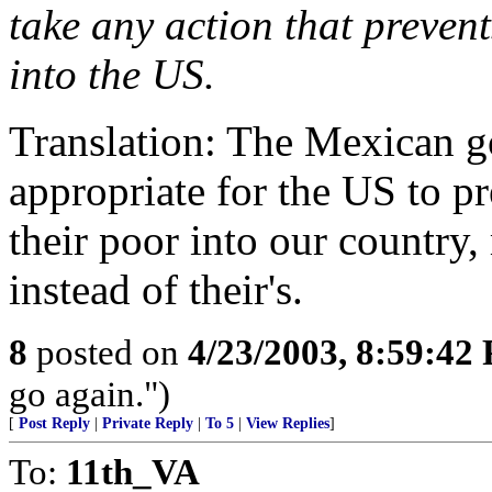
take any action that preven
into the US.
Translation: The Mexican go
appropriate for the US to 
their poor into our countr
instead of their's.
8
posted on
4/23/2003, 8:59:42
go again.")
[
Post Reply
|
Private Reply
|
To 5
|
View Replies
]
To:
11th_VA