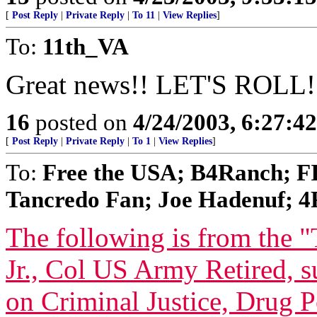
[
Post Reply
|
Private Reply
|
To 11
|
View Replies
]
To:
11th_VA
Great news!! LET'S ROLL!
16
posted on
4/24/2003, 6:27:4
[
Post Reply
|
Private Reply
|
To 1
|
View Replies
]
To:
Free the USA; B4Ranch; F
Tancredo Fan; Joe Hadenuf; 4F
The following is from the 
Jr., Col US Army Retired, 
on Criminal Justice, Drug 