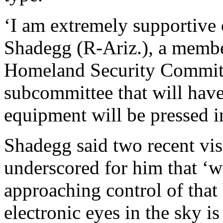
‘I am extremely supportive o
Shadegg (R-Ariz.), a membe
Homeland Security Committ
subcommittee that will have
equipment will be pressed i
Shadegg said two recent vis
underscored for him that ‘w
approaching control of that 
electronic eyes in the sky i