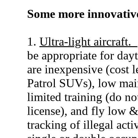
Some more innovative
1.
Ultra-light aircraft.
be appropriate for day
are inexpensive (cost l
Patrol SUVs), low mai
limited training (do no
license), and fly low 
tracking of illegal act