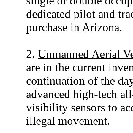
single or double occup
dedicated pilot and tra
purchase in Arizona.
2.
Unmanned Aerial Ve
are in the current inve
continuation of the da
advanced high-tech all
visibility sensors to ac
illegal movement.