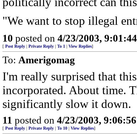
politically incorrect can thi
"We want to stop illegal ent
10
posted on
4/23/2003, 9:01:4
[
Post Reply
|
Private Reply
|
To 1
|
View Replies
]
To:
Amerigomag
I'm really surprised that thi
incorporated. About time. Th
significantly slow it down.
11
posted on
4/23/2003, 9:06:5
[
Post Reply
|
Private Reply
|
To 10
|
View Replies
]