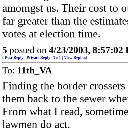
amomgst us. Their cost to ou
far greater than the estimat
votes at election time.
5
posted on
4/23/2003, 8:57:02
[
Post Reply
|
Private Reply
|
To 1
|
View Replies
]
To:
11th_VA
Finding the border crossers
them back to the sewer whe
From what I read, sometimes
lawmen do act.