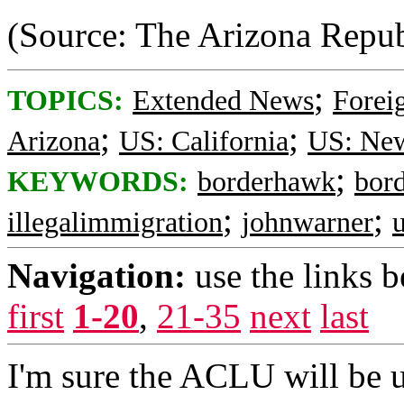
(Source: The Arizona Repub
;
TOPICS:
Extended News
Foreig
;
;
Arizona
US: California
US: Ne
;
KEYWORDS:
borderhawk
bord
;
;
illegalimmigration
johnwarner
Navigation:
use the links 
first
1-20
,
21-35
next
last
I'm sure the ACLU will be up