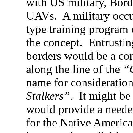
with US military, Borde
UAVs. A military occu
type training program 
the concept. Entrustin
borders would be a com
along the line of the
“
name for consideratio
Stalkers”.
It might be 
would provide a neede
for the Native Ameri