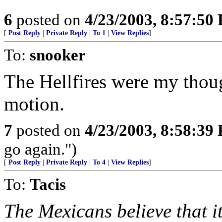
6
posted on
4/23/2003, 8:57:50
[
Post Reply
|
Private Reply
|
To 1
|
View Replies
]
To:
snooker
The Hellfires were my thoug
motion.
7
posted on
4/23/2003, 8:58:39
go again.")
[
Post Reply
|
Private Reply
|
To 4
|
View Replies
]
To:
Tacis
The Mexicans believe that it