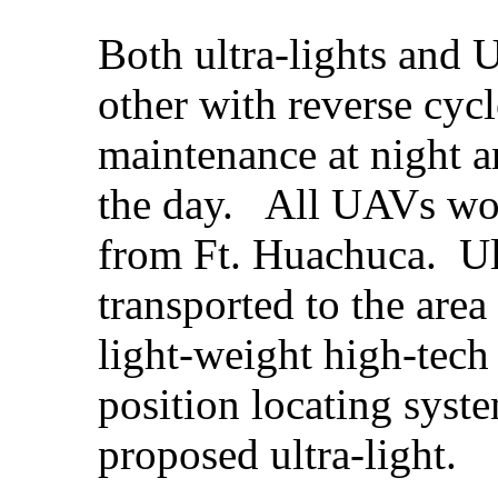
Both ultra-lights and
other with reverse cyc
maintenance at night 
the day. All UAVs wou
from Ft. Huachuca. Ul
transported to the area 
light-weight high-tec
position locating syste
proposed ultra-light.