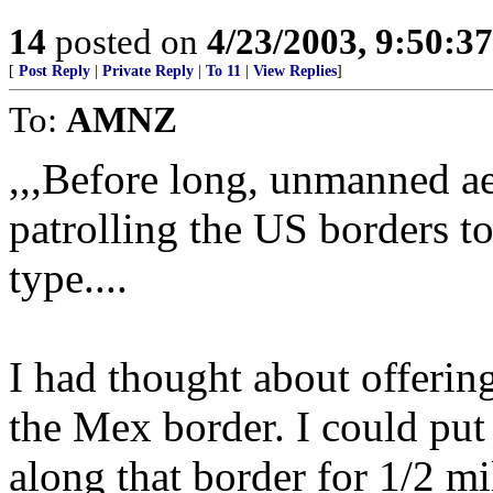
14
posted on
4/23/2003, 9:50:3
[
Post Reply
|
Private Reply
|
To 11
|
View Replies
]
To:
AMNZ
,,,Before long, unmanned a
patrolling the US borders to
type....
I had thought about offering
the Mex border. I could put
along that border for 1/2 mi