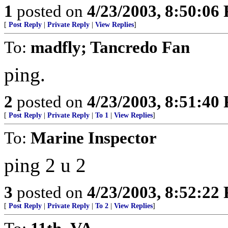
1
posted on
4/23/2003, 8:50:06
[
Post Reply
|
Private Reply
|
View Replies
]
To:
madfly; Tancredo Fan
ping.
2
posted on
4/23/2003, 8:51:40
[
Post Reply
|
Private Reply
|
To 1
|
View Replies
]
To:
Marine Inspector
ping 2 u 2
3
posted on
4/23/2003, 8:52:22
[
Post Reply
|
Private Reply
|
To 2
|
View Replies
]