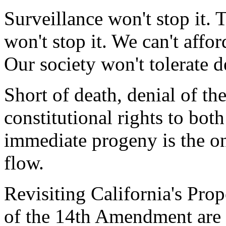
Surveillance won't stop it. 
won't stop it. We can't affor
Our society won't tolerate d
Short of death, denial of th
constitutional rights to both
immediate progeny is the on
flow.
Revisiting California's Pro
of the 14th Amendment are 