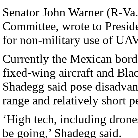
Senator John Warner (R-Va.
Committee, wrote to Preside
for non-military use of UAV
Currently the Mexican borde
fixed-wing aircraft and Bl
Shadegg said pose disadvant
range and relatively short pe
‘High tech, including drone
be going,’ Shadegg said.