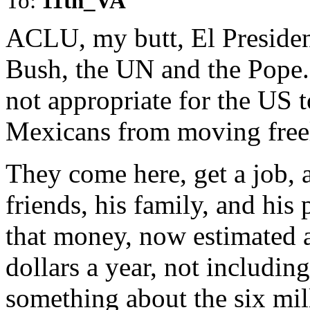
To:
11th_VA
ACLU, my butt, El Presiden
Bush, the UN and the Pope. 
not appropriate for the US t
Mexicans from moving freel
They come here, get a job,
friends, his family, and his
that money, now estimated 
dollars a year, not includi
something about the six mill