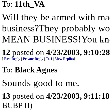
To:
11th_VA
Will they be armed with m
business?They probably wo
MEAN BUSINESS!You know,
12
posted on
4/23/2003, 9:10:2
[
Post Reply
|
Private Reply
|
To 1
|
View Replies
]
To:
Black Agnes
Sounds good to me.
13
posted on
4/23/2003, 9:11:1
BCBP II)