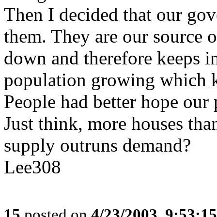
Then I decided that our go
them. They are our source o
down and therefore keeps in
population growing which k
People had better hope our 
Just think, more houses th
supply outruns demand?
Lee308
15
posted on
4/23/2003, 9:53:1