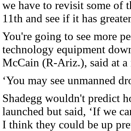
we have to revisit some of 
11th and see if it has greate
You're going to see more per
technology equipment down 
McCain (R-Ariz.), said at a
‘You may see unmanned dro
Shadegg wouldn't predict 
launched but said, ‘If we c
I think they could be up pre