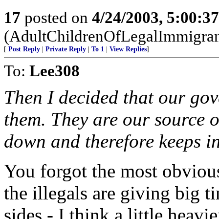
17
posted on
4/24/2003, 5:00:3
(AdultChildrenOfLegalImmigran
[
Post Reply
|
Private Reply
|
To 1
|
View Replies
]
To:
Lee308
Then I decided that our go
them. They are our source o
down and therefore keeps i
You forgot the most obvious
the illegals are giving big t
sides - I think a little heav