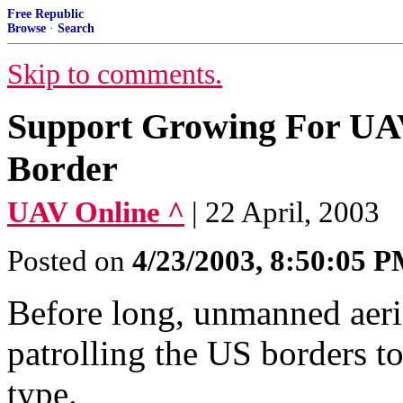
Free Republic
Browse
·
Search
Skip to comments.
Support Growing For UA
Border
UAV Online ^
| 22 April, 2003
Posted on
4/23/2003, 8:50:05 
Before long, unmanned aeri
patrolling the US borders to
type.