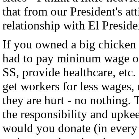
that from our President's at
relationship with El Presid
If you owned a big chicke
had to pay mininum wage o
SS, provide healthcare, etc.
get workers for less wages, n
they are hurt - no nothing.
the responsibility and upk
would you donate (in every 