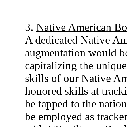
3.
Native American Bo
A dedicated Native Am
augmentation would be
capitalizing the uniqu
skills of our Native A
honored skills at track
be tapped to the natio
be employed as tracke