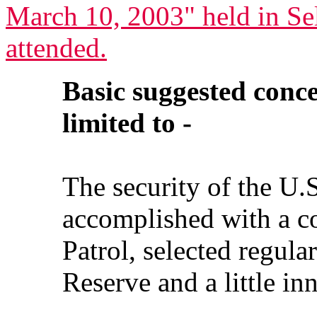
March 10, 2003" held in Se
attended.
Basic suggested conce
limited to -
The security of the U.
accomplished with a c
Patrol, selected regul
Reserve and a little in