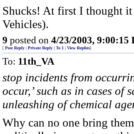
Shucks! At first I thought 
Vehicles).
9
posted on
4/23/2003, 9:00:15
[
Post Reply
|
Private Reply
|
To 1
|
View Replies
]
To:
11th_VA
stop incidents from occurrin
occur,’ such as in cases of 
unleashing of chemical age
Why can no one bring thems