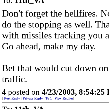
To:
11th_VA
Don't forget the hellfires. N
do the stopping as well. Tha
with missiles tracking you 
Go ahead, make my day.
Bet that would cut down on
traffic.
4
posted on
4/23/2003, 8:54:25
[
Post Reply
|
Private Reply
|
To 1
|
View Replies
]