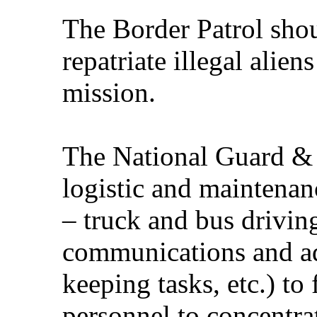
The Border Patrol sho
repatriate illegal alien
mission.
The National Guard &
logistic and maintenan
– truck and bus drivin
communications and ad
keeping tasks, etc.) to
personnel to concentrat