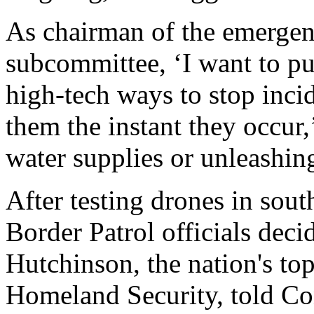
As chairman of the emergen
subcommittee, ‘I want to pu
high-tech ways to stop incid
them the instant they occur,
water supplies or unleashing
After testing drones in sout
Border Patrol officials dec
Hutchinson, the nation's top
Homeland Security, told Con