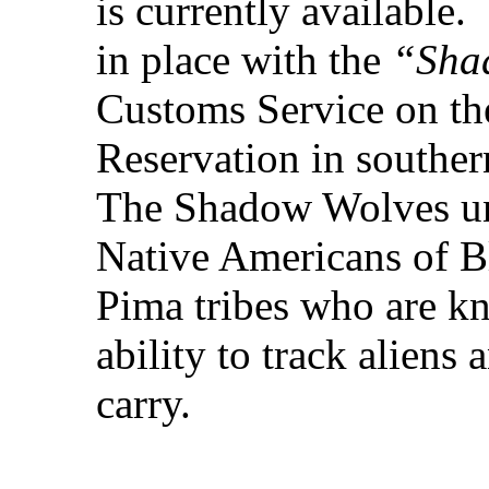
is currently available.
in place with the
“Sha
Customs Service on t
Reservation in souther
The Shadow Wolves uni
Native Americans of B
Pima tribes who are k
ability to track aliens
carry.