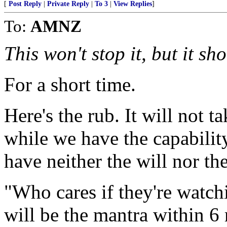
[
Post Reply
|
Private Reply
|
To 3
|
View Replies
]
To:
AMNZ
This won't stop it, but it sh
For a short time.
Here's the rub. It will not t
while we have the capability
have neither the will nor th
"Who cares if they're watch
will be the mantra within 6