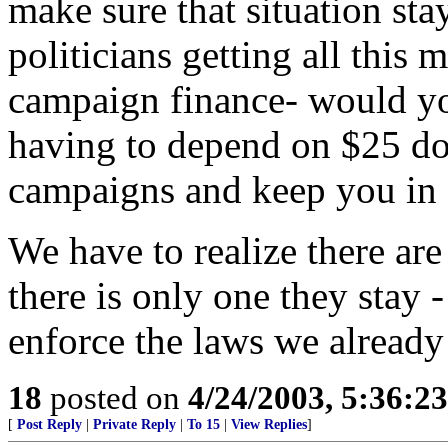
make sure that situation sta
politicians getting all this
campaign finance- would yo
having to depend on $25 do
campaigns and keep you in 
We have to realize there ar
there is only one they stay 
enforce the laws we already
18
posted on
4/24/2003, 5:36:2
[
Post Reply
|
Private Reply
|
To 15
|
View Replies
]