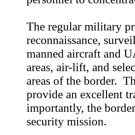
The regular military p
reconnaissance, survei
manned aircraft and U
areas, air-lift, and sel
areas of the border. T
provide an excellent t
importantly, the border
security mission.