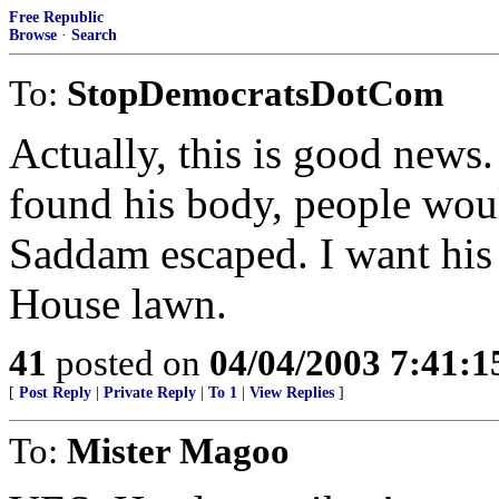
Free Republic
Browse
·
Search
To:
StopDemocratsDotCom
Actually, this is good news
found his body, people woul
Saddam escaped. I want his
House lawn.
41
posted on
04/04/2003 7:41:
[
Post Reply
|
Private Reply
|
To 1
|
View Replies
]
To:
Mister Magoo