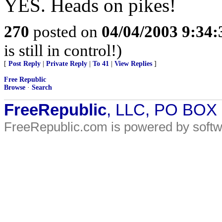
YES. Heads on pikes!
270
posted on
04/04/2003 9:34
is still in control!)
[
Post Reply
|
Private Reply
|
To 41
|
View Replies
]
Free Republic
Browse
·
Search
FreeRepublic
, LLC, PO BOX
FreeRepublic.com is powered by soft