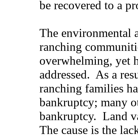
be recovered to a pr
The environmental a
ranching communiti
overwhelming, yet 
addressed. As a res
ranching families ha
bankruptcy; many ot
bankruptcy. Land v
The cause is the lac