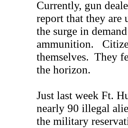
Currently, gun deal
report that they are
the surge in demand
ammunition. Citize
themselves. They fe
the horizon.
Just last week Ft. H
nearly 90 illegal al
the military reserva