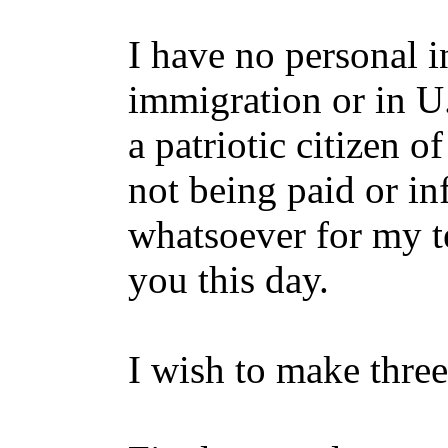
I have no personal in
immigration or in U.
a patriotic citizen 
not being paid or in
whatsoever for my t
you this day.
I wish to make three