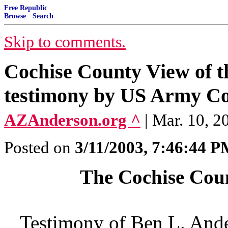
Free Republic
Browse
·
Search
Skip to comments.
Cochise County View of t
testimony by US Army Col
AZAnderson.org ^
| Mar. 10, 
Posted on
3/11/2003, 7:46:44 
The Cochise Coun
Testimony of Ben L. Ande