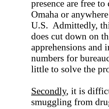
presence are free to
Omaha or anywhere e
U.S. Admittedly, thi
does cut down on t
apprehensions and im
numbers for bureaucr
little to solve the p
Secondly
, it is diff
smuggling from dru