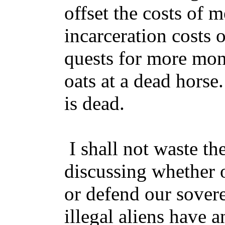
offset the costs of m
incarceration costs
quests for more mon
oats at a dead horse
is dead.
I shall not waste th
discussing whether 
or defend our sover
illegal aliens have 