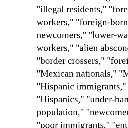
"illegal residents," "fo
workers," "foreign-born
newcomers," "lower-wag
workers," "alien abscon
"border crossers," "fore
"Mexican nationals," "M
"Hispanic immigrants,"
"Hispanics," "under-ba
population," "newcomer
"poor immigrants," "en