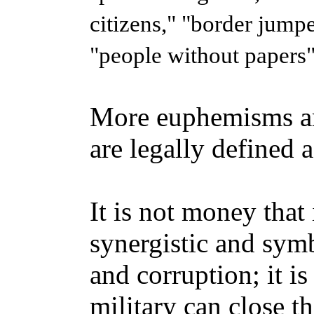
citizens," "border jumper
"people without papers"
More euphemisms ar
are legally defined a
It is not money that 
synergistic and symb
and corruption; it is
military can close th