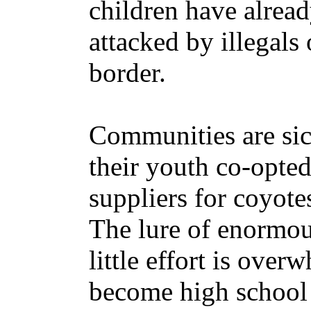
children have alrea
attacked by illegals
border.
Communities are sic
their youth co-opted
suppliers for coyote
The lure of enormou
little effort is ove
become high school