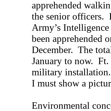
apprehended walking
the senior officers.
Army’s Intelligence
been apprehended on
December. The tota
January to now. Ft.
military installatio
I must show a pictur
Environmental conce