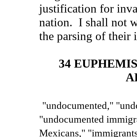
justification for in
nation. I shall not 
the parsing of their i
34 EUPHEMI
A
"undocumented," "und
"undocumented immigr
Mexicans," "immigrants,