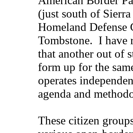
American Border Pat
(just south of Sierra
Homeland Defense C
Tombstone. I have 
that another out of 
form up for the sa
operates independen
agenda and method
These citizen group