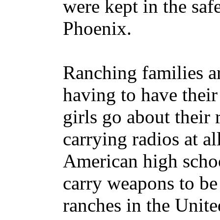
were kept in the saf
Phoenix.
Ranching families ar
having to have thei
girls go about their
carrying radios at al
American high schoo
carry weapons to be
ranches in the Unit