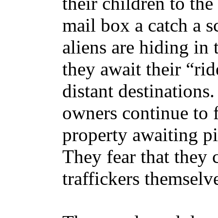
their children to the
mail box a catch a s
aliens are hiding in
they await their “ri
distant destination
owners continue to f
property awaiting pi
They fear that they 
traffickers themselv