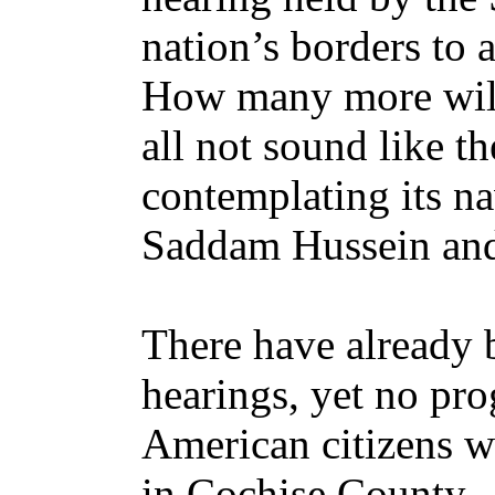
nation’s borders to 
How many more will
all not sound like t
contemplating its na
Saddam Hussein and
There have already b
hearings, yet no pro
American citizens w
in Cochise County. 