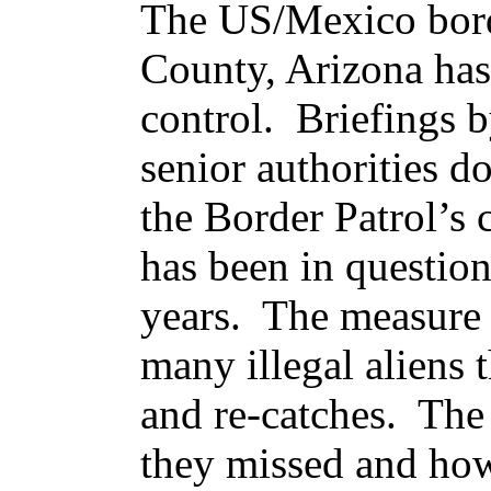
The US/Mexico borde
County, Arizona has
control. Briefings 
senior authorities do
the Border Patrol’s c
has been in question
years. The measure 
many illegal aliens 
and re-catches. Th
they missed and how