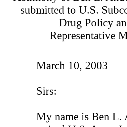
submitted to U.S. Subc
Drug Policy a
Representative M
March 10, 2003
Sirs:
My name is Ben L. A