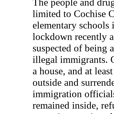
The people and drug
limited to Cochise 
elementary schools 
lockdown recently a
suspected of being 
illegal immigrants. 
a house, and at leas
outside and surrende
immigration officia
remained inside, ref