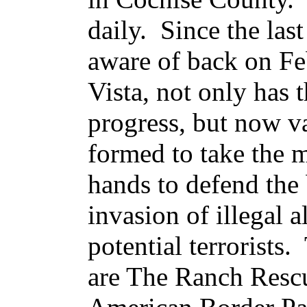
daily. Since the last
aware of back on Fe
Vista, not only has 
progress, but now v
formed to take the m
hands to defend the 
invasion of illegal a
potential terrorists
are The Ranch Rescu