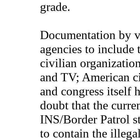
grade.
Documentation by 
agencies to includ
civilian organization
and TV; American ci
and congress itself
doubt that the curr
INS/Border Patrol st
to contain the illega