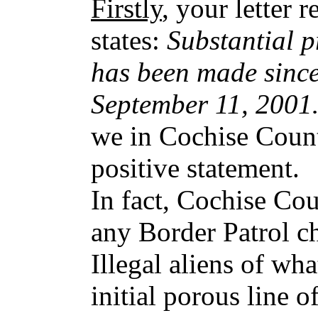
Firstly
, your letter 
states:
Substantial p
has been made since
September 11, 200
we in Cochise Count
positive statement.
In fact, Cochise Co
any Border Patrol c
Illegal aliens of wha
initial porous line o