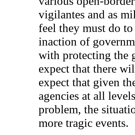
various open-borders
vigilantes and as mi
feel they must do to 
inaction of governme
with protecting the
expect that there wi
expect that given th
agencies at all level
problem, the situati
more tragic events.