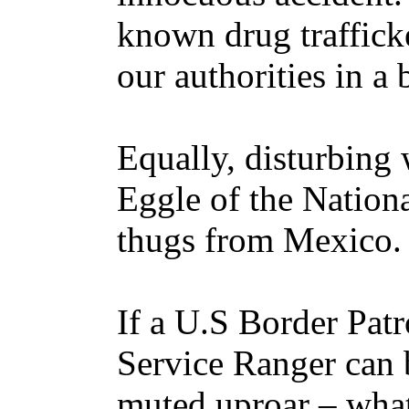
known drug trafficke
our authorities in a
Equally, disturbing 
Eggle of the Nationa
thugs from Mexico
If a U.S Border Pat
Service Ranger can 
muted uproar – what