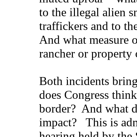
to the illegal alien
traffickers and to 
And what measure of
rancher or property
Both incidents bring
does Congress think
border? And what do
impact? This is adm
hearing held by the