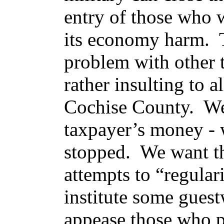
entry of those who 
its economy harm. T
problem with other 
rather insulting to a
Cochise County. We
taxpayer’s money -
stopped. We want th
attempts to “regular
institute some guest
appease those who p