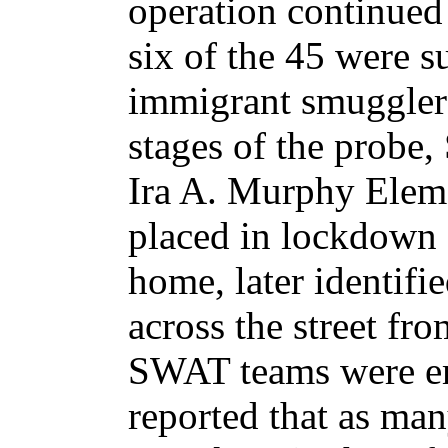
operation continued 
six of the 45 were s
immigrant smugglers
stages of the probe
Ira A. Murphy Elem
placed in lockdown a
home, later identifie
across the street fr
SWAT teams were em
reported that as man