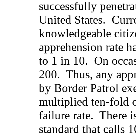
successfully penetrat
United States. Curre
knowledgeable citiz
apprehension rate h
to 1 in 10. On occas
200. Thus, any appr
by Border Patrol ex
multiplied ten-fold 
failure rate. There
standard that calls 