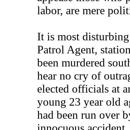
labor, are mere poli
It is most disturbin
Patrol Agent, stati
been murdered south
hear no cry of outra
elected officials at a
young 23 year old ag
had been run over b
innocuous accident