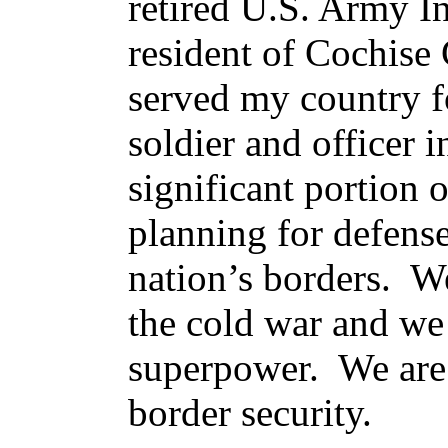
retired U.S. Army I
resident of Cochise
served my country f
soldier and officer 
significant portion 
planning for defens
nation’s borders. W
the cold war and we 
superpower. We are 
border security.