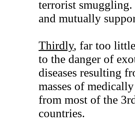
terrorist smuggling.
and mutually suppor
Thirdly
, far too litt
to the danger of ex
diseases resulting fr
masses of medically 
from most of the 3r
countries.