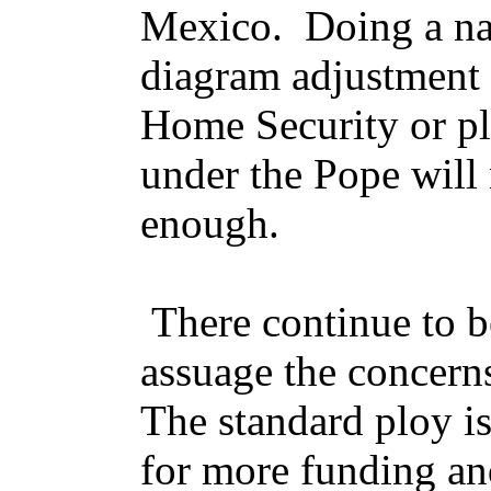
Mexico. Doing a na
diagram adjustment 
Home Security or pl
under the Pope will 
enough.
There continue to be
assuage the concerns
The standard ploy is
for more funding an