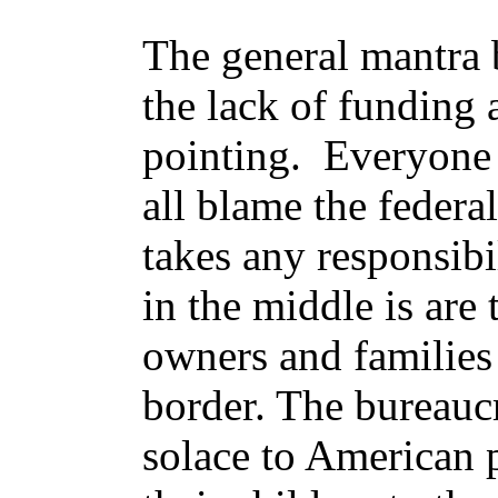
The general mantra b
the lack of funding
pointing. Everyone
all blame the feder
takes any responsibi
in the middle is are 
owners and families
border. The bureaucra
solace to American 