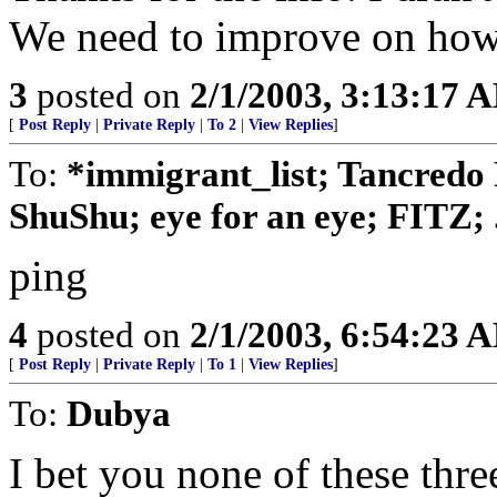
We need to improve on how
3
posted on
2/1/2003, 3:13:17 
[
Post Reply
|
Private Reply
|
To 2
|
View Replies
]
To:
*immigrant_list; Tancredo 
ShuShu; eye for an eye; FITZ; .
ping
4
posted on
2/1/2003, 6:54:23 
[
Post Reply
|
Private Reply
|
To 1
|
View Replies
]
To:
Dubya
I bet you none of these thre