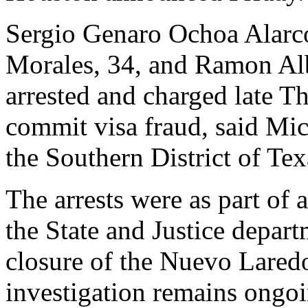
Sergio Genaro Ochoa Alarc
Morales, 34, and Ramon Alb
arrested and charged late T
commit visa fraud, said Mic
the Southern District of Tex
The arrests were as part of
the State and Justice depar
closure of the Nuevo Laredo
investigation remains ongoi