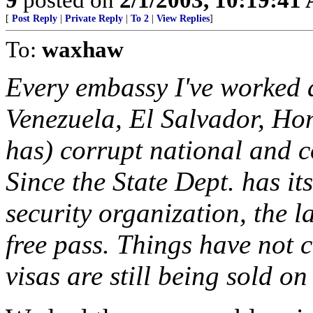
[
Post Reply
|
Private Reply
|
To 2
|
View Replies
]
To:
waxhaw
Every embassy I've worked 
Venezuela, El Salvador, Ho
has) corrupt national and 
Since the State Dept. has i
security organization, the 
free pass. Things have not 
visas are still being sold on