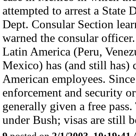
attempted to arrest a State D
Dept. Consular Section lea
warned the consular officer
Latin America (Peru, Venez
Mexico) has (and still has) 
American employees. Since 
enforcement and security or
generally given a free pass
under Bush; visas are still b
9
posted on
2/1/2003, 10:19:41