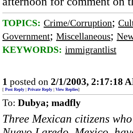
afternoon for comment on th
;
TOPICS:
Crime/Corruption
Cul
;
;
Government
Miscellaneous
New
KEYWORDS:
immigrantlist
1
posted on
2/1/2003, 2:17:18 
[
Post Reply
|
Private Reply
|
View Replies
]
To:
Dubya; madfly
Three Mexican citizens who 
Nuevo Laredo, Mexico, hav