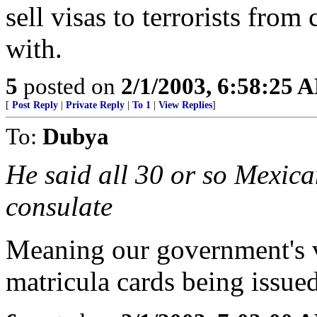
sell visas to terrorists from
with.
5
posted on
2/1/2003, 6:58:25 
[
Post Reply
|
Private Reply
|
To 1
|
View Replies
]
To:
Dubya
He said all 30 or so Mexica
consulate
Meaning our government's vi
matricula cards being issue