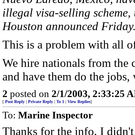
illegal visa-selling scheme, 
Houston announced Friday
This is a problem with all o
We hire nationals from the c
and have them do the jobs, 
2
posted on
2/1/2003, 2:33:25 
[
Post Reply
|
Private Reply
|
To 1
|
View Replies
]
To:
Marine Inspector
Thanks for the info. I didn'