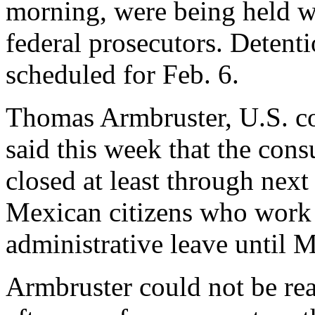
morning, were being held wi
federal prosecutors. Detent
scheduled for Feb. 6.
Thomas Armbruster, U.S. co
said this week that the cons
closed at least through next
Mexican citizens who work 
administrative leave until 
Armbruster could not be re