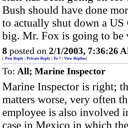
Bush should have done more 
to actually shut down a US 
big. Mr. Fox is going to be
8
posted on
2/1/2003, 7:36:26 
[
Post Reply
|
Private Reply
|
To 7
|
View Replies
]
To:
All; Marine Inspector
Marine Inspector is right; 
matters worse, very often 
employee is also involved i
case in Mexico in which the