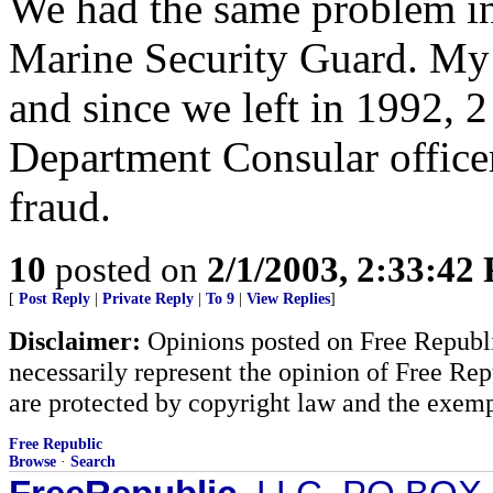
We had the same problem i
Marine Security Guard. My 
and since we left in 1992, 2
Department Consular officer
fraud.
10
posted on
2/1/2003, 2:33:42
[
Post Reply
|
Private Reply
|
To 9
|
View Replies
]
Disclaimer:
Opinions posted on Free Republic
necessarily represent the opinion of Free Rep
are protected by copyright law and the exemp
Free Republic
Browse
·
Search