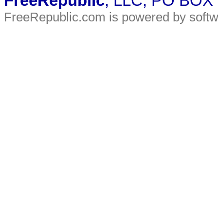
FreeRepublic
, LLC, PO BOX
FreeRepublic.com is powered by soft