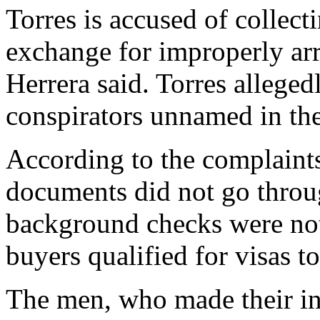
Torres is accused of collec
exchange for improperly arr
Herrera said. Torres allege
conspirators unnamed in the
According to the complaint
documents did not go throug
background checks were not
buyers qualified for visas to
The men, who made their ini