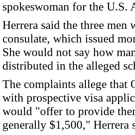
spokeswoman for the U.S. At
Herrera said the three men w
consulate, which issued mor
She would not say how man
distributed in the alleged s
The complaints allege that
with prospective visa appli
would "offer to provide them
generally $1,500," Herrera 