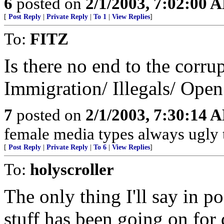
6
posted on
2/1/2003, 7:02:00 
[
Post Reply
|
Private Reply
|
To 1
|
View Replies
]
To:
FITZ
Is there no end to the corr
Immigration/ Illegals/ Open
7
posted on
2/1/2003, 7:30:14 
female media types always ugly 
[
Post Reply
|
Private Reply
|
To 6
|
View Replies
]
To:
holyscroller
The only thing I'll say in po
stuff has been going on for