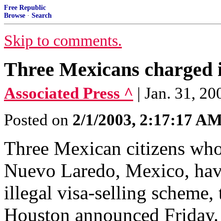
Free Republic
Browse
·
Search
Skip to comments.
Three Mexicans charged in
Associated Press ^
| Jan. 31, 
Posted on
2/1/2003, 2:17:17 A
Three Mexican citizens who
Nuevo Laredo, Mexico, hav
illegal visa-selling scheme, 
Houston announced Friday.