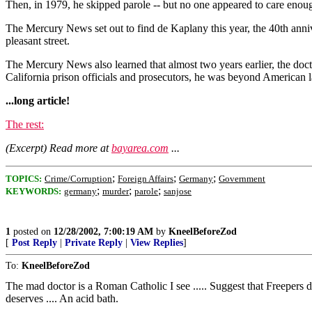
Then, in 1979, he skipped parole -- but no one appeared to care enou
The Mercury News set out to find de Kaplany this year, the 40th anniv
pleasant street.
The Mercury News also learned that almost two years earlier, the doc
California prison officials and prosecutors, he was beyond American 
...long article!
The rest:
(Excerpt) Read more at
bayarea.com
...
;
;
;
TOPICS:
Crime/Corruption
Foreign Affairs
Germany
Government
;
;
;
KEYWORDS:
germany
murder
parole
sanjose
1
posted on
12/28/2002, 7:00:19 AM
by
KneelBeforeZod
[
Post Reply
|
Private Reply
|
View Replies
]
To:
KneelBeforeZod
The mad doctor is a Roman Catholic I see ..... Suggest that Freepers d
deserves .... An acid bath.