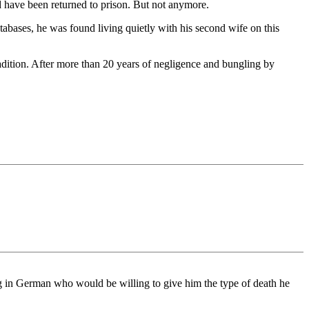
d have been returned to prison. But not anymore.
abases, he was found living quietly with his second wife on this
dition. After more than 20 years of negligence and bungling by
ving in German who would be willing to give him the type of death he