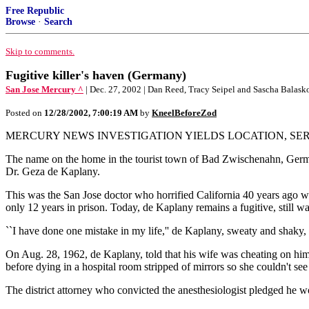
Free Republic
Browse
·
Search
Skip to comments.
Fugitive killer's haven (Germany)
San Jose Mercury ^
| Dec. 27, 2002 | Dan Reed, Tracy Seipel and Sascha Balask
Posted on
12/28/2002, 7:00:19 AM
by
KneelBeforeZod
MERCURY NEWS INVESTIGATION YIELDS LOCATION, SER
The name on the home in the tourist town of Bad Zwischenahn, Germany
Dr. Geza de Kaplany.
This was the San Jose doctor who horrified California 40 years ago w
only 12 years in prison. Today, de Kaplany remains a fugitive, still wa
``I have done one mistake in my life,'' de Kaplany, sweaty and shaky, to
On Aug. 28, 1962, de Kaplany, told that his wife was cheating on hi
before dying in a hospital room stripped of mirrors so she couldn't see 
The district attorney who convicted the anesthesiologist pledged he wou