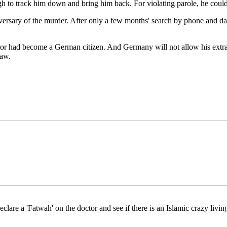
gh to track him down and bring him back. For violating parole, he coul
ersary of the murder. After only a few months' search by phone and dat
tor had become a German citizen. And Germany will not allow his extra
law.
eclare a 'Fatwah' on the doctor and see if there is an Islamic crazy li