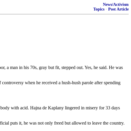
News/Activism
Topics
·
Post Article
 a man in his 70s, gray but fit, stepped out. Yes, he said. He was
of controversy when he received a hush-hush parole after spending
 body with acid. Hajna de Kaplany lingered in misery for 33 days
icial puts it, he was not only freed but allowed to leave the country.