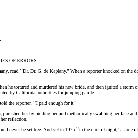
o
IES OF ERRORS
, read ``Dr. Dr. G. de Kaplany.'' When a reporter knocked on the door,
hen he tortured and murdered his new bride, and then ignited a storm 
nted by California authorities for jumping parole.
ld the reporter. ``I paid enough for it.''
m, punished her by binding her and methodically swabbing her face and
her reflection.
ld never be set free. And yet in 1975 ``in the dark of night,'' as one off