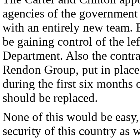
agencies of the government
with an entirely new team. 
be gaining control of the lef
Department. Also the contra
Rendon Group, put in place
during the first six months 
should be replaced.
None of this would be easy, b
security of this country as 