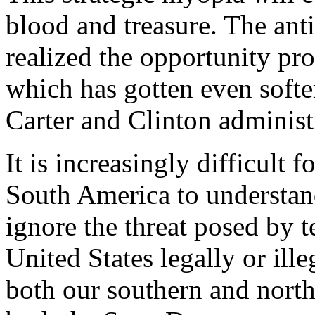
blood and treasure. The ant
realized the opportunity pr
which has gotten even softe
Carter and Clinton administ
It is increasingly difficult 
South America to understa
ignore the threat posed by t
United States legally or ille
both our southern and northe