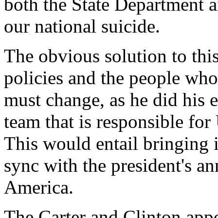
both the State Department a
our national suicide.
The obvious solution to thi
policies and the people wh
must change, as he did his 
team that is responsible for
This would entail bringing i
sync with the president's a
America.
The Carter and Clinton appo