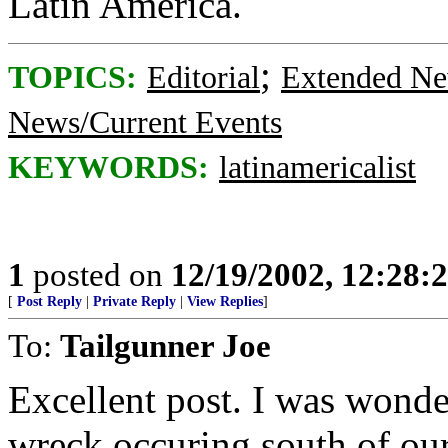
Latin America.
;
TOPICS:
Editorial
Extended N
News/Current Events
KEYWORDS:
latinamericalist
1
posted on
12/19/2002, 12:28
[
Post Reply
|
Private Reply
|
View Replies
]
To:
Tailgunner Joe
Excellent post. I was wonde
wreck occuring south of our