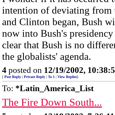
intention of deviating from
and Clinton began, Bush wil
now into Bush's presidency 
clear that Bush is no differ
the globalists' agenda.
4
posted on
12/19/2002, 10:38
[
Post Reply
|
Private Reply
|
To 1
|
View Replies
]
To:
*Latin_America_List
The Fire Down South...