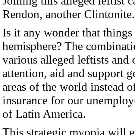
Joining this alleged leftist
Rendon, another Clintonite.
Is it any wonder that things
hemisphere? The combinatio
various alleged leftists and
attention, aid and support 
areas of the world instead
insurance for our unemploy
of Latin America.
This strategic myopia will e