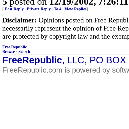
5
posted on
12/19/2002, 7:26:1
[
Post Reply
|
Private Reply
|
To 4
|
View Replies
]
Disclaimer:
Opinions posted on Free Republic
necessarily represent the opinion of Free Rep
are protected by copyright law and the exemp
Free Republic
Browse
·
Search
FreeRepublic
, LLC, PO BOX
FreeRepublic.com is powered by soft