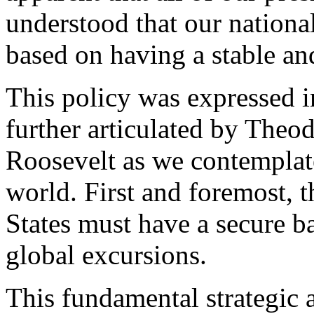
understood that our nationa
based on having a stable an
This policy was expressed 
further articulated by Theo
Roosevelt as we contemplate
world. First and foremost, 
States must have a secure b
global excursions.
This fundamental strategic 