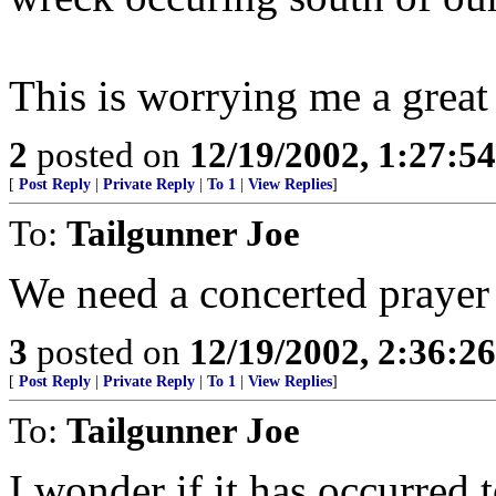
This is worrying me a great 
2
posted on
12/19/2002, 1:27:5
[
Post Reply
|
Private Reply
|
To 1
|
View Replies
]
To:
Tailgunner Joe
We need a concerted prayer 
3
posted on
12/19/2002, 2:36:2
[
Post Reply
|
Private Reply
|
To 1
|
View Replies
]
To:
Tailgunner Joe
I wonder if it has occurred