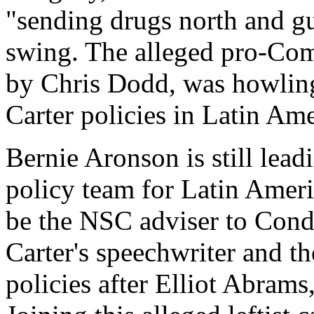
"sending drugs north and gu
swing. The alleged pro-Com
by Chris Dodd, was howling 
Carter policies in Latin Ame
Bernie Aronson is still lea
policy team for Latin Amer
be the NSC adviser to Cond
Carter's speechwriter and th
policies after Elliot Abrams