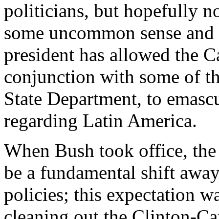
politicians, but hopefully 
some uncommon sense and u
president has allowed the C
conjunction with some of the
State Department, to emascul
regarding Latin America.
When Bush took office, the 
be a fundamental shift away
policies; this expectation w
cleaning out the Clinton-Car