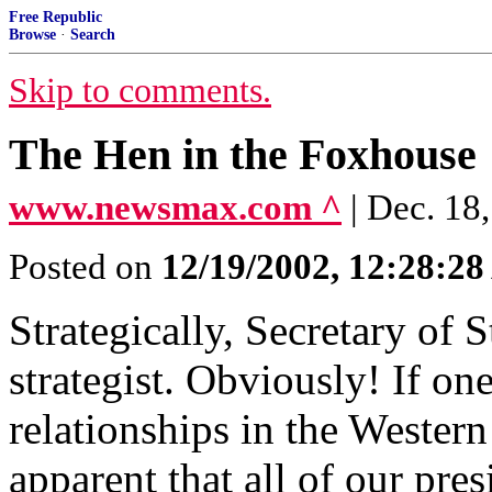
Free Republic
Browse
·
Search
Skip to comments.
The Hen in the Foxhouse
www.newsmax.com ^
| Dec. 18
Posted on
12/19/2002, 12:28:2
Strategically, Secretary of 
strategist. Obviously! If on
relationships in the Wester
apparent that all of our pre