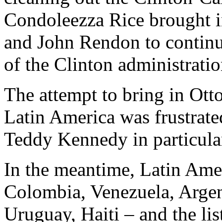
Condoleezza Rice brought i
and John Rendon to continue
of the Clinton administratio
The attempt to bring in Otto
Latin America was frustrat
Teddy Kennedy in particular,
In the meantime, Latin Amer
Colombia, Venezuela, Argen
Uruguay, Haiti – and the li