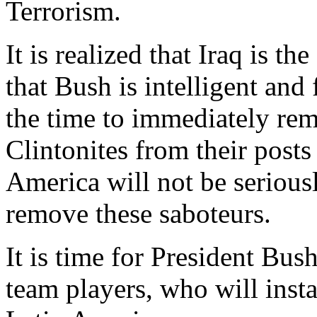
Terrorism.
It is realized that Iraq is the
that Bush is intelligent and
the time to immediately rem
Clintonites from their posts
America will not be serious
remove these saboteurs.
It is time for President Bus
team players, who will insta