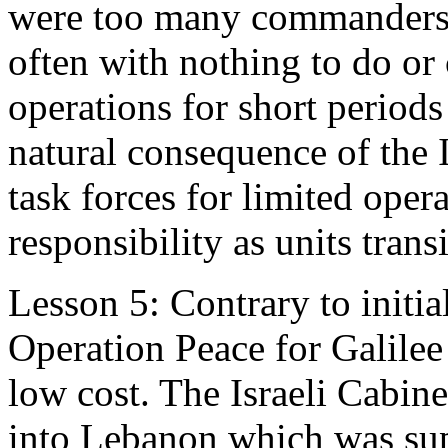
were too many commanders “
often with nothing to do o
operations for short periods
natural consequence of the 
task forces for limited ope
responsibility as units trans
Lesson 5: Contrary to initi
Operation Peace for Galilee
low cost. The Israeli Cabine
into Lebanon which was supp