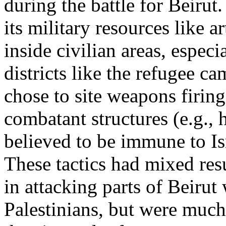
during the battle for Beiru
its military resources like
inside civilian areas, espec
districts like the refugee 
chose to site weapons firing
combatant structures (e.g., 
believed to be immune to Isr
These tactics had mixed res
in attacking parts of Beiru
Palestinians, but were much 