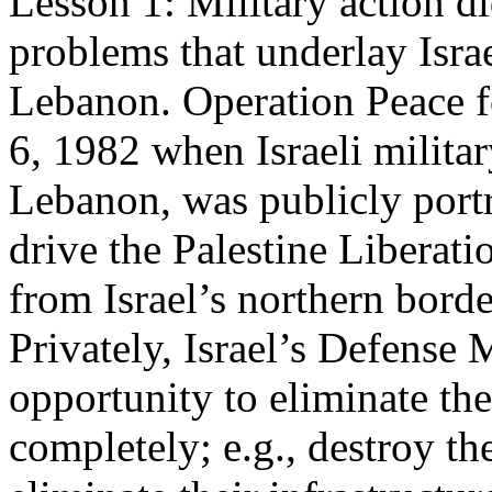
Lesson 1: Military action di
problems that underlay Israe
Lebanon. Operation Peace f
6, 1982 when Israeli milita
Lebanon, was publicly portr
drive the Palestine Liberat
from Israel’s northern bord
Privately, Israel’s Defense 
opportunity to eliminate the
completely; e.g., destroy th