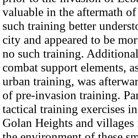
valuable in the aftermath of 
such training better underst
city and appeared to be mor
no such training. Additiona
combat support elements, as 
urban training, was afterwa
of pre-invasion training. Pa
tactical training exercises 
Golan Heights and villages
the environment of these sm