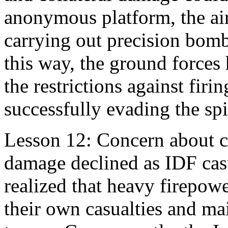
anonymous platform, the airp
carrying out precision bom
this way, the ground forces h
the restrictions against firi
successfully evading the spir
Lesson 12: Concern about ci
damage declined as IDF casu
realized that heavy firepow
their own casualties and ma