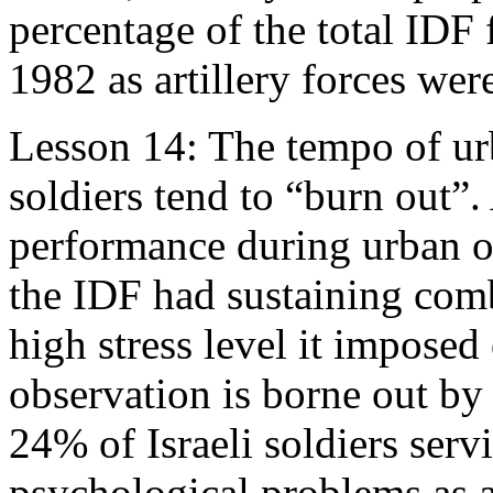
percentage of the total ID
1982 as artillery forces wer
Lesson 14: The tempo of urb
soldiers tend to “burn out”.
performance during urban op
the IDF had sustaining comb
high stress level it imposed
observation is borne out by I
24% of Israeli soldiers ser
psychological problems as a 