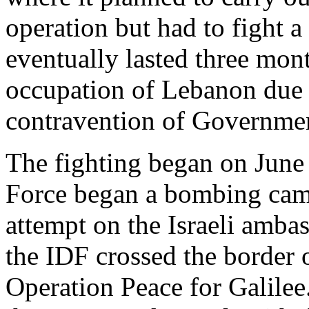
operation but had to fight
eventually lasted three mont
occupation of Lebanon due 
contravention of Governmen
The fighting began on June 
Force began a bombing camp
attempt on the Israeli amba
the IDF crossed the border
Operation Peace for Galilee.