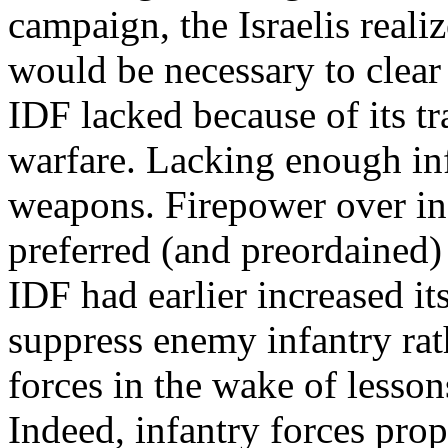
campaign, the Israelis reali
would be necessary to clear
IDF lacked because of its t
warfare. Lacking enough inf
weapons. Firepower over in
preferred (and preordained)
IDF had earlier increased its
suppress enemy infantry rat
forces in the wake of lesso
Indeed, infantry forces prop