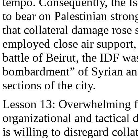
tempo. Consequently, the Isr
to bear on Palestinian stro
that collateral damage rose 
employed close air support,
battle of Beirut, the IDF wa
bombardment” of Syrian and
sections of the city.
Lesson 13: Overwhelming f
organizational and tactical d
is willing to disregard coll