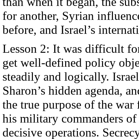
than when it began, the subst
for another, Syrian influenc
before, and Israel’s internat
Lesson 2: It was difficult f
get well-defined policy obj
steadily and logically. Israe
Sharon’s hidden agenda, an
the true purpose of the war 
his military commanders of t
decisive operations. Secrecy