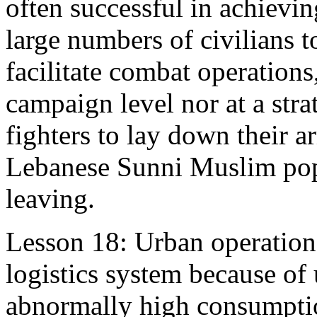
often successful in achievin
large numbers of civilians 
facilitate combat operations
campaign level nor at a stra
fighters to lay down their a
Lebanese Sunni Muslim popu
leaving.
Lesson 18: Urban operation
logistics system because of
abnormally high consumpti