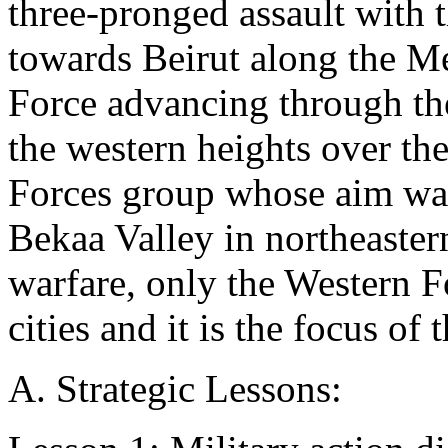
three-pronged assault with
towards Beirut along the Me
Force advancing through th
the western heights over th
Forces group whose aim was 
Bekaa Valley in northeaster
warfare, only the Western F
cities and it is the focus of 
A. Strategic Lessons: