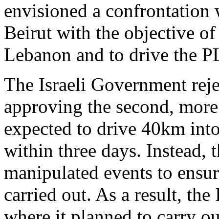
envisioned a confrontation 
Beirut with the objective of
Lebanon and to drive the P
The Israeli Government reje
approving the second, more
expected to drive 40km int
within three days. Instead, 
manipulated events to ensur
carried out. As a result, th
where it planned to carry ou