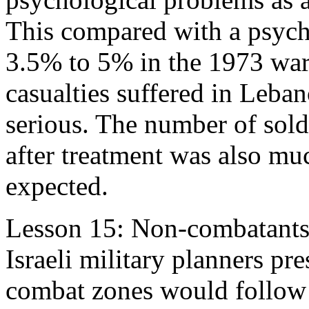
This compared with a psycho
3.5% to 5% in the 1973 war
casualties suffered in Leba
serious. The number of soldi
after treatment was also m
expected.
Lesson 15: Non-combatants
Israeli military planners pr
combat zones would follo