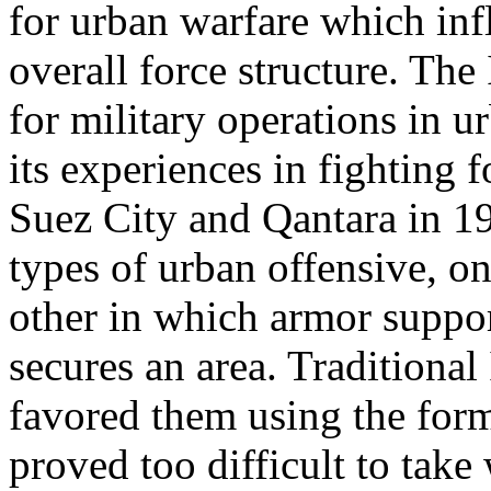
for urban warfare which influ
overall force structure. Th
for military operations in ur
its experiences in fighting 
Suez City and Qantara in 1
types of urban offensive, o
other in which armor suppor
secures an area. Traditional
favored them using the form
proved too difficult to take 