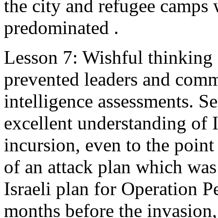
the city and refugee camps 
predominated .
Lesson 7: Wishful thinking 
prevented leaders and comm
intelligence assessments. S
excellent understanding of I
incursion, even to the poin
of an attack plan which was
Israeli plan for Operation Pe
months before the invasion,