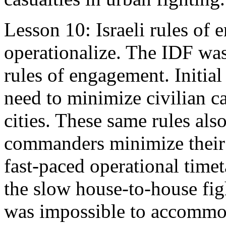
Lesson 10: Israeli rules of 
operationalize. The IDF was 
rules of engagement. Initial
need to minimize civilian ca
cities. These same rules als
commanders minimize their 
fast-paced operational timet
the slow house-to-house fight
was impossible to accommod