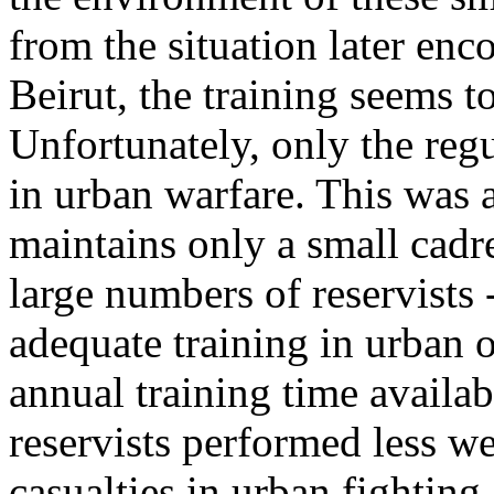
from the situation later enc
Beirut, the training seems t
Unfortunately, only the regu
in urban warfare. This was 
maintains only a small cadr
large numbers of reservists
adequate training in urban o
annual training time availab
reservists performed less w
casualties in urban fighting.