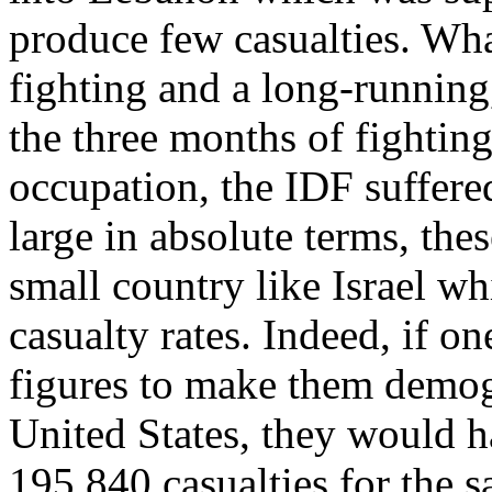
produce few casualties. Wha
fighting and a long-running
the three months of fightin
occupation, the IDF suffere
large in absolute terms, the
small country like Israel wh
casualty rates. Indeed, if on
figures to make them demogr
United States, they would h
195,840 casualties for the s