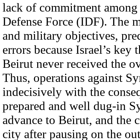
lack of commitment among lo
Defense Force (IDF). The m
and military objectives, pre
errors because Israel’s key 
Beirut never received the ov
Thus, operations against Sy
indecisively with the conse
prepared and well dug-in Sy
advance to Beirut, and the c
city after pausing on the ou