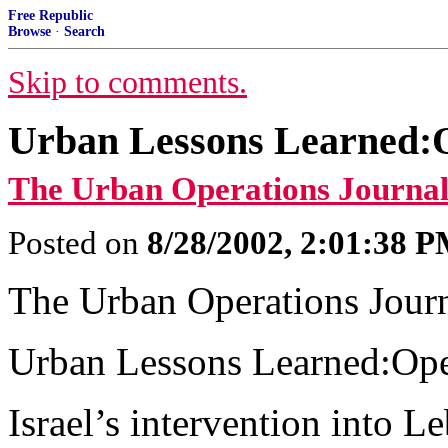
Free Republic
Browse
·
Search
Skip to comments.
Urban Lessons Learned:Op
The Urban Operations Journal
Posted on
8/28/2002, 2:01:38 
The Urban Operations Jour
Urban Lessons Learned:Oper
Israel’s intervention into 