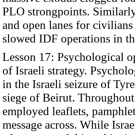
PLO strongpoints. Similarly
and open lanes for civilians
slowed IDF operations in the
Lesson 17: Psychological o
of Israeli strategy. Psycholo
in the Israeli seizure of Ty
siege of Beirut. Throughou
employed leaflets, pamphlet
message across. While Israe