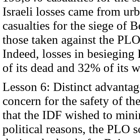
Israeli losses came from urba
casualties for the siege of 
those taken against the PLO 
Indeed, losses in besieging
of its dead and 32% of its w
Lesson 6: Distinct advantage
concern for the safety of th
that the IDF wished to minim
political reasons, the PLO s