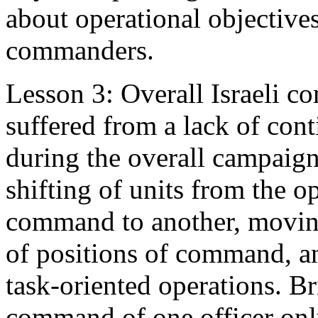
about operational objectives
commanders.
Lesson 3: Overall Israeli 
suffered from a lack of con
during the overall campaig
shifting of units from the o
command to another, movin
of positions of command, an
task-oriented operations. B
command of one officer on