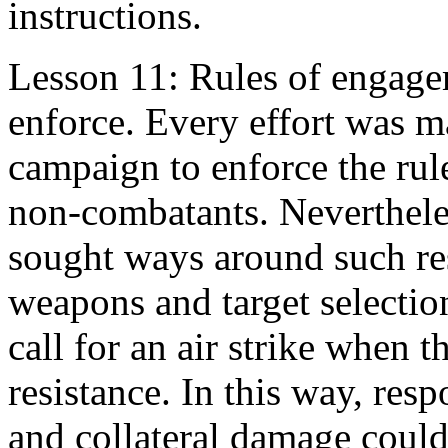
instructions.
Lesson 11: Rules of engagem
enforce. Every effort was ma
campaign to enforce the rul
non-combatants. Neverthele
sought ways around such res
weapons and target selectio
call for an air strike when t
resistance. In this way, resp
and collateral damage could