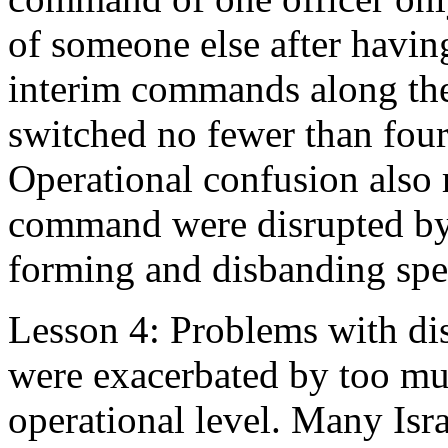
of someone else after havin
interim commands along th
switched no fewer than four 
Operational confusion also 
command were disrupted by 
forming and disbanding spec
Lesson 4: Problems with di
were exacerbated by too muc
operational level. Many Isra