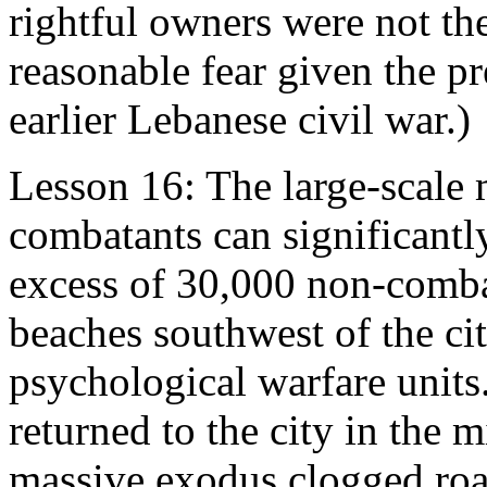
rightful owners were not the
reasonable fear given the pr
earlier Lebanese civil war.)
Lesson 16: The large-scale
combatants can significantly
excess of 30,000 non-combat
beaches southwest of the city
psychological warfare units.
returned to the city in the m
massive exodus clogged roa