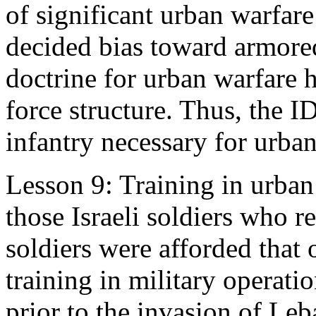
of significant urban warfare
decided bias toward armored
doctrine for urban warfare ha
force structure. Thus, the I
infantry necessary for urba
Lesson 9: Training in urban
those Israeli soldiers who re
soldiers were afforded that 
training in military operati
prior to the invasion of Le