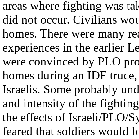
areas where fighting was tak
did not occur. Civilians woul
homes. There were many rea
experiences in the earlier L
were convinced by PLO propa
homes during an IDF truce, 
Israelis. Some probably und
and intensity of the fightin
the effects of Israeli/PLO/
feared that soldiers would lo