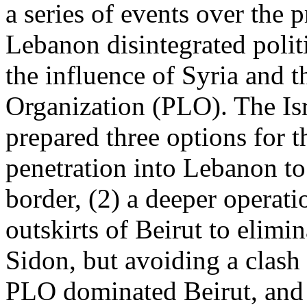
a series of events over the 
Lebanon disintegrated politi
the influence of Syria and t
Organization (PLO). The Is
prepared three options for t
penetration into Lebanon to
border, (2) a deeper operatio
outskirts of Beirut to elim
Sidon, but avoiding a clash 
PLO dominated Beirut, and 