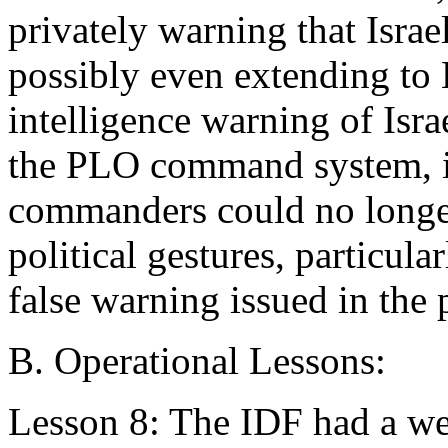
privately warning that Israe
possibly even extending to B
intelligence warning of Isr
the PLO command system, i
commanders could no longer
political gestures, particu
false warning issued in the 
B. Operational Lessons:
Lesson 8: The IDF had a we