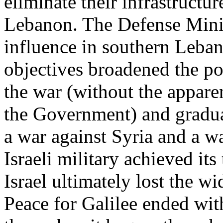
eliminate their infrastructu
Lebanon. The Defense Minis
influence in southern Leban
objectives broadened the pol
the war (without the appar
the Government) and gradual
a war against Syria and a w
Israeli military achieved its 
Israel ultimately lost the wi
Peace for Galilee ended wit