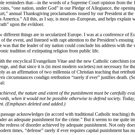
sible reminders that—in the words of a Supreme Court opinion from the
ns, “one nation, under God” in our Pledge of Allegiance, the opening o
t,” annual Thanksgiving proclamations issued by our President at the d
s America.” All this, as I say, is most un–European, and helps explain w
ath” upon the evildoer.
how different things are in secularized Europe. I was at a conference o
 of the event, and listened with rapt attention to the President’s ensui
s that the leader of my nation could conclude his address with the wo
ic tradition of extirpating religion from public life.
with the encyclical Evangelium Vitae and the new Catholic catechism (or
ge, and that since it is (in most modern societies) not necessary for th
s an affirmation of two millennia of Christian teaching that retributio
n circumstances condign retribution “rarely if ever” justifies death. (
al:
 be achieved, the nature and extent of the punishment must be carefully e
 words, when it would not be possible otherwise to defend society. Today
tent. (Emphases deleted and added.)
is passage acknowledges (in accord with traditional Catholic teaching) th
der an adequate punishment for the crime.” But it seems to me quite imp
he redress of disorder achieved by adequate punishment. Not only does t
odern times, “defense” rarely if ever requires capital punishment has n