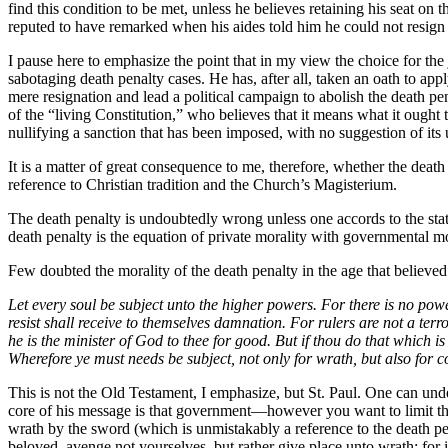
find this condition to be met, unless he believes retaining his seat on
reputed to have remarked when his aides told him he could not resign
I pause here to emphasize the point that in my view the choice for the
sabotaging death penalty cases. He has, after all, taken an oath to a
mere resignation and lead a political campaign to abolish the death pe
of the “living Constitution,” who believes that it means what it ought t
nullifying a sanction that has been imposed, with no suggestion of its 
It is a matter of great consequence to me, therefore, whether the de
reference to Christian tradition and the Church’s Magisterium.
The death penalty is undoubtedly wrong unless one accords to the stat
death penalty is the equation of private morality with governmental mo
Few doubted the morality of the death penalty in the age that believed 
Let every soul be subject unto the higher powers. For there is no pow
resist shall receive to themselves damnation. For rulers are not a terr
he is the minister of God to thee for good. But if thou do that which is
Wherefore ye must needs be subject, not only for wrath, but also for
This is not the Old Testament, I emphasize, but St. Paul. One can unders
core of his message is that government—however you want to limit tha
wrath by the sword (which is unmistakably a reference to the death pe
beloved, avenge not yourselves, but rather give place unto wrath: for i