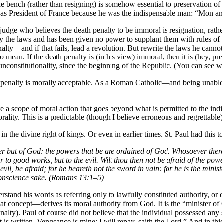
 the bench (rather than resigning) is somehow essential to preservation 
 as President of France because he was the indispensable man: “Mon ami
 judge who believes the death penalty to be immoral is resignation, rath
pply the laws and has been given no power to supplant them with rules o
nalty—and if that fails, lead a revolution. But rewrite the laws he can
o mean. If the death penalty is (in his view) immoral, then it is (hey, pr
unconstitutionality, since the beginning of the Republic. (You can see wh
ath penalty is morally acceptable. As a Roman Catholic—and being unabl
e a scope of moral action that goes beyond what is permitted to the in
rality. This is a predictable (though I believe erroneous and regrettab
in the divine right of kings. Or even in earlier times. St. Paul had this
er but of God: the powers that be are ordained of God. Whosoever theref
or to good works, but to the evil. Wilt thou then not be afraid of the p
 evil, be afraid; for he beareth not the sword in vain: for he is the min
 conscience sake. (Romans 13:1–5)
tand his words as referring only to lawfully constituted authority, or ev
t concept—derives its moral authority from God. It is the “minister o
nalty). Paul of course did not believe that the individual possessed any
t is written, Vengeance is mine; I will repay, saith the Lord.” And in t