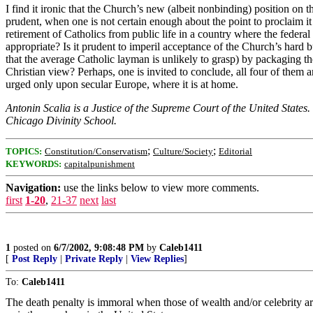
I find it ironic that the Church’s new (albeit nonbinding) position on
prudent, when one is not certain enough about the point to proclaim it 
retirement of Catholics from public life in a country where the federa
appropriate? Is it prudent to imperil acceptance of the Church’s hard b
that the average Catholic layman is unlikely to grasp) by packaging 
Christian view? Perhaps, one is invited to conclude, all four of them
urged only upon secular Europe, where it is at home.
Antonin Scalia is a Justice of the Supreme Court of the United States
Chicago Divinity School.
;
;
TOPICS:
Constitution/Conservatism
Culture/Society
Editorial
KEYWORDS:
capitalpunishment
Navigation:
use the links below to view more comments.
first
1-20
,
21-37
next
last
1
posted on
6/7/2002, 9:08:48 PM
by
Caleb1411
[
Post Reply
|
Private Reply
|
View Replies
]
To:
Caleb1411
The death penalty is immoral when those of wealth and/or celebrity ar