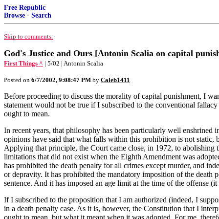
Free Republic
Browse
·
Search
Skip to comments.
God's Justice and Ours [Antonin Scalia on capital puni
First Things ^
| 5/02 | Antonin Scalia
Posted on
6/7/2002, 9:08:47 PM
by
Caleb1411
Before proceeding to discuss the morality of capital punishment, I wa
statement would not be true if I subscribed to the conventional fallacy
ought to mean.
In recent years, that philosophy has been particularly well enshrined
opinions have said that what falls within this prohibition is not stati
Applying that principle, the Court came close, in 1972, to abolishing t
limitations that did not exist when the Eighth Amendment was adopted
has prohibited the death penalty for all crimes except murder, and in
or depravity. It has prohibited the mandatory imposition of the death pen
sentence. And it has imposed an age limit at the time of the offense (i
If I subscribed to the proposition that I am authorized (indeed, I sup
in a death penalty case. As it is, however, the Constitution that I inter
ought to mean, but what it meant when it was adopted. For me, therefor