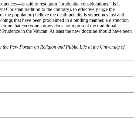
equences—is said to rest upon “prudential considerations.” Is it
 Christian tradition to the contrary), to effectively urge the
of the population) believe the death penalty is sometimes just and
eachings that have been proclaimed in a binding manner, a distinction
trine that everyone knows does not represent the traditional
f Prudence in the Vatican. At least the new doctrine should have been
by the Pew Forum on Religion and Public Life at the University of