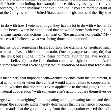
l felonies—including, for example, horse–thieving, as anyone can verif
ecency,” but the instrument of evolution (or, if you are more tolerant of
the Congress of the United States and the legislatures of the fifty state
o do with how I vote as a judge, they have a lot to do with whether I ca
on the bench, when he announced that he would henceforth vote (as Ju
affirms capital convictions, I am part of “the machinery of death.” My vo
t process if I believed what was being done to be immoral.
hat my Court sometimes faces: abortion, for example, or legalized suicide.
m the state has decided not to restrain. One may argue (as many do) that 
e laws; but a judge, I think, bears no moral guilt for the laws society 
 no one believed) that the Constitution contains a right to abortion. An
 same reason that I vote against the invalidation of laws that forbid ab
aw machinery that imposes death—which extends from the indictment, to t
al act of another when the evil that would attend failure to cooperate is
I doubt whether that doctrine is even applicable to the trial judges and 
aterial cooperation” with someone else’s action, but are themselves dec
harged with “reweighing” the mitigating and aggravating factors and de
ystem) the appellate judge merely determines that the sentence pronounced
le demands that the good deriving from the cooperation exceed the evil w