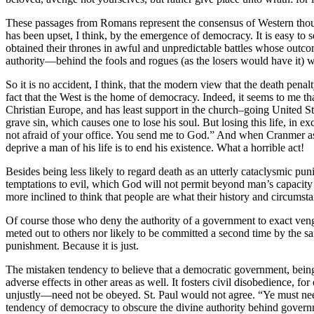
These passages from Romans represent the consensus of Western thought
has been upset, I think, by the emergence of democracy. It is easy to 
obtained their thrones in awful and unpredictable battles whose outco
authority—behind the fools and rogues (as the losers would have it)
So it is no accident, I think, that the modern view that the death penalt
fact that the West is the home of democracy. Indeed, it seems to me that
Christian Europe, and has least support in the church–going United States.
grave sin, which causes one to lose his soul. But losing this life, in
not afraid of your office. You send me to God.” And when Cranmer asks
deprive a man of his life is to end his existence. What a horrible act!
Besides being less likely to regard death as an utterly cataclysmic pun
temptations to evil, which God will not permit beyond man’s capacity t
more inclined to think that people are what their history and circumsta
Of course those who deny the authority of a government to exact ven
meted out to others nor likely to be committed a second time by the s
punishment. Because it is just.
The mistaken tendency to believe that a democratic government, being 
adverse effects in other areas as well. It fosters civil disobedience,
unjustly—need not be obeyed. St. Paul would not agree. “Ye must needs 
tendency of democracy to obscure the divine authority behind governmen