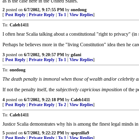
as is the case here in the United States.
2
posted on
6/7/2002, 9:17:55 PM
by
onedoug
[
Post Reply
|
Private Reply
|
To 1
|
View Replies
]
To:
Caleb1411
I often hear Scalia talking about a constitutional "right to privacy" (in
Perhaps he believes more in the "living Constitution" idea then he care
3
posted on
6/7/2002, 9:20:57 PM
by
gdani
[
Post Reply
|
Private Reply
|
To 1
|
View Replies
]
To:
onedoug
The death penalty is immoral when those of wealth and/or celebrity are
If not the penalty itself, the
subjectively capricious imposition
of the p
4
posted on
6/7/2002, 9:22:18 PM
by
Caleb1411
[
Post Reply
|
Private Reply
|
To 2
|
View Replies
]
To:
Caleb1411
Justice Scalia demonstrates why his is among the finest legal minds in
5
posted on
6/7/2002, 9:22:22 PM
by
spqrzilla9
[
Post Reply
|
Private Reply
|
To 1
|
View Replies
]