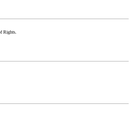
of Rights.