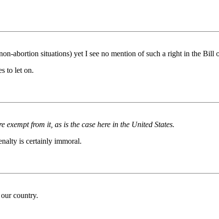
 non-abortion situations) yet I see no mention of such a right in the Bill 
s to let on.
 exempt from it, as is the case here in the United States.
enalty is certainly immoral.
 our country.