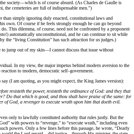
of the society—which is of course absurd. (As Charles de Gaulle is
, the cemeteries are full of indispensable men.”)
er than simply ignoring duly enacted, constitutional laws and
f his own. Of course if he feels strongly enough he can go beyond
not do. This dilemma, of course, need not be confronted by a proponent
esto!) automatically unconstitutional, and he can continue to sit while
y the “living Constitution” has such attraction for us judges.)
e to jump out of my skin—I cannot discuss that issue without
dividual. In my view, the major impetus behind modern aversion to the
le) reaction to modern, democratic self–government.
 to say (I am quoting, as you might expect, the King James version):
ore resisteth the power, resisteth the ordinance of God: and they that
ower? Do that which is good, and thou shalt have praise of the same: for
ister of God, a revenger to execute wrath upon him that doeth evil.
en only to lawfully constituted authority that rules justly. But the
f God” with powers to “revenge,” to “execute wrath,” including even
 such powers. Only a few lines before this passage, he wrote, “Dearly
his world the Lord repaid—did justice—through His minister, the state.