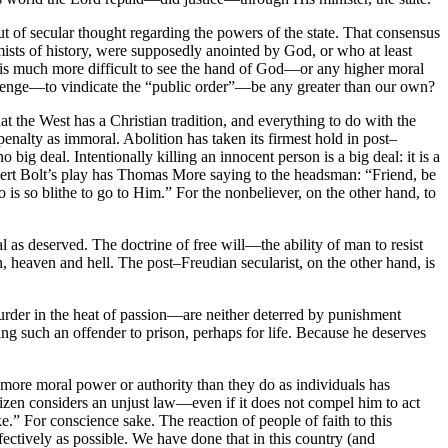
t of secular thought regarding the powers of the state. That consensus
mists of history, were supposedly anointed by God, or who at least
t is much more difficult to see the hand of God—or any higher moral
avenge—to vindicate the “public order”—be any greater than our own?
that the West has a Christian tradition, and everything to do with the
 penalty as immoral. Abolition has taken its firmest hold in post–
o big deal. Intentionally killing an innocent person is a big deal: it is a
 Robert Bolt’s play has Thomas More saying to the headsman: “Friend, be
is so blithe to go to Him.” For the nonbeliever, on the other hand, to
l as deserved. The doctrine of free will—the ability of man to resist
, heaven and hell. The post–Freudian secularist, on the other hand, is
rder in the heat of passion—are neither deterred by punishment
ng such an offender to prison, perhaps for life. Because he deserves
 more moral power or authority than they do as individuals has
itizen considers an unjust law—even if it does not compel him to act
.” For conscience sake. The reaction of people of faith to this
fectively as possible. We have done that in this country (and