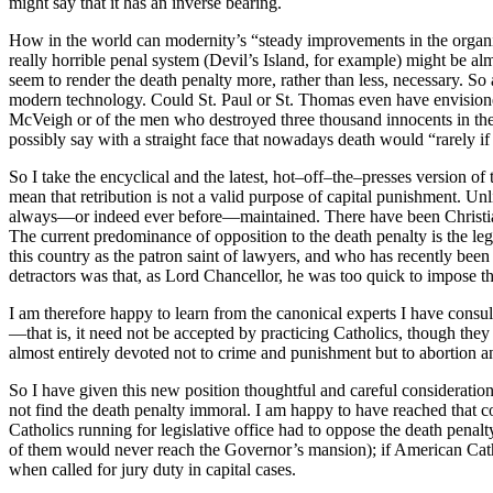
might say that it has an inverse bearing.
How in the world can modernity’s “steady improvements in the organiz
really horrible penal system (Devil’s Island, for example) might be alm
seem to render the death penalty more, rather than less, necessary. S
modern technology. Could St. Paul or St. Thomas even have envisioned
McVeigh or of the men who destroyed three thousand innocents in the Wo
possibly say with a straight face that nowadays death would “rarely if
So I take the encyclical and the latest, hot–off–the–presses version o
mean that retribution is not a valid purpose of capital punishment. Unli
always—or indeed ever before—maintained. There have been Christian op
The current predominance of opposition to the death penalty is the l
this country as the patron saint of lawyers, and who has recently been 
detractors was that, as Lord Chancellor, he was too quick to impose th
I am therefore happy to learn from the canonical experts I have consult
—that is, it need not be accepted by practicing Catholics, though they
almost entirely devoted not to crime and punishment but to abortion a
So I have given this new position thoughtful and careful consideration—a
not find the death penalty immoral. I am happy to have reached that c
Catholics running for legislative office had to oppose the death pena
of them would never reach the Governor’s mansion); if American Cathol
when called for jury duty in capital cases.