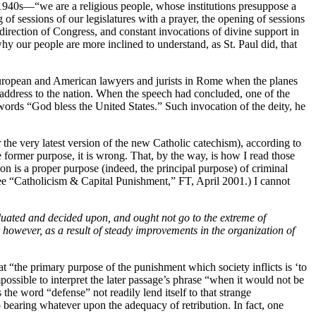
 1940s—“we are a religious people, whose institutions presuppose a
f sessions of our legislatures with a prayer, the opening of sessions
irection of Congress, and constant invocations of divine support in
hy our people are more inclined to understand, as St. Paul did, that
f European and American lawyers and jurists in Rome when the planes
ng address to the nation. When the speech had concluded, one of the
rds “God bless the United States.” Such invocation of the deity, he
 the very latest version of the new Catholic catechism), according to
e former purpose, it is wrong. That, by the way, is how I read those
n is a proper purpose (indeed, the principal purpose) of criminal
See “Catholicism & Capital Punishment,” FT, April 2001.) I cannot
valuated and decided upon, and ought not go to the extreme of
, however, as a result of steady improvements in the organization of
at “the primary purpose of the punishment which society inflicts is ‘to
ossible to interpret the later passage’s phrase “when it would not be
he word “defense” not readily lend itself to that strange
o bearing whatever upon the adequacy of retribution. In fact, one