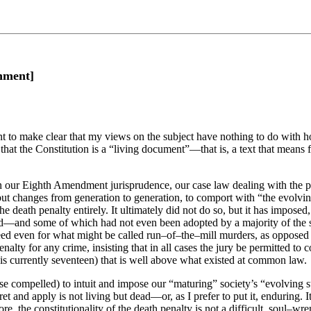
shment]
nt to make clear that my views on the subject have nothing to do with h
 that the Constitution is a “living document”—that is, a text that means 
 in our Eighth Amendment jurisprudence, our case law dealing with the 
c, but changes from generation to generation, to comport with “the evolv
he death penalty entirely. It ultimately did not do so, but it has imposed
—and some of which had not even been adopted by a majority of the sta
deed even for what might be called run–of–the–mill murders, as opposed 
alty for any crime, insisting that in all cases the jury be permitted to co
t is currently seventeen) that is well above what existed at common law.
pose compelled) to intuit and impose our “maturing” society’s “evolving
pret and apply is not living but dead—or, as I prefer to put it, enduring.
e, the constitutionality of the death penalty is not a difficult, soul–wr