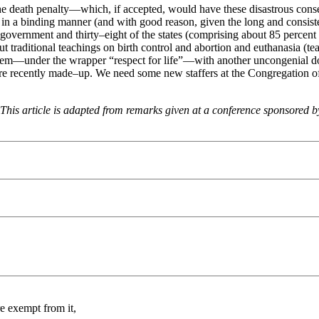
 the death penalty—which, if accepted, would have these disastrous cons
in a binding manner (and with good reason, given the long and consistent
l government and thirty–eight of the states (comprising about 85 percent 
ut traditional teachings on birth control and abortion and euthanasia (t
them—under the wrapper “respect for life”—with another uncongenial doc
 are recently made–up. We need some new staffers at the Congregation o
. This article is adapted from remarks given at a conference sponsored 
e exempt from it,