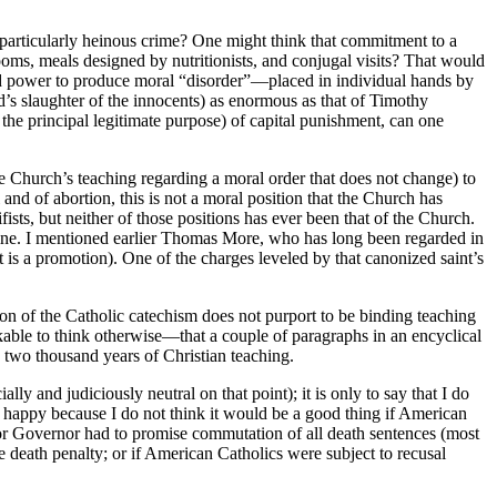
 particularly heinous crime? One might think that commitment to a
rooms, meals designed by nutritionists, and conjugal visits? That would
ased power to produce moral “disorder”—placed in individual hands by
’s slaughter of the innocents) as enormous as that of Timothy
the principal legitimate purpose) of capital punishment, can one
the Church’s teaching regarding a moral order that does not change) to
 and of abortion, this is not a moral position that the Church has
ts, but neither of those positions has ever been that of the Church.
tine. I mentioned earlier Thomas More, who has long been regarded in
at is a promotion). One of the charges leveled by that canonized saint’s
sion of the Catholic catechism does not purport to be binding teaching
rkable to think otherwise—that a couple of paragraphs in an encyclical
) two thousand years of Christian teaching.
ly and judiciously neutral on that point); it is only to say that I do
m happy because I do not think it would be a good thing if American
 for Governor had to promise commutation of all death sentences (most
 death penalty; or if American Catholics were subject to recusal