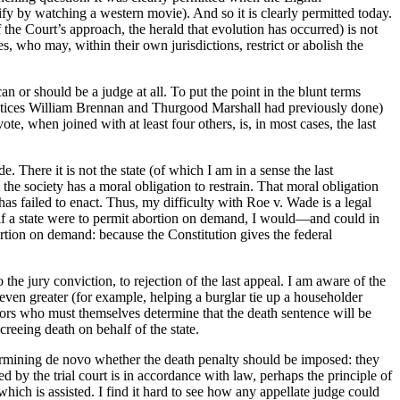
y by watching a western movie). And so it is clearly permitted today.
 the Court’s approach, the herald that evolution has occurred) is not
s, who may, within their own jurisdictions, restrict or abolish the
n or should be a judge at all. To put the point in the blunt terms
stices William Brennan and Thurgood Marshall had previously done)
te, when joined with at least four others, is, in most cases, the last
 There it is not the state (of which I am in a sense the last
the society has a moral obligation to restrain. That moral obligation
has failed to enact. Thus, my difficulty with Roe v. Wade is a legal
d if a state were to permit abortion on demand, I would—and could in
ortion on demand: because the Constitution gives the federal
he jury conviction, to rejection of the last appeal. I am aware of the
 even greater (for example, helping a burglar tie up a householder
jurors who must themselves determine that the death sentence will be
reeing death on behalf of the state.
termining de novo whether the death penalty should be imposed: they
 by the trial court is in accordance with law, perhaps the principle of
hich is assisted. I find it hard to see how any appellate judge could