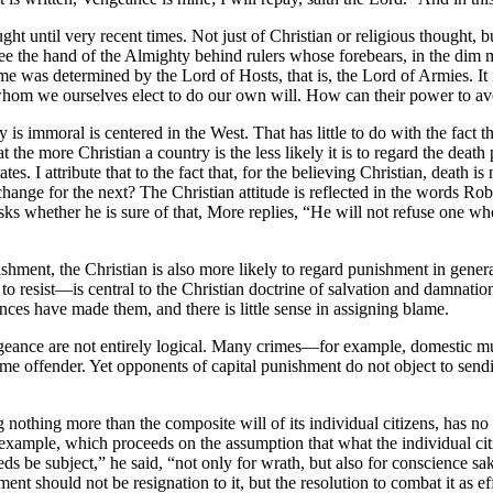
 until very recent times. Not just of Christian or religious thought, bu
see the hand of the Almighty behind rulers whose forebears, in the dim 
me was determined by the Lord of Hosts, that is, the Lord of Armies. I
 whom we ourselves elect to do our own will. How can their power to 
y is immoral is centered in the West. That has little to do with the fact 
 the more Christian a country is the less likely it is to regard the death
 I attribute that to the fact that, for the believing Christian, death is n
 exchange for the next? The Christian attitude is reflected in the words
 whether he is sure of that, More replies, “He will not refuse one who 
ishment, the Christian is also more likely to regard punishment in genera
o resist—is central to the Christian doctrine of salvation and damnation
nces have made them, and there is little sense in assigning blame.
geance are not entirely logical. Many crimes—for example, domestic mu
ame offender. Yet opponents of capital punishment do not object to sendi
nothing more than the composite will of its individual citizens, has no
 for example, which proceeds on the assumption that what the individual c
be subject,” he said, “not only for wrath, but also for conscience sake
t should not be resignation to it, but the resolution to combat it as ef