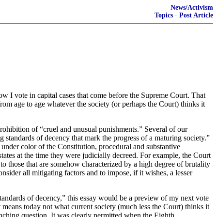
News/Activism
Topics
·
Post Article
ow I vote in capital cases that come before the Supreme Court. That
from age to age whatever the society (or perhaps the Court) thinks it
prohibition of “cruel and unusual punishments.” Several of our
ing standards of decency that mark the progress of a maturing society.”
, under color of the Constitution, procedural and substantive
tes at the time they were judicially decreed. For example, the Court
to those that are somehow characterized by a high degree of brutality
nsider all mitigating factors and to impose, if it wishes, a lesser
 standards of decency,” this essay would be a preview of my next vote
 It means today not what current society (much less the Court) thinks it
enching question. It was clearly permitted when the Eighth