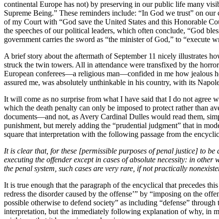
continental Europe has not) by preserving in our public life many vi
Supreme Being.” These reminders include: “In God we trust” on our coi
of my Court with “God save the United States and this Honorable Cour
the speeches of our political leaders, which often conclude, “God bles
government carries the sword as “the minister of God,” to “execute wr
A brief story about the aftermath of September 11 nicely illustrates 
struck the twin towers. All in attendance were transfixed by the horror
European conferees—a religious man—confided in me how jealous he wa
assured me, was absolutely unthinkable in his country, with its Napoleon
It will come as no surprise from what I have said that I do not agree 
which the death penalty can only be imposed to protect rather than aven
documents—and not, as Avery Cardinal Dulles would read them, simply a
punishment, but merely adding the “prudential judgment” that in moder
square that interpretation with the following passage from the encyclic
It is clear that, for these [permissible purposes of penal justice] to
executing the offender except in cases of absolute necessity: in other
the penal system, such cases are very rare, if not practically nonexis
It is true enough that the paragraph of the encyclical that precedes th
redress the disorder caused by the offense’” by “imposing on the offen
possible otherwise to defend society” as including “defense” through t
interpretation, but the immediately following explanation of why, in m