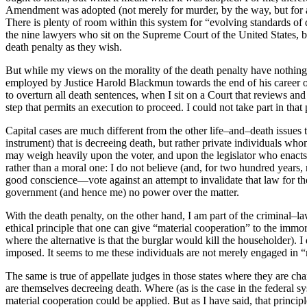
Amendment was adopted (not merely for murder, by the way, but for al
There is plenty of room within this system for “evolving standards of d
the nine lawyers who sit on the Supreme Court of the United States, but 
death penalty as they wish.
But while my views on the morality of the death penalty have nothing t
employed by Justice Harold Blackmun towards the end of his career 
to overturn all death sentences, when I sit on a Court that reviews and 
step that permits an execution to proceed. I could not take part in tha
Capital cases are much different from the other life–and–death issues t
instrument) that is decreeing death, but rather private individuals who
may weigh heavily upon the voter, and upon the legislator who enacts th
rather than a moral one: I do not believe (and, for two hundred years,
good conscience—vote against an attempt to invalidate that law for the
government (and hence me) no power over the matter.
With the death penalty, on the other hand, I am part of the criminal–l
ethical principle that one can give “material cooperation” to the immor
where the alternative is that the burglar would kill the householder). 
imposed. It seems to me these individuals are not merely engaged in “m
The same is true of appellate judges in those states where they are c
are themselves decreeing death. Where (as is the case in the federal s
material cooperation could be applied. But as I have said, that princip