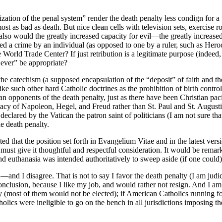
ation of the penal system” render the death penalty less condign for a
ost as bad as death. But nice clean cells with television sets, exercise 
o also would the greatly increased capacity for evil—the greatly incre
 a crime by an individual (as opposed to one by a ruler, such as Herod
rld Trade Center? If just retribution is a legitimate purpose (indeed, 
 ever” be appropriate?
f the catechism (a supposed encapsulation of the “deposit” of faith and 
ke such other hard Catholic doctrines as the prohibition of birth control
ponents of the death penalty, just as there have been Christian pacifis
egacy of Napoleon, Hegel, and Freud rather than St. Paul and St. Augus
declared by the Vatican the patron saint of politicians (I am not sure th
e death penalty.
ed that the position set forth in Evangelium Vitae and in the latest ver
 must give it thoughtful and respectful consideration. It would be rema
nd euthanasia was intended authoritatively to sweep aside (if one could
nd I disagree. That is not to say I favor the death penalty (I am judicial
onclusion, because I like my job, and would rather not resign. And I a
lty (most of them would not be elected); if American Catholics running
ics were ineligible to go on the bench in all jurisdictions imposing the