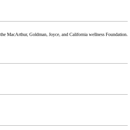
or the MacArthur, Goldman, Joyce, and California wellness Foundation.