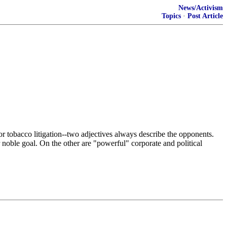
News/Activism
Topics
·
Post Article
 or tobacco litigation--two adjectives always describe the opponents.
 noble goal. On the other are "powerful" corporate and political