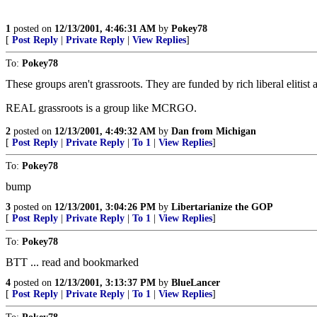
1
posted on
12/13/2001, 4:46:31 AM
by
Pokey78
[
Post Reply
|
Private Reply
|
View Replies
]
To:
Pokey78
These groups aren't grassroots. They are funded by rich liberal elit
REAL grassroots is a group like MCRGO.
2
posted on
12/13/2001, 4:49:32 AM
by
Dan from Michigan
[
Post Reply
|
Private Reply
|
To 1
|
View Replies
]
To:
Pokey78
bump
3
posted on
12/13/2001, 3:04:26 PM
by
Libertarianize the GOP
[
Post Reply
|
Private Reply
|
To 1
|
View Replies
]
To:
Pokey78
BTT ... read and bookmarked
4
posted on
12/13/2001, 3:13:37 PM
by
BlueLancer
[
Post Reply
|
Private Reply
|
To 1
|
View Replies
]