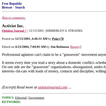
Free Republic
Browse
·
Search
Skip to comments.
Activist Inc.
Opinion Journal ^
| 12/13/2001 | KIMBERLEY A. STRASSEL
Posted on
12/13/2001, 4:46:31 AM
by
Pokey78
Edited on
4/23/2004, 7:04:01 AM
by
Jim Robinson
. [
history
]
Professional agitators can't claim to be a "grassroots" movement anym
It seems every time you read a story about a domestic conflict--whether
On one side are the "grassroots" organizations--disorganized, under-fu
interests--fat-cats with loads of money, contacts and discipline, willing
(Excerpt) Read more at
opinionjournal.com
...
;
TOPICS:
Editorial
Government
KEYWORDS: