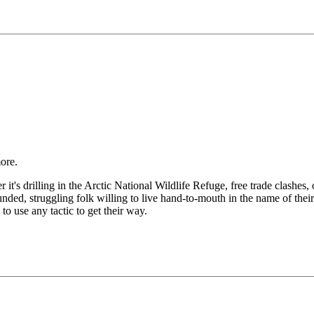
ore.
 it's drilling in the Arctic National Wildlife Refuge, free trade clashes,
nded, struggling folk willing to live hand-to-mouth in the name of their
 to use any tactic to get their way.