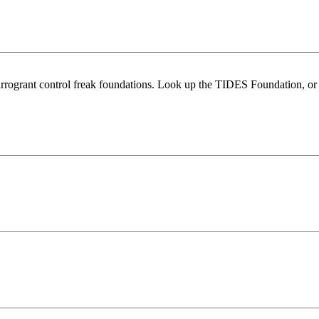
ist arrogrant control freak foundations. Look up the TIDES Foundation, 