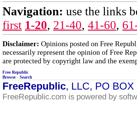
Navigation:
use the links 
first
1-20
,
21-40
,
41-60
,
61
Disclaimer:
Opinions posted on Free Republic
necessarily represent the opinion of Free Rep
are protected by copyright law and the exemp
Free Republic
Browse
·
Search
FreeRepublic
, LLC, PO BOX
FreeRepublic.com is powered by soft