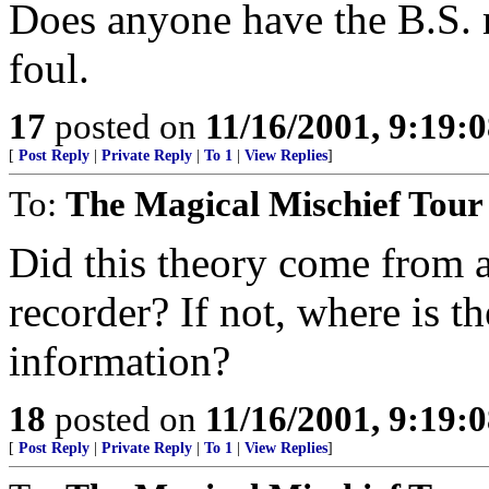
Does anyone have the B.S. 
foul.
17
posted on
11/16/2001, 9:19:
[
Post Reply
|
Private Reply
|
To 1
|
View Replies
]
To:
The Magical Mischief Tour
Did this theory come from a 
recorder? If not, where is th
information?
18
posted on
11/16/2001, 9:19:
[
Post Reply
|
Private Reply
|
To 1
|
View Replies
]