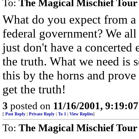
To:
The Magical Mischief Tour
What do you expect from a 
federal government? We all 
just don't have a concerted 
the truth. What we need is 
this by the horns and prove
get the truth!
3
posted on
11/16/2001, 9:19:0
[
Post Reply
|
Private Reply
|
To 1
|
View Replies
]
To:
The Magical Mischief Tour