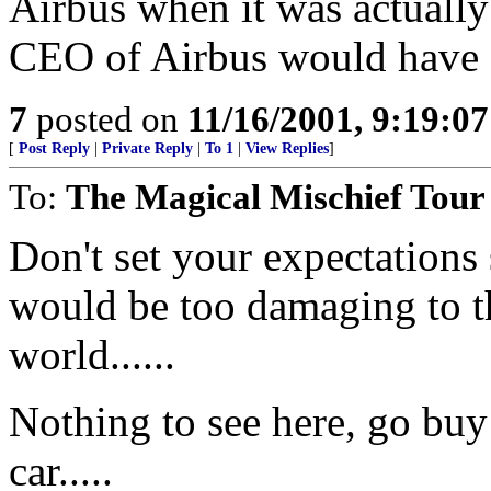
Airbus when it was actually 
CEO of Airbus would have a
7
posted on
11/16/2001, 9:19:0
[
Post Reply
|
Private Reply
|
To 1
|
View Replies
]
To:
The Magical Mischief Tour
Don't set your expectations 
would be too damaging to t
world......
Nothing to see here, go buy
car.....