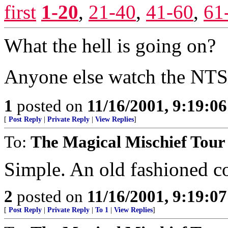
first
1-20
,
21-40
,
41-60
,
61
What the hell is going on?
Anyone else watch the NTS
1
posted on
11/16/2001, 9:19:0
[
Post Reply
|
Private Reply
|
View Replies
]
To:
The Magical Mischief Tour
Simple. An old fashioned c
2
posted on
11/16/2001, 9:19:0
[
Post Reply
|
Private Reply
|
To 1
|
View Replies
]