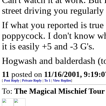
street driving you regularly 
If what you reported is true 
poppycock. I don't know wha
it is easily +5 and -3 G's.
Hogwash and balderdash (to
11
posted on
11/16/2001, 9:19:
[
Post Reply
|
Private Reply
|
To 1
|
View Replies
]
To:
The Magical Mischief Tour