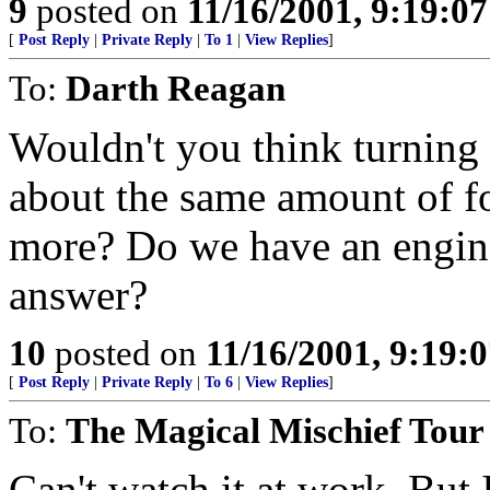
9
posted on
11/16/2001, 9:19:0
[
Post Reply
|
Private Reply
|
To 1
|
View Replies
]
To:
Darth Reagan
Wouldn't you think turning
about the same amount of for
more? Do we have an engin
answer?
10
posted on
11/16/2001, 9:19:
[
Post Reply
|
Private Reply
|
To 6
|
View Replies
]
To:
The Magical Mischief Tour
Can't watch it at work. But I