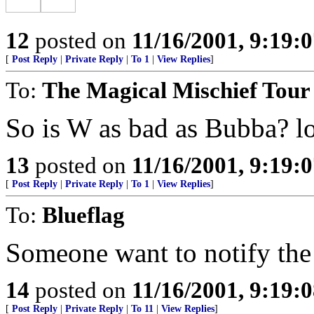
12
posted on
11/16/2001, 9:19:
[
Post Reply
|
Private Reply
|
To 1
|
View Replies
]
To:
The Magical Mischief Tour
So is W as bad as Bubba? lo
13
posted on
11/16/2001, 9:19:
[
Post Reply
|
Private Reply
|
To 1
|
View Replies
]
To:
Blueflag
Someone want to notify the 
14
posted on
11/16/2001, 9:19:
[
Post Reply
|
Private Reply
|
To 11
|
View Replies
]