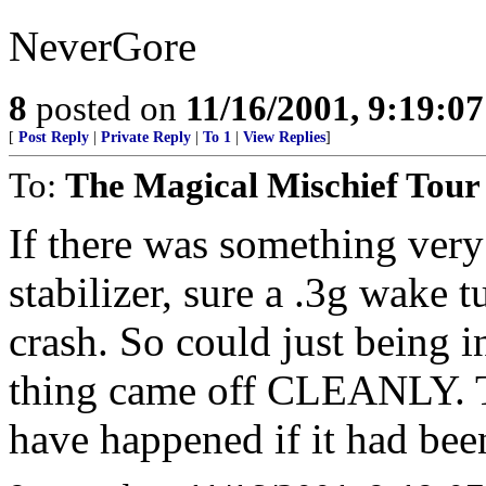
NeverGore
8
posted on
11/16/2001, 9:19:0
[
Post Reply
|
Private Reply
|
To 1
|
View Replies
]
To:
The Magical Mischief Tour
If there was something very
stabilizer, sure a .3g wake 
crash. So could just being i
thing came off CLEANLY. T
have happened if it had bee