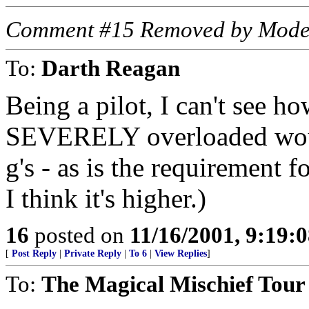
Comment #15 Removed by Mode
To:
Darth Reagan
Being a pilot, I can't see ho
SEVERELY overloaded would 
g's - as is the requirement 
I think it's higher.)
16
posted on
11/16/2001, 9:19:
[
Post Reply
|
Private Reply
|
To 6
|
View Replies
]
To:
The Magical Mischief Tour