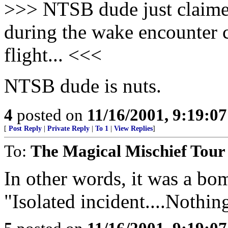
>>> NTSB dude just claimed 
during the wake encounter c
flight... <<<
NTSB dude is nuts.
4
posted on
11/16/2001, 9:19:0
[
Post Reply
|
Private Reply
|
To 1
|
View Replies
]
To:
The Magical Mischief Tour
In other words, it was a bo
"Isolated incident....Nothing 