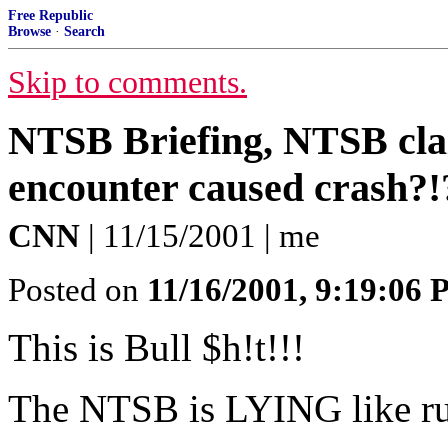
Free Republic
Browse
·
Search
Skip to comments.
NTSB Briefing, NTSB clai
encounter caused crash?!
CNN
| 11/15/2001 | me
Posted on
11/16/2001, 9:19:06
This is Bull $h!t!!!
The NTSB is LYING like ru