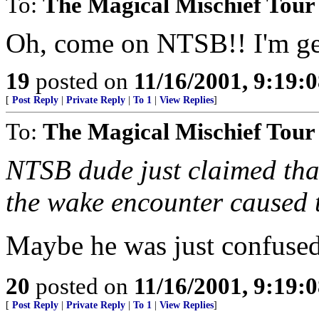
To:
The Magical Mischief Tour
Oh, come on NTSB!! I'm gett
19
posted on
11/16/2001, 9:19:
[
Post Reply
|
Private Reply
|
To 1
|
View Replies
]
To:
The Magical Mischief Tour
NTSB dude just claimed that
the wake encounter caused th
Maybe he was just confused
20
posted on
11/16/2001, 9:19:
[
Post Reply
|
Private Reply
|
To 1
|
View Replies
]