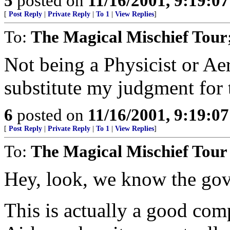
5
posted on
11/16/2001, 9:19:0
[
Post Reply
|
Private Reply
|
To 1
|
View Replies
]
To:
The Magical Mischief Tour;
Not being a Physicist or Aer
substitute my judgment for
6
posted on
11/16/2001, 9:19:0
[
Post Reply
|
Private Reply
|
To 1
|
View Replies
]
To:
The Magical Mischief Tour
Hey, look, we know the gov. 
This is actually a good com