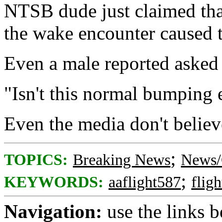
NTSB dude just claimed that
the wake encounter caused th
Even a male reported asked "
"Isn't this normal bumping
Even the media don't believ
;
TOPICS:
Breaking News
News/
;
KEYWORDS:
aaflight587
flig
Navigation:
use the links 