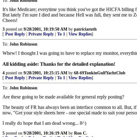
To:
John Robinson
It's like Medicare; everytime you think you've got the HICFA billing
But lately I'm sure I died and because Hell was full, they sent me to Z
Cheers!
3
posted on
9/28/2001, 10:19:50 AM
by
patriciaruth
[
Post Reply
|
Private Reply
|
To 1
|
View Replies
]
To:
John Robinson
Whew! I thought I was going to have to replace my monitor, everythin
All kidding aside: Thanks for the detailed explanation!
4
posted on
9/28/2001, 10:25:15 AM
by
68-69TonkinGulfYachtClub
[
Post Reply
|
Private Reply
|
To 1
|
View Replies
]
To:
John Robinson
Are these going to be made available for general reply posting?
The beauty of FR has always been an interface common to all. But, if fa
now, "Get your style sheets here - one special made to suit your person
I really do hope that I am dead wrong... 8^)
5
posted on
9/28/2001, 10:26:19 AM
by
Ron C.