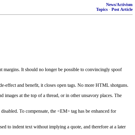
News/Activism
Topics
·
Post Article
 margins. It should no longer be possible to convincingly spoof
ide-effect and benefit, it closes open tags. No more HTML shotguns.
d images at the top of a thread, or in other unsavory places. The
 disabled. To compensate, the <EM> tag has be enhanced for
 indent text without implying a quote, and therefore at a later