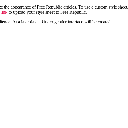
he appearance of Free Republic articles. To use a custom style sheet, use
 link
to upload your style sheet to Free Republic.
ence. At a later date a kinder gentler interface will be created.