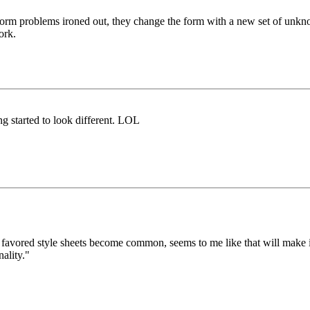
 form problems ironed out, they change the form with a new set of unkn
ork.
g started to look different. LOL
vored style sheets become common, seems to me like that will make it eas
ality."