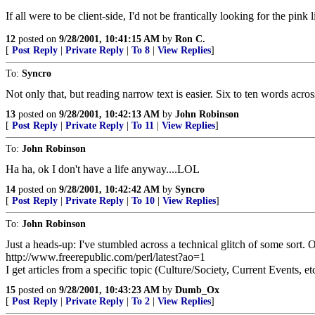
If all were to be client-side, I'd not be frantically looking for the pin
12
posted on
9/28/2001, 10:41:15 AM
by
Ron C.
[
Post Reply
|
Private Reply
|
To 8
|
View Replies
]
To:
Syncro
Not only that, but reading narrow text is easier. Six to ten words a
13
posted on
9/28/2001, 10:42:13 AM
by
John Robinson
[
Post Reply
|
Private Reply
|
To 11
|
View Replies
]
To:
John Robinson
Ha ha, ok I don't have a life anyway....LOL
14
posted on
9/28/2001, 10:42:42 AM
by
Syncro
[
Post Reply
|
Private Reply
|
To 10
|
View Replies
]
To:
John Robinson
Just a heads-up: I've stumbled across a technical glitch of some sort.
http://www.freerepublic.com/perl/latest?ao=1
I get articles from a specific topic (Culture/Society, Current Events, et
15
posted on
9/28/2001, 10:43:23 AM
by
Dumb_Ox
[
Post Reply
|
Private Reply
|
To 2
|
View Replies
]