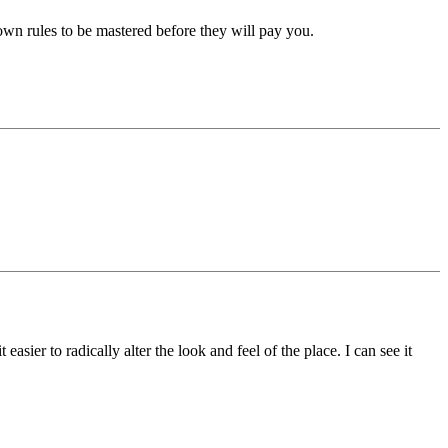
own rules to be mastered before they will pay you.
ier to radically alter the look and feel of the place. I can see it