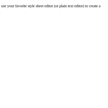
 your favorite style sheet editor (or plain text editor) to create a