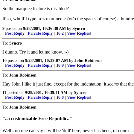
So the marquee feature is disabled?
If so, wht if I type in < marquee > (w/o the spaces of course) a hundre
9
posted on
9/28/2001, 10:36:30 AM
by
Syncro
[
Post Reply
|
Private Reply
|
To 2
|
View Replies
]
To:
Syncro
I dunno. Try it and let me know. :-)
10
posted on
9/28/2001, 10:39:07 AM
by
John Robinson
[
Post Reply
|
Private Reply
|
To 9
|
View Replies
]
To:
John Robinson
Hay John I like it just fine, except for the indentation: it
seems
that th
11
posted on
9/28/2001, 10:39:11 AM
by
Syncro
[
Post Reply
|
Private Reply
|
To 8
|
View Replies
]
To:
John Robinson
"..a customizable Free Republic.."
Well - no one can say it will be 'dull' here, never has been, of course 