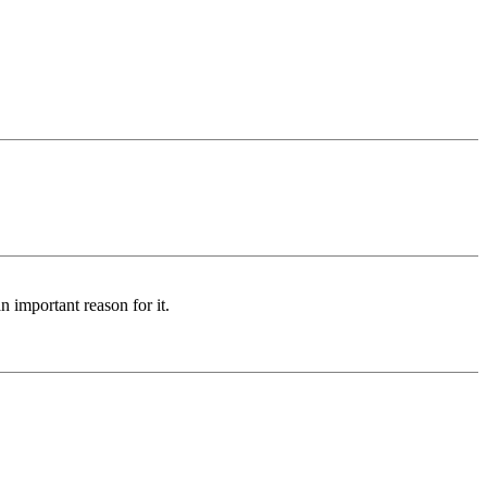
n important reason for it.