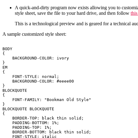
A quick-and-dirty program now exists allowing you to customize t
style sheet, save the file to your hard drive, and then follow
this
This is a technological preview and is geared for a technical audi
A sample customized style sheet:
BODY

{

    BACKGROUND-COLOR: ivory

}

EM

{

    FONT-STYLE: normal;

    BACKGROUND-COLOR: #eeee00

}

BLOCKQUOTE

{

    FONT-FAMILY: "Bookman Old Style"

}

BLOCKQUOTE BLOCKQUOTE

{

    BORDER-TOP: black thin solid;

    PADDING-BOTTOM: 1%;

    PADDING-TOP: 1%;

    BORDER-BOTTOM: black thin solid;

    FONT-STYLE: italic
