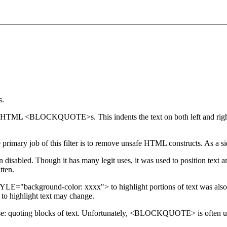
s.
d in HTML <BLOCKQUOTE>s. This indents the text on both left and right
 primary job of this filter is to remove unsafe HTML constructs. As a s
disabled. Though it has many legit uses, it was used to position text an
tten.
LE="background-color: xxxx"> to highlight portions of text was also
to highlight text may change.
uoting blocks of text. Unfortunately, <BLOCKQUOTE> is often used to