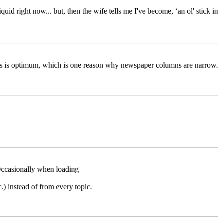
k liquid right now... but, then the wife tells me I've become, ‘an ol' sti
cross is optimum, which is one reason why newspaper columns are narrow.
 Occasionally when loading
c.) instead of from every topic.