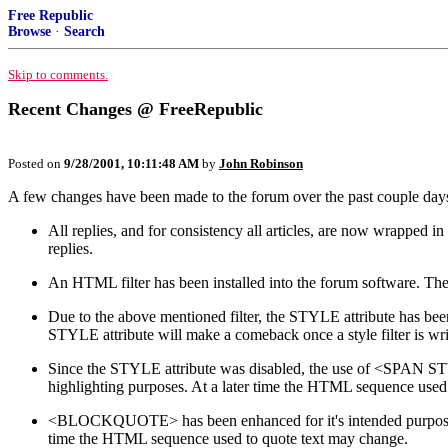
Free Republic
Browse
·
Search
Skip to comments.
Recent Changes @ FreeRepublic
Posted on
9/28/2001, 10:11:48 AM
by
John Robinson
A few changes have been made to the forum over the past couple day
All replies, and for consistency all articles, are now wrappe
replies.
An HTML filter has been installed into the forum software. The
Due to the above mentioned filter, the STYLE attribute has been 
STYLE attribute will make a comeback once a style filter is wri
Since the STYLE attribute was disabled, the use of <SPAN STY
highlighting purposes. At a later time the HTML sequence used 
<BLOCKQUOTE> has been enhanced for it's intended purpose: q
time the HTML sequence used to quote text may change.