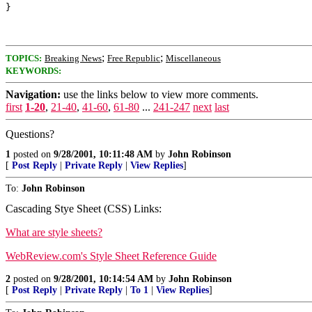
;
;
TOPICS:
Breaking News
Free Republic
Miscellaneous
KEYWORDS:
Navigation:
use the links below to view more comments.
first
1-20
,
21-40
,
41-60
,
61-80
...
241-247
next
last
Questions?
1
posted on
9/28/2001, 10:11:48 AM
by
John Robinson
[
Post Reply
|
Private Reply
|
View Replies
]
To:
John Robinson
Cascading Stye Sheet (CSS) Links:
What are style sheets?
WebReview.com's Style Sheet Reference Guide
2
posted on
9/28/2001, 10:14:54 AM
by
John Robinson
[
Post Reply
|
Private Reply
|
To 1
|
View Replies
]