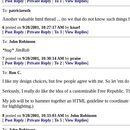
[
Post Reply
|
Private Reply
|
To 1
|
View Replies
]
To:
patriciaruth
Another valuable html thread ... (to we that do not know such things fr
6
posted on
9/28/2001, 10:27:17 AM
by
knarf
[
Post Reply
|
Private Reply
|
To 3
|
View Replies
]
To:
John Robinson
*hug* JimRob
7
posted on
9/28/2001, 10:30:14 AM
by
praise
[
Post Reply
|
Private Reply
|
To 2
|
View Replies
]
To:
Ron C.
I like my design choices, but few people agree with me. So let 'em do 
Seriously, I really do like the idea of a customizable Free Republic.
My job will be to hammer together an HTML guideline to coordinate 
for highlighting.)
8
posted on
9/28/2001, 10:33:03 AM
by
John Robinson
[
Post Reply
|
Private Reply
|
To 5
|
View Replies
]
To:
John Robinson