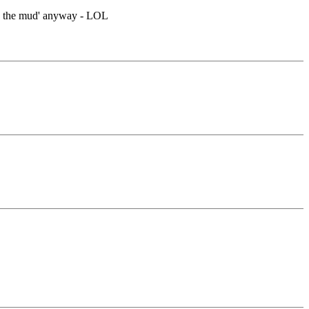
ck in the mud' anyway - LOL