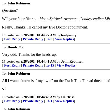
To:
John Robinson
Question?
Will your filter filter out
Mean-Spirited, Arrogant, Condescending Lib
Really, Thanks. I'll cancel my Eye Doctor appointment.
16
posted on
9/28/2001, 10:44:27 AM
by
leadpenny
[
Post Reply
|
Private Reply
|
To 8
|
View Replies
]
To:
Dumb_Ox
Very odd. Thanks for the heads-up.
17
posted on
9/28/2001, 10:44:41 AM
by
John Robinson
[
Post Reply
|
Private Reply
|
To 15
|
View Replies
]
To:
John Robinson
All I wanna know is if my "win" on the Trash This Thread thread had 
:-)
18
posted on
9/28/2001, 10:44:43 AM
by
HalfIrish
[
Post Reply
|
Private Reply
|
To 1
|
View Replies
]
To:
John Robinson