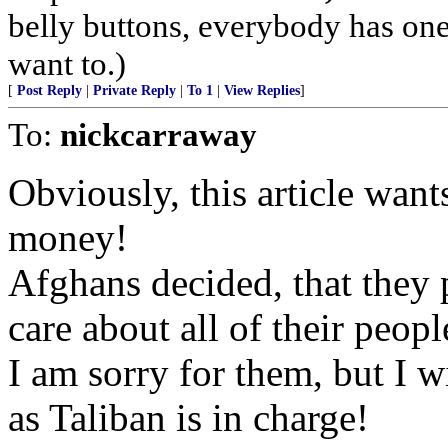
belly buttons, everybody has one
want to.)
[
Post Reply
|
Private Reply
|
To 1
|
View Replies
]
To:
nickcarraway
Obviously, this article wan
money!
Afghans decided, that they p
care about all of their peopl
I am sorry for them, but I w
as Taliban is in charge!