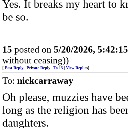
Yes. It breaks my heart to 
be so.
15
posted on
5/20/2026, 5:42:1
without ceasing))
[
Post Reply
|
Private Reply
|
To 13
|
View Replies
]
To:
nickcarraway
Oh please, muzzies have been
long as the religion has bee
daughters.