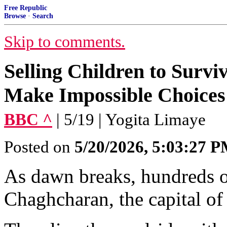
Free Republic
Browse
·
Search
Skip to comments.
Selling Children to Survi
Make Impossible Choices
BBC ^
| 5/19 | Yogita Limaye
Posted on
5/20/2026, 5:03:27 
As dawn breaks, hundreds of
Chaghcharan, the capital of