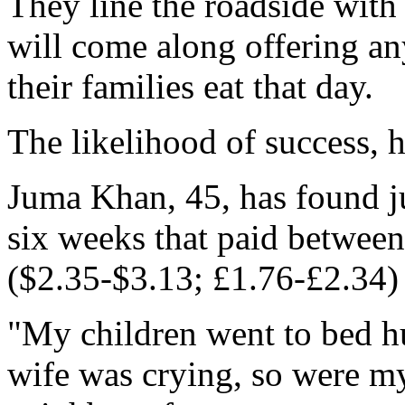
They line the roadside wit
will come along offering an
their families eat that day.
The likelihood of success, 
Juma Khan, 45, has found ju
six weeks that paid betwee
($2.35-$3.13; £1.76-£2.34) 
"My children went to bed h
wife was crying, so were my