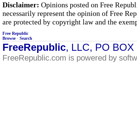
Disclaimer:
Opinions posted on Free Republic
necessarily represent the opinion of Free Rep
are protected by copyright law and the exemp
Free Republic
Browse
·
Search
FreeRepublic
, LLC, PO BOX
FreeRepublic.com is powered by soft