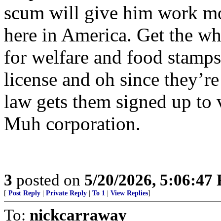
scum will give him work mo
here in America. Get the w
for welfare and food stamps
license and oh since they’re
law gets them signed up to 
Muh corporation.
3
posted on
5/20/2026, 5:06:47
[
Post Reply
|
Private Reply
|
To 1
|
View Replies
]
To:
nickcarraway