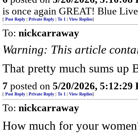
is once again GREAT! Blue Lives 
[
Post Reply
|
Private Reply
|
To 1
|
View Replies
]
To:
nickcarraway
Warning: This article contai
That pretty much sums up 
7
posted on
5/20/2026, 5:12:29
[
Post Reply
|
Private Reply
|
To 1
|
View Replies
]
To:
nickcarraway
How much for your women