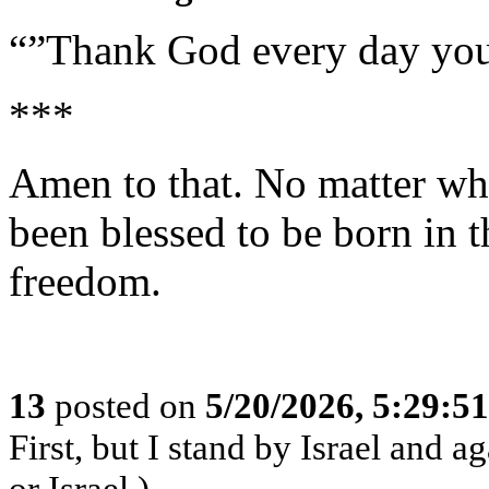
“”Thank God every day you
***
Amen to that. No matter wh
been blessed to be born in t
freedom.
13
posted on
5/20/2026, 5:29:5
First, but I stand by Israel and a
or Israel.)