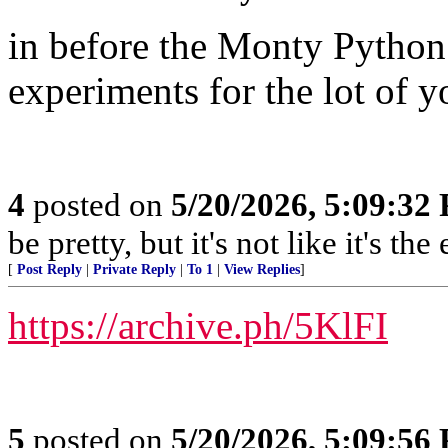
in before the Monty Python M
experiments for the lot of y
4
posted on
5/20/2026, 5:09:32
be pretty, but it's not like it's t
[
Post Reply
|
Private Reply
|
To 1
|
View Replies
]
https://archive.ph/5KlFI
5
posted on
5/20/2026, 5:09:56