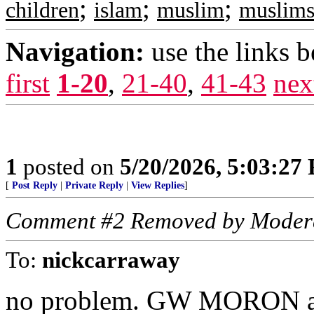
;
;
;
children
islam
muslim
muslim
Navigation:
use the links 
first
1-20
,
21-40
,
41-43
nex
1
posted on
5/20/2026, 5:03:27
[
Post Reply
|
Private Reply
|
View Replies
]
Comment #2 Removed by Moder
To:
nickcarraway
no problem. GW MORON an