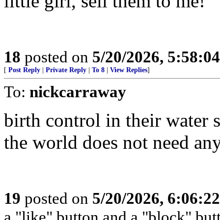
little girl, sell them to me!
18
posted on
5/20/2026, 5:58:0
[
Post Reply
|
Private Reply
|
To 8
|
View Replies
]
To:
nickcarraway
birth control in their water 
the world does not need any
19
posted on
5/20/2026, 6:06:2
a "like" button and a "block" but