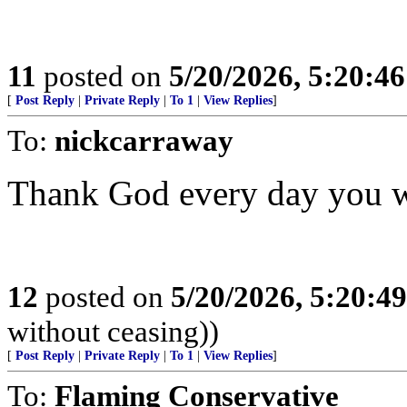
11
posted on
5/20/2026, 5:20:4
[
Post Reply
|
Private Reply
|
To 1
|
View Replies
]
To:
nickcarraway
Thank God every day you w
12
posted on
5/20/2026, 5:20:4
without ceasing))
[
Post Reply
|
Private Reply
|
To 1
|
View Replies
]
To:
Flaming Conservative