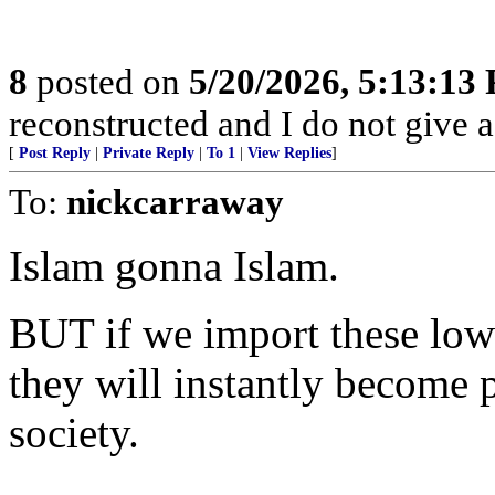
8
posted on
5/20/2026, 5:13:13
reconstructed and I do not give 
[
Post Reply
|
Private Reply
|
To 1
|
View Replies
]
To:
nickcarraway
Islam gonna Islam.
BUT if we import these low 
they will instantly become 
society.