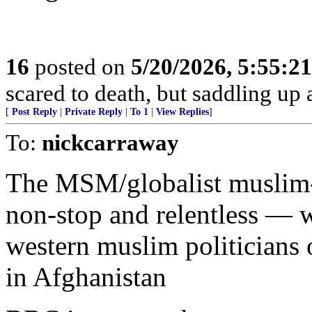
16
posted on
5/20/2026, 5:55:2
scared to death, but saddling 
[
Post Reply
|
Private Reply
|
To 1
|
View Replies
]
To:
nickcarraway
The MSM/globalist muslim-v
non-stop and relentless — w
western muslim politicians o
in Afghanistan