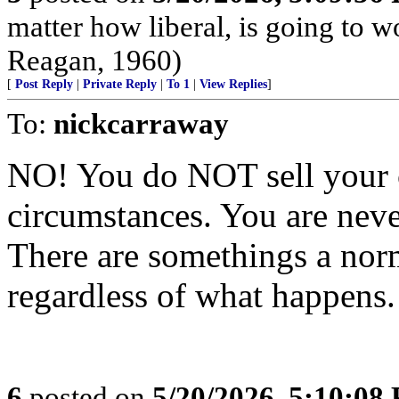
matter how liberal, is going to 
Reagan, 1960)
[
Post Reply
|
Private Reply
|
To 1
|
View Replies
]
To:
nickcarraway
NO! You do NOT sell your c
circumstances. You are never
There are somethings a norm
regardless of what happens.
6
posted on
5/20/2026, 5:10:08