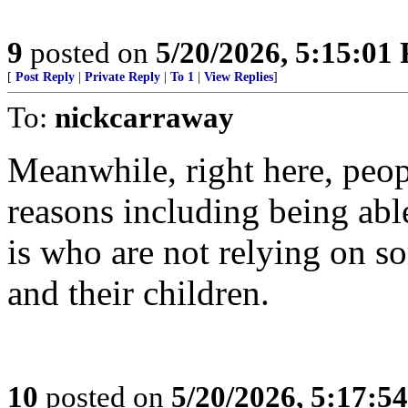
9
posted on
5/20/2026, 5:15:01
[
Post Reply
|
Private Reply
|
To 1
|
View Replies
]
To:
nickcarraway
Meanwhile, right here, peop
reasons including being abl
is who are not relying on s
and their children.
10
posted on
5/20/2026, 5:17:5