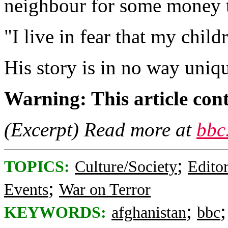
neighbour for some money to
"I live in fear that my child
His story is in no way uniq
Warning: This article cont
(Excerpt) Read more at
bbc
;
TOPICS:
Culture/Society
Editor
;
Events
War on Terror
;
KEYWORDS:
afghanistan
bbc