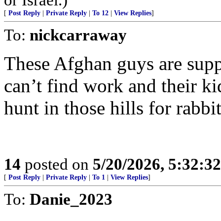
[
Post Reply
|
Private Reply
|
To 12
|
View Replies
]
To:
nickcarraway
These Afghan guys are suppo
can’t find work and their k
hunt in those hills for rabbi
14
posted on
5/20/2026, 5:32:3
[
Post Reply
|
Private Reply
|
To 1
|
View Replies
]
To:
Danie_2023