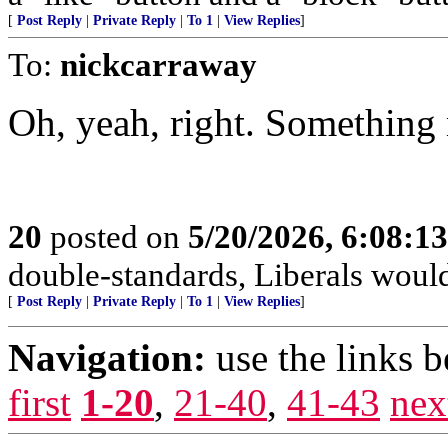
[
Post Reply
|
Private Reply
|
To 1
|
View Replies
]
To:
nickcarraway
Oh, yeah, right. Something
20
posted on
5/20/2026, 6:08:1
double-standards, Liberals would 
[
Post Reply
|
Private Reply
|
To 1
|
View Replies
]
Navigation:
use the links 
first
1-20
,
21-40
,
41-43
nex