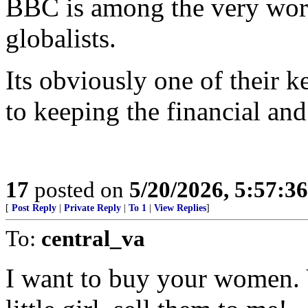
BBC is among the very wors
globalists.
Its obviously one of their k
to keeping the financial and 
17
posted on
5/20/2026, 5:57:3
[
Post Reply
|
Private Reply
|
To 1
|
View Replies
]
To:
central_va
I want to buy your women. 