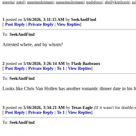
;
;
;
;
;
;
nigeria
patel
qasemsoleimani
qassemsoleimani
qudsforce
shellykittleson
so
1
posted on
5/16/2026, 3:11:15 AM
by
SeekAndFind
[
Post Reply
|
Private Reply
|
View Replies
]
To:
SeekAndFind
Arrested where, and by whom?
2
posted on
5/16/2026, 3:26:14 AM
by
Flash Bazbeaux
[
Post Reply
|
Private Reply
|
To 1
|
View Replies
]
To:
SeekAndFind
Looks like Chris Van Hollen has another romantic dinner date in his f
3
posted on
5/16/2026, 3:34:21 AM
by
Texas Eagle
(If it wasn't for double-
[
Post Reply
|
Private Reply
|
To 1
|
View Replies
]
To:
SeekAndFind