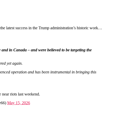
the latest success in the Trump administration’s historic work…
pe and in Canada – and were believed to be targeting the
ered yet again.
uenced operation and has been instrumental in bringing this
 near riots last weekend.
le66)
May 15, 2026