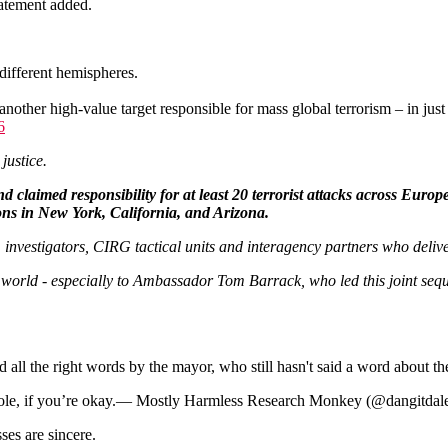
tatement added.
different hemispheres.
ther high-value target responsible for mass global terrorism – in just 
6
o justice.
d claimed responsibility for at least 20 terrorist attacks across Euro
ions in New York, California, and Arizona.
, investigators, CIRG tactical units and interagency partners who deliv
he world - especially to Ambassador Tom Barrack, who led this joint seq
all the right words by the mayor, who still hasn't said a word about the
sshole, if you’re okay.— Mostly Harmless Research Monkey (@dangitda
ses are sincere.