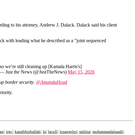
ording to his attorney, Andrew J. Dalack. Dalack said his client
ck with leading what he described as a "joint sequenced
o we’re still cleaning up [Kamala Harris's]
— Just the News (@JustTheNews)
May 15, 2026
up border security.
@AmandaHead
iority.
;
;
;
;
;
;
;
;
raq
irgc
kataibhizballah
la
lacell
losangeles
militia
mohammadalsaadi