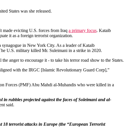
ited States was she released.
t made evicting U.S. forces from Iraq
a primary focus
. Kataib
te it as a foreign terrorist organization.
 a synagogue in New York City. As a leader of Kataib
The U.S. military killed Mr. Suleimani in a strike in 2020.
all the anger to encourage it - to take his terror road show to the States.
y aligned with the IRGC [Islamic Revolutionary Guard Corp],”
ation Forces (PMF) Abu Mahdi al-Muhandis who were killed in a
l in rubbles projected against the faces of Soleimani and al-
ent said.
st 18 terrorist attacks in Europe (the “European Terrorist