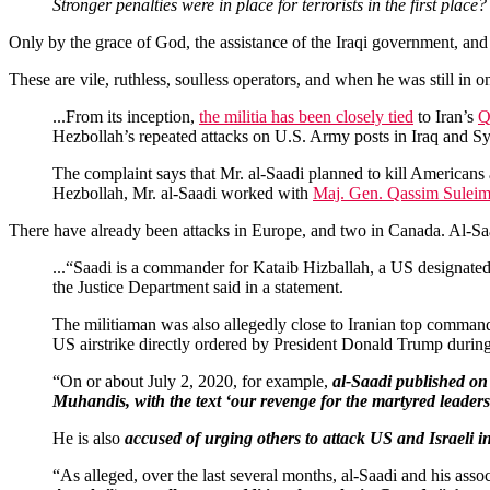
Stronger penalties were in place for terrorists in the first place?
Only by the grace of God, the assistance of the Iraqi government, an
These are vile, ruthless, soulless operators, and when he was still in o
...From its inception,
the militia has been closely tied
to Iran’s
Q
Hezbollah’s repeated attacks on U.S. Army posts in Iraq and S
The complaint says that Mr. al-Saadi planned to kill Americans
Hezbollah, Mr. al-Saadi worked with
Maj. Gen. Qassim Suleim
There have already been attacks in Europe, and two in Canada. Al-S
...“Saadi is a commander for Kataib Hizballah, a US designated
the Justice Department said in a statement.
The militiaman was also allegedly close to Iranian top comma
US airstrike directly ordered by President Donald Trump during 
“On or about July 2, 2020, for example,
al-Saadi published on 
Muhandis, with the text ‘our revenge for the martyred leaders
He is also
accused of urging others to attack US and Israeli i
“As alleged, over the last several months, al-Saadi and his asso