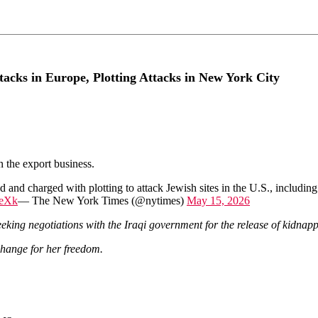
acks in Europe, Plotting Attacks in New York City
n the export business.
nd charged with plotting to attack Jewish sites in the U.S., including
seXk
— The New York Times (@nytimes)
May 15, 2026
eeking negotiations with the Iraqi government for the release of kidnap
change for her freedom.