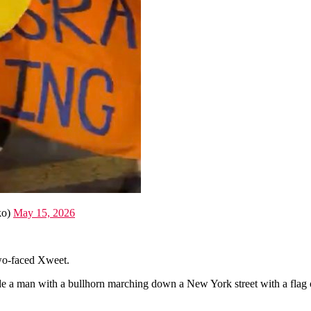
ko)
May 15, 2026
 two-faced Xweet.
e a man with a bullhorn marching down a New York street with a flag o