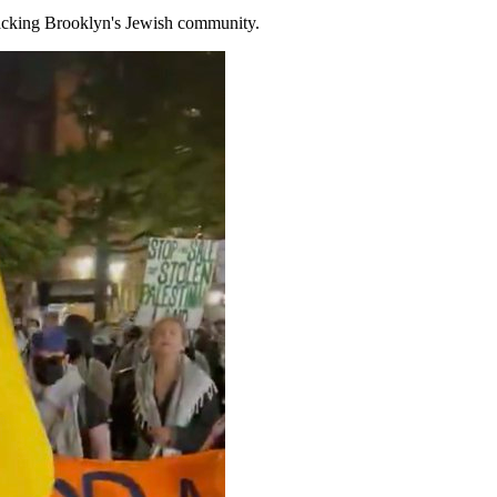
sacking Brooklyn's Jewish community.