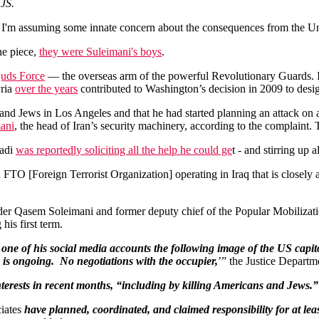
 JS.
d I'm assuming some innate concern about the consequences from the Un
ne piece,
they were Suleimani's boys
.
uds Force
— the overseas arm of the powerful Revolutionary Guards. I
yria
over the years
contributed to Washington’s decision in 2009 to designa
 and Jews in Los Angeles and that he had started planning an attack on
ani
, the head of Iran’s security machinery, according to the complaint. 
aadi
was reportedly soliciting all the help he could ge
t - and stirring up 
 FTO [Foreign Terrorist Organization] operating in Iraq that is closel
nder Qasem Soleimani and former deputy chief of the Popular Mobiliz
his first term.
one of his social media accounts the following image of the US capito
 is ongoing.
No negotiations with the occupier,
’” the Justice Departm
nterests in recent months, “including by killing Americans and Jews.”
ciates
have planned, coordinated, and claimed responsibility for at lea