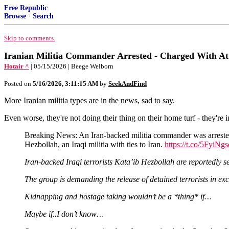
Free Republic
Browse
·
Search
Skip to comments.
Iranian Militia Commander Arrested - Charged With Att
Hotair ^
| 05/15/2026 | Beege Welborn
Posted on
5/16/2026, 3:11:15 AM
by
SeekAndFind
More Iranian militia types are in the news, sad to say.
Even worse, they're not doing their thing on their home turf - they're i
Breaking News: An Iran-backed militia commander was arrested a
Hezbollah, an Iraqi militia with ties to Iran.
https://t.co/5FyiNg
Iran-backed Iraqi terrorists Kata’ib Hezbollah are reportedly s
The group is demanding the release of detained terrorists in ex
Kidnapping and hostage taking wouldn’t be a *thing* if…
Maybe if..I don’t know…