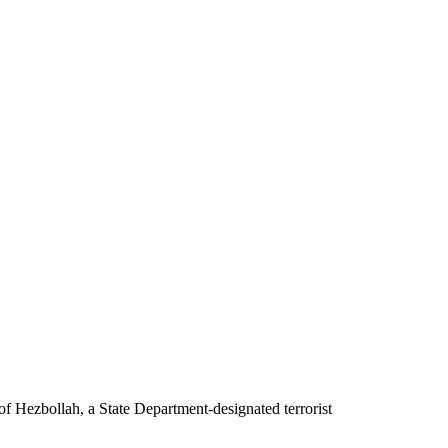
f Hezbollah, a State Department-designated terrorist