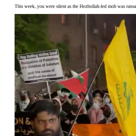
This week, you were silent as the Hezbollah-led mob was ran