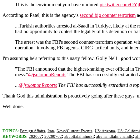
This is the environment you have nurtured.
pic.twitter.com/O
According to Patel, this is the agency's
second big counter terrorism
ac
...Turkish authorities arrested al-Saadi in Turkiye, likely at th
had no opportunity to contest the legality of his detention or tra
The arrest was the FBI's second counter-terrorism operation w
operation" involving FBI agents, CIRG tactical units, and intern
I'm assuming he's referring to this nasty fellow. Golly Nell - good wor
"The FBI announced that the highest-ranking ever official in Tr
mess."
@jsolomonReports
The FBI has successfully extradited 
...
@jsolomonReports
The FBI has successfully extradited a top
Thank God this administration is proactively going after these guys, u
Well done.
;
;
;
;
TOPICS:
Foreign Affairs
Iran
News/Current Events
US: Arizona
US: Californ
;
;
;
;
KEYWORDS:
202007
20200702
abubilalalminuki
abumahdialmuhandis
al