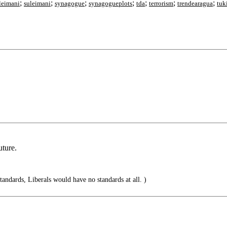
;
;
;
;
;
;
;
leimani
suleimani
synagogue
synagogueplots
tda
terrorism
trendearagua
tuk
uture.
standards, Liberals would have no standards at all. )