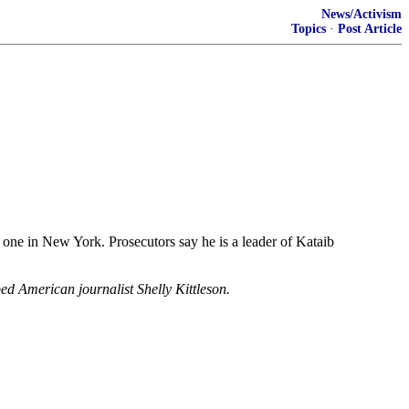
News/Activism
Topics
·
Post Article
 one in New York. Prosecutors say he is a leader of Kataib
ped American journalist Shelly Kittleson.