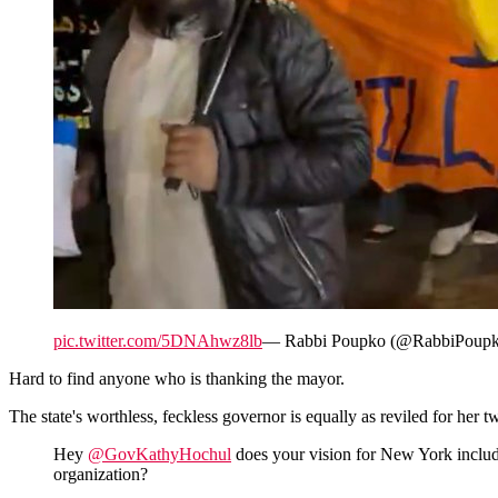
pic.twitter.com/5DNAhwz8lb
— Rabbi Poupko (@RabbiPoup
Hard to find anyone who is thanking the mayor.
The state's worthless, feckless governor is equally as reviled for her
Hey
@GovKathyHochul
does your vision for New York includ
organization?