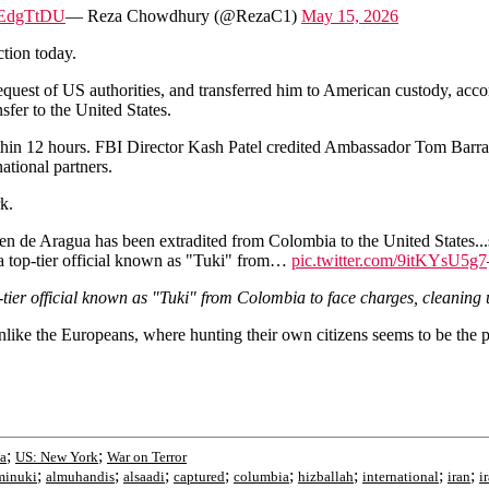
YjEdgTtDU
— Reza Chowdhury (@RezaC1)
May 15, 2026
tion today.
e request of US authorities, and transferred him to American custody, acc
nsfer to the United States.
ithin 12 hours. FBI Director Kash Patel credited Ambassador Tom Barra
ational partners.
k.
en de Aragua has been extradited from Colombia to the United States...s
a top-tier official known as "Tuki" from…
pic.twitter.com/9itKYsU5g7
-tier official known as "Tuki" from Colombia to face charges, cleaning 
nlike the Europeans, where hunting their own citizens seems to be the pr
;
;
ia
US: New York
War on Terror
;
;
;
;
;
;
;
;
minuki
almuhandis
alsaadi
captured
columbia
hizballah
international
iran
i