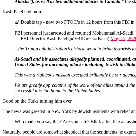
Attacks”), as well as two additional attacks in Canada
,” the s
Kash Patel had more.
🚨 Double tap - now two FTOC’s in 12 hours from this FBI in 
FBI personnel just arrested and returned Mohammad Al-Saadi, ano
— FBI Director Kash Patel (@FBIDirectorKash)
May 15, 202
...the Trump administration’s historic work to bring terrorists t
Al-Saadi and his associates allegedly planned, coordinated, an
United States for upcoming attacks including Jewish institut
This was a righteous mission executed brilliantly by our agents
We are greatly appreciative of the work of our allies around t
successful mission home to the United States.
Good on the Turks turning him over.
The news was greeted in New York by Jewish residents with relief and 
Who made you say this? Are you safe? Blink a lot, like an a
Naturally, people are somewhat skeptical that the sentiments he expres