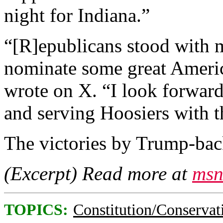
night for Indiana.”
“[R]epublicans stood with 
nominate some great Americ
wrote on X. “I look forwar
and serving Hoosiers with t
The victories by Trump-bac
(Excerpt) Read more at
msn
TOPICS:
Constitution/Conservat