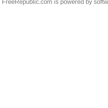
FreeRepublic.com is powered by soft