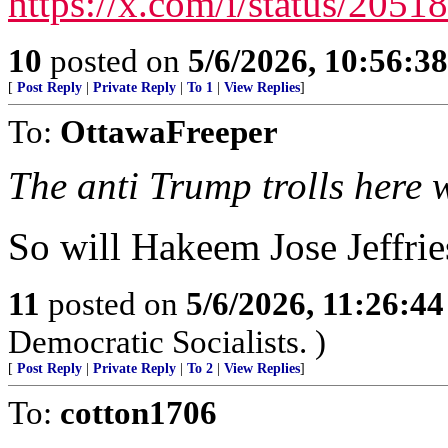
https://x.com/i/status/20
10
posted on
5/6/2026, 10:56:3
[
Post Reply
|
Private Reply
|
To 1
|
View Replies
]
To:
OttawaFreeper
The anti Trump trolls here w
So will Hakeem Jose Jeffri
11
posted on
5/6/2026, 11:26:4
Democratic Socialists. )
[
Post Reply
|
Private Reply
|
To 2
|
View Replies
]
To:
cotton1706