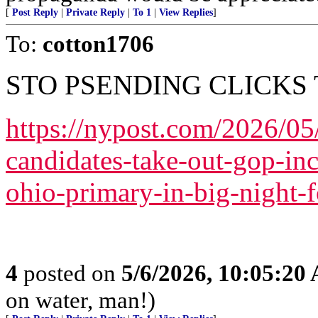
[
Post Reply
|
Private Reply
|
To 1
|
View Replies
]
To:
cotton1706
STO PSENDING CLICKS 
https://nypost.com/2026/0
candidates-take-out-gop-in
ohio-primary-in-big-night-f
4
posted on
5/6/2026, 10:05:20
on water, man!)