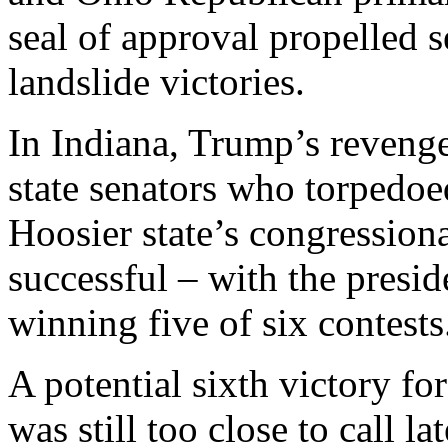
seal of approval propelled 
landslide victories.
In Indiana, Trump’s reveng
state senators who torpedoed
Hoosier state’s congression
successful – with the presid
winning five of six contests
A potential sixth victory f
was still too close to call la