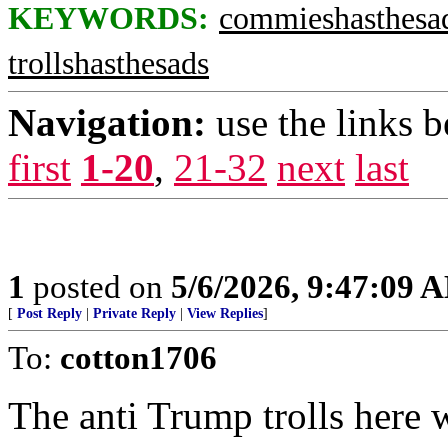
KEYWORDS:
commieshasthesa
trollshasthesads
Navigation:
use the links 
first
1-20
,
21-32
next
last
1
posted on
5/6/2026, 9:47:09 
[
Post Reply
|
Private Reply
|
View Replies
]
To:
cotton1706
The anti Trump trolls here w