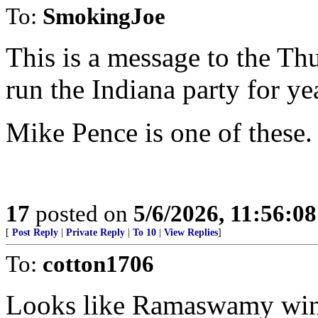
To:
SmokingJoe
This is a message to the 
run the Indiana party for ye
Mike Pence is one of these.
17
posted on
5/6/2026, 11:56:0
[
Post Reply
|
Private Reply
|
To 10
|
View Replies
]
To:
cotton1706
Looks like Ramaswamy wins 