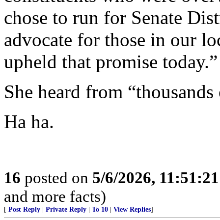
chose to run for Senate Dist
advocate for those in our lo
upheld that promise today.”
She heard from “thousands o
Ha ha.
16
posted on
5/6/2026, 11:51:2
and more facts)
[
Post Reply
|
Private Reply
|
To 10
|
View Replies
]