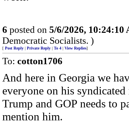
6
posted on
5/6/2026, 10:24:10
Democratic Socialists. )
[
Post Reply
|
Private Reply
|
To 4
|
View Replies
]
To:
cotton1706
And here in Georgia we hav
everyone on his syndicated 
Trump and GOP needs to par
mention him.