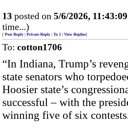
13
posted on
5/6/2026, 11:43:0
time...)
[
Post Reply
|
Private Reply
|
To 2
|
View Replies
]
To:
cotton1706
“In Indiana, Trump’s reven
state senators who torpedoed
Hoosier state’s congression
successful – with the presid
winning five of six contests