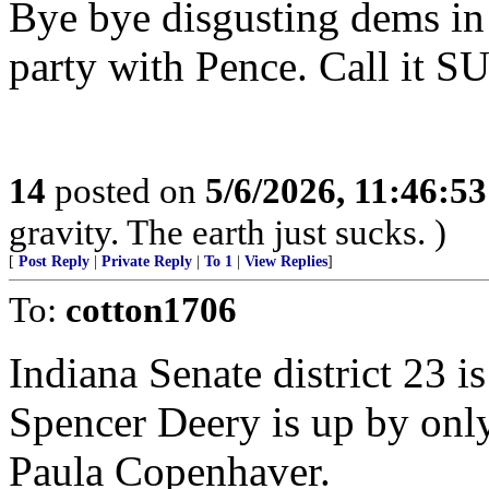
Bye bye disgusting dems in
party with Pence. Call it S
14
posted on
5/6/2026, 11:46:5
gravity. The earth just sucks. )
[
Post Reply
|
Private Reply
|
To 1
|
View Replies
]
To:
cotton1706
Indiana Senate district 23 i
Spencer Deery is up by onl
Paula Copenhaver.