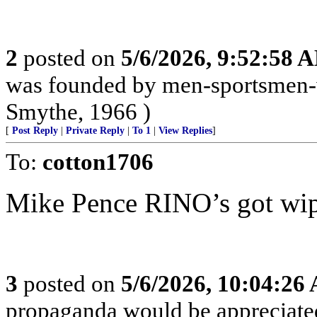
2
posted on
5/6/2026, 9:52:58 
was founded by men-sportsmen-w
Smythe, 1966 )
[
Post Reply
|
Private Reply
|
To 1
|
View Replies
]
To:
cotton1706
Mike Pence RINO’s got wipe
3
posted on
5/6/2026, 10:04:26
propaganda would be appreciat