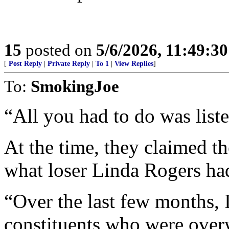
15
posted on
5/6/2026, 11:49:3
[
Post Reply
|
Private Reply
|
To 1
|
View Replies
]
To:
SmokingJoe
“All you had to do was liste
At the time, they claimed th
what loser Linda Rogers had
“Over the last few months, 
constituents who were ove