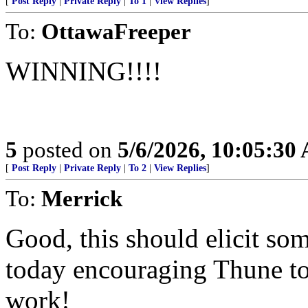
[
Post Reply
|
Private Reply
|
To 1
|
View Replies
]
To:
OttawaFreeper
WINNING!!!!
5
posted on
5/6/2026, 10:05:30
[
Post Reply
|
Private Reply
|
To 2
|
View Replies
]
To:
Merrick
Good, this should elicit s
today encouraging Thune to k
work!