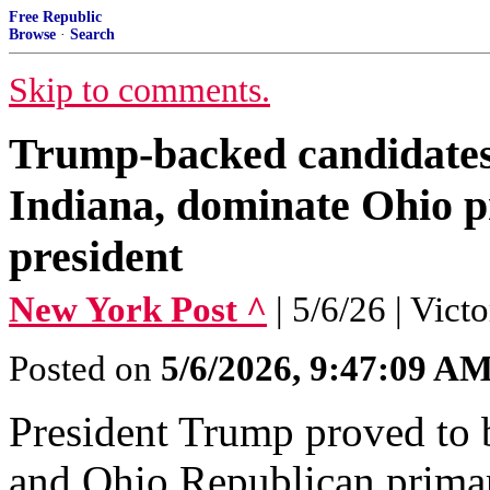
Free Republic
Browse
·
Search
Skip to comments.
Trump-backed candidates
Indiana, dominate Ohio pr
president
New York Post ^
| 5/6/26 | Vict
Posted on
5/6/2026, 9:47:09 A
President Trump proved to 
and Ohio Republican primar