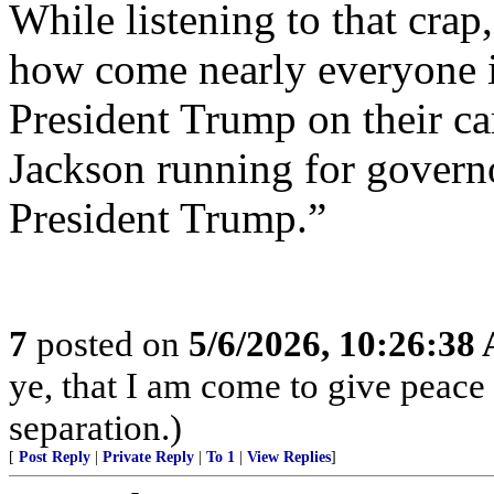
While listening to that crap,
how come nearly everyone is
President Trump on their 
Jackson running for governo
President Trump.”
7
posted on
5/6/2026, 10:26:38
ye, that I am come to give peace o
separation.)
[
Post Reply
|
Private Reply
|
To 1
|
View Replies
]