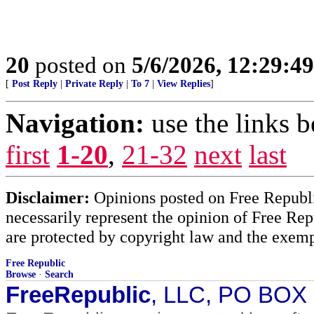
20
posted on
5/6/2026, 12:29:4
[
Post Reply
|
Private Reply
|
To 7
|
View Replies
]
Navigation:
use the links 
first
1-20
,
21-32
next
last
Disclaimer:
Opinions posted on Free Republic
necessarily represent the opinion of Free Rep
are protected by copyright law and the exemp
Free Republic
Browse
·
Search
FreeRepublic
, LLC, PO BOX