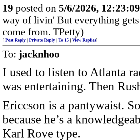
19
posted on
5/6/2026, 12:23:0
way of livin' But everything get
come from. TPetty)
[
Post Reply
|
Private Reply
|
To 15
|
View Replies
]
To:
jacknhoo
I used to listen to Atlanta
was entertaining. Then Rus
Ericcson is a pantywaist. S
because he’s a knowledgeabl
Karl Rove type.