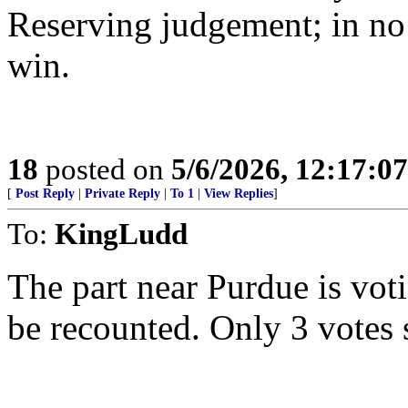
Reserving judgement; in no
win.
18
posted on
5/6/2026, 12:17:0
[
Post Reply
|
Private Reply
|
To 1
|
View Replies
]
To:
KingLudd
The part near Purdue is vot
be recounted. Only 3 votes 