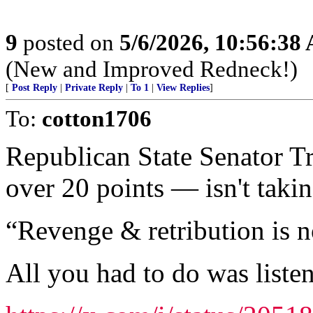
9
posted on
5/6/2026, 10:56:38
(New and Improved Redneck!)
[
Post Reply
|
Private Reply
|
To 1
|
View Replies
]
To:
cotton1706
Republican State Senator 
over 20 points — isn't takin
“Revenge & retribution is n
All you had to do was listen