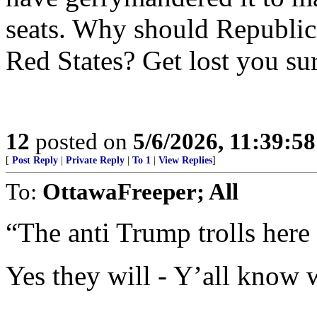
seats. Why should Republic
Red States? Get lost you s
12
posted on
5/6/2026, 11:39:5
[
Post Reply
|
Private Reply
|
To 1
|
View Replies
]
To:
OttawaFreeper; All
“The anti Trump trolls here 
Yes they will - Y’all know w