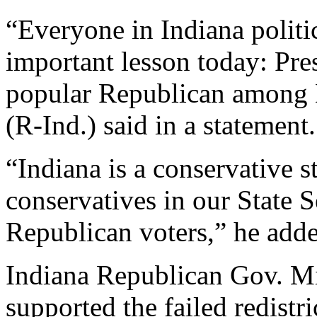
“Everyone in Indiana politi
important lesson today: Pre
popular Republican among H
(R-Ind.) said in a statement.
“Indiana is a conservative s
conservatives in our State 
Republican voters,” he add
Indiana Republican Gov. M
supported the failed redistric