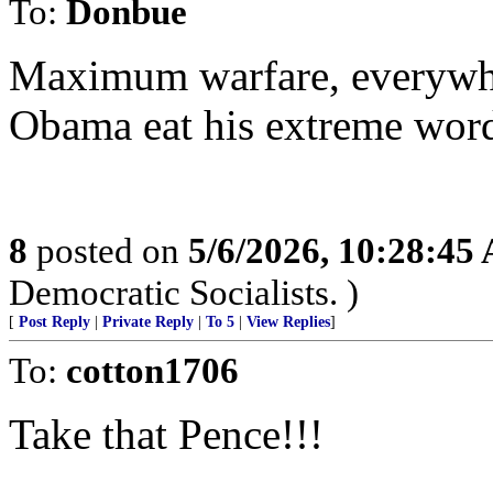
To:
Donbue
Maximum warfare, everywhe
Obama eat his extreme wor
8
posted on
5/6/2026, 10:28:45
Democratic Socialists. )
[
Post Reply
|
Private Reply
|
To 5
|
View Replies
]
To:
cotton1706
Take that Pence!!!