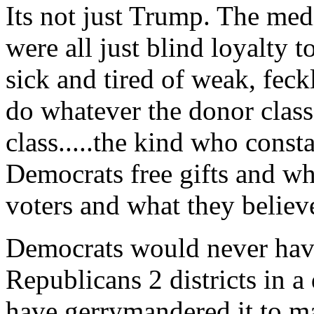
Its not just Trump. The media
were all just blind loyalt
sick and tired of weak, fe
do whatever the donor class
class.....the kind who const
Democrats free gifts and who
voters and what they believe
Democrats would never have
Republicans 2 districts in a
have gerrymandered it to m