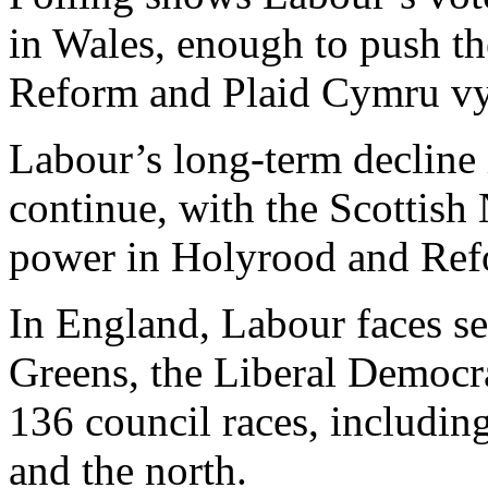
in Wales, enough to push the
Reform and Plaid Cymru vyi
Labour’s long-term decline 
continue, with the Scottish 
power in Holyrood and Refo
In England, Labour faces se
Greens, the Liberal Democr
136 council races, includin
and the north.