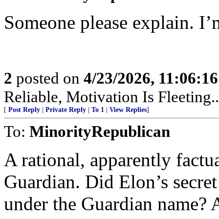
Someone please explain. I’m
2
posted on
4/23/2026, 11:06:1
Reliable, Motivation Is Fleeting..
[
Post Reply
|
Private Reply
|
To 1
|
View Replies
]
To:
MinorityRepublican
A rational, apparently factu
Guardian. Did Elon’s secret 
under the Guardian name? Ar