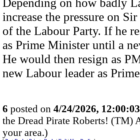
Depending on how badly Lab
increase the pressure on Sir
of the Labour Party. If he r
as Prime Minister until a n
He would then resign as PM
new Labour leader as Prime
6
posted on
4/24/2026, 12:00:0
the Dread Pirate Roberts! (TM) A
your area.)