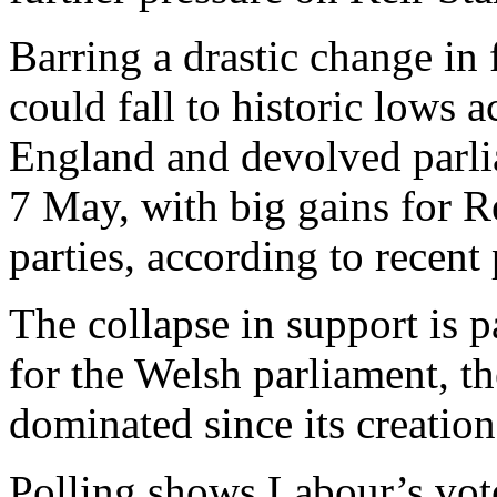
Barring a drastic change in
could fall to historic lows a
England and devolved parli
7 May, with big gains for R
parties, according to recent 
The collapse in support is pa
for the Welsh parliament, 
dominated since its creation
Polling shows Labour’s vote