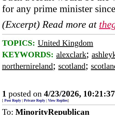
for any prime minister sinc
(Excerpt) Read more at
the
TOPICS:
United Kingdom
;
KEYWORDS:
alexclark
ashley
;
;
northernireland
scotland
scotlan
1
posted on
4/23/2026, 10:21:3
[
Post Reply
|
Private Reply
|
View Replies
]
To:
MinorityRepublican