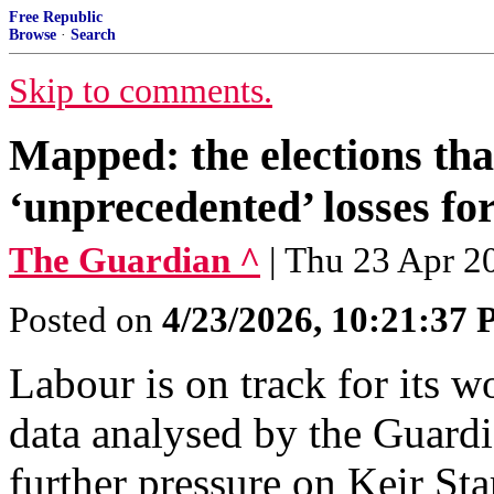
Free Republic
Browse
·
Search
Skip to comments.
Mapped: the elections tha
‘unprecedented’ losses f
The Guardian ^
| Thu 23 Apr 2
Posted on
4/23/2026, 10:21:37
Labour is on track for its w
data analysed by the Guardi
further pressure on Keir Sta