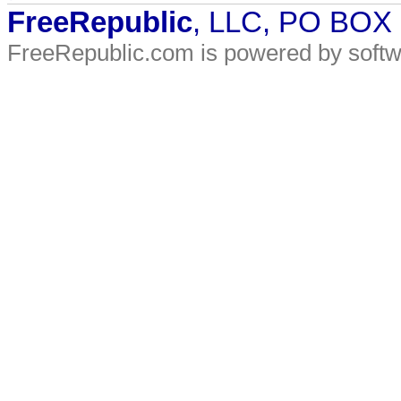
FreeRepublic
, LLC, PO BOX
FreeRepublic.com is powered by soft