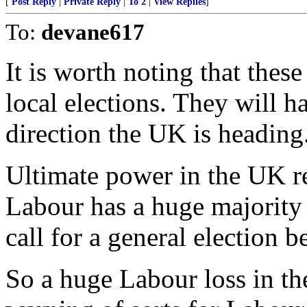
[
Post Reply
|
Private Reply
|
To 2
|
View Replies
]
To:
devane617
It is worth noting that thes
local elections. They will ha
direction the UK is heading
Ultimate power in the UK r
Labour has a huge majority 
call for a general election 
So a huge Labour loss in th