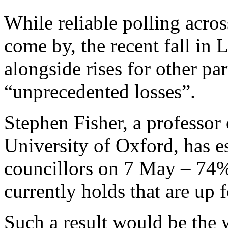
While reliable polling acros
come by, the recent fall in L
alongside rises for other par
“unprecedented losses”.
Stephen Fisher, a professor 
University of Oxford, has e
councillors on 7 May – 74% 
currently holds that are up f
Such a result would be the 