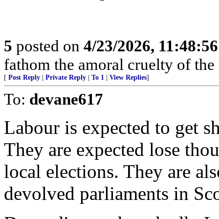
5
posted on
4/23/2026, 11:48:5
fathom the amoral cruelty of the
[
Post Reply
|
Private Reply
|
To 1
|
View Replies
]
To:
devane617
Labour is expected to get she
They are expected lose thou
local elections. They are al
devolved parliaments in Sc