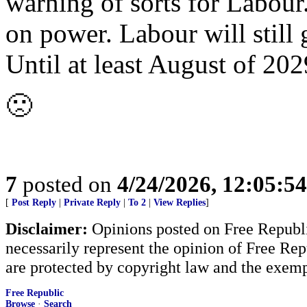
warning of sorts for Labour. 
on power. Labour will still 
Until at least August of 202
🙁
7
posted on
4/24/2026, 12:05:5
[
Post Reply
|
Private Reply
|
To 2
|
View Replies
]
Disclaimer:
Opinions posted on Free Republic
necessarily represent the opinion of Free Rep
are protected by copyright law and the exemp
Free Republic
Browse
·
Search