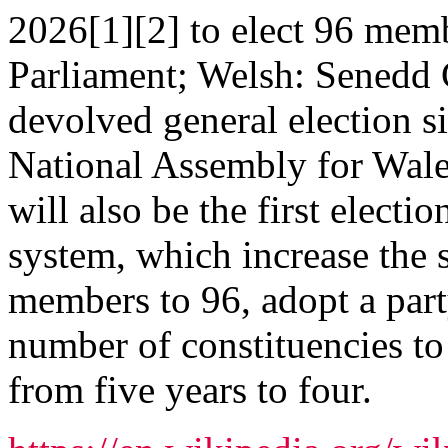
2026[1][2] to elect 96 mem
Parliament; Welsh: Senedd C
devolved general election s
National Assembly for Wales
will also be the first electi
system, which increase the 
members to 96, adopt a part
number of constituencies to 
from five years to four.