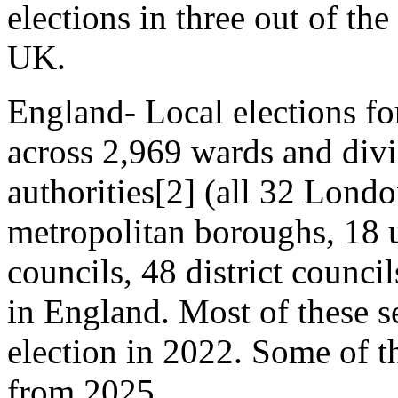
elections in three out of the
UK.
England- Local elections fo
across 2,969 wards and divi
authorities[2] (all 32 Lond
metropolitan boroughs, 18 u
councils, 48 district counci
in England. Most of these s
election in 2022. Some of t
from 2025.