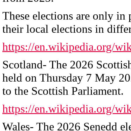
These elections are only in 
their local elections in diffe
https://en.wikipedia.org/w
Scotland- The 2026 Scottish
held on Thursday 7 May 20
to the Scottish Parliament.
https://en.wikipedia.org/wi
Wales- The 2026 Senedd ele