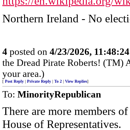
https://en.wikipedia.org/w
Northern Ireland - No elect
4
posted on
4/23/2026, 11:48:2
the Dread Pirate Roberts! (TM) A
your area.)
[
Post Reply
|
Private Reply
|
To 2
|
View Replies
]
To:
MinorityRepublican
There are more members of
House of Representatives.