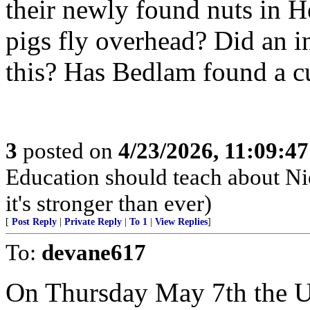
their newly found nuts in He
pigs fly overhead? Did an 
this? Has Bedlam found a c
3
posted on
4/23/2026, 11:09:4
Education should teach about Ni
it's stronger than ever)
[
Post Reply
|
Private Reply
|
To 1
|
View Replies
]
To:
devane617
On Thursday May 7th the U