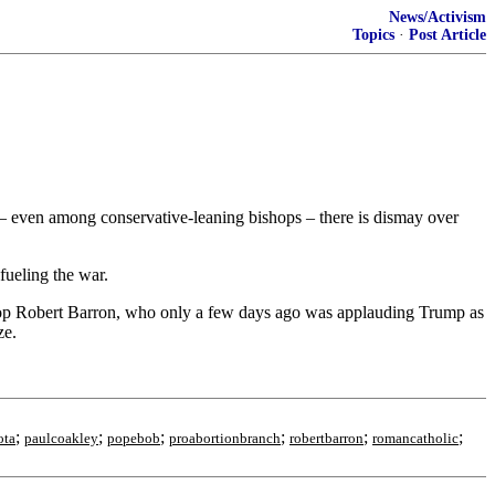
News/Activism
Topics
·
Post Article
m – even among conservative-leaning bishops – there is dismay over
fueling the war.
hop Robert Barron, who only a few days ago was applauding Trump as
ze.
;
;
;
;
;
;
ota
paulcoakley
popebob
proabortionbranch
robertbarron
romancatholic