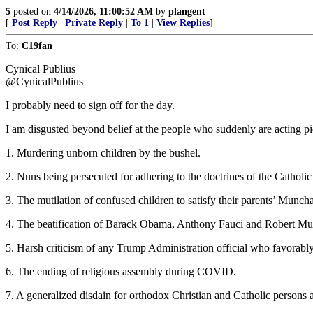
5
posted on
4/14/2026, 11:00:52 AM
by
plangent
[
Post Reply
|
Private Reply
|
To 1
|
View Replies
]
To:
C19fan
Cynical Publius
@CynicalPublius
I probably need to sign off for the day.
I am disgusted beyond belief at the people who suddenly are acting pi
1. Murdering unborn children by the bushel.
2. Nuns being persecuted for adhering to the doctrines of the Catholi
3. The mutilation of confused children to satisfy their parents’ Mun
4. The beatification of Barack Obama, Anthony Fauci and Robert Muel
5. Harsh criticism of any Trump Administration official who favorabl
6. The ending of religious assembly during COVID.
7. A generalized disdain for orthodox Christian and Catholic persons a