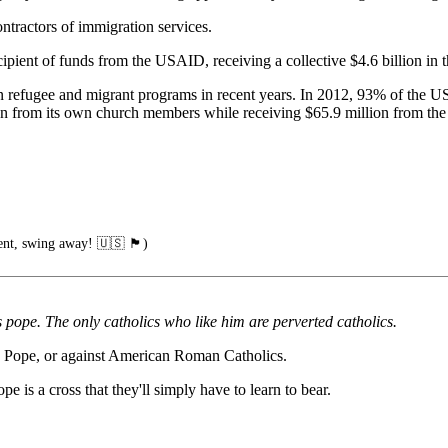
tractors of immigration services.
ipient of funds from the USAID, receiving a collective $4.6 billion in 
 refugee and migrant programs in recent years. In 2012, 93% of the
on from its own church members while receiving $65.9 million from the
wing away! 🇺🇸 🏴󠁧󠁢󠁥󠁮󠁧󠁿)
pope. The only catholics who like him are perverted catholics.
he Pope, or against American Roman Catholics.
e is a cross that they'll simply have to learn to bear.