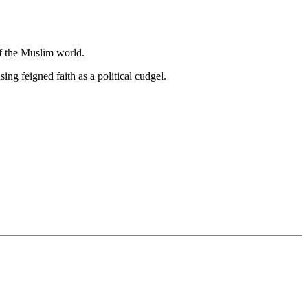
of the Muslim world.
ng feigned faith as a political cudgel.