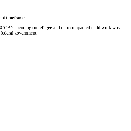
that timeframe.
 USCCB’s spending on refugee and unaccompanied child work was
 federal government.