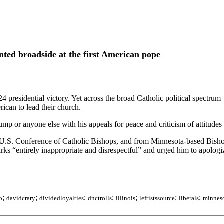
ed broadside at the first American pope
 presidential victory. Yet across the broad Catholic political spectru
ican to lead their church.
mp or anyone else with his appeals for peace and criticism of attitudes 
 U.S. Conference of Catholic Bishops, and from Minnesota-based Bis
rks “entirely inappropriate and disrespectful” and urged him to apologi
;
;
;
;
;
;
;
o
davidcrary
dividedloyalties
dnctrolls
illinois
leftistssource
liberals
minnes