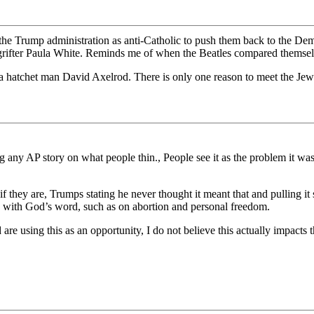
 the Trump administration as anti-Catholic to push them back to the De
 grifter Paula White. Reminds me of when the Beatles compared themselv
a hatchet man David Axelrod. There is only one reason to meet the Jew
ng any AP story on what people thin., People see it as the problem it w
if they are, Trumps stating he never thought it meant that and pulling it
 with God’s word, such as on abortion and personal freedom.
are using this as an opportunity, I do not believe this actually impacts th