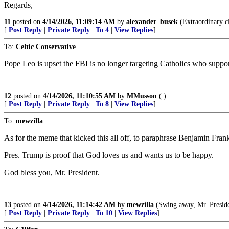
Regards,
11
posted on
4/14/2026, 11:09:14 AM
by
alexander_busek
(Extraordinary cl
[
Post Reply
|
Private Reply
|
To 4
|
View Replies
]
To:
Celtic Conservative
Pope Leo is upset the FBI is no longer targeting Catholics who supp
12
posted on
4/14/2026, 11:10:55 AM
by
MMusson
( )
[
Post Reply
|
Private Reply
|
To 8
|
View Replies
]
To:
mewzilla
As for the meme that kicked this all off, to paraphrase Benjamin Frank
Pres. Trump is proof that God loves us and wants us to be happy.
God bless you, Mr. President.
13
posted on
4/14/2026, 11:14:42 AM
by
mewzilla
(Swing away, Mr. President, s
[
Post Reply
|
Private Reply
|
To 10
|
View Replies
]