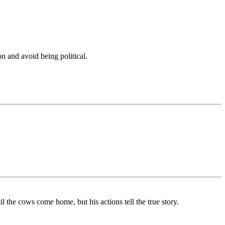
n and avoid being political.
the cows come home, but his actions tell the true story.