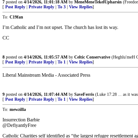
7
posted on
4/14/2026, 11:01:18 AM
by
MeneMeneTekelUpharsin
(Freedom 
[
Post Reply
|
Private Reply
|
To 3
|
View Replies
]
To:
C19fan
I’m Catholic and I’m not upset. The church has lost its way.
CC
8
posted on
4/14/2026, 11:05:57 AM
by
Celtic Conservative
(Heghlu'meH Q
[
Post Reply
|
Private Reply
|
To 1
|
View Replies
]
Liberal Mainstream Media - Associated Press
9
posted on
4/14/2026, 11:07:44 AM
by
SaveFerris
(Luke 17:28 ... as it wa
[
Post Reply
|
Private Reply
|
To 1
|
View Replies
]
To:
mewzilla
Insurrection Barbie
@DefiyantlyFree
Catholic Charities self identified as “the largest refugee resettlement