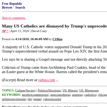
Free Republic
Browse
·
Search
Skip to comments.
Many US Catholics are dismayed by Trump's unprecedent
AP ^
| April 13, 2026 | David Crary
Posted on
4/14/2026, 10:46:09 AM
by
C19fan
A majority of U.S. Catholic voters supported Donald Trump in his 2024
Trump’s unprecedented verbal assault on Pope Leo XIV, the first Amer
Leo says he is sharing a Gospel message and not directly attacking Tru
Criticism of Trump came from Archbishop Paul Coakley, head of the
an Easter guest at the White House. Barron called the president’s rema
(Excerpt) Read more at
yahoo.com
...
;
;
;
TOPICS:
Culture/Society
Politics/Elections
US: Illinois
US: Minnesota
;
;
;
;
KEYWORDS:
anothercommiepope
associatedpress
asspress
catholics
chicag
;
;
;
splintersectinrome
tds
trump
yahoonoozlol