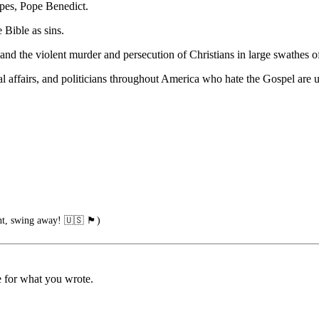
opes, Pope Benedict.
 Bible as sins.
and the violent murder and persecution of Christians in large swathes 
l affairs, and politicians throughout America who hate the Gospel are usi
ng away! 🇺🇸 🏴󠁧󠁢󠁥󠁮󠁧󠁿)
 for what you wrote.