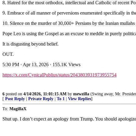
8. Hatred for the most orthodox, intellectual and Catholic of recent P
9. Embrace of all manner of perversions enumerated specifically in the
10. Silence on the murder of 30,000+ Persians by the Iranian mullahs 
Pope Leo is using the Gospel as an excuse to meddle in purely politica
It is disgusting beyond belief.
OUT.
5:30 PM · Apr 13, 2026 · 155.1K Views
https://x.com/CynicalPublius/status/2043803931973955754
6
posted on
4/14/2026, 11:01:15 AM
by
mewzilla
(Swing away, Mr. President, swi
[
Post Reply
|
Private Reply
|
To 1
|
View Replies
]
To:
MagillaX
Shut up. I don’t expect an apology from Trump. You should apologize