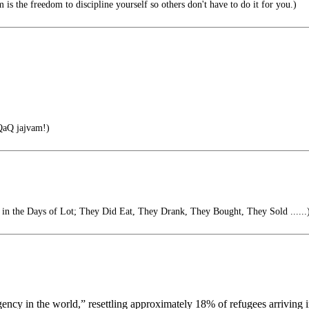
is the freedom to discipline yourself so others don't have to do it for you.)
aQ jajvam!)
s in the Days of Lot; They Did Eat, They Drank, They Bought, They Sold ......
 agency in the world,” resettling approximately 18% of refugees arriving 