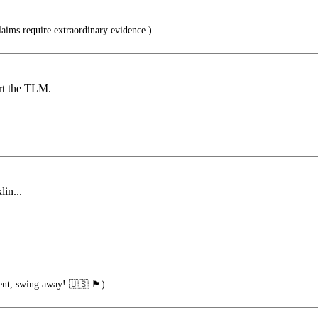
aims require extraordinary evidence.)
ort the TLM.
lin...
wing away! 🇺🇸 🏴󠁧󠁢󠁥󠁮󠁧󠁿)