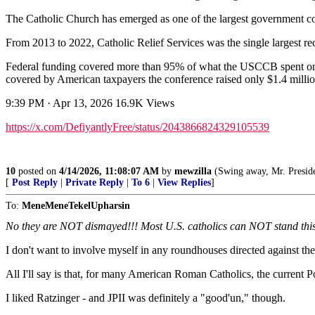
The Catholic Church has emerged as one of the largest government con
From 2013 to 2022, Catholic Relief Services was the single largest rec
Federal funding covered more than 95% of what the USCCB spent on
covered by American taxpayers the conference raised only $1.4 milli
9:39 PM · Apr 13, 2026 16.9K Views
https://x.com/DefiyantlyFree/status/2043866824329105539
10
posted on
4/14/2026, 11:08:07 AM
by
mewzilla
(Swing away, Mr. President, s
[
Post Reply
|
Private Reply
|
To 6
|
View Replies
]
To:
MeneMeneTekelUpharsin
No they are NOT dismayed!!! Most U.S. catholics can NOT stand this 
I don't want to involve myself in any roundhouses directed against t
All I'll say is that, for many American Roman Catholics, the current Pop
I liked Ratzinger - and JPII was definitely a "good'un," though.