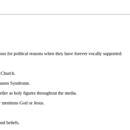
ous for political reasons when they have forever vocally supported:
c Church.
chausen Syndrome.
ler as holy figures throughout the media.
y mentions God or Jesus.
nd beliefs.