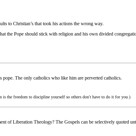
ults to Christian’s that took his actions the wrong way.
t the Pope should stick with religion and his own divided congregatio
pope. The only catholics who like him are perverted catholics.
is the freedom to discipline yourself so others don't have to do it for you.)
nt of Liberation Theology? The Gospels can be selectively quoted until 