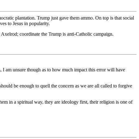
mocratic plantation. Trump just gave them ammo. On top is that social
es to Jesus in popularity.
 Axelrod; coordinate the Trump is anti-Catholic campaign.
as, I am unsure though as to how much impact this error will have
 should be enough to quell the concern as we are all called to forgive
em in a spiritual way, they are ideology first, their religion is one of