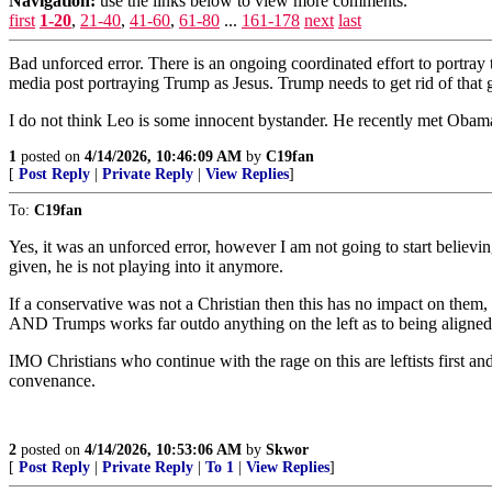
Navigation:
use the links below to view more comments.
first
1-20
,
21-40
,
41-60
,
61-80
...
161-178
next
last
Bad unforced error. There is an ongoing coordinated effort to portray
media post portraying Trump as Jesus. Trump needs to get rid of that
I do not think Leo is some innocent bystander. He recently met Obam
1
posted on
4/14/2026, 10:46:09 AM
by
C19fan
[
Post Reply
|
Private Reply
|
View Replies
]
To:
C19fan
Yes, it was an unforced error, however I am not going to start believi
given, he is not playing into it anymore.
If a conservative was not a Christian then this has no impact on them, 
AND Trumps works far outdo anything on the left as to being aligned
IMO Christians who continue with the rage on this are leftists first and 
convenance.
2
posted on
4/14/2026, 10:53:06 AM
by
Skwor
[
Post Reply
|
Private Reply
|
To 1
|
View Replies
]