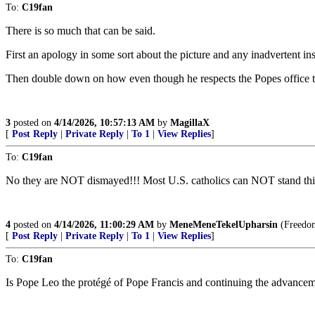
To:
C19fan
There is so much that can be said.
First an apology in some sort about the picture and any inadvertent ins
Then double down on how even though he respects the Popes office tha
3
posted on
4/14/2026, 10:57:13 AM
by
MagillaX
[
Post Reply
|
Private Reply
|
To 1
|
View Replies
]
To:
C19fan
No they are NOT dismayed!!! Most U.S. catholics can NOT stand this 
4
posted on
4/14/2026, 11:00:29 AM
by
MeneMeneTekelUpharsin
(Freedom 
[
Post Reply
|
Private Reply
|
To 1
|
View Replies
]
To:
C19fan
Is Pope Leo the protégé of Pope Francis and continuing the advanceme