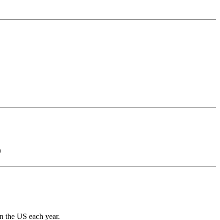
)
in the US each year.