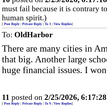
must fail because it is contrary 
human spirit.)
[
Post Reply
|
Private Reply
|
To 3
|
View Replies
]
To:
OldHarbor
There are many cities in Am
that big. Another large schoo
huge financial issues. I wo
11
posted on
2/25/2026, 6:17:2
[
Post Reply
|
Private Reply
|
To 9
|
View Replies
]