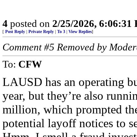
4
posted on
2/25/2026, 6:06:31
[
Post Reply
|
Private Reply
|
To 3
|
View Replies
]
Comment #5 Removed by Moder
To:
CFW
LAUSD has an operating budg
year, but they’re also runni
million, which prompted t
potential layoff notices to 
Hmm, I smell a fraud invest