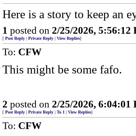
Here is a story to keep an e
1
posted on
2/25/2026, 5:56:12
[
Post Reply
|
Private Reply
|
View Replies
]
To:
CFW
This might be some fafo.
2
posted on
2/25/2026, 6:04:01
[
Post Reply
|
Private Reply
|
To 1
|
View Replies
]
To:
CFW