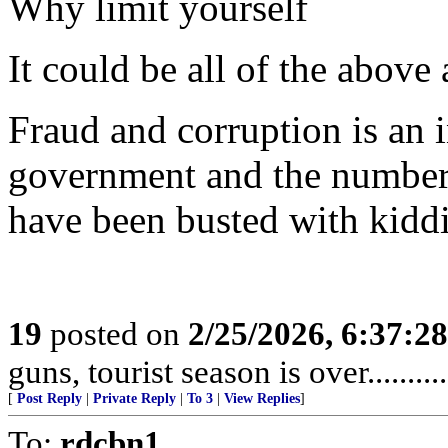
Why limit yourself
It could be all of the above
Fraud and corruption is an i
government and the number
have been busted with kiddie
19
posted on
2/25/2026, 6:37:2
guns, tourist season is over........
[
Post Reply
|
Private Reply
|
To 3
|
View Replies
]
To:
rdcbn1