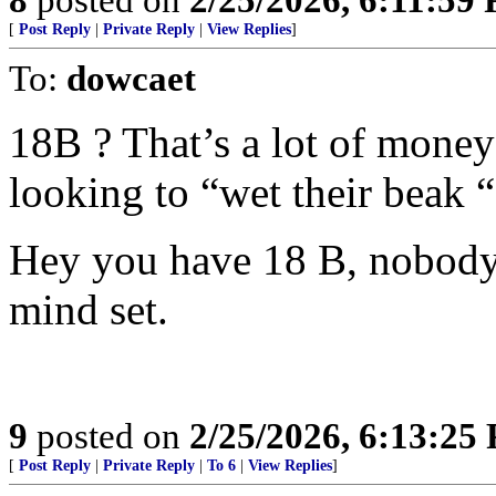
[
Post Reply
|
Private Reply
|
View Replies
]
To:
dowcaet
18B ? That’s a lot of money 
looking to “wet their beak “
Hey you have 18 B, nobody’
mind set.
9
posted on
2/25/2026, 6:13:25
[
Post Reply
|
Private Reply
|
To 6
|
View Replies
]