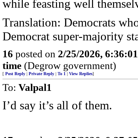
while feasting well themsel
Translation: Democrats who
Democrat super-majority stat
16
posted on
2/25/2026, 6:36:0
time
(Degrow government)
[
Post Reply
|
Private Reply
|
To 1
|
View Replies
]
To:
Valpal1
I’d say it’s all of them.