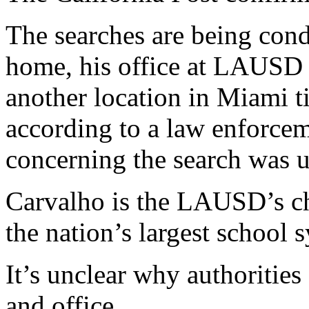
The searches are being con
home, his office at LAUSD
another location in Miami ti
according to a law enforcem
concerning the search was un
Carvalho is the LAUSD’s ch
the nation’s largest school 
It’s unclear why authoritie
and office.