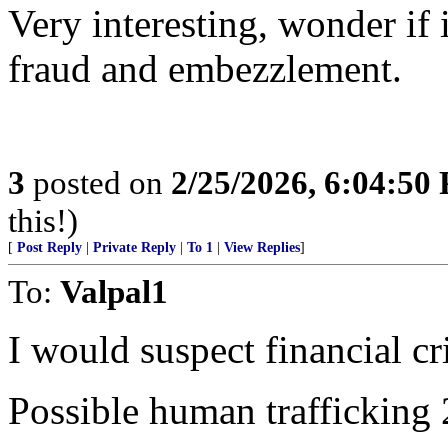
Very interesting, wonder if 
fraud and embezzlement.
3
posted on
2/25/2026, 6:04:50
this!)
[
Post Reply
|
Private Reply
|
To 1
|
View Replies
]
To:
Valpal1
I would suspect financial cr
Possible human trafficking