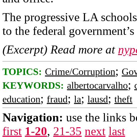
The progressive LA schools
to the federal government’s
(Excerpt) Read more at
nyp
;
TOPICS:
Crime/Corruption
Gov
;
KEYWORDS:
albertocarvalho
;
;
;
;
education
fraud
la
lausd
theft
Navigation:
use the links 
first
1-20
,
21-35
next
last