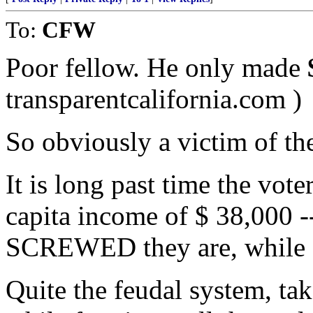
To:
CFW
Poor fellow. He only made
transparentcalifornia.com )
So obviously a victim of the
It is long past time the vote
capita income of $ 38,000 -
SCREWED they are, while Cal
Quite the feudal system, tak