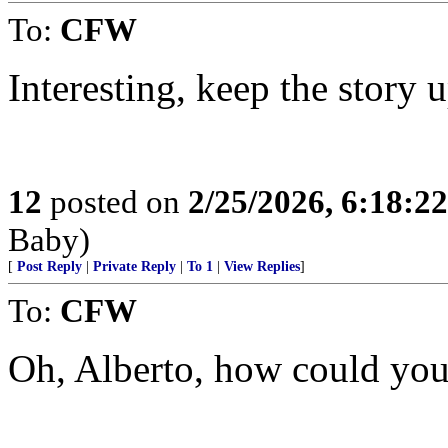
To:
CFW
Interesting, keep the story
12
posted on
2/25/2026, 6:18:2
Baby)
[
Post Reply
|
Private Reply
|
To 1
|
View Replies
]
To:
CFW
Oh, Alberto, how could you