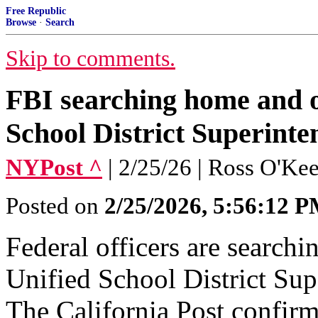
Free Republic
Browse
·
Search
Skip to comments.
FBI searching home and of
School District Superint
NYPost ^
| 2/25/26 | Ross O'K
Posted on
2/25/2026, 5:56:12 
Federal officers are search
Unified School District Sup
The California Post confir