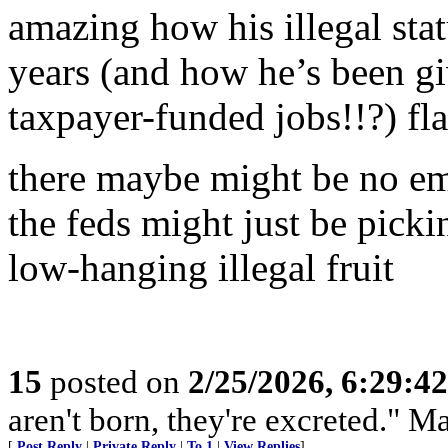
amazing how his illegal st
years (and how he’s been g
taxpayer-funded jobs!!?) fl
there maybe might be no em
the feds might just be picki
low-hanging illegal fruit
15
posted on
2/25/2026, 6:29:4
aren't born, they're excreted." 
[
Post Reply
|
Private Reply
|
To 1
|
View Replies
]