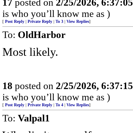
17
posted on
2/25/2026, 6:37:0
is who you’ll know me as )
[
Post Reply
|
Private Reply
|
To 3
|
View Replies
]
To:
OldHarbor
Most likely.
18
posted on
2/25/2026, 6:37:1
is who you’ll know me as )
[
Post Reply
|
Private Reply
|
To 4
|
View Replies
]
To:
Valpal1