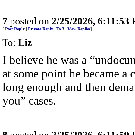
7
posted on
2/25/2026, 6:11:53
[
Post Reply
|
Private Reply
|
To 3
|
View Replies
]
To:
Liz
I believe he was a “undocu
at some point he became a c
long enough and then deman
you” cases.
8
posted on
2/25/2026, 6:11:59