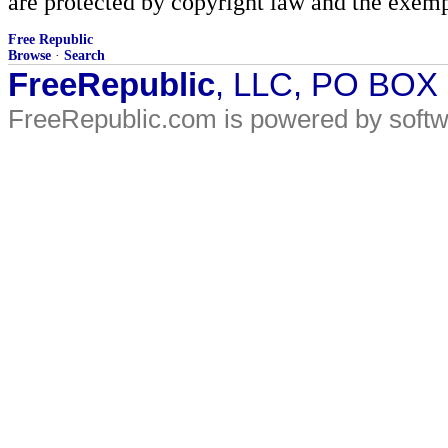
are protected by copyright law and the exemp
Free Republic
Browse
·
Search
FreeRepublic
, LLC, PO BOX
FreeRepublic.com is powered by soft