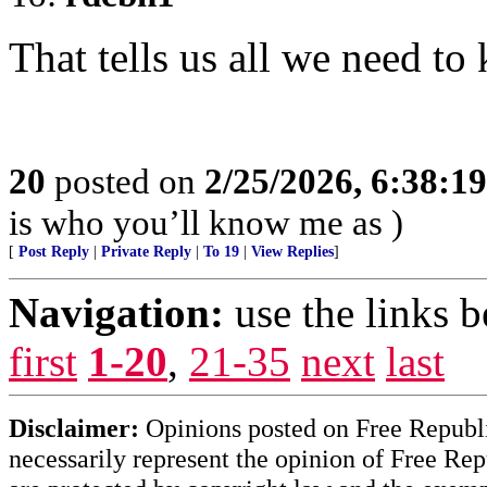
That tells us all we need to
20
posted on
2/25/2026, 6:38:1
is who you’ll know me as )
[
Post Reply
|
Private Reply
|
To 19
|
View Replies
]
Navigation:
use the links 
first
1-20
,
21-35
next
last
Disclaimer:
Opinions posted on Free Republic
necessarily represent the opinion of Free Rep