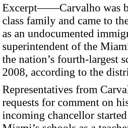
Excerpt——Carvalho was bor
class family and came to the
as an undocumented immigra
superintendent of the Miam
the nation’s fourth-largest
2008, according to the distr
Representatives from Carval
requests for comment on hi
incoming chancellor started
Miami’s schools as a teache