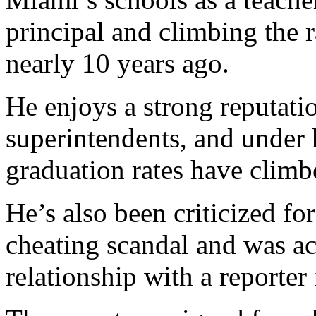
principal and climbing the 
nearly 10 years ago.
He enjoys a strong reputatio
superintendents, and under 
graduation rates have clim
He’s also been criticized for
cheating scandal and was ac
relationship with a reporter