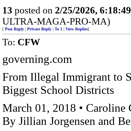
13
posted on
2/25/2026, 6:18:4
ULTRA-MAGA-PRO-MA)
[
Post Reply
|
Private Reply
|
To 1
|
View Replies
]
To:
CFW
governing.com
From Illegal Immigrant to S
Biggest School Districts
March 01, 2018 • Caroline
By Jillian Jorgensen and 