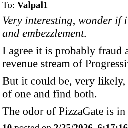
To:
Valpal1
Very interesting, wonder if 
and embezzlement.
I agree it is probably fraud
revenue stream of Progressi
But it could be, very likely,
of one and find both.
The odor of PizzaGate is in
10
posted on
2/25/2026, 6:17:1