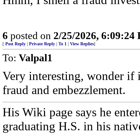
6
posted on
2/25/2026, 6:09:24
[
Post Reply
|
Private Reply
|
To 1
|
View Replies
]
To:
Valpal1
Very interesting, wonder if 
fraud and embezzlement.
His Wiki page says he entere
graduating H.S. in his nativ