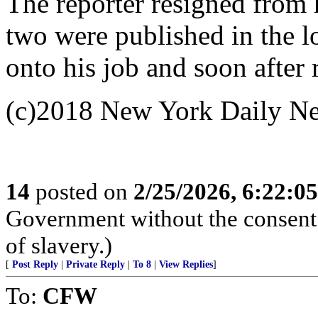
The reporter resigned from
two were published in the l
onto his job and soon after
(c)2018 New York Daily N
14
posted on
2/25/2026, 6:22:0
Government without the consent o
of slavery.)
[
Post Reply
|
Private Reply
|
To 8
|
View Replies
]
To:
CFW