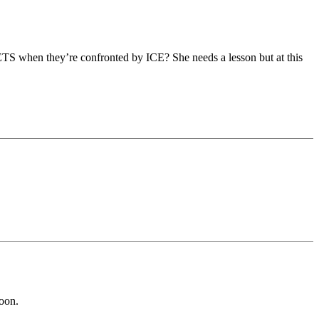
ETS when they’re confronted by ICE? She needs a lesson but at this
soon.