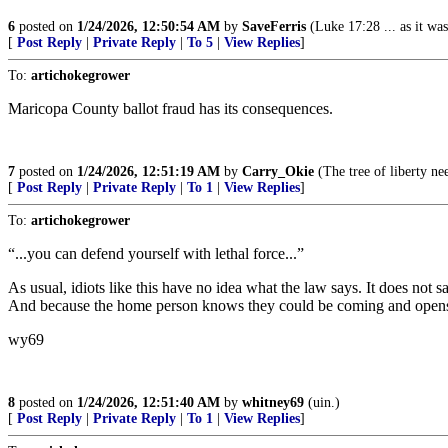
6
posted on
1/24/2026, 12:50:54 AM
by
SaveFerris
(Luke 17:28 ... as it wa
[
Post Reply
|
Private Reply
|
To 5
|
View Replies
]
To:
artichokegrower
Maricopa County ballot fraud has its consequences.
7
posted on
1/24/2026, 12:51:19 AM
by
Carry_Okie
(The tree of liberty ne
[
Post Reply
|
Private Reply
|
To 1
|
View Replies
]
To:
artichokegrower
“...you can defend yourself with lethal force...”
As usual, idiots like this have no idea what the law says. It does not s
And because the home person knows they could be coming and opens f
wy69
8
posted on
1/24/2026, 12:51:40 AM
by
whitney69
(uin.)
[
Post Reply
|
Private Reply
|
To 1
|
View Replies
]