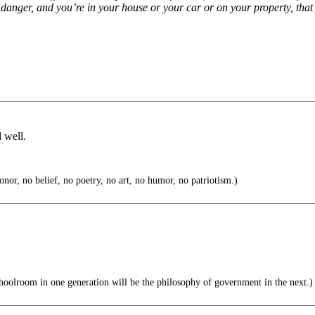
n danger, and you’re in your house or your car or on your property, that
 well.
nor, no belief, no poetry, no art, no humor, no patriotism.)
hoolroom in one generation will be the philosophy of government in the next.)