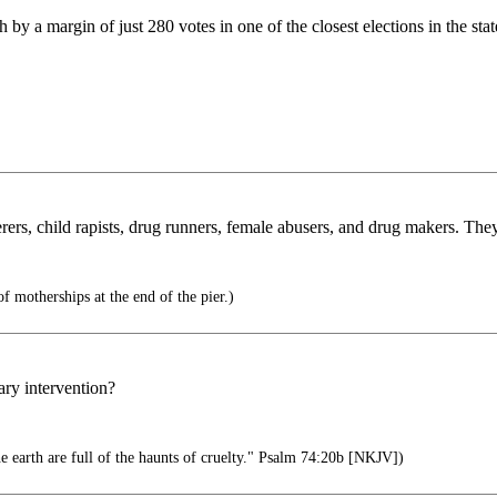
 margin of just 280 votes in one of the closest elections in the state
, child rapists, drug runners, female abusers, and drug makers. They
of motherships at the end of the pier.)
ary intervention?
he earth are full of the haunts of cruelty." Psalm 74:20b [NKJV])