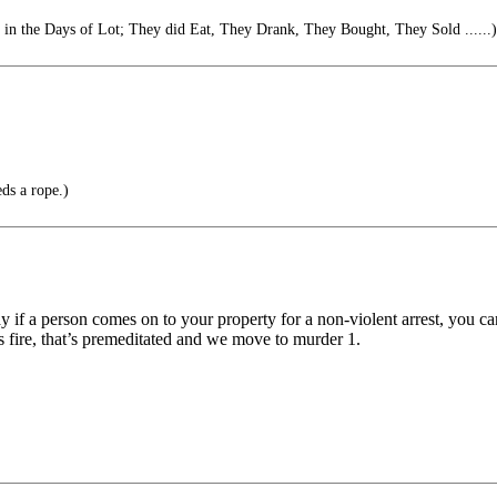
s in the Days of Lot; They did Eat, They Drank, They Bought, They Sold ......)
eds a rope.)
ay if a person comes on to your property for a non-violent arrest, you can
ire, that’s premeditated and we move to murder 1.