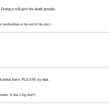
Doing it will give the death penalty.
of motherships at the end of the pier.)
 lethal force. PLEASE try that.
s. Is that a big deal?)