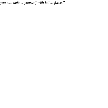
 you can defend yourself with lethal force.”