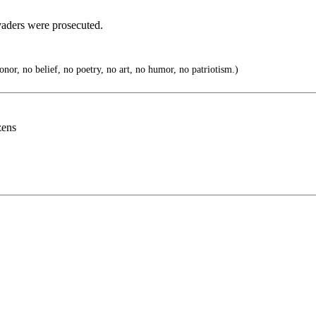
vaders were prosecuted.
nor, no belief, no poetry, no art, no humor, no patriotism.)
zens