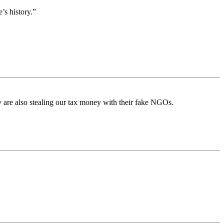
’s history.”
 are also stealing our tax money with their fake NGOs.