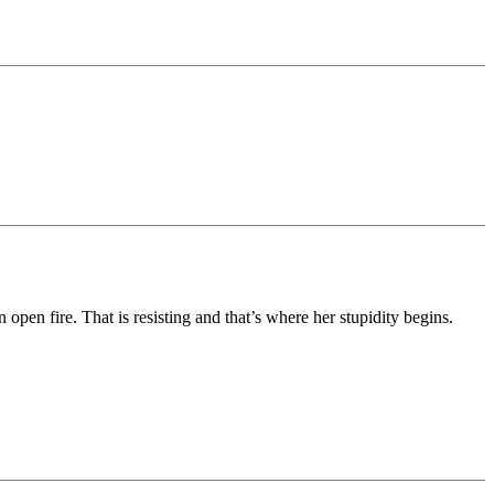
 open fire. That is resisting and that’s where her stupidity begins.