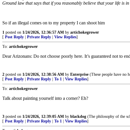
Ground law that says that if you reasonably believe that your life is i
So if an illegal comes on to my property I can shoot him
1
posted on
1/24/2026, 12:36:57 AM
by
artichokegrower
[
Post Reply
|
Private Reply
|
View Replies
]
To:
artichokegrower
Dear Arizonans: Do not choose poorly here. It’s guaranteed not to end
2
posted on
1/24/2026, 12:38:56 AM
by
Enterprise
(These people have no ho
[
Post Reply
|
Private Reply
|
To 1
|
View Replies
]
To:
artichokegrower
Talk about painting yourself into a corner? Eh?
3
posted on
1/24/2026, 12:39:05 AM
by
blackdog
(The philosophy of the sc
[
Post Reply
|
Private Reply
|
To 1
|
View Replies
]