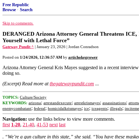
Free Republic
Browse
·
Search
Skip to comments.
DERANGED Arizona Attorney General Threatens ICE, 
Yourself with Lethal Force”
Gateway Pundit ^
| January 23, 2026 | Jordan Conradson
Posted on
1/24/2026, 12:36:57 AM
by
artichokegrower
Arizona Attorney General Kris Mayes suggested in a recent interview 
doing so.
(Excerpt) Read more at
thegatewaypundit.com
...
TOPICS:
Culture/Society
;
;
;
;
KEYWORDS:
arizona
arrestandexecute
arrestkrismayes
assassinations
attorn
;
;
;
;
;
;
enemycombatant
federal
homicidalkrismayes
ice
iceagents
illegals
incitem
Navigation:
use the links below to view more comments.
first
1-20
,
21-40
,
41-53
next
last
. “We’re a gun culture in this state,” she said. “You have these maske