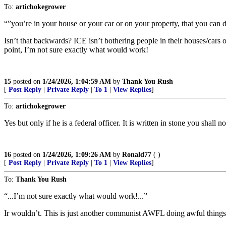
To:
artichokegrower
“”you’re in your house or your car or on your property, that you can d
Isn’t that backwards? ICE isn’t bothering people in their houses/car
point, I’m not sure exactly what would work!
15
posted on
1/24/2026, 1:04:59 AM
by
Thank You Rush
[
Post Reply
|
Private Reply
|
To 1
|
View Replies
]
To:
artichokegrower
Yes but only if he is a federal officer. It is written in stone you shall
16
posted on
1/24/2026, 1:09:26 AM
by
Ronald77
( )
[
Post Reply
|
Private Reply
|
To 1
|
View Replies
]
To:
Thank You Rush
“...I’m not sure exactly what would work!...”
Ir wouldn’t. This is just another communist AWFL doing awful things