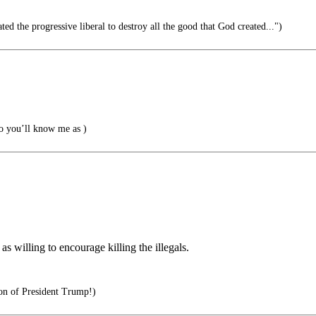
ted the progressive liberal to destroy all the good that God created...")
 you’ll know me as )
as willing to encourage killing the illegals.
on of President Trump!)