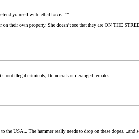
efend yourself with lethal force.”””
s or on their own property. She doesn’t see that they are ON THE STRE
 not shoot illegal criminals, Democrats or deranged females.
 to the USA... The hammer really needs to drop on these dopes....and 