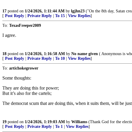
17
posted on
1/24/2026, 1:11:44 AM
by
lgjhn23
("On the 8th day, Satan crea
[
Post Reply
|
Private Reply
|
To 15
|
View Replies
]
To:
TexasFreeper2009
I agree.
18
posted on
1/24/2026, 1:16:58 AM
by
No name given
( Anonymous is who
[
Post Reply
|
Private Reply
|
To 10
|
View Replies
]
To:
artichokegrower
Some thoughts:
They are doing this for power;
But it’s also for the cartels;
The democrat scum that are doing this, when it suits them, will be just 
19
posted on
1/24/2026, 1:19:03 AM
by
Williams
(Thank God for the electi
[
Post Reply
|
Private Reply
|
To 1
|
View Replies
]