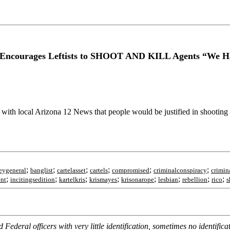
Encourages Leftists to SHOOT AND KILL Agents “We H
with local Arizona 12 News that people would be justified in shooting
;
;
;
;
;
;
eygeneral
banglist
cartelasset
cartels
compromised
criminalconspiracy
crimin
;
;
;
;
;
;
;
;
ent
incitingsedition
kartelkris
krismayes
krisonarope
lesbian
rebellion
rico
s
d Federal officers with very little identification, sometimes no identif