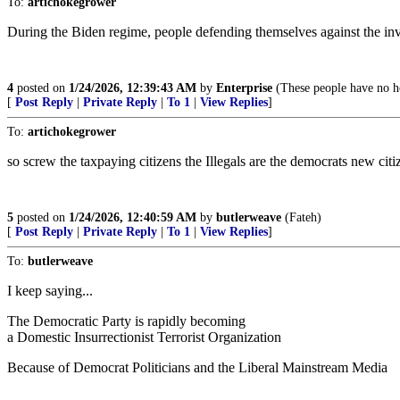
To:
artichokegrower
During the Biden regime, people defending themselves against the in
4
posted on
1/24/2026, 12:39:43 AM
by
Enterprise
(These people have no ho
[
Post Reply
|
Private Reply
|
To 1
|
View Replies
]
To:
artichokegrower
so screw the taxpaying citizens the Illegals are the democrats new citi
5
posted on
1/24/2026, 12:40:59 AM
by
butlerweave
(Fateh)
[
Post Reply
|
Private Reply
|
To 1
|
View Replies
]
To:
butlerweave
I keep saying...
The Democratic Party is rapidly becoming
a Domestic Insurrectionist Terrorist Organization
Because of Democrat Politicians and the Liberal Mainstream Media