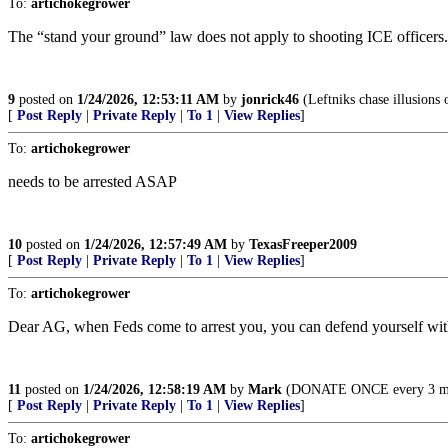
To:
artichokegrower
The “stand your ground” law does not apply to shooting ICE officers. 
9
posted on
1/24/2026, 12:53:11 AM
by
jonrick46
(Leftniks chase illusions 
[
Post Reply
|
Private Reply
|
To 1
|
View Replies
]
To:
artichokegrower
needs to be arrested ASAP
10
posted on
1/24/2026, 12:57:49 AM
by
TexasFreeper2009
[
Post Reply
|
Private Reply
|
To 1
|
View Replies
]
To:
artichokegrower
Dear AG, when Feds come to arrest you, you can defend yourself with
11
posted on
1/24/2026, 12:58:19 AM
by
Mark
(DONATE ONCE every 3 month
[
Post Reply
|
Private Reply
|
To 1
|
View Replies
]
To:
artichokegrower