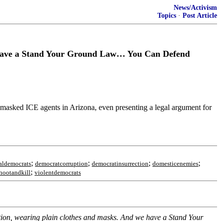
News/Activism
Topics
·
Post Article
ave a Stand Your Ground Law… You Can Defend
 masked ICE agents in Arizona, even presenting a legal argument for
;
;
;
;
aldemocrats
democratcorruption
democratinsurrection
domesticenemies
;
hootandkill
violentdemocrats
ication, wearing plain clothes and masks. And we have a Stand Your