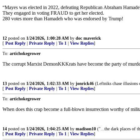
“Mayes was elected in 2022, defeating Republican Abraham Hamadeh by a
They engaged in voting FRAUD to get her elected.
280 votes more than Hamadeh who was endorsed by Trump!
12
posted on
1/24/2026, 1:00:28 AM
by
doc maverick
[
Post Reply
|
Private Reply
|
To 1
|
View Replies
]
To:
artichokegrower
The corrupt Marxist DemonKKKrats have become the party of murderers
13
posted on
1/24/2026, 1:02:33 AM
by
jonrick46
(Leftniks chase illusions 
[
Post Reply
|
Private Reply
|
To 1
|
View Replies
]
To:
artichokegrower
When does this crap become a full-blown insurrection worthy of milit
14
posted on
1/24/2026, 1:04:25 AM
by
madison10
("...the dark places of t
[
Post Reply
|
Private Reply
|
To 1
|
View Replies
]