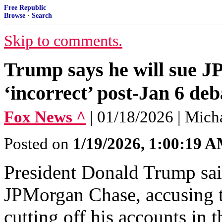
Free Republic
Browse
·
Search
Skip to comments.
Trump says he will sue 
‘incorrect’ post-Jan 6 de
Fox News ^
| 01/18/2026 | Mic
Posted on
1/19/2026, 1:00:19 
President Donald Trump sai
JPMorgan Chase, accusing t
cutting off his accounts in t