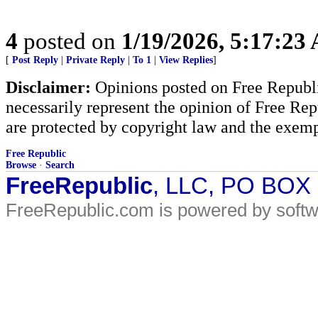
4
posted on
1/19/2026, 5:17:23
[
Post Reply
|
Private Reply
|
To 1
|
View Replies
]
Disclaimer:
Opinions posted on Free Republic
necessarily represent the opinion of Free Rep
are protected by copyright law and the exemp
Free Republic
Browse
·
Search
FreeRepublic
, LLC, PO BOX
FreeRepublic.com is powered by soft