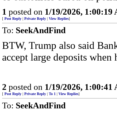
1
posted on
1/19/2026, 1:00:19
[
Post Reply
|
Private Reply
|
View Replies
]
To:
SeekAndFind
BTW, Trump also said Bank 
accept large deposits when 
2
posted on
1/19/2026, 1:00:41
[
Post Reply
|
Private Reply
|
To 1
|
View Replies
]
To:
SeekAndFind