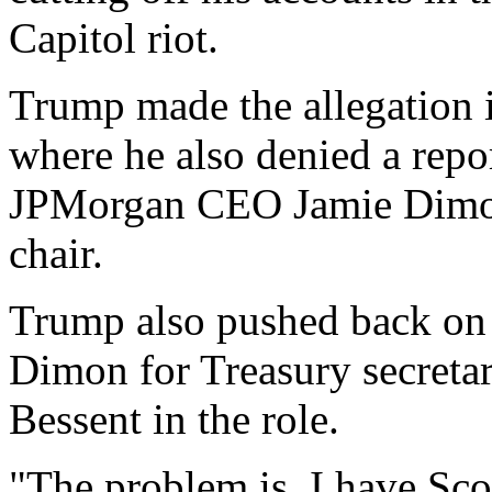
Capitol riot.
Trump made the allegation i
where he also denied a repo
JPMorgan CEO Jamie Dimon 
chair.
Trump also pushed back on 
Dimon for Treasury secretar
Bessent in the role.
"The problem is, I have Scot