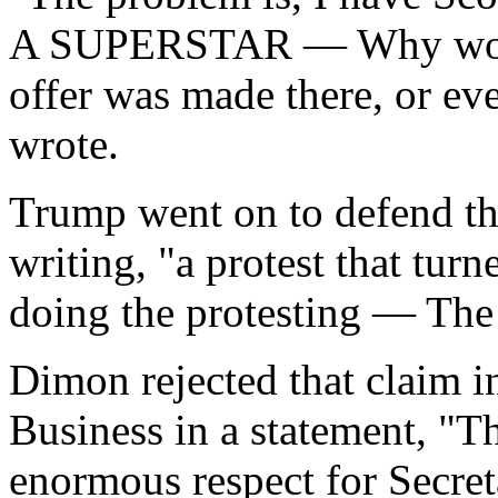
A SUPERSTAR — Why would 
offer was made there, or ev
wrote.
Trump went on to defend th
writing, "a protest that turn
doing the protesting — Th
Dimon rejected that claim in
Business in a statement, "Th
enormous respect for Secret