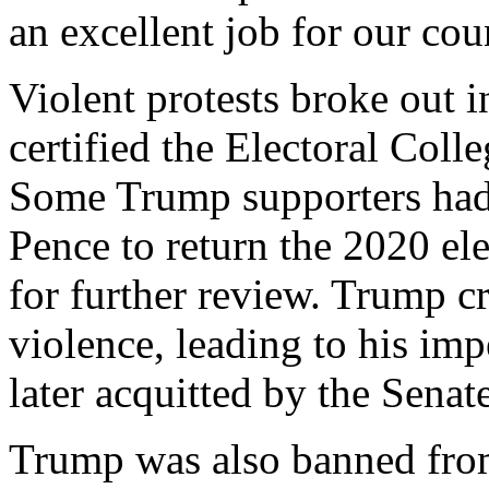
an excellent job for our cou
Violent protests broke out 
certified the Electoral Coll
Some Trump supporters had 
Pence to return the 2020 elec
for further review. Trump cr
violence, leading to his i
later acquitted by the Senate
Trump was also banned from