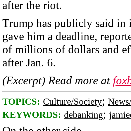
after the riot.
Trump has publicly said in
gave him a deadline, repor
of millions of dollars and e
after Jan. 6.
(Excerpt) Read more at
fox
;
TOPICS:
Culture/Society
News/
;
KEYWORDS:
debanking
jami
On the other side...