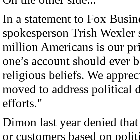
In a statement to Fox Busi
spokesperson Trish Wexler 
million Americans is our pr
one’s account should ever be
religious beliefs. We apprec
moved to address political 
efforts."
Dimon last year denied that
or customers based on polit