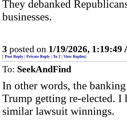
They debanked Republicans 
businesses.
3
posted on
1/19/2026, 1:19:49
[
Post Reply
|
Private Reply
|
To 2
|
View Replies
]
To:
SeekAndFind
In other words, the banking
Trump getting re-elected. I 
similar lawsuit winnings.