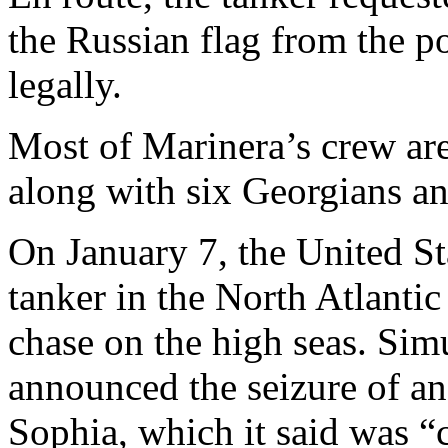
the Russian flag from the po
legally.
Most of Marinera’s crew a
along with six Georgians a
On January 7, the United St
tanker in the North Atlanti
chase on the high seas. Simu
announced the seizure of an
Sophia, which it said was “co