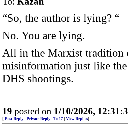
To:
Kazan
“So, the author is lying? “
No. You are lying.
All in the Marxist tradition
misinformation just like the
DHS shootings.
19
posted on
1/10/2026, 12:31
[
Post Reply
|
Private Reply
|
To 17
|
View Replies
]