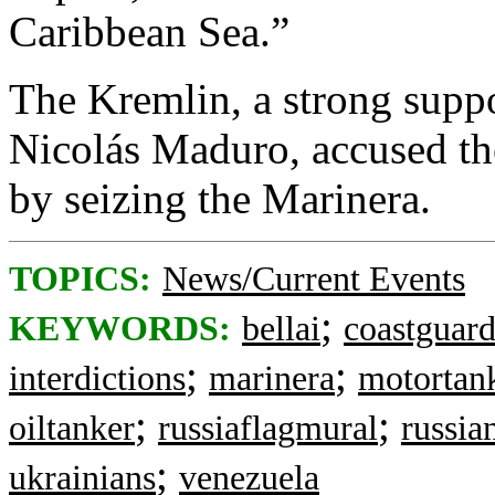
Caribbean Sea.”
The Kremlin, a strong suppo
Nicolás Maduro, accused the
by seizing the Marinera.
TOPICS:
News/Current Events
;
KEYWORDS:
bellai
coastguar
;
;
interdictions
marinera
motortan
;
;
oiltanker
russiaflagmural
russia
;
ukrainians
venezuela