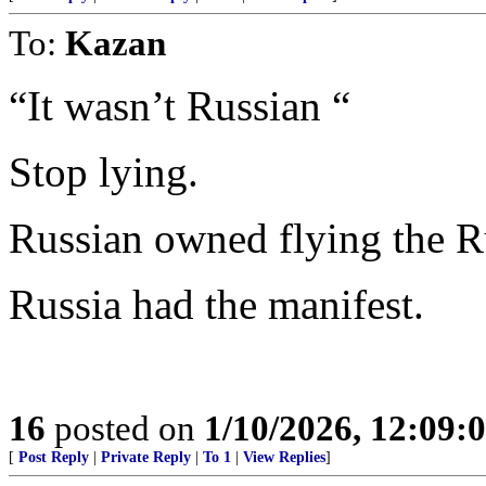
To:
Kazan
“It wasn’t Russian “
Stop lying.
Russian owned flying the R
Russia had the manifest.
16
posted on
1/10/2026, 12:09
[
Post Reply
|
Private Reply
|
To 1
|
View Replies
]