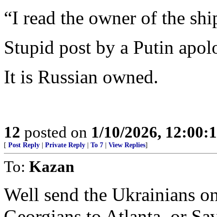
“I read the owner of the shi
Stupid post by a Putin apolo
It is Russian owned.
12
posted on
1/10/2026, 12:00
[
Post Reply
|
Private Reply
|
To 7
|
View Replies
]
To:
Kazan
Well send the Ukrainians on
Georgians to Atlanta, or Sa