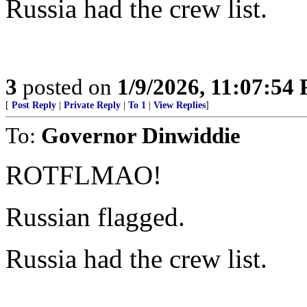
Russia had the crew list.
3
posted on
1/9/2026, 11:07:54
[
Post Reply
|
Private Reply
|
To 1
|
View Replies
]
To:
Governor Dinwiddie
ROTFLMAO!
Russian flagged.
Russia had the crew list.