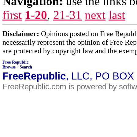
Navigation:
use the links 
first
1-20
,
21-31
next
last
Disclaimer:
Opinions posted on Free Republic
necessarily represent the opinion of Free Rep
are protected by copyright law and the exemp
Free Republic
Browse
·
Search
FreeRepublic
, LLC, PO BOX
FreeRepublic.com is powered by soft