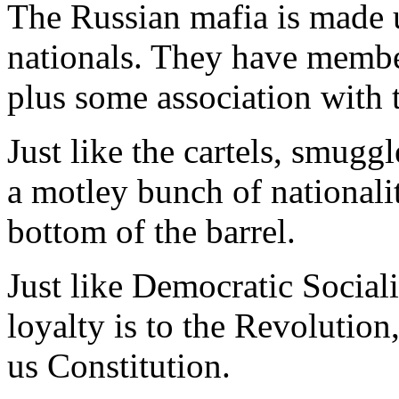
The Russian mafia is made 
nationals. They have member
plus some association with 
Just like the cartels, smugg
a motley bunch of nationalit
bottom of the barrel.
Just like Democratic Sociali
loyalty is to the Revolution,
us Constitution.