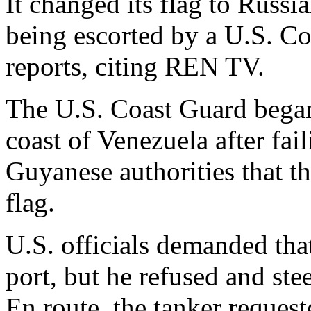
It changed its flag to Russia
being escorted by a U.S. Co
reports, citing REN TV.
The U.S. Coast Guard began 
coast of Venezuela after fai
Guyanese authorities that th
flag.
U.S. officials demanded that
port, but he refused and stee
En route, the tanker reques