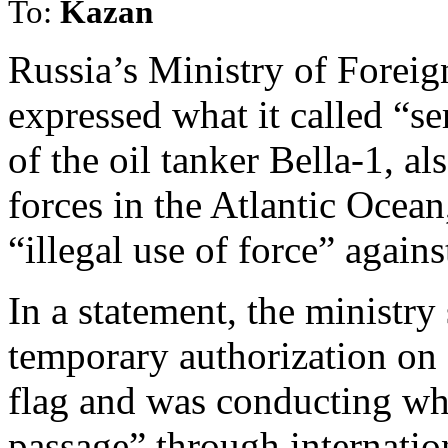
To:
Kazan
Russia’s Ministry of Forei
expressed what it called “s
of the oil tanker Bella-1, 
forces in the Atlantic Ocean
“illegal use of force” against
In a statement, the ministry
temporary authorization on 
flag and was conducting wha
passage” through internatio