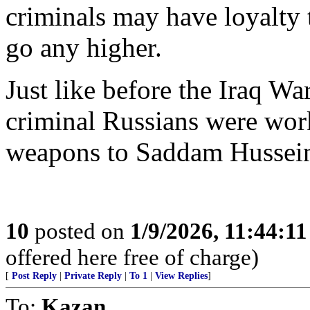
criminals may have loyalty t
go any higher.
Just like before the Iraq Wa
criminal Russians were wor
weapons to Saddam Hussei
10
posted on
1/9/2026, 11:44:1
offered here free of charge)
[
Post Reply
|
Private Reply
|
To 1
|
View Replies
]
To:
Kazan