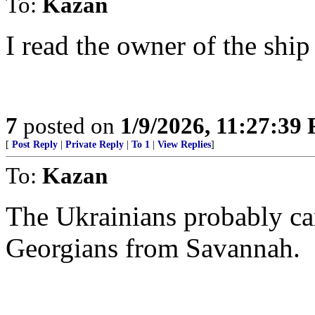
To:
Kazan
I read the owner of the ship
7
posted on
1/9/2026, 11:27:39
[
Post Reply
|
Private Reply
|
To 1
|
View Replies
]
To:
Kazan
The Ukrainians probably ca
Georgians from Savannah.