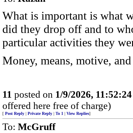
What is important is what w
did they drop off and to wh
particular activities they w
Money, means, motive, and in
11
posted on
1/9/2026, 11:52:2
offered here free of charge)
[
Post Reply
|
Private Reply
|
To 1
|
View Replies
]
To:
McGruff