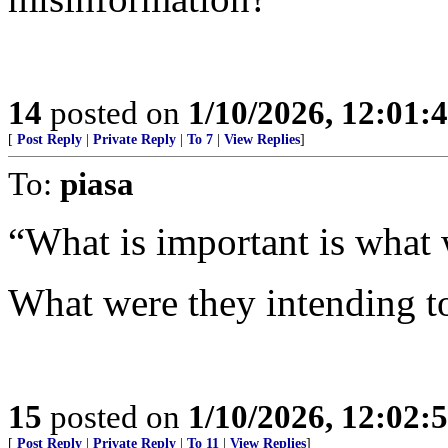
14
posted on
1/10/2026, 12:01
[
Post Reply
|
Private Reply
|
To 7
|
View Replies
]
To:
piasa
“What is important is what 
What were they intending to
15
posted on
1/10/2026, 12:02
[
Post Reply
|
Private Reply
|
To 11
|
View Replies
]