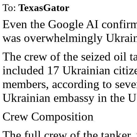
To:
TexasGator
Even the Google AI confirm
was overwhelmingly Ukrain
The crew of the seized oil 
included 17 Ukrainian citiz
members, according to sever
Ukrainian embassy in the U
Crew Composition
The full crew of the tanker