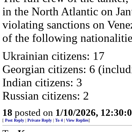
in the North Atlantic on Jan
violating sanctions on Venez
of the following nationalitie
Ukrainian citizens: 17
Georgian citizens: 6 (includ
Indian citizens: 3
Russian citizens: 2
18
posted on
1/10/2026, 12:30
[
Post Reply
|
Private Reply
|
To 4
|
View Replies
]