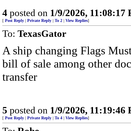
4
posted on
1/9/2026, 11:08:17
[
Post Reply
|
Private Reply
|
To 2
|
View Replies
]
To:
TexasGator
A ship changing Flags Must
bill of sale among other doc
transfer
5
posted on
1/9/2026, 11:19:46
[
Post Reply
|
Private Reply
|
To 4
|
View Replies
]
To:
Robe