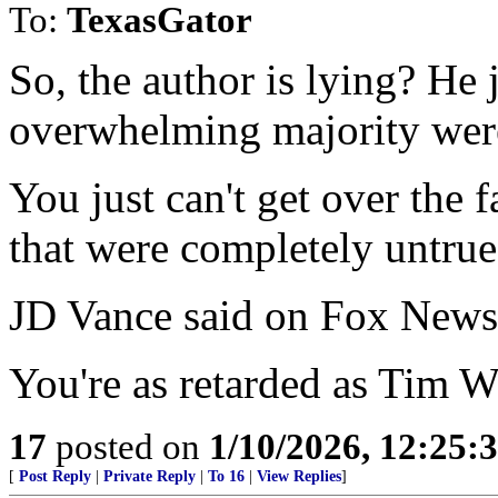
To:
TexasGator
So, the author is lying? He 
overwhelming majority wer
You just can't get over the f
that were completely untrue
JD Vance said on Fox News 
You're as retarded as Tim W
17
posted on
1/10/2026, 12:25
[
Post Reply
|
Private Reply
|
To 16
|
View Replies
]