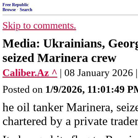
Free Republic
Browse
·
Search
Skip to comments.
Media: Ukrainians, Georg
seized Marinera crew
Caliber.Az ^
| 08 January 2026
Posted on
1/9/2026, 11:01:49 
he oil tanker Marinera, seiz
chartered by a private trade