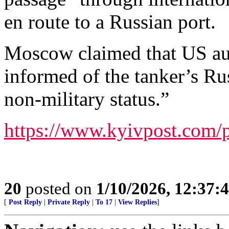
en route to a Russian port.
Moscow claimed that US aut
informed of the tanker’s Russ
non-military status.”
https://www.kyivpost.com/
20
posted on
1/10/2026, 12:37
[
Post Reply
|
Private Reply
|
To 17
|
View Replies
]