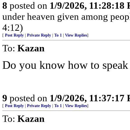
8
posted on
1/9/2026, 11:28:18
under heaven given among peopl
4:12)
[
Post Reply
|
Private Reply
|
To 1
|
View Replies
]
To:
Kazan
Do you know how to speak 
9
posted on
1/9/2026, 11:37:17
[
Post Reply
|
Private Reply
|
To 1
|
View Replies
]
To:
Kazan