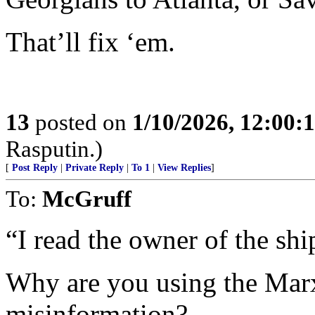
That’ll fix ‘em.
13
posted on
1/10/2026, 12:00
Rasputin.)
[
Post Reply
|
Private Reply
|
To 1
|
View Replies
]
To:
McGruff
“I read the owner of the shi
Why are you using the Marxi
misinformation?