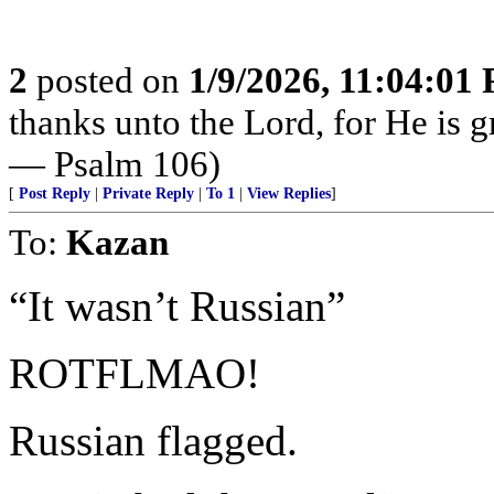
2
posted on
1/9/2026, 11:04:01
thanks unto the Lord, for He is g
— Psalm 106)
[
Post Reply
|
Private Reply
|
To 1
|
View Replies
]
To:
Kazan
“It wasn’t Russian”
ROTFLMAO!
Russian flagged.