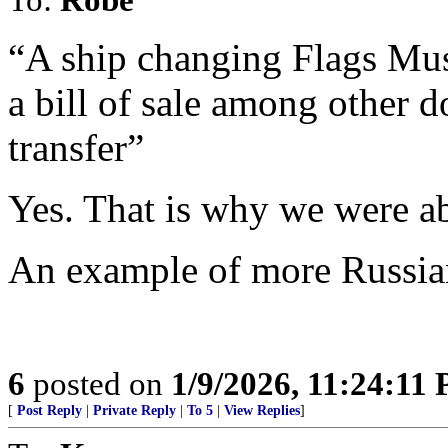
“A ship changing Flags Mus
a bill of sale among other d
transfer”
Yes. That is why we were abl
An example of more Russia
6
posted on
1/9/2026, 11:24:11
[
Post Reply
|
Private Reply
|
To 5
|
View Replies
]