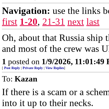
Navigation:
use the links 
first
1-20
,
21-31
next
last
Oh, about that Russia ship t
and most of the crew was U
1
posted on
1/9/2026, 11:01:49
[
Post Reply
|
Private Reply
|
View Replies
]
To:
Kazan
If there is a scam or a sche
into it up to their necks.