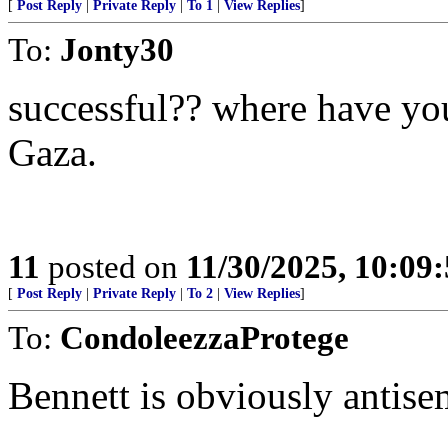
[
Post Reply
|
Private Reply
|
To 1
|
View Replies
]
To:
Jonty30
successful?? where have yo
Gaza.
11
posted on
11/30/2025, 10:09
[
Post Reply
|
Private Reply
|
To 2
|
View Replies
]
To:
CondoleezzaProtege
Bennett is obviously antisem