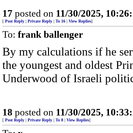
17
posted on
11/30/2025, 10:26
[
Post Reply
|
Private Reply
|
To 16
|
View Replies
]
To:
frank ballenger
By my calculations if he se
the youngest and oldest Prim
Underwood of Israeli politi
18
posted on
11/30/2025, 10:33
[
Post Reply
|
Private Reply
|
To 8
|
View Replies
]