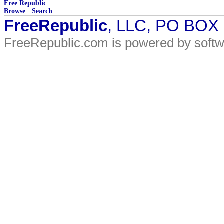
Free Republic
Browse
·
Search
FreeRepublic
, LLC, PO BOX
FreeRepublic.com is powered by soft