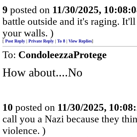
9
posted on
11/30/2025, 10:08:
battle outside and it's raging. It
your walls. )
[
Post Reply
|
Private Reply
|
To 8
|
View Replies
]
To:
CondoleezzaProtege
How about....No
10
posted on
11/30/2025, 10:08
call you a Nazi because they thin
violence. )