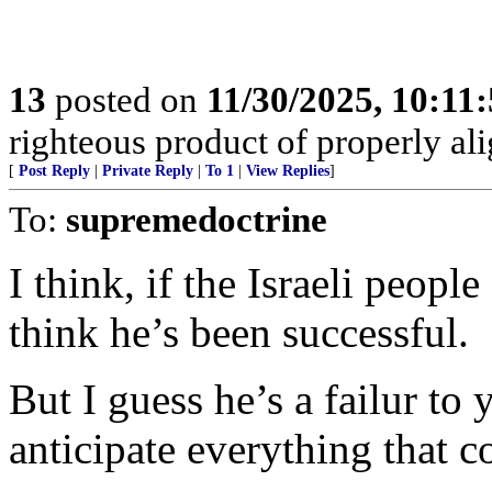
13
posted on
11/30/2025, 10:11
righteous product of properly alig
[
Post Reply
|
Private Reply
|
To 1
|
View Replies
]
To:
supremedoctrine
I think, if the Israeli peopl
think he’s been successful.
But I guess he’s a failur to
anticipate everything that 