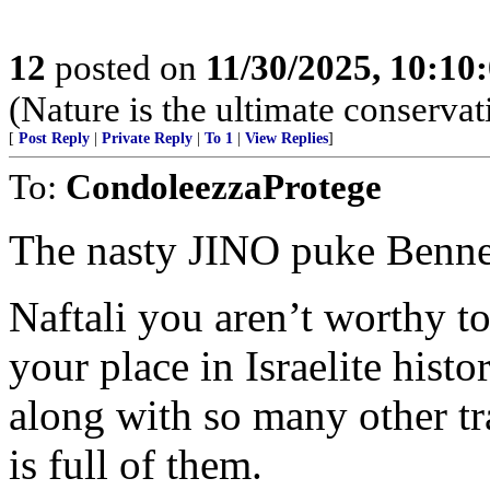
12
posted on
11/30/2025, 10:10
(Nature is the ultimate conservat
[
Post Reply
|
Private Reply
|
To 1
|
View Replies
]
To:
CondoleezzaProtege
The nasty JINO puke Benne
Naftali you aren’t worthy to
your place in Israelite histo
along with so many other tra
is full of them.