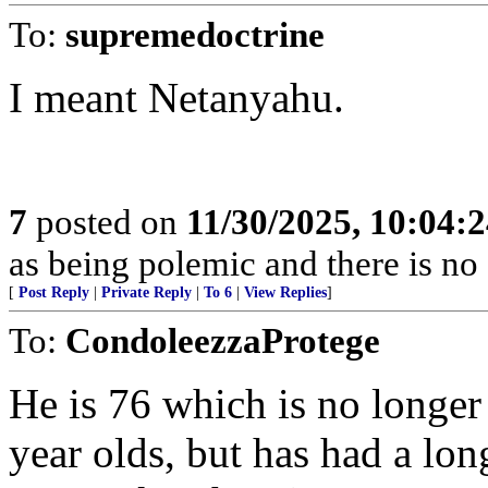
To:
supremedoctrine
I meant Netanyahu.
7
posted on
11/30/2025, 10:04:
as being polemic and there is no 
[
Post Reply
|
Private Reply
|
To 6
|
View Replies
]
To:
CondoleezzaProtege
He is 76 which is no longer
year olds, but has had a lon