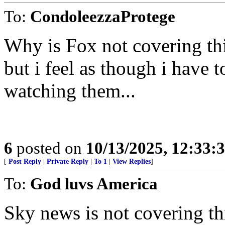
To:
CondoleezzaProtege
Why is Fox not covering th
but i feel as though i have 
watching them...
6
posted on
10/13/2025, 12:33
[
Post Reply
|
Private Reply
|
To 1
|
View Replies
]
To:
God luvs America
Sky news is not covering th