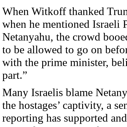
When Witkoff thanked Trum
when he mentioned Israeli 
Netanyahu, the crowd booed
to be allowed to go on befor
with the prime minister, be
part.”
Many Israelis blame Netany
the hostages’ captivity, a s
reporting has supported and