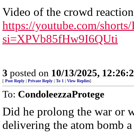
Video of the crowd reaction
https://youtube.com/shor
si=XPVb85fHw9I6QUti
3
posted on
10/13/2025, 12:26
[
Post Reply
|
Private Reply
|
To 1
|
View Replies
]
To:
CondoleezzaProtege
Did he prolong the war or 
delivering the atom bomb a