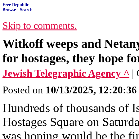
Free Republic
Browse
·
Search
Skip to comments.
Witkoff weeps and Netanya
for hostages, they hope for
Jewish Telegraphic Agency ^
|
Posted on
10/13/2025, 12:20:3
Hundreds of thousands of Is
Hostages Square on Saturda
was hoping would be the fin