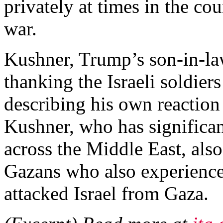
privately at times in the co
war.
Kushner, Trump’s son-in-law
thanking the Israeli soldie
describing his own reaction
Kushner, who has significant
across the Middle East, als
Gazans who also experience
attacked Israel from Gaza.