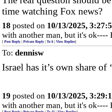
time watching Fox news?
18
posted on
10/13/2025, 3:27
with another man, but it's ok---- I
[
Post Reply
|
Private Reply
|
To 6
|
View Replies
]
To:
dennisw
Israel has it’s own share of 
19
posted on
10/13/2025, 3:29
with another man, but it's ok---- I
[
Post Reply
|
Private Reply
|
To 11
|
View Replies
]