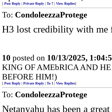
[
Post Reply
|
Private Reply
|
To 7
|
View Replies
]
To:
CondoleezzaProtege
H3 lost credibility with me 
10
posted on
10/13/2025, 1:04
KING OF AMEbRICA AND HE
BEFORE HIM!)
[
Post Reply
|
Private Reply
|
To 1
|
View Replies
]
To:
CondoleezzaProtege
Netanyahu has been a great 