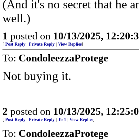
(And it's no secret that he 
well.)
1
posted on
10/13/2025, 12:20
[
Post Reply
|
Private Reply
|
View Replies
]
To:
CondoleezzaProtege
Not buying it.
2
posted on
10/13/2025, 12:25
[
Post Reply
|
Private Reply
|
To 1
|
View Replies
]
To:
CondoleezzaProtege