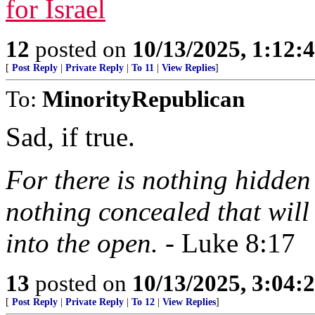
for Israel
12
posted on
10/13/2025, 1:12
[
Post Reply
|
Private Reply
|
To 11
|
View Replies
]
To:
MinorityRepublican
Sad, if true.
For there is nothing hidden 
nothing concealed that will
into the open.
- Luke 8:17
13
posted on
10/13/2025, 3:04
[
Post Reply
|
Private Reply
|
To 12
|
View Replies
]