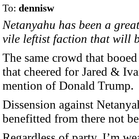
To:
dennisw
Netanyahu has been a great 
vile leftist faction that wil
The same crowd that booed
that cheered for Jared & Iv
mention of Donald Trump.
Dissension against Netanyah
benefitted from there not be
Regardless of party, I’m w