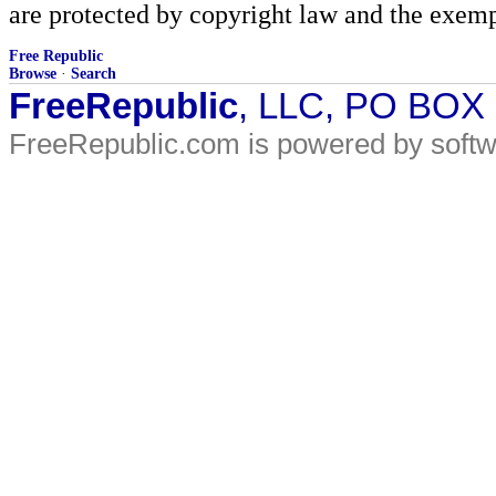
are protected by copyright law and the exemp
Free Republic
Browse
·
Search
FreeRepublic
, LLC, PO BOX
FreeRepublic.com is powered by soft