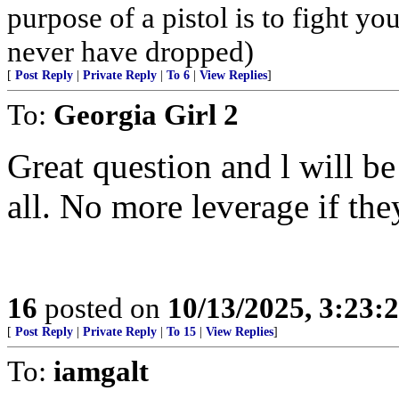
purpose of a pistol is to fight yo
never have dropped)
[
Post Reply
|
Private Reply
|
To 6
|
View Replies
]
To:
Georgia Girl 2
Great question and l will be
all. No more leverage if the
16
posted on
10/13/2025, 3:23
[
Post Reply
|
Private Reply
|
To 15
|
View Replies
]
To:
iamgalt