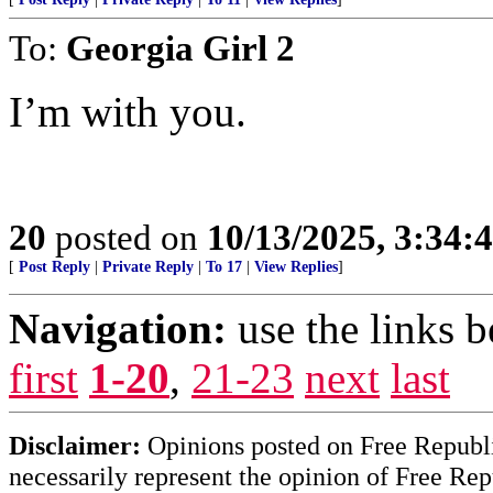
To:
Georgia Girl 2
I’m with you.
20
posted on
10/13/2025, 3:34
[
Post Reply
|
Private Reply
|
To 17
|
View Replies
]
Navigation:
use the links 
first
1-20
,
21-23
next
last
Disclaimer:
Opinions posted on Free Republic
necessarily represent the opinion of Free Rep