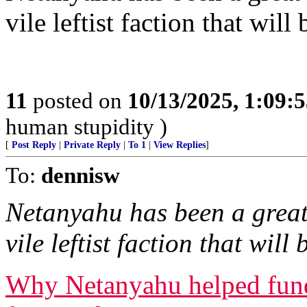
vile leftist faction that wil
11
posted on
10/13/2025, 1:09:
human stupidity )
[
Post Reply
|
Private Reply
|
To 1
|
View Replies
]
To:
dennisw
Netanyahu has been a great 
vile leftist faction that wil
Why Netanyahu helped fund