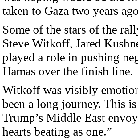
taken to Gaza two years ago
Some of the stars of the ra
Steve Witkoff, Jared Kush
played a role in pushing ne
Hamas over the finish line.
Witkoff was visibly emotiona
been a long journey. This is
Trump’s Middle East envoy 
hearts beating as one.”