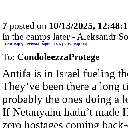
7
posted on
10/13/2025, 12:48
in the camps later - Aleksandr S
[
Post Reply
|
Private Reply
|
To 6
|
View Replies
]
To:
CondoleezzaProtege
Antifa is in Israel fueling t
They’ve been there a long ti
probably the ones doing a l
If Netanyahu hadn’t made H
zero hostages coming back-d