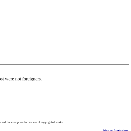
st were not foreigners.
w and the exemption for fair use of copyrighted works.