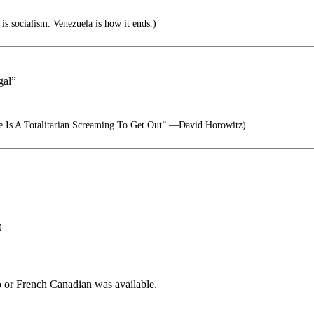
is socialism. Venezuela is how it ends.)
gal”
e Is A Totalitarian Screaming To Get Out” —David Horowitz)
)
lo or French Canadian was available.