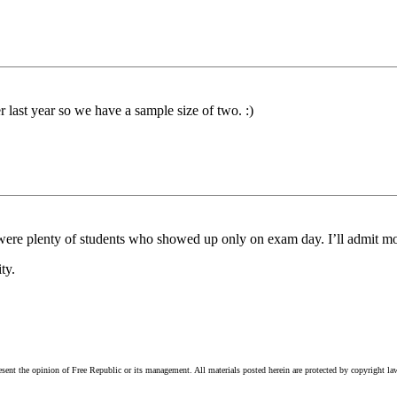
r last year so we have a sample size of two. :)
 were plenty of students who showed up only on exam day. I’ll admit mo
ty.
esent the opinion of Free Republic or its management. All materials posted herein are protected by copyright la