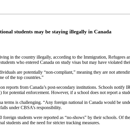
tional students may be staying illegally in Canada
ving in the country illegally, according to the Immigration, Refugees 
tudents who entered Canada on study visas but may have violated their
dividuals are potentially “non-compliant,” meaning they are not attendin
e of the top countries.”
 on reports from Canada’s post-secondary institutions. Schools notify I
for potential enforcement. However, if a school does not report a stu
visa terms is challenging. “Any foreign national in Canada would be un
falls under CBSA’s responsibility.
000 foreign students were reported as “no-shows” by their schools. Of 
l students and the need for stricter tracking measures.