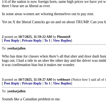
1/4 of the nation is now foreign born, same high prices we have yet w
there I hear are as liberal as ever.
In some areas women are whoring themselves out to pay rent.
Yet on X the liberal Canucks go on and on about TRUMP. Can you be
2
posted on
10/7/2025, 11:59:22 AM
by
Phoenix8
[
Post Reply
|
Private Reply
|
To 1
|
View Replies
]
To:
yesthatjallen
Who has time for classes when there’s all that uber and door dash busi
bags out. I had a ride in an uber the other day and the driver was midd
it was confirmation bias but it makes me wonder.
3
posted on
10/7/2025, 11:59:27 AM
by
webheart
(Notice how I said all of
[
Post Reply
|
Private Reply
|
To 1
|
View Replies
]
To:
yesthatjallen
Sounds like a Canadian problem to me.