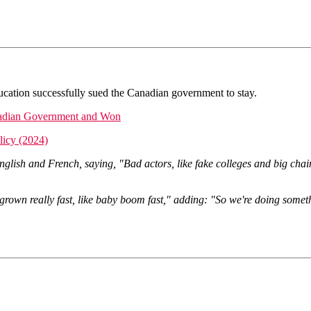
ducation successfully sued the Canadian government to stay.
nadian Government and Won
licy (2024)
ish and French, saying, "Bad actors, like fake colleges and big chain
s grown really fast, like baby boom fast," adding: "So we're doing som