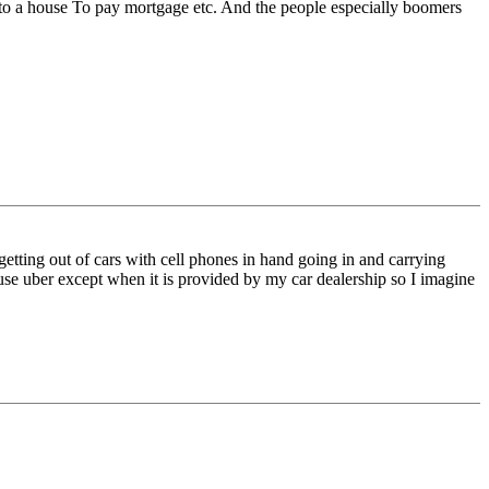
s to a house To pay mortgage etc. And the people especially boomers
getting out of cars with cell phones in hand going in and carrying
’t use uber except when it is provided by my car dealership so I imagine