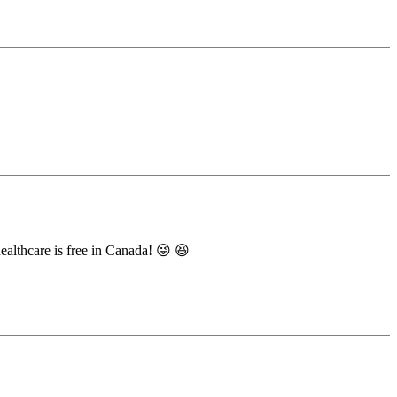
ealthcare is free in Canada! 😜 😆