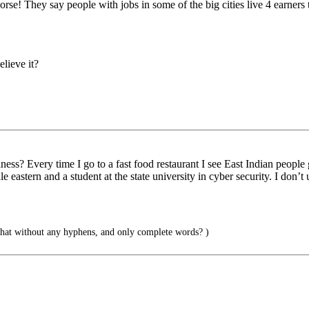
orse! They say people with jobs in some of the big cities live 4 earner
lieve it?
ness? Every time I go to a fast food restaurant I see East Indian people 
le eastern and a student at the state university in cyber security. I don
 that without any hyphens, and only complete words? )