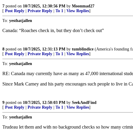
7
posted on
10/7/2025, 12:30:56 PM
by
Moonmad27
[
Post Reply
|
Private Reply
|
To 1
|
View Replies
]
To:
yesthatjallen
Canada: “Roaches check in, but they don’t check out”
8
posted on
10/7/2025, 12:31:13 PM
by
tumblindice
(America's founding fa
[
Post Reply
|
Private Reply
|
To 1
|
View Replies
]
To:
yesthatjallen
RE: Canada may currently have as many as 47,000 international student
Since Mark Carney and his party encourages such people to live in Can
9
posted on
10/7/2025, 12:50:03 PM
by
SeekAndFind
[
Post Reply
|
Private Reply
|
To 1
|
View Replies
]
To:
yesthatjallen
Trudeau let them and with no background checks so how many crimin