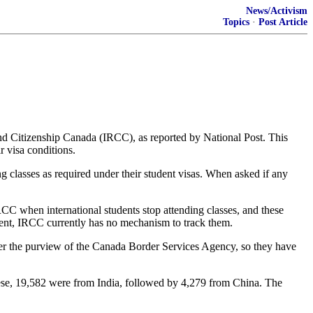
News/Activism
Topics
·
Post Article
and Citizenship Canada (IRCC), as reported by National Post. This
 visa conditions.
g classes as required under their student visas. When asked if any
RCC when international students stop attending classes, and these
dent, IRCC currently has no mechanism to track them.
der the purview of the Canada Border Services Agency, so they have
these, 19,582 were from India, followed by 4,279 from China. The