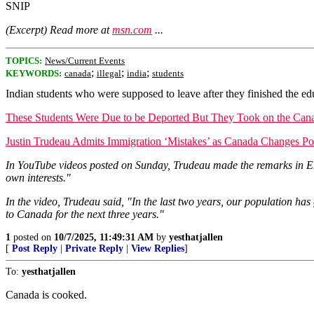
SNIP
(Excerpt) Read more at
msn.com
...
TOPICS:
News/Current Events
;
;
;
KEYWORDS:
canada
illegal
india
students
Indian students who were supposed to leave after they finished the e
These Students Were Due to be Deported But They Took on the Ca
Justin Trudeau Admits Immigration ‘Mistakes’ as Canada Changes Po
In YouTube videos posted on Sunday, Trudeau made the remarks in Engl
own interests."
In the video, Trudeau said, "In the last two years, our population ha
to Canada for the next three years."
1
posted on
10/7/2025, 11:49:31 AM
by
yesthatjallen
[
Post Reply
|
Private Reply
|
View Replies
]
To:
yesthatjallen
Canada is cooked.