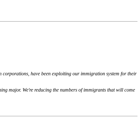
 corporations, have been exploiting our immigration system for their
ething major. We're reducing the numbers of immigrants that will come