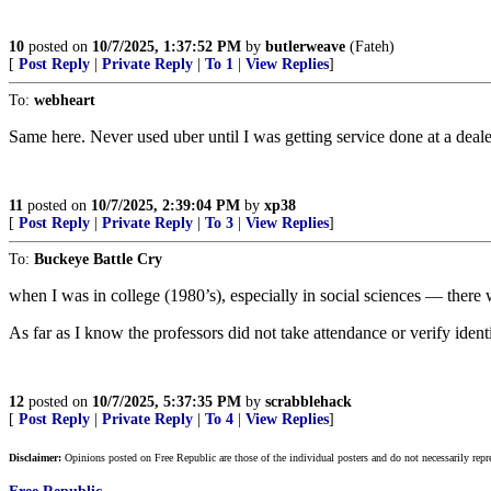
10
posted on
10/7/2025, 1:37:52 PM
by
butlerweave
(Fateh)
[
Post Reply
|
Private Reply
|
To 1
|
View Replies
]
To:
webheart
Same here. Never used uber until I was getting service done at a deale
11
posted on
10/7/2025, 2:39:04 PM
by
xp38
[
Post Reply
|
Private Reply
|
To 3
|
View Replies
]
To:
Buckeye Battle Cry
when I was in college (1980’s), especially in social sciences — there
As far as I know the professors did not take attendance or verify identi
12
posted on
10/7/2025, 5:37:35 PM
by
scrabblehack
[
Post Reply
|
Private Reply
|
To 4
|
View Replies
]
Disclaimer:
Opinions posted on Free Republic are those of the individual posters and do not necessarily repr