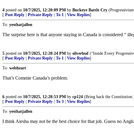
4
posted on
10/7/2025, 12:20:09 PM
by
Buckeye Battle Cry
(Progressivism 
[
Post Reply
|
Private Reply
|
To 1
|
View Replies
]
To:
yesthatjallen
The surprise here is that anyone staying in Canada is considered “ ille
5
posted on
10/7/2025, 12:20:24 PM
by
silverleaf
(“Inside Every Progressiv
[
Post Reply
|
Private Reply
|
To 1
|
View Replies
]
To:
webheart
That’s Commie Canada’s problem.
6
posted on
10/7/2025, 12:28:53 PM
by
cp124
(Bring back the Constitution.
[
Post Reply
|
Private Reply
|
To 3
|
View Replies
]
To:
yesthatjallen
I think Aiesha may not be the best choice for that job. Guess no Ang