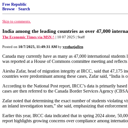
Free Republic
Browse
·
Search
Skip to comments.
India among the leading countries as over 47,000 interna
The Economic Times via MSN ^
| 10 07 2025 | Staff
Posted on
10/7/2025, 11:49:31 AM
by
yesthatjallen
Canada may currently have as many as 47,000 international students li
was reported at a House of Commons committee meeting and reflects s
Aiesha Zafar, head of migration integrity at IRCC, said that 47,175 in
countries were predominant among these cases, Zafar said, “India is on
According to the National Post report, IRCC’s data is primarily based
cases are then referred to the Canada Border Services Agency (CBSA) 
Zafar noted that determining the exact number of students violating 
an inland investigation team,” she said, emphasizing that enforcement 
Earlier this year, IRCC data indicated that in spring 2024 alone, 50,
report highlights growing concerns over compliance among internationa