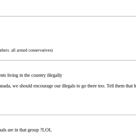
thers: all armed conservatives)
s living in the country illegally
ada, we should encourage our illegals to go there too. Tell them that h
als are in that group ?LOL