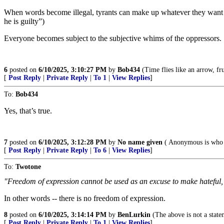
When words become illegal, tyrants can make up whatever they want t
he is guilty”)
Everyone becomes subject to the subjective whims of the oppressors.
6
posted on
6/10/2025, 3:10:27 PM
by
Bob434
(Time flies like an arrow, fru
[
Post Reply
|
Private Reply
|
To 1
|
View Replies
]
To:
Bob434
Yes, that’s true.
7
posted on
6/10/2025, 3:12:28 PM
by
No name given
( Anonymous is who 
[
Post Reply
|
Private Reply
|
To 6
|
View Replies
]
To:
Twotone
"Freedom of expression cannot be used as an excuse to make hateful,
In other words -- there is no freedom of expression.
8
posted on
6/10/2025, 3:14:14 PM
by
BenLurkin
(The above is not a statem
[
Post Reply
|
Private Reply
|
To 1
|
View Replies
]