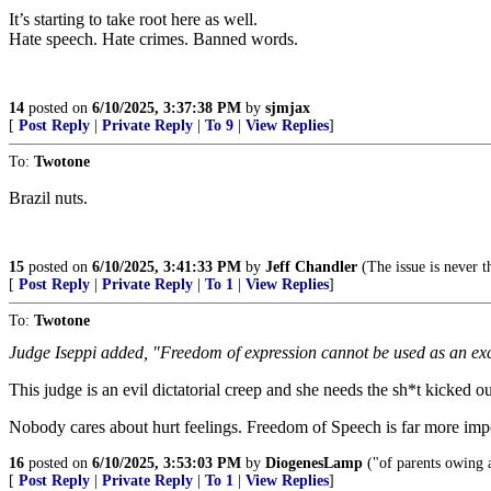
It’s starting to take root here as well.
Hate speech. Hate crimes. Banned words.
14
posted on
6/10/2025, 3:37:38 PM
by
sjmjax
[
Post Reply
|
Private Reply
|
To 9
|
View Replies
]
To:
Twotone
Brazil nuts.
15
posted on
6/10/2025, 3:41:33 PM
by
Jeff Chandler
(The issue is never th
[
Post Reply
|
Private Reply
|
To 1
|
View Replies
]
To:
Twotone
Judge Iseppi added, "Freedom of expression cannot be used as an exc
This judge is an evil dictatorial creep and she needs the sh*t kicked o
Nobody cares about hurt feelings. Freedom of Speech is far more impor
16
posted on
6/10/2025, 3:53:03 PM
by
DiogenesLamp
("of parents owing a
[
Post Reply
|
Private Reply
|
To 1
|
View Replies
]