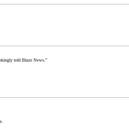
jokingly told Blaze News.”
e.