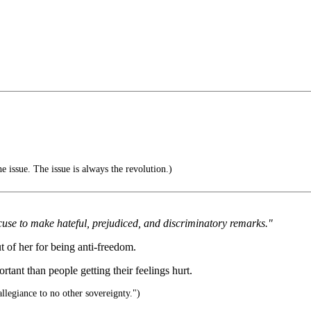
e issue. The issue is always the revolution.)
use to make hateful, prejudiced, and discriminatory remarks."
ut of her for being anti-freedom.
tant than people getting their feelings hurt.
llegiance to no other sovereignty.")