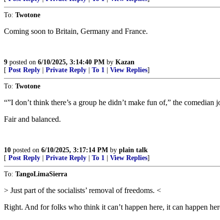
To:
Twotone
Coming soon to Britain, Germany and France.
9
posted on
6/10/2025, 3:14:40 PM
by
Kazan
[
Post Reply
|
Private Reply
|
To 1
|
View Replies
]
To:
Twotone
“”I don’t think there’s a group he didn’t make fun of,” the comedian 
Fair and balanced.
10
posted on
6/10/2025, 3:17:14 PM
by
plain talk
[
Post Reply
|
Private Reply
|
To 1
|
View Replies
]
To:
TangoLimaSierra
> Just part of the socialists’ removal of freedoms. <
Right. And for folks who think it can’t happen here, it can happen her