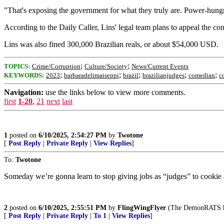
"That's exposing the government for what they truly are. Power-hungr
According to the Daily Caller, Lins' legal team plans to appeal the c
Lins was also fined 300,000 Brazilian reals, or about $54,000 USD.
;
;
TOPICS:
Crime/Corruption
Culture/Society
News/Current Events
;
;
;
;
;
KEYWORDS:
2023
barbaradelimaiseppi
brazil
brazilianjudges
comedian
c
Navigation:
use the links below to view more comments.
first
1-20
,
21
next
last
1
posted on
6/10/2025, 2:54:27 PM
by
Twotone
[
Post Reply
|
Private Reply
|
View Replies
]
To:
Twotone
Someday we’re gonna learn to stop giving jobs as “judges” to cooki
2
posted on
6/10/2025, 2:55:51 PM
by
FlingWingFlyer
(The DemonRATS have
[
Post Reply
|
Private Reply
|
To 1
|
View Replies
]