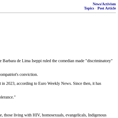
News/Activism
Topics
·
Post Article
 Barbara de Lima Iseppi ruled the comedian made "discriminatory"
mpatriot's conviction.
t in 2023, according to Euro Weekly News. Since then, it has
olerance."
le, those living with HIV, homosexuals, evangelicals, Indigenous