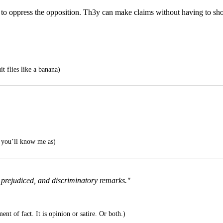
o oppress the opposition. Th3y can make claims without having to show
it flies like a banana)
you’ll know me as)
 prejudiced, and discriminatory remarks."
ent of fact. It is opinion or satire. Or both.)