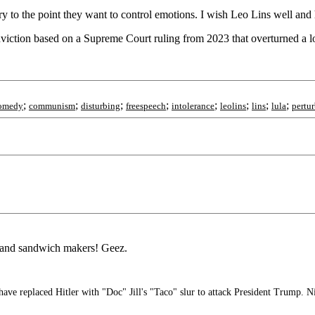
y to the point they want to control emotions. I wish Leo Lins well and
onviction based on a Supreme Court ruling from 2023 that overturned a l
;
;
;
;
;
;
;
;
omedy
communism
disturbing
freespeech
intolerance
leolins
lins
lula
pertu
e and sandwich makers! Geez.
 replaced Hitler with "Doc" Jill's "Taco" slur to attack President Trump. N