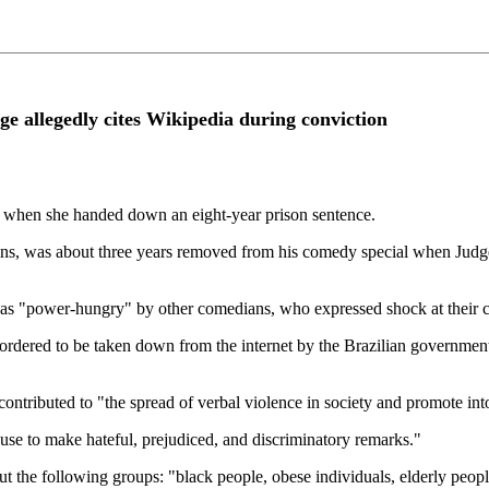
ge allegedly cites Wikipedia during conviction
e when she handed down an eight-year prison sentence.
s, was about three years removed from his comedy special when Judge
as "power-hungry" by other comedians, who expressed shock at their co
 ordered to be taken down from the internet by the Brazilian governmen
contributed to "the spread of verbal violence in society and promote int
se to make hateful, prejudiced, and discriminatory remarks."
t the following groups: "black people, obese individuals, elderly peop