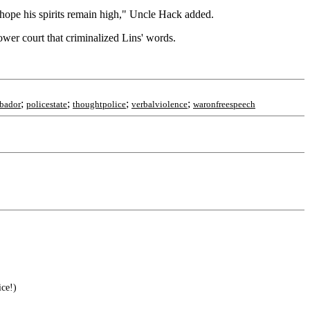
 hope his spirits remain high," Uncle Hack added.
ower court that criminalized Lins' words.
;
;
;
;
rbador
policestate
thoughtpolice
verbalviolence
waronfreespeech
ice!)