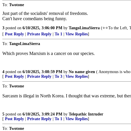
To:
Twotone
Just part of the socialists' removal of freedoms.
Can't have comedians being funny.
3
posted on
6/10/2025, 3:06:00 PM
by
TangoLimaSierra
(⭐⭐To the Left, T
[
Post Reply
|
Private Reply
|
To 1
|
View Replies
]
To:
TangoLimaSierra
Which proves Marxism is a cancer on our species.
4
posted on
6/10/2025, 3:08:59 PM
by
No name given
( Anonymous is who 
[
Post Reply
|
Private Reply
|
To 3
|
View Replies
]
To:
Twotone
Sarcasm is illegal in North Korea. I thought that was extreme, but then 
5
posted on
6/10/2025, 3:09:24 PM
by
Telepathic Intruder
[
Post Reply
|
Private Reply
|
To 1
|
View Replies
]
To:
Twotone