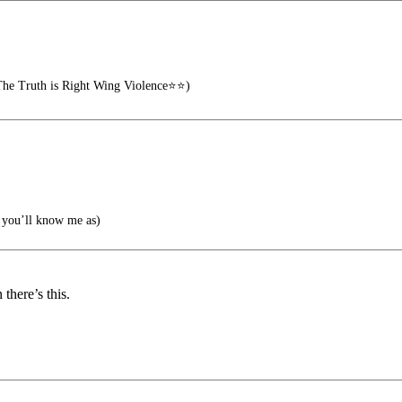
he Truth is Right Wing Violence⭐⭐)
you’ll know me as)
there’s this.