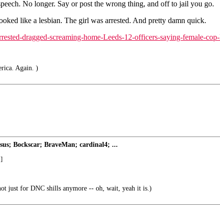
speech. No longer. Say or post the wrong thing, and off to jail you go.
ooked like a lesbian. The girl was arrested. And pretty damn quick.
arrested-dragged-screaming-home-Leeds-12-officers-saying-female-cop-
rica. Again. )
s; Bockscar; BraveMan; cardinal4; ...
]
ot just for DNC shills anymore -- oh, wait, yeah it is.)