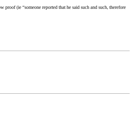
 proof (ie “someone reported that he said such and such, therefore