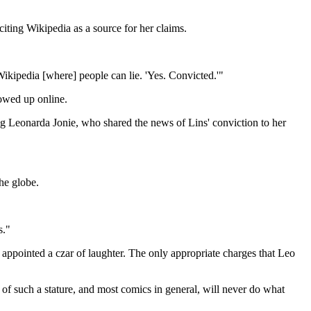
iting Wikipedia as a source for her claims.
ikipedia [where] people can lie. 'Yes. Convicted.'"
howed up online.
ng Leonarda Jonie, who shared the news of Lins' conviction to her
he globe.
s."
 appointed a czar of laughter. The only appropriate charges that Leo
of such a stature, and most comics in general, will never do what