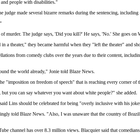
and people with disabilities."
e judge made several bizarre remarks during the sentencing, including c
"
of murder. The judge says, 'Did you kill?' He says, 'No.' She goes on W
 in a theater," they became harmful when they "left the theater" and s
ations from comedy clubs over the years due to their content, includi
round the world already," Jonie told Blaze News.
he "imposition on freedom of speech" that is reaching every corner of t
, but you can say whatever you want about white people?" she added.
 Lins should be celebrated for being "overly inclusive with his joke
kingly told Blaze News. "Also, I was unaware that the country of Brazil
ube channel has over 8.3 million views. Blacquier said that comedians 