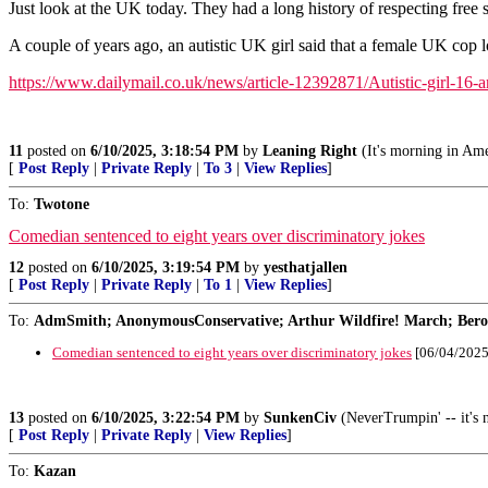
Just look at the UK today. They had a long history of respecting free 
A couple of years ago, an autistic UK girl said that a female UK cop l
https://www.dailymail.co.uk/news/article-12392871/Autistic-girl-16-
11
posted on
6/10/2025, 3:18:54 PM
by
Leaning Right
(It's morning in Ame
[
Post Reply
|
Private Reply
|
To 3
|
View Replies
]
To:
Twotone
Comedian sentenced to eight years over discriminatory jokes
12
posted on
6/10/2025, 3:19:54 PM
by
yesthatjallen
[
Post Reply
|
Private Reply
|
To 1
|
View Replies
]
To:
AdmSmith; AnonymousConservative; Arthur Wildfire! March; Berosu
Comedian sentenced to eight years over discriminatory jokes
[06/04/2025
13
posted on
6/10/2025, 3:22:54 PM
by
SunkenCiv
(NeverTrumpin' -- it's n
[
Post Reply
|
Private Reply
|
View Replies
]
To:
Kazan