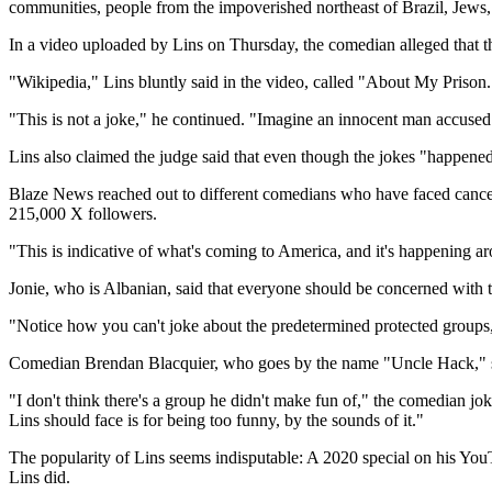
communities, people from the impoverished northeast of Brazil, Jews, 
In a video uploaded by Lins on Thursday, the comedian alleged that th
"Wikipedia," Lins bluntly said in the video, called "About My Prison.
"This is not a joke," he continued. "Imagine an innocent man accused 
Lins also claimed the judge said that even though the jokes "happened
Blaze News reached out to different comedians who have faced cancell
215,000 X followers.
"This is indicative of what's coming to America, and it's happening a
Jonie, who is Albanian, said that everyone should be concerned with t
"Notice how you can't joke about the predetermined protected groups
Comedian Brendan Blacquier, who goes by the name "Uncle Hack," said
"I don't think there's a group he didn't make fun of," the comedian jo
Lins should face is for being too funny, by the sounds of it."
The popularity of Lins seems indisputable: A 2020 special on his YouT
Lins did.