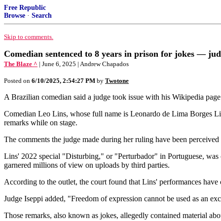
Free Republic
Browse
·
Search
Skip to comments.
Comedian sentenced to 8 years in prison for jokes — jud
The Blaze ^
| June 6, 2025 | Andrew Chapados
Posted on
6/10/2025, 2:54:27 PM
by
Twotone
A Brazilian comedian said a judge took issue with his Wikipedia pag
Comedian Leo Lins, whose full name is Leonardo de Lima Borges Lin
remarks while on stage.
The comments the judge made during her ruling have been perceived 
Lins' 2022 special "Disturbing," or "Perturbador" in Portuguese, was
garnered millions of view on uploads by third parties.
According to the outlet, the court found that Lins' performances have 
Judge Iseppi added, "Freedom of expression cannot be used as an excu
Those remarks, also known as jokes, allegedly contained material abou