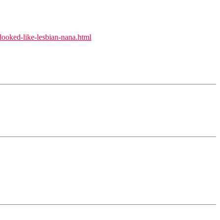
looked-like-lesbian-nana.html