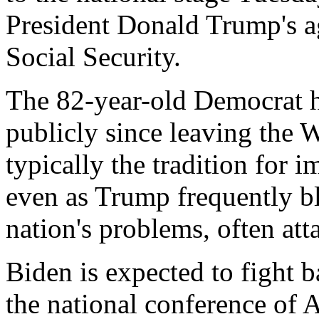
President Donald Trump's ag
Social Security.
The 82-year-old Democrat h
publicly since leaving the 
typically the tradition for i
even as Trump frequently b
nation's problems, often at
Biden is expected to fight b
the national conference of 