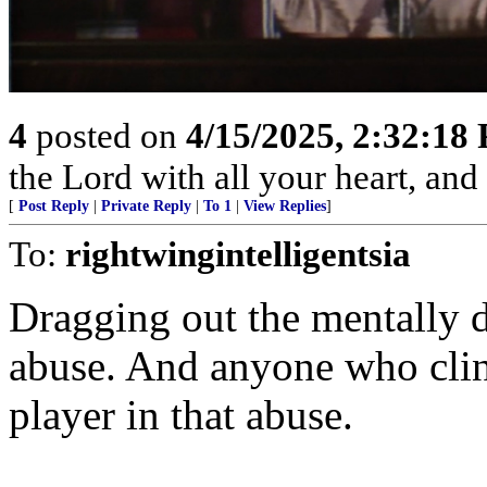
4
posted on
4/15/2025, 2:32:18
the Lord with all your heart, an
[
Post Reply
|
Private Reply
|
To 1
|
View Replies
]
To:
rightwingintelligentsia
Dragging out the mentally d
abuse. And anyone who clin
player in that abuse.