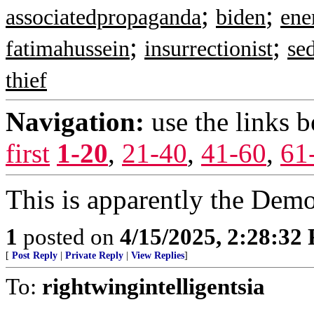
;
;
associatedpropaganda
biden
ene
;
;
fatimahussein
insurrectionist
sed
thief
Navigation:
use the links 
first
1-20
,
21-40
,
41-60
,
61
This is apparently the Democ
1
posted on
4/15/2025, 2:28:32
[
Post Reply
|
Private Reply
|
View Replies
]
To:
rightwingintelligentsia