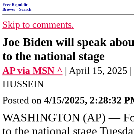
Free Republic
Browse
·
Search
Skip to comments.
Joe Biden will speak about
to the national stage
AP via MSN ^
| April 15, 20
HUSSEIN
Posted on
4/15/2025, 2:28:32 
WASHINGTON (AP) — Forme
to the national stage Tuesda