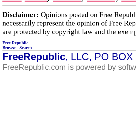
Disclaimer:
Opinions posted on Free Republic
necessarily represent the opinion of Free Rep
are protected by copyright law and the exemp
Free Republic
Browse
·
Search
FreeRepublic
, LLC, PO BOX
FreeRepublic.com is powered by soft