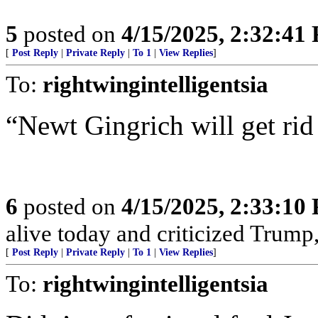
5
posted on
4/15/2025, 2:32:41
[
Post Reply
|
Private Reply
|
To 1
|
View Replies
]
To:
rightwingintelligentsia
“Newt Gingrich will get rid
6
posted on
4/15/2025, 2:33:10
alive today and criticized Trump,
[
Post Reply
|
Private Reply
|
To 1
|
View Replies
]
To:
rightwingintelligentsia