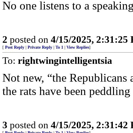
No one listens to a speaking
2
posted on
4/15/2025, 2:31:25
[
Post Reply
|
Private Reply
|
To 1
|
View Replies
]
To:
rightwingintelligentsia
Not new, “the Republicans a
the rats have been peddling
3
posted on
4/15/2025, 2:31:42
[
Post Reply
|
Private Reply
|
To 1
|
View Replies
]