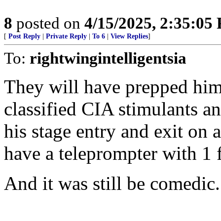
8
posted on
4/15/2025, 2:35:05
[
Post Reply
|
Private Reply
|
To 6
|
View Replies
]
To:
rightwingintelligentsia
They will have prepped him
classified CIA stimulants a
his stage entry and exit on 
have a teleprompter with 1 fo
And it was still be comedic.