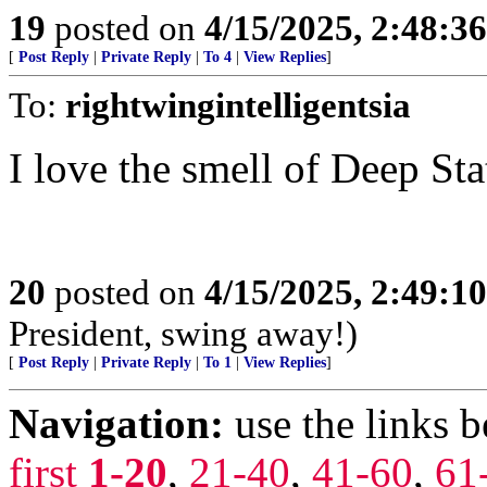
19
posted on
4/15/2025, 2:48:3
[
Post Reply
|
Private Reply
|
To 4
|
View Replies
]
To:
rightwingintelligentsia
I love the smell of Deep Stat
20
posted on
4/15/2025, 2:49:1
President, swing away!)
[
Post Reply
|
Private Reply
|
To 1
|
View Replies
]
Navigation:
use the links 
first
1-20
,
21-40
,
41-60
,
61