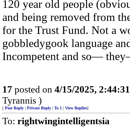
120 year old people (obvio
and being removed from the 
for the Trust Fund. Not a wo
gobbledygook language and 
Incompetent and so— they—
17
posted on
4/15/2025, 2:44:3
Tyrannis )
[
Post Reply
|
Private Reply
|
To 1
|
View Replies
]
To:
rightwingintelligentsia