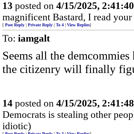
13
posted on
4/15/2025, 2:41:4
magnificent Bastard, I read your
[
Post Reply
|
Private Reply
|
To 4
|
View Replies
]
To:
iamgalt
Seems all the demcommies h
the citizenry will finally fig
14
posted on
4/15/2025, 2:41:4
Democrats is stealing other peop
idiotic)
[
Post Reply
|
Private Reply
|
To 3
|
View Replies
]