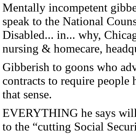
Mentally incompetent gibbe
speak to the National Couns
Disabled... in... why, Chi
nursing & homecare, headqu
Gibberish to goons who adv
contracts to require people
that sense.
EVERYTHING he says will o
to the “cutting Social Secur