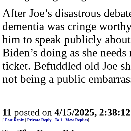
After Joe’s disastrous deba
dementia was cringe worth
him to speak publicly about a
Biden’s doing as she needs
ticket. Befuddled old Joe s
not being a public embarra
11
posted on
4/15/2025, 2:38:1
[
Post Reply
|
Private Reply
|
To 1
|
View Replies
]