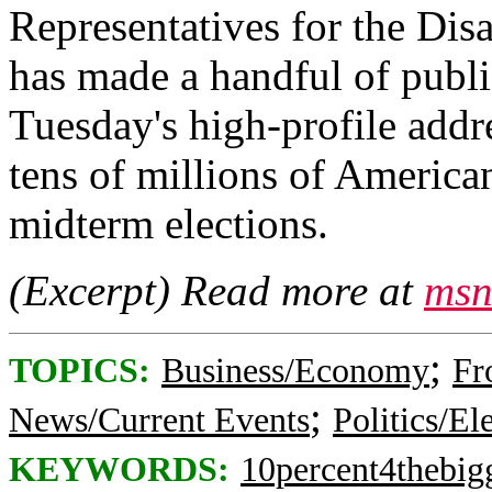
Representatives for the Dis
has made a handful of publi
Tuesday's high-profile addre
tens of millions of American
midterm elections.
(Excerpt) Read more at
msn
;
TOPICS:
Business/Economy
Fr
;
News/Current Events
Politics/El
KEYWORDS:
10percent4thebig