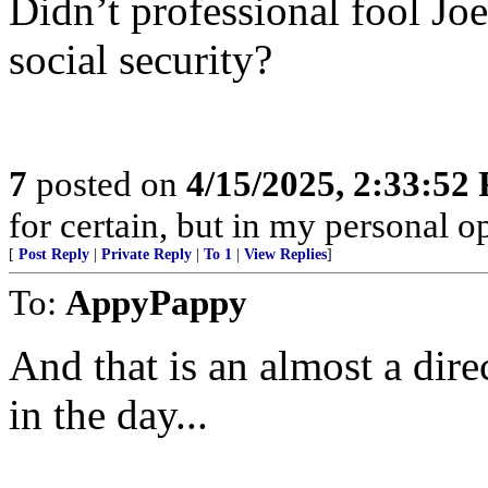
Didn’t professional fool Joe
social security?
7
posted on
4/15/2025, 2:33:52
for certain, but in my personal op
[
Post Reply
|
Private Reply
|
To 1
|
View Replies
]
To:
AppyPappy
And that is an almost a di
in the day...