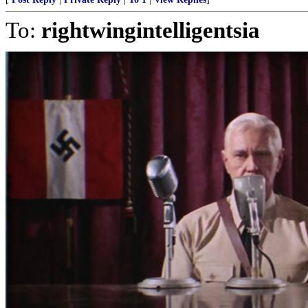
To:
rightwingintelligentsia