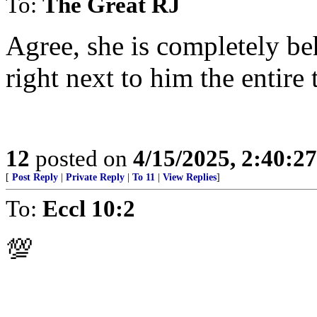
To:
The Great RJ
Agree, she is completely be
right next to him the entire 
12
posted on
4/15/2025, 2:40:2
[
Post Reply
|
Private Reply
|
To 11
|
View Replies
]
To:
Eccl 10:2
💯