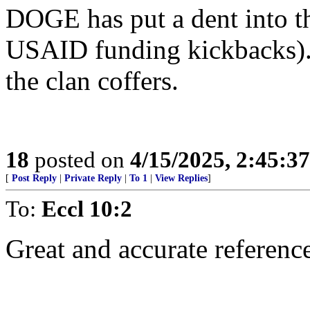
DOGE has put a dent into th
USAID funding kickbacks).
the clan coffers.
18
posted on
4/15/2025, 2:45:3
[
Post Reply
|
Private Reply
|
To 1
|
View Replies
]
To:
Eccl 10:2
Great and accurate referenc