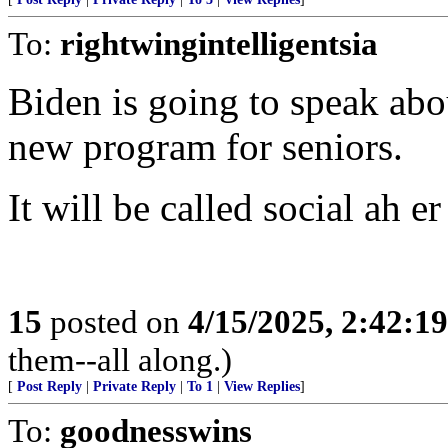
To:
rightwingintelligentsia
Biden is going to speak abo
new program for seniors.
It will be called social ah e
15
posted on
4/15/2025, 2:42:1
them--all along.)
[
Post Reply
|
Private Reply
|
To 1
|
View Replies
]
To:
goodnesswins