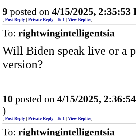
9
posted on
4/15/2025, 2:35:53
[
Post Reply
|
Private Reply
|
To 1
|
View Replies
]
To:
rightwingintelligentsia
Will Biden speak live or a 
version?
10
posted on
4/15/2025, 2:36:5
)
[
Post Reply
|
Private Reply
|
To 1
|
View Replies
]
To:
rightwingintelligentsia