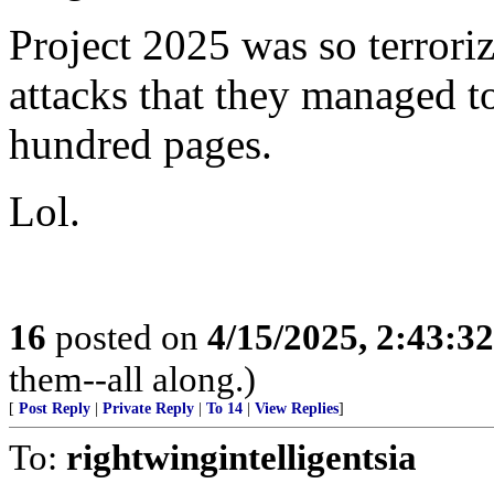
Project 2025 was so terrori
attacks that they managed t
hundred pages.
Lol.
16
posted on
4/15/2025, 2:43:3
them--all along.)
[
Post Reply
|
Private Reply
|
To 14
|
View Replies
]
To:
rightwingintelligentsia