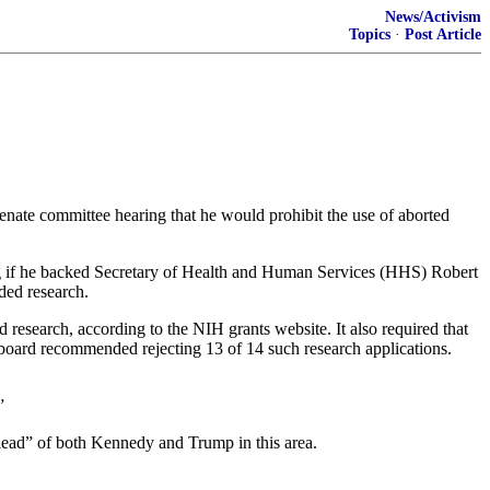
News/Activism
Topics
·
Post Article
ate committee hearing that he would prohibit the use of aborted
g if he backed Secretary of Health and Human Services (HHS) Robert
nded research.
d research, according to the NIH grants website. It also required that
 board recommended rejecting 13 of 14 such research applications.
”
e lead” of both Kennedy and Trump in this area.