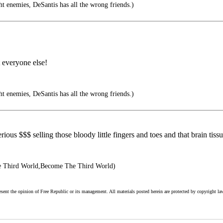
ht enemies, DeSantis has all the wrong friends.)
t everyone else!
ht enemies, DeSantis has all the wrong friends.)
ous $$$ selling those bloody little fingers and toes and that brain tissu
 Third World,Become The Third World)
esent the opinion of Free Republic or its management. All materials posted herein are protected by copyright la