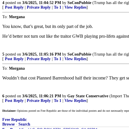
4
posted on
3/6/2025, 11:04:52 PM
by
SoConPubbie
(Trump has all the rig
[
Post Reply
|
Private Reply
|
To 1
|
View Replies
]
To:
Morgana
You know, that’s great, but its only part of the job.
He’d better not turn out like the traitor GWB playing pro-lifets agains
5
posted on
3/6/2025, 11:05:16 PM
by
SoConPubbie
(Trump has all the rig
[
Post Reply
|
Private Reply
|
To 1
|
View Replies
]
To:
Morgana
Wouldn’t that cost Planned Barrenhood half their income? They get seri
6
posted on
3/6/2025, 11:06:21 PM
by
Gay State Conservative
(Import The
[
Post Reply
|
Private Reply
|
To 1
|
View Replies
]
Disclaimer:
Opinions posted on Free Republic are those of the individual posters and do not necessarily repr
Free Republic
Browse
·
Search