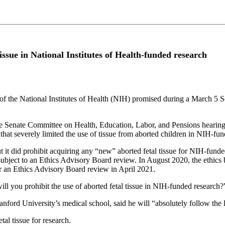
issue in National Institutes of Health-funded research
he National Institutes of Health (NIH) promised during a March 5 Sen
e Senate Committee on Health, Education, Labor, and Pensions hearin
m that severely limited the use of tissue from aborted children in NIH-fu
ut it did prohibit acquiring any “new” aborted fetal tissue for NIH-funde
 subject to an Ethics Advisory Board review. In August 2020, the ethics
r an Ethics Advisory Board review in April 2021.
ll you prohibit the use of aborted fetal tissue in NIH-funded research?
tanford University’s medical school, said he will “absolutely follow th
tal tissue for research.