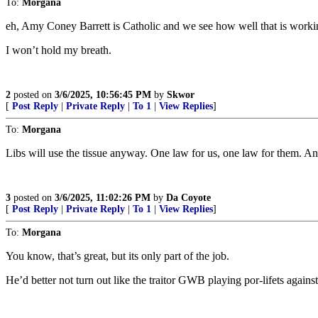
To:
Morgana
eh, Amy Coney Barrett is Catholic and we see how well that is worki
I won’t hold my breath.
2
posted on
3/6/2025, 10:56:45 PM
by
Skwor
[
Post Reply
|
Private Reply
|
To 1
|
View Replies
]
To:
Morgana
Libs will use the tissue anyway. One law for us, one law for them. An
3
posted on
3/6/2025, 11:02:26 PM
by
Da Coyote
[
Post Reply
|
Private Reply
|
To 1
|
View Replies
]
To:
Morgana
You know, that’s great, but its only part of the job.
He’d better not turn out like the traitor GWB playing por-lifets agains