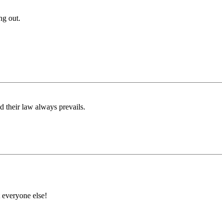
ng out.
d their law always prevails.
t everyone else!