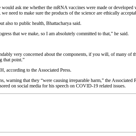
e would ask me whether the mRNA vaccines were made or developed with
h, we need to make sure the products of the science are ethically accept
but also to public health, Bhattacharya said.
ogress that we make, so I am absolutely committed to that,” he said.
ndably very concerned about the components, if you will, of many of th
g that point.”
H, according to the Associated Press.
arning that they “were causing irreparable harm,” the Associated Pres
ored on social media for his speech on COVID-19 related issues.