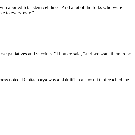
 aborted fetal stem cell lines. And a lot of the folks who were
able to everybody.”
ese palliatives and vaccines,” Hawley said, “and we want them to be
s noted. Bhattacharya was a plaintiff in a lawsuit that reached the