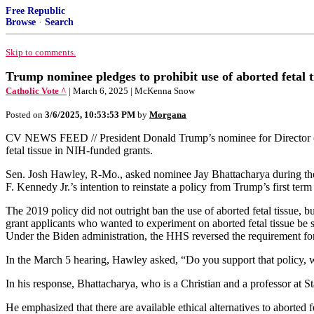
Free Republic
Browse
·
Search
Skip to comments.
Trump nominee pledges to prohibit use of aborted fetal t
Catholic Vote ^
| March 6, 2025 | McKenna Snow
Posted on
3/6/2025, 10:53:53 PM
by
Morgana
CV NEWS FEED // President Donald Trump’s nominee for Director of t
fetal tissue in NIH-funded grants.
Sen. Josh Hawley, R-Mo., asked nominee Jay Bhattacharya during th
F. Kennedy Jr.’s intention to reinstate a policy from Trump’s first ter
The 2019 policy did not outright ban the use of aborted fetal tissue, b
grant applicants who wanted to experiment on aborted fetal tissue be
Under the Biden administration, the HHS reversed the requirement fo
In the March 5 hearing, Hawley asked, “Do you support that policy, wi
In his response, Bhattacharya, who is a Christian and a professor at S
He emphasized that there are available ethical alternatives to aborted fe