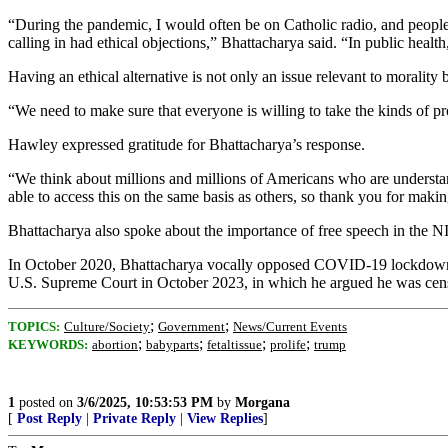
“During the pandemic, I would often be on Catholic radio, and peopl
calling in had ethical objections,” Bhattacharya said. “In public healt
Having an ethical alternative is not only an issue relevant to morality 
“We need to make sure that everyone is willing to take the kinds of pr
Hawley expressed gratitude for Bhattacharya’s response.
“We think about millions and millions of Americans who are understa
able to access this on the same basis as others, so thank you for makin
Bhattacharya also spoke about the importance of free speech in the NI
In October 2020, Bhattacharya vocally opposed COVID-19 lockdowns, w
U.S. Supreme Court in October 2023, in which he argued he was cens
;
;
TOPICS:
Culture/Society
Government
News/Current Events
;
;
;
;
KEYWORDS:
abortion
babyparts
fetaltissue
prolife
trump
1
posted on
3/6/2025, 10:53:53 PM
by
Morgana
[
Post Reply
|
Private Reply
|
View Replies
]