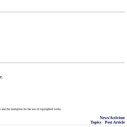
e.
w and the exemption for fair use of copyrighted works.
News/Activism
Topics
·
Post Article