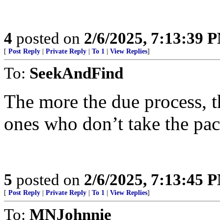
4
posted on
2/6/2025, 7:13:39 
[
Post Reply
|
Private Reply
|
To 1
|
View Replies
]
To:
SeekAndFind
The more the due process, the
ones who don’t take the pa
5
posted on
2/6/2025, 7:13:45 
[
Post Reply
|
Private Reply
|
To 1
|
View Replies
]
To:
MNJohnnie