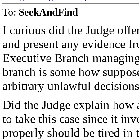
To:
SeekAndFind
I curious did the Judge offe
and present any evidence fro
Executive Branch managing 
branch is some how suppose 
arbitrary unlawful decision
Did the Judge explain how 
to take this case since it 
properly should be tired in