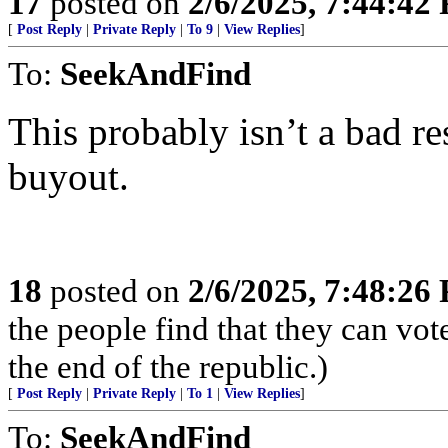
17
posted on
2/6/2025, 7:44:42
[
Post Reply
|
Private Reply
|
To 9
|
View Replies
]
To:
SeekAndFind
This probably isn’t a bad re
buyout.
18
posted on
2/6/2025, 7:48:26
the people find that they can vot
the end of the republic.)
[
Post Reply
|
Private Reply
|
To 1
|
View Replies
]
To:
SeekAndFind