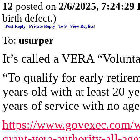
12
posted on
2/6/2025, 7:24:29
birth defect.)
[
Post Reply
|
Private Reply
|
To 9
|
View Replies
]
To:
usurper
It’s called a VERA “Volunt
“To qualify for early retire
years old with at least 20 ye
years of service with no ag
https://www.govexec.com/w
grant-vera-authority-all-ag