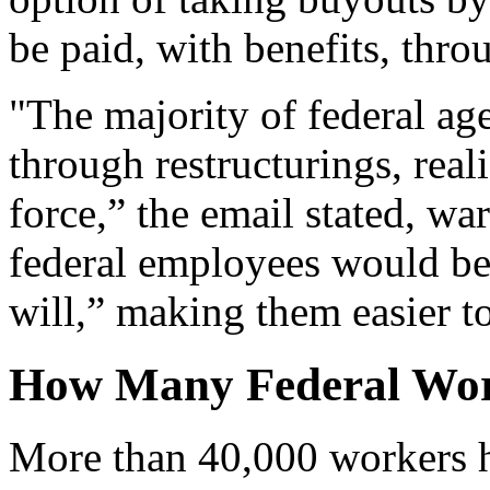
be paid, with benefits, thro
"The majority of federal ag
through restructurings, real
force,” the email stated, wa
federal employees would be 
will,” making them easier to
How Many Federal Wor
More than 40,000 workers h