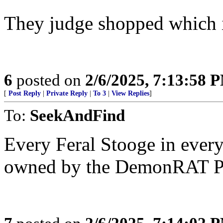
They judge shopped which is
6
posted on
2/6/2025, 7:13:58 
[
Post Reply
|
Private Reply
|
To 3
|
View Replies
]
To:
SeekAndFind
Every Feral Stooge in every
owned by the DemonRAT Pa