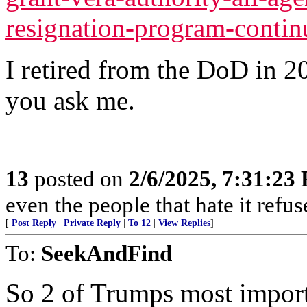
resignation-program-conti
I retired from the DoD in 2019
you ask me.
13
posted on
2/6/2025, 7:31:23
even the people that hate it refus
[
Post Reply
|
Private Reply
|
To 12
|
View Replies
]
To:
SeekAndFind
So 2 of Trumps most importa