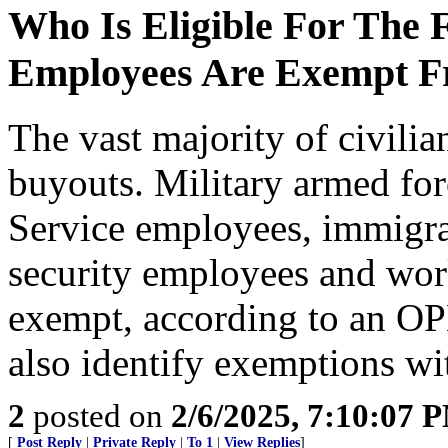
Who Is Eligible For The
Employees Are Exempt F
The vast majority of civilian
buyouts. Military armed for
Service employees, immigra
security employees and work
exempt, according to an OP
also identify exemptions wi
2
posted on
2/6/2025, 7:10:07 
[
Post Reply
|
Private Reply
|
To 1
|
View Replies
]