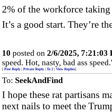
2% of the workforce taking 
It’s a good start. They’re t
10
posted on
2/6/2025, 7:21:03
speed. Hot, nasty, bad ass speed
[
Post Reply
|
Private Reply
|
To 2
|
View Replies
]
To:
SeekAndFind
I hope these rat partisans m
next nails to meet the Tru