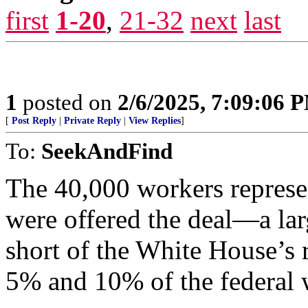
first
1-20
,
21-32
next
last
1
posted on
2/6/2025, 7:09:06 
[
Post Reply
|
Private Reply
|
View Replies
]
To:
SeekAndFind
The 40,000 workers represe
were offered the deal—a lar
short of the White House’s 
5% and 10% of the federal 