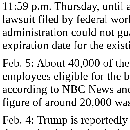
11:59 p.m. Thursday, until 
lawsuit filed by federal wor
administration could not g
expiration date for the exis
Feb. 5: About 40,000 of the
employees eligible for the b
according to NBC News an
figure of around 20,000 was 
Feb. 4: Trump is reportedl