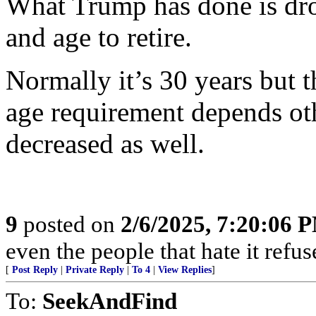
What Trump has done is drop
and age to retire.
Normally it’s 30 years but t
age requirement depends oth
decreased as well.
9
posted on
2/6/2025, 7:20:06 
even the people that hate it refus
[
Post Reply
|
Private Reply
|
To 4
|
View Replies
]
To:
SeekAndFind