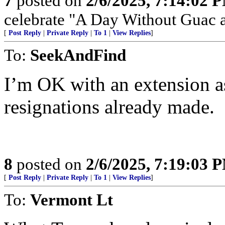
7
posted on
2/6/2025, 7:14:02 
celebrate "A Day Without Guac a
[
Post Reply
|
Private Reply
|
To 1
|
View Replies
]
To:
SeekAndFind
I’m OK with an extension as
resignations already made.
8
posted on
2/6/2025, 7:19:03 
[
Post Reply
|
Private Reply
|
To 1
|
View Replies
]
To:
Vermont Lt