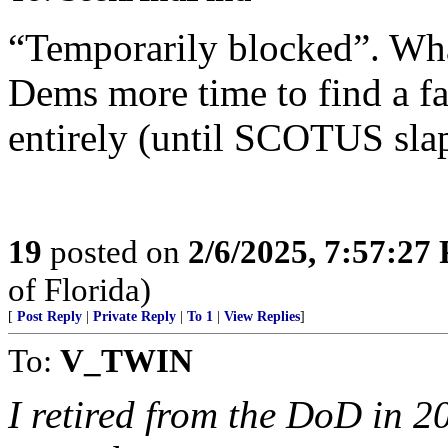
“Temporarily blocked”. Wha
Dems more time to find a fav
entirely (until SCOTUS sl
19
posted on
2/6/2025, 7:57:27
of Florida)
[
Post Reply
|
Private Reply
|
To 1
|
View Replies
]
To:
V_TWIN
I retired from the DoD in 2019