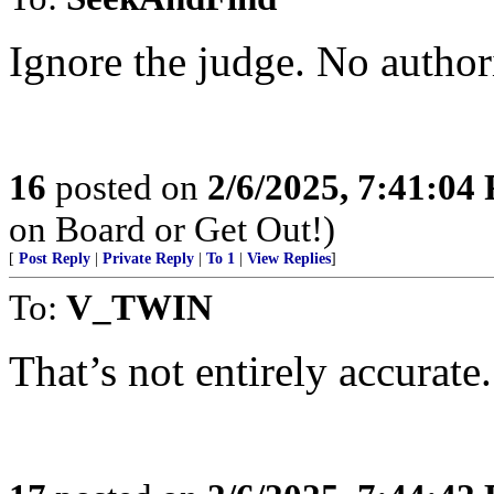
Ignore the judge. No authori
16
posted on
2/6/2025, 7:41:04
on Board or Get Out!)
[
Post Reply
|
Private Reply
|
To 1
|
View Replies
]
To:
V_TWIN
That’s not entirely accurate.