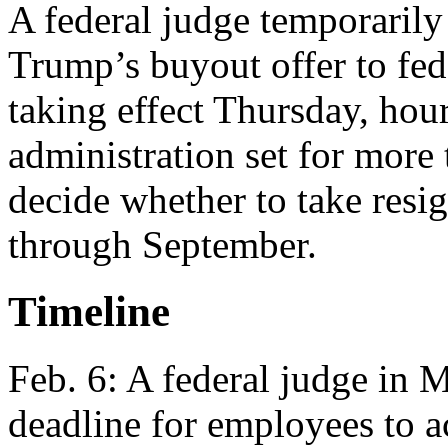
A federal judge temporaril
Trump’s buyout offer to fed
taking effect Thursday, hour
administration set for more
decide whether to take resi
through September.
Timeline
Feb. 6: A federal judge in 
deadline for employees to acc