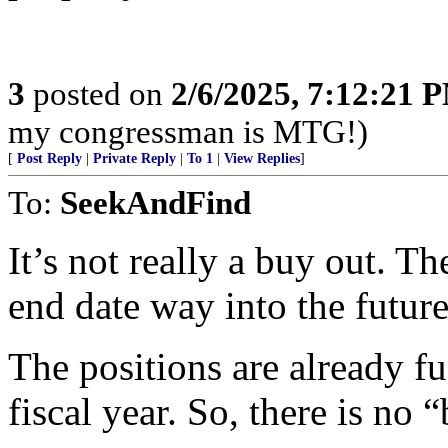
3
posted on
2/6/2025, 7:12:21 
my congressman is MTG!)
[
Post Reply
|
Private Reply
|
To 1
|
View Replies
]
To:
SeekAndFind
It’s not really a buy out. T
end date way into the future
The positions are already f
fiscal year. So, there is no 