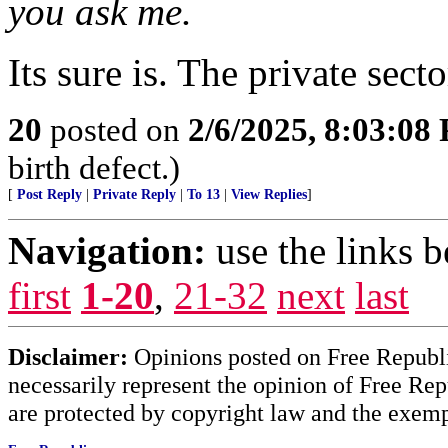
you ask me.
Its sure is. The private sec
20
posted on
2/6/2025, 8:03:08
birth defect.)
[
Post Reply
|
Private Reply
|
To 13
|
View Replies
]
Navigation:
use the links 
first
1-20
,
21-32
next
last
Disclaimer:
Opinions posted on Free Republic
necessarily represent the opinion of Free Rep
are protected by copyright law and the exemp