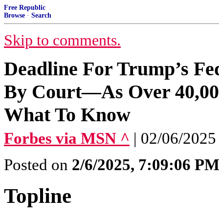
Free Republic
Browse
·
Search
Skip to comments.
Deadline For Trump’s Fe
By Court—As Over 40,000
What To Know
Forbes via MSN ^
| 02/06/2025
Posted on
2/6/2025, 7:09:06 P
Topline