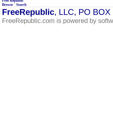
Free Republic
Browse
·
Search
FreeRepublic
, LLC, PO BOX
FreeRepublic.com is powered by soft