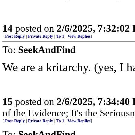
14
posted on
2/6/2025, 7:32:02
[
Post Reply
|
Private Reply
|
To 1
|
View Replies
]
To:
SeekAndFind
We are a kritarchy. (yes, I h
15
posted on
2/6/2025, 7:34:40
of the Evidence; It's the Serious
[
Post Reply
|
Private Reply
|
To 1
|
View Replies
]
To:
SeekAndFind