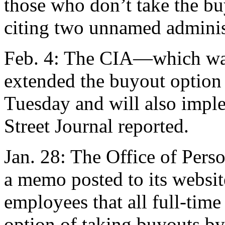
those who don’t take the b
citing two unnamed administ
Feb. 4: The CIA—which was
extended the buyout option 
Tuesday and will also imple
Street Journal reported.
Jan. 28: The Office of Per
a memo posted to its websit
employees that all full-time 
option of taking buyouts by