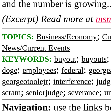
and the number is growing..
(Excerpt) Read more at
msn
;
TOPICS:
Business/Economy
Cu
News/Current Events
;
KEYWORDS:
buyout
buyouts
;
;
;
doge
employees
federal
george
;
;
georgeotoolejr
interference
judg
;
;
;
scram
seniorjudge
severance
u
Navigation:
use the links 