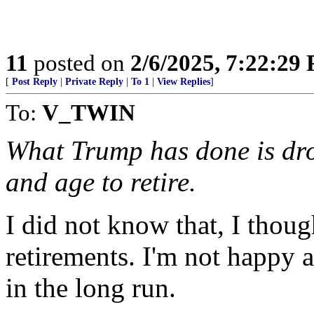
11
posted on
2/6/2025, 7:22:29
[
Post Reply
|
Private Reply
|
To 1
|
View Replies
]
To:
V_TWIN
What Trump has done is drop
and age to retire.
I did not know that, I thoug
retirements. I'm not happy a
in the long run.