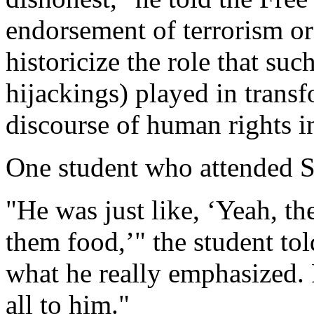
endorsement of terrorism or v
historicize the role that suc
hijackings) played in transf
discourse of human rights i
One student who attended Sl
"He was just like, ‘Yeah, th
them food,’" the student to
what he really emphasized. F
all to him."