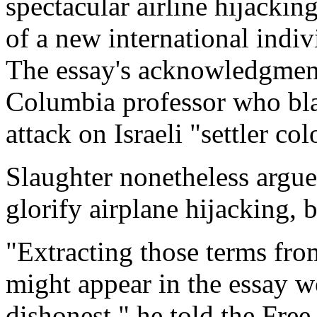
spectacular airline hijack
of a new international indiv
The essay's acknowledgment
Columbia professor who bl
attack on Israeli "settler co
Slaughter nonetheless argue
glorify airplane hijacking, 
"Extracting those terms fro
might appear in the essay w
dishonest," he told the Fre