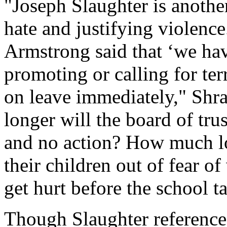
"Joseph Slaughter is anothe
hate and justifying violenc
Armstrong said that ‘we hav
promoting or calling for ter
on leave immediately," Shra
longer will the board of tr
and no action? How much lon
their children out of fear 
get hurt before the school t
Though Slaughter reference