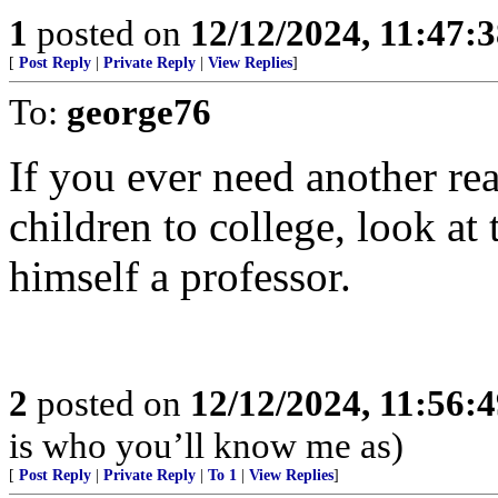
1
posted on
12/12/2024, 11:47:
[
Post Reply
|
Private Reply
|
View Replies
]
To:
george76
If you ever need another re
children to college, look at
himself a professor.
2
posted on
12/12/2024, 11:56:
is who you’ll know me as)
[
Post Reply
|
Private Reply
|
To 1
|
View Replies
]