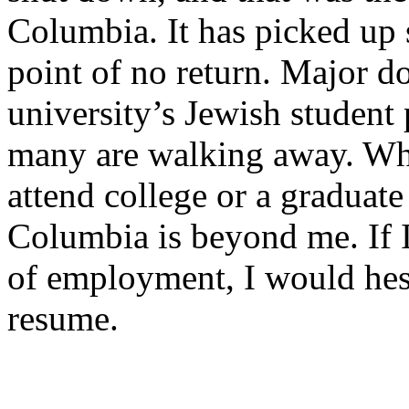
Columbia. It has picked up 
point of no return. Major d
university’s Jewish student 
many are walking away. Wh
attend college or a graduat
Columbia is beyond me. If I
of employment, I would hes
resume.