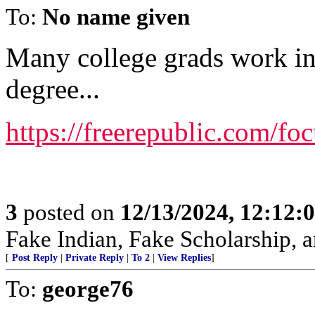
To:
No name given
Many college grads work in 
degree...
https://freerepublic.com/f
3
posted on
12/13/2024, 12:12
Fake Indian, Fake Scholarship, a
[
Post Reply
|
Private Reply
|
To 2
|
View Replies
]
To:
george76