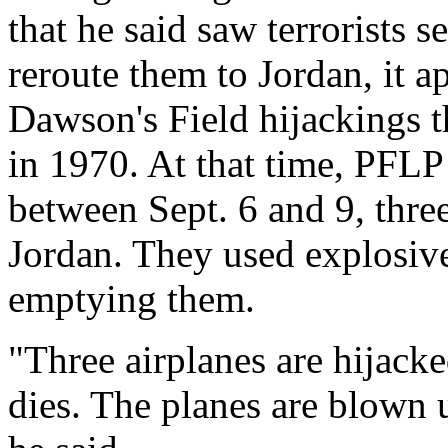
that he said saw terrorists 
reroute them to Jordan, it a
Dawson's Field hijackings th
in 1970. At that time, PFLP 
between Sept. 6 and 9, thre
Jordan. They used explosives
emptying them.
"Three airplanes are hijack
dies. The planes are blown 