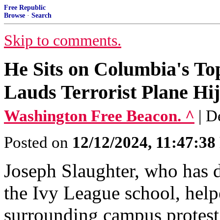
Free Republic
Browse
·
Search
Skip to comments.
He Sits on Columbia's To
Lauds Terrorist Plane Hij
Washington Free Beacon. ^
| D
Posted on
12/12/2024, 11:47:3
Joseph Slaughter, who has 
the Ivy League school, help
surrounding campus protest 