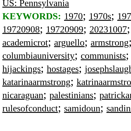
US: Pennsylvania
;
;
KEYWORDS:
1970
1970s
19
;
;
19720908
19720909
20231007
;
;
academicrot
arguello
armstrong
;
columbiauniversity
communists
;
;
hijackings
hostages
josephslaug
;
katarinaarmstrong
katrinaarmstr
;
;
nicaraguan
palestinians
patricka
;
;
rulesofconduct
samidoun
sandin