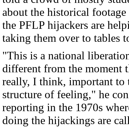
about the historical footage
the PFLP hijackers are help
taking them over to tables to
"This is a national liberatio
different from the moment tha
really, I think, important to
structure of feeling," he co
reporting in the 1970s wher
doing the hijackings are call