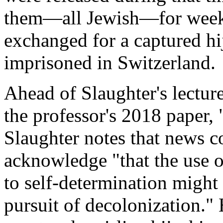
them—all Jewish—for weeks
exchanged for a captured hi
imprisoned in Switzerland.
Ahead of Slaughter's lecture
the professor's 2018 paper,
Slaughter notes that news c
acknowledge "that the use of
to self-determination might s
pursuit of decolonization." 