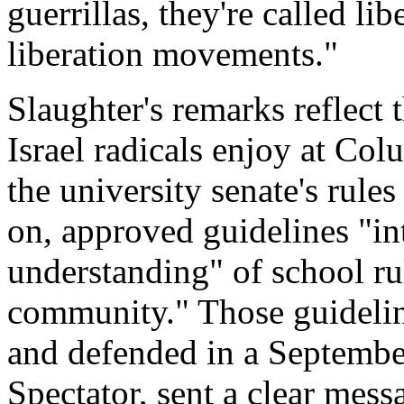
guerrillas, they're called lib
liberation movements."
Slaughter's remarks reflect t
Israel radicals enjoy at Co
the university senate's rule
on, approved guidelines "
understanding" of school ru
community." Those guidelin
and defended in a Septembe
Spectator, sent a clear mes