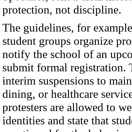
protection, not discipline.
The guidelines, for example
student groups organize pro
notify the school of an upc
submit formal registration.
interim suspensions to maint
dining, or healthcare servic
protesters are allowed to we
identities and state that st