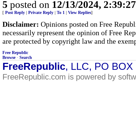
5
posted on
12/13/2024, 2:39:2
[
Post Reply
|
Private Reply
|
To 1
|
View Replies
]
Disclaimer:
Opinions posted on Free Republic
necessarily represent the opinion of Free Rep
are protected by copyright law and the exemp
Free Republic
Browse
·
Search
FreeRepublic
, LLC, PO BOX
FreeRepublic.com is powered by soft