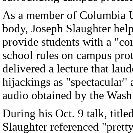
As a member of Columbia Un
body, Joseph Slaughter help
provide students with a "c
school rules on campus prot
delivered a lecture that laud
hijackings as "spectacular"
audio obtained by the Wash
During his Oct. 9 talk, tit
Slaughter referenced "prett