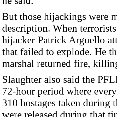
he said.
But those hijackings were m
description. When terrorists
hijacker Patrick Arguello a
that failed to explode. He t
marshal returned fire, killi
Slaughter also said the PFLP
72-hour period where every
310 hostages taken during t
were released during that ti