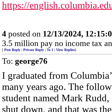
https://english.columbia.ed
4
posted on
12/13/2024, 12:15
3.5 million pay no income tax an
[
Post Reply
|
Private Reply
|
To 1
|
View Replies
]
To:
george76
I graduated from Columbia’
many years ago. The followi
student named Mark Rudd, as
shut down, and that was the