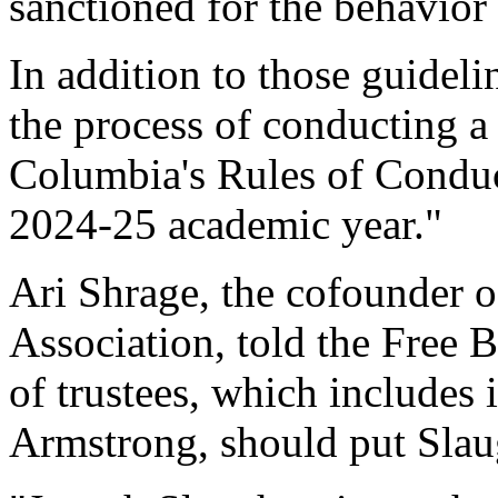
sanctioned for the behavior 
In addition to those guideli
the process of conducting 
Columbia's Rules of Conduct
2024-25 academic year."
Ari Shrage, the cofounder 
Association, told the Free B
of trustees, which includes 
Armstrong, should put Slau