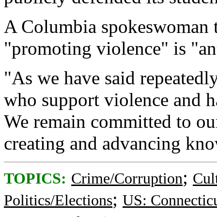
A Columbia spokeswoman to
"promoting violence" is "ant
"As we have said repeatedly
who support violence and har
We remain committed to our
creating and advancing kno
;
TOPICS:
Crime/Corruption
Cul
;
Politics/Elections
US: Connectic