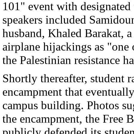
101" event with designated 
speakers included Samidoun
husband, Khaled Barakat, 
airplane hijackings as "one 
the Palestinian resistance h
Shortly thereafter, student r
encampment that eventually 
campus building. Photos sug
the encampment, the Free B
publicly defended its studen