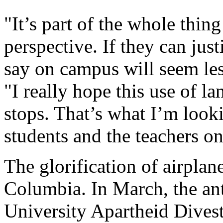
"It’s part of the whole thing
perspective. If they can just
say on campus will seem les
"I really hope this use of l
stops. That’s what I’m looki
students and the teachers o
The glorification of airplan
Columbia. In March, the an
University Apartheid Divest