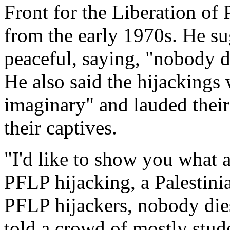
Front for the Liberation of
from the early 1970s. He su
peaceful, saying, "nobody di
He also said the hijackings 
imaginary" and lauded their 
their captives.
"I'd like to show you what 
PFLP hijacking, a Palestini
PFLP hijackers, nobody dies
told a crowd of mostly stud