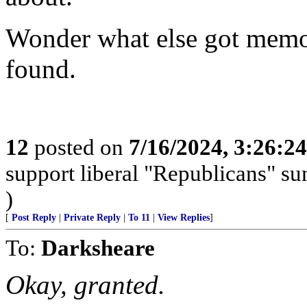
Wonder what else got memor
found.
12
posted on
7/16/2024, 3:26:2
support liberal "Republicans" s
)
[
Post Reply
|
Private Reply
|
To 11
|
View Replies
]
To:
Darksheare
Okay, granted.