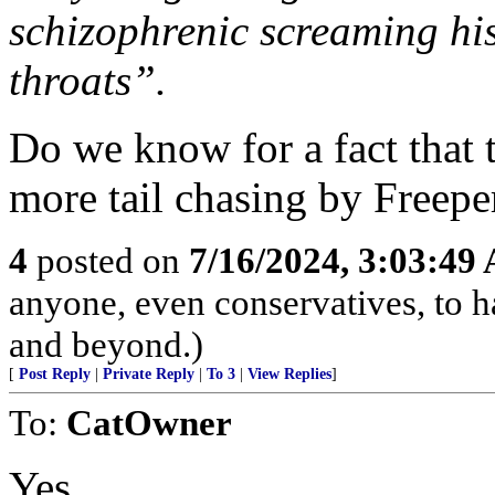
schizophrenic screaming hi
throats”.
Do we know for a fact that th
more tail chasing by Freepe
4
posted on
7/16/2024, 3:03:49
anyone, even conservatives, to
and beyond.)
[
Post Reply
|
Private Reply
|
To 3
|
View Replies
]
To:
CatOwner
Yes.