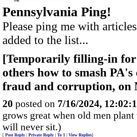
Pennsylvania Ping!
Please ping me with article
added to the list...
[Temporarily filling-in fo
others how to smash PA's
fraud and corruption, on
20
posted on
7/16/2024, 12:02:
grows great when old men plant 
will never sit.)
[
Post Reply
|
Private Reply
|
To 1
|
View Replies
]