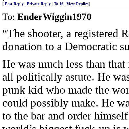
[
Post Reply
|
Private Reply
|
To 16
|
View Replies
]
To:
EnderWiggin1970
“The shooter, a registered 
donation to a Democratic s
He was much less than that i
all politically astute. He 
punk kid who made the wors
could possibly make. He wa
to the bar and order himsel
world’s biggest fuck-up is w