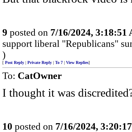
9
posted on
7/16/2024, 3:18:51
support liberal "Republicans" s
)
[
Post Reply
|
Private Reply
|
To 7
|
View Replies
]
To:
CatOwner
I thought it was discredited
10
posted on
7/16/2024, 3:20:1