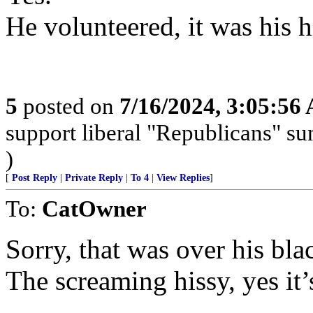
He volunteered, it was his 
5
posted on
7/16/2024, 3:05:56
support liberal "Republicans" s
)
[
Post Reply
|
Private Reply
|
To 4
|
View Replies
]
To:
CatOwner
Sorry, that was over his bl
The screaming hissy, yes it’