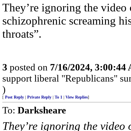
They’re ignoring the video 
schizophrenic screaming hi
throats”.
3
posted on
7/16/2024, 3:00:44
support liberal "Republicans" s
)
[
Post Reply
|
Private Reply
|
To 1
|
View Replies
]
To:
Darksheare
They’re ignoring the video 