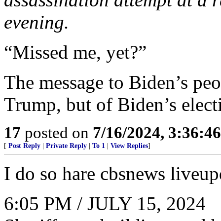
evening.
“Missed me, yet?”
The message to Biden’s peop
Trump, but of Biden’s elect
17
posted on
7/16/2024, 3:36:4
[
Post Reply
|
Private Reply
|
To 1
|
View Replies
]
I do so hare cbsnews liveup
6:05 PM / JULY 15, 2024