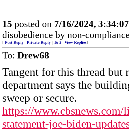
15
posted on
7/16/2024, 3:34:0
disobedience by non-compliance; 
[
Post Reply
|
Private Reply
|
To 2
|
View Replies
]
To:
Drew68
Tangent for this thread but r
department says the building
sweep or secure.
https://www.cbsnews.com/l
statement-joe-biden-updat