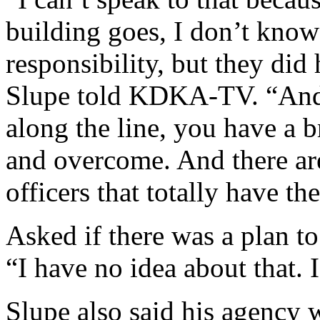
building goes, I don’t know
responsibility, but they did
Slupe told KDKA-TV. “And, 
along the line, you have a b
and overcome. And there are 
officers that totally have the
Asked if there was a plan to
“I have no idea about that. I
Slupe also said his agency 