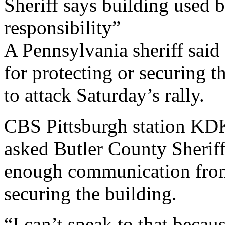
Sheriff says building used 
responsibility”
A Pennsylvania sheriff said
for protecting or securing t
to attack Saturday’s rally.
CBS Pittsburgh station K
asked Butler County Sheriff
enough communication from
securing the building.
“I can’t speak to that becau