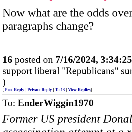
Now what are the odds over/
paragraphs change?
16
posted on
7/16/2024, 3:34:2
support liberal "Republicans" s
)
[
Post Reply
|
Private Reply
|
To 13
|
View Replies
]
To:
EnderWiggin1970
Former US president Donal
assassination attempt at a 