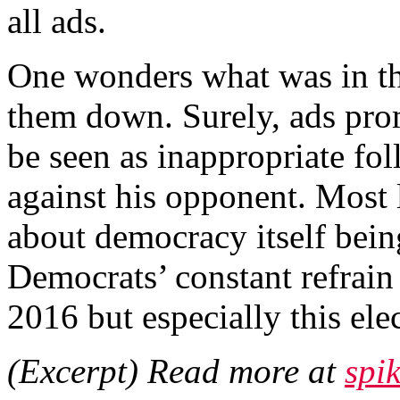
all ads.
One wonders what was in tho
them down. Surely, ads pro
be seen as inappropriate fo
against his opponent. Most l
about democracy itself bein
Democrats’ constant refrain
2016 but especially this ele
(Excerpt) Read more at
spi