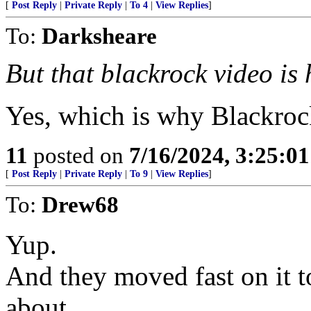
[
Post Reply
|
Private Reply
|
To 4
|
View Replies
]
To:
Darksheare
But that blackrock video is 
Yes, which is why Blackroc
11
posted on
7/16/2024, 3:25:0
[
Post Reply
|
Private Reply
|
To 9
|
View Replies
]
To:
Drew68
Yup.
And they moved fast on it to
about.