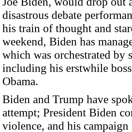
Joe Biden, would drop out a
disastrous debate performan
his train of thought and star
weekend, Biden has managed
which was orchestrated by s
including his erstwhile bos
Obama.
Biden and Trump have spoke
attempt; President Biden co
violence, and his campaign 