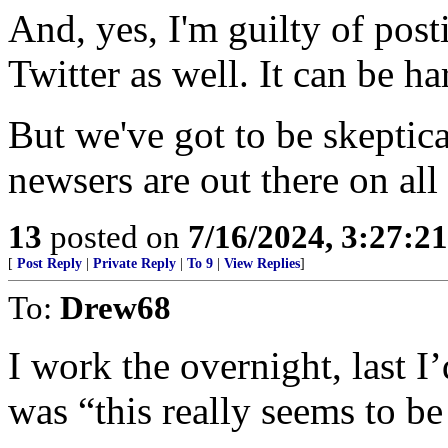
And, yes, I'm guilty of pos
Twitter as well. It can be h
But we've got to be skeptic
newsers are out there on al
13
posted on
7/16/2024, 3:27:2
[
Post Reply
|
Private Reply
|
To 9
|
View Replies
]
To:
Drew68
I work the overnight, last I
was “this really seems to be