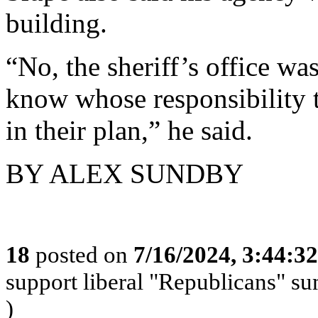
building.
“No, the sheriff’s office was
know whose responsibility t
in their plan,” he said.
BY ALEX SUNDBY
18
posted on
7/16/2024, 3:44:3
support liberal "Republicans" s
)