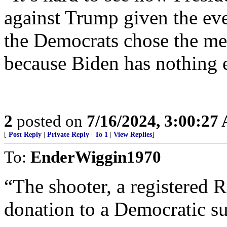
against Trump given the even
the Democrats chose the m
because Biden has nothing e
2
posted on
7/16/2024, 3:00:27
[
Post Reply
|
Private Reply
|
To 1
|
View Replies
]
To:
EnderWiggin1970
“The shooter, a registered 
donation to a Democratic s