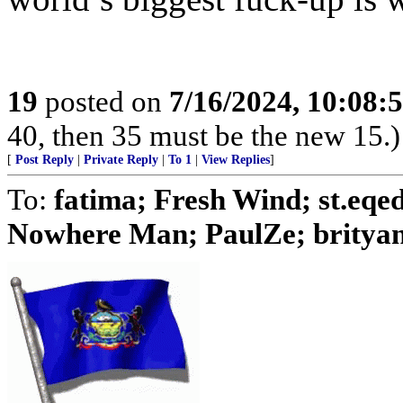
19
posted on
7/16/2024, 10:08
40, then 35 must be the new 15.)
[
Post Reply
|
Private Reply
|
To 1
|
View Replies
]
To:
fatima; Fresh Wind; st.eq
Nowhere Man; PaulZe; brityank;