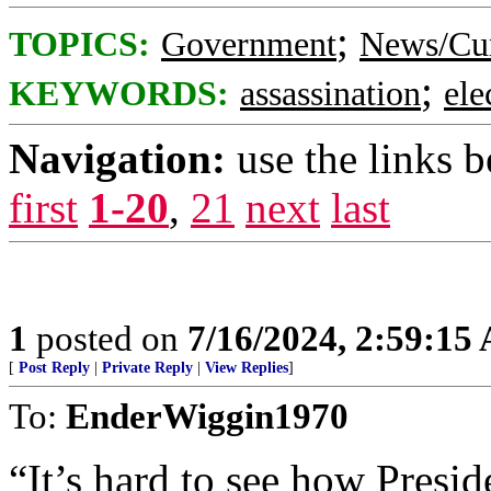
;
TOPICS:
Government
News/Cur
;
KEYWORDS:
assassination
ele
Navigation:
use the links 
first
1-20
,
21
next
last
1
posted on
7/16/2024, 2:59:15
[
Post Reply
|
Private Reply
|
View Replies
]
To:
EnderWiggin1970
“It’s hard to see how Presi