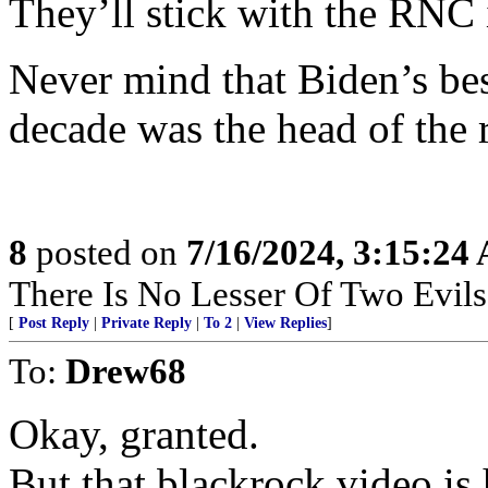
They’ll stick with the RNC
Never mind that Biden’s bes
decade was the head of the 
8
posted on
7/16/2024, 3:15:24
There Is No Lesser Of Two Evils
[
Post Reply
|
Private Reply
|
To 2
|
View Replies
]
To:
Drew68
Okay, granted.
But that blackrock video is