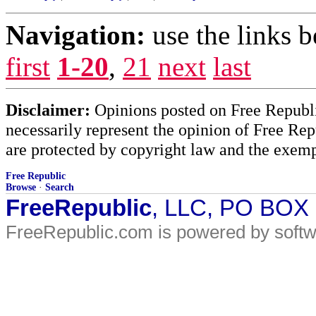
Navigation:
use the links 
first
1-20
,
21
next
last
Disclaimer:
Opinions posted on Free Republic
necessarily represent the opinion of Free Rep
are protected by copyright law and the exemp
Free Republic
Browse
·
Search
FreeRepublic
, LLC, PO BOX
FreeRepublic.com is powered by soft