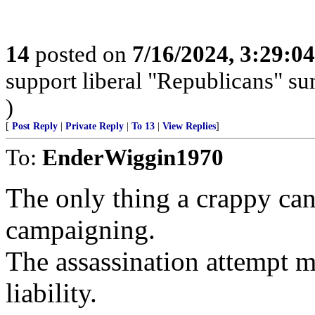
14
posted on
7/16/2024, 3:29:0
support liberal "Republicans" s
)
[
Post Reply
|
Private Reply
|
To 13
|
View Replies
]
To:
EnderWiggin1970
The only thing a crappy can
campaigning.
The assassination attempt 
liability.