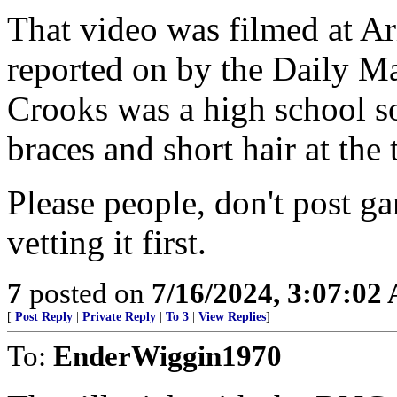
That video was filmed at Ar
reported on by the Daily Ma
Crooks was a high school 
braces and short hair at the 
Please people, don't post g
vetting it first.
7
posted on
7/16/2024, 3:07:02
[
Post Reply
|
Private Reply
|
To 3
|
View Replies
]
To:
EnderWiggin1970