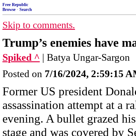
Free Republic
Browse
·
Search
Skip to comments.
Trump’s enemies have ma
Spiked ^
| Batya Ungar-Sargon
Posted on
7/16/2024, 2:59:15 
Former US president Donal
assassination attempt at a r
evening. A bullet grazed his
stage and was covered by S