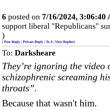
6
posted on
7/16/2024, 3:06:40
support liberal "Republicans" s
)
[
Post Reply
|
Private Reply
|
To 4
|
View Replies
]
To:
Darksheare
They’re ignoring the video 
schizophrenic screaming hi
throats”.
Because that wasn't him.