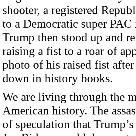
shooter, a registered Repub
to a Democratic super PAC i
Trump then stood up and ref
raising a fist to a roar of a
photo of his raised fist afte
down in history books.
We are living through the mo
American history. The assa
of speculation that Trump’s