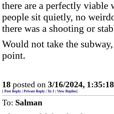
there are a perfectly viable 
people sit quietly, no weird
there was a shooting or sta
Would not take the subway, b
point.
18
posted on
3/16/2024, 1:35:1
[
Post Reply
|
Private Reply
|
To 1
|
View Replies
]
To:
Salman