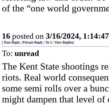
of the “one world governme
16
posted on
3/16/2024, 1:14:4
[
Post Reply
|
Private Reply
|
To 1
|
View Replies
]
To:
unread
The Kent State shootings r
riots. Real world consequenc
some semi rolls over a bunch
might dampen that level of 