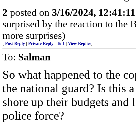
2
posted on
3/16/2024, 12:41:1
surprised by the reaction to the
more surprises)
[
Post Reply
|
Private Reply
|
To 1
|
View Replies
]
To:
Salman
So what happened to the cop
the national guard? Is this a
shore up their budgets and 
police force?