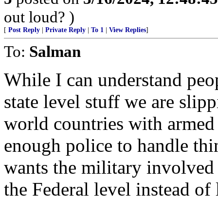
out loud? )
[
Post Reply
|
Private Reply
|
To 1
|
View Replies
]
To:
Salman
While I can understand peop
state level stuff we are slipp
world countries with armed 
enough police to handle thi
wants the military involved
the Federal level instead of 