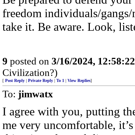
freedom individuals/gangs/m
take it. Be aware. Look, list
9
posted on
3/16/2024, 12:58:2
Civilization?)
[
Post Reply
|
Private Reply
|
To 1
|
View Replies
]
To:
jimwatx
I agree with you, putting th
me very uncomfortable, it’s 