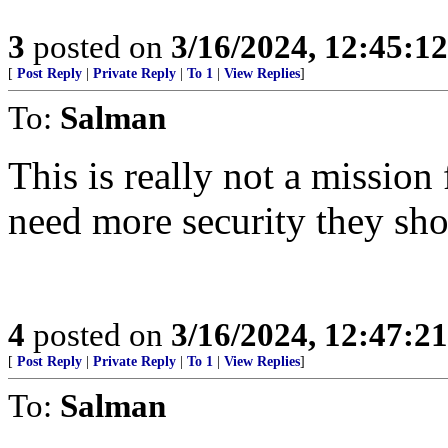
3
posted on
3/16/2024, 12:45:1
[
Post Reply
|
Private Reply
|
To 1
|
View Replies
]
To:
Salman
This is really not a mission
need more security they sho
4
posted on
3/16/2024, 12:47:2
[
Post Reply
|
Private Reply
|
To 1
|
View Replies
]
To:
Salman