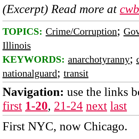
(Excerpt) Read more at
cwb
;
TOPICS:
Crime/Corruption
Gov
Illinois
;
KEYWORDS:
anarchotyranny
;
nationalguard
transit
Navigation:
use the links 
first
1-20
,
21-24
next
last
First NYC, now Chicago.