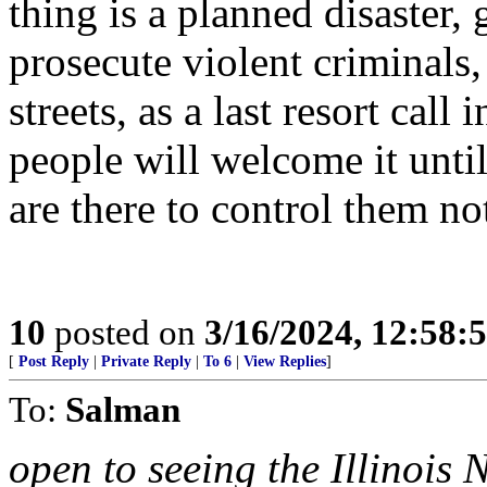
thing is a planned disaster, 
prosecute violent criminals,
streets, as a last resort call
people will welcome it until
are there to control them no
10
posted on
3/16/2024, 12:58:
[
Post Reply
|
Private Reply
|
To 6
|
View Replies
]
To:
Salman
open to seeing the Illinois