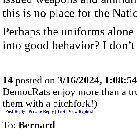
this is no place for the Nat
Perhaps the uniforms alone 
into good behavior? I don’t 
14
posted on
3/16/2024, 1:08:5
DemocRats enjoy more than a tr
them with a pitchfork!)
[
Post Reply
|
Private Reply
|
To 4
|
View Replies
]
To:
Bernard