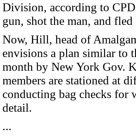
Division, according to CPD
gun, shot the man, and fled 
Now, Hill, head of Amalgam
envisions a plan similar to t
month by New York Gov. K
members are stationed at dif
conducting bag checks for w
detail.
...