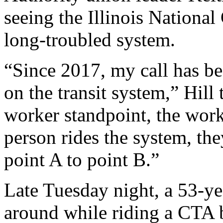
seeing the Illinois National
long-troubled system.
“Since 2017, my call has bee
on the transit system,” Hil
worker standpoint, the work
person rides the system, the
point A to point B.”
Late Tuesday night, a 53-y
around while riding a CTA 