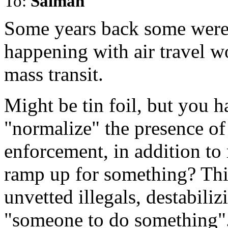
To:
Salman
Some years back some were
happening with air travel w
mass transit.
Might be tin foil, but you h
"normalize" the presence of 
enforcement, in addition to r
ramp up for something? Thi
unvetted illegals, destabiliz
"someone to do something"