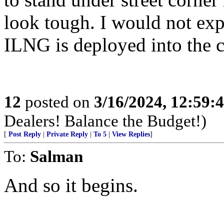
look tough. I would not exp
ILNG is deployed into the c
12
posted on
3/16/2024, 12:59:
Dealers! Balance the Budget!)
[
Post Reply
|
Private Reply
|
To 5
|
View Replies
]
To:
Salman
And so it begins.