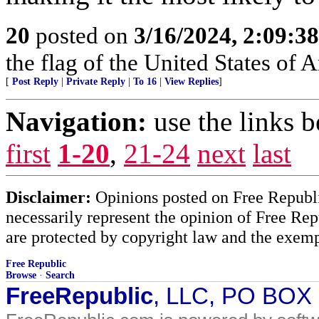
20
posted on
3/16/2024, 2:09:3
the flag of the United States of
[
Post Reply
|
Private Reply
|
To 16
|
View Replies
]
Navigation:
use the links 
first
1-20
,
21-24
next
last
Disclaimer:
Opinions posted on Free Republic
necessarily represent the opinion of Free Rep
are protected by copyright law and the exemp
Free Republic
Browse
·
Search
FreeRepublic
, LLC, PO BOX