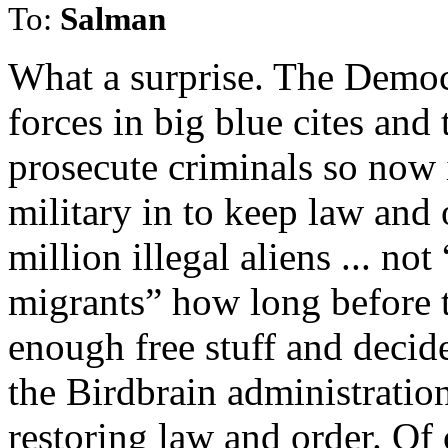
To:
Salman
What a surprise. The Democ
forces in big blue cites and
prosecute criminals so now it
military in to keep law and
million illegal aliens ... 
migrants” how long before t
enough free stuff and decide t
the Birdbrain administratio
restoring law and order. Of 