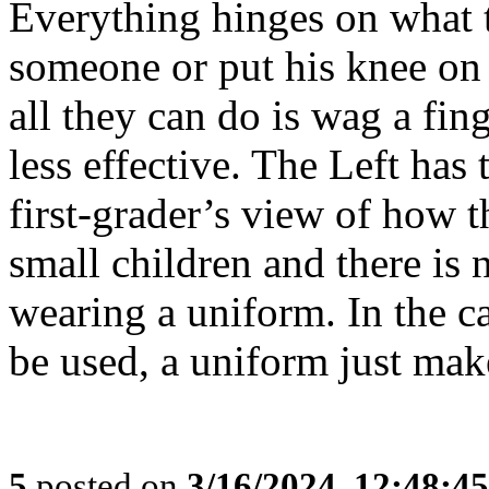
Everything hinges on what t
someone or put his knee on t
all they can do is wag a fing
less effective. The Left has 
first-grader’s view of how t
small children and there is 
wearing a uniform. In the c
be used, a uniform just make
5
posted on
3/16/2024, 12:48:4