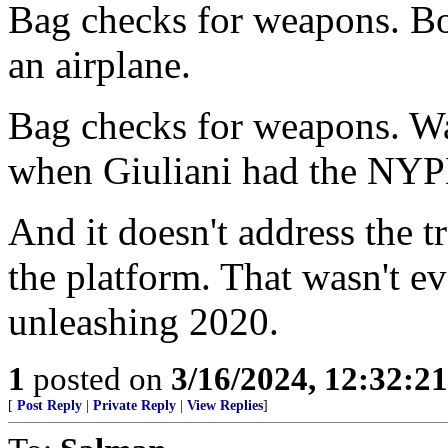
Bag checks for weapons. Bo
an airplane.
Bag checks for weapons. Was
when Giuliani had the NYP
And it doesn't address the 
the platform. That wasn't ev
unleashing 2020.
1
posted on
3/16/2024, 12:32:2
[
Post Reply
|
Private Reply
|
View Replies
]