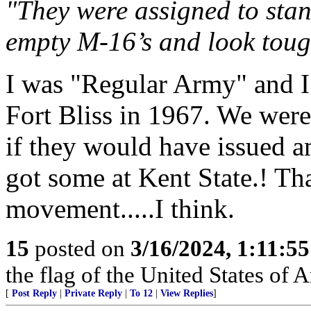
"They were assigned to stan
empty M-16’s and look toug
I was "Regular Army" and I 
Fort Bliss in 1967. We were
if they would have issued a
got some at Kent State.! Th
movement.....I think.
15
posted on
3/16/2024, 1:11:5
the flag of the United States of
[
Post Reply
|
Private Reply
|
To 12
|
View Replies
]