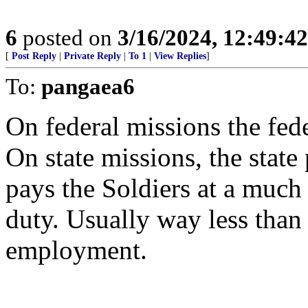
6
posted on
3/16/2024, 12:49:4
[
Post Reply
|
Private Reply
|
To 1
|
View Replies
]
To:
pangaea6
On federal missions the fede
On state missions, the state 
pays the Soldiers at a much 
duty. Usually way less than
employment.