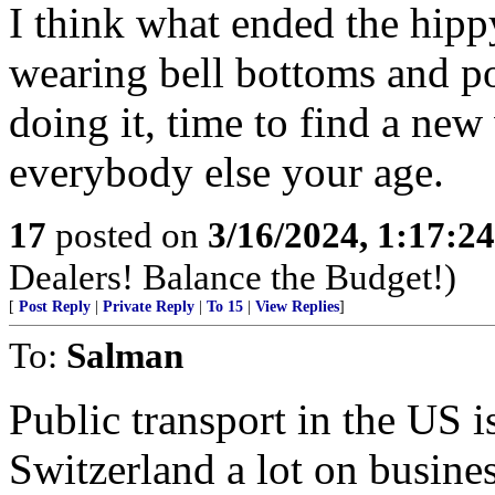
I think what ended the hip
wearing bell bottoms and p
doing it, time to find a new
everybody else your age.
17
posted on
3/16/2024, 1:17:2
Dealers! Balance the Budget!)
[
Post Reply
|
Private Reply
|
To 15
|
View Replies
]
To:
Salman
Public transport in the US is
Switzerland a lot on busine