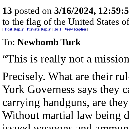
13
posted on
3/16/2024, 12:59:
to the flag of the United States
[
Post Reply
|
Private Reply
|
To 1
|
View Replies
]
To:
Newbomb Turk
“This is really not a missio
Precisely. What are their 
York Governess says they can
carrying handguns, are the
Without martial law being 
issued weapons and ammunit