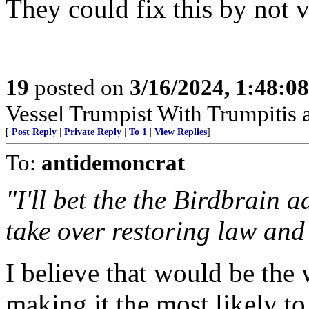
They could fix this by not
19
posted on
3/16/2024, 1:48:0
Vessel Trumpist With Trumpitis
[
Post Reply
|
Private Reply
|
To 1
|
View Replies
]
To:
antidemoncrat
"I'll bet the the Birdbrain 
take over restoring law and
I believe that would be the
making it the most likely to