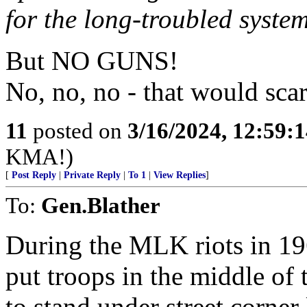
for the long-troubled syste
But NO GUNS!
No, no, no - that would scar
11
posted on
3/16/2024, 12:59:
KMA!)
[
Post Reply
|
Private Reply
|
To 1
|
View Replies
]
To:
Gen.Blather
During the MLK riots in 196
put troops in the middle of 
to stand under street corne