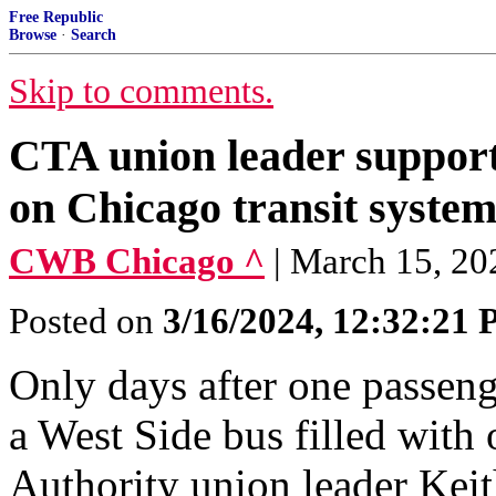
Free Republic
Browse
·
Search
Skip to comments.
CTA union leader suppor
on Chicago transit syste
CWB Chicago ^
| March 15, 20
Posted on
3/16/2024, 12:32:21
Only days after one passeng
a West Side bus filled with 
Authority union leader Keit