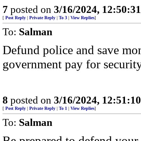
7
posted on
3/16/2024, 12:50:3
[
Post Reply
|
Private Reply
|
To 3
|
View Replies
]
To:
Salman
Defund police and save mon
government pay for security
8
posted on
3/16/2024, 12:51:1
[
Post Reply
|
Private Reply
|
To 1
|
View Replies
]
To:
Salman
Be prepared to defend your li