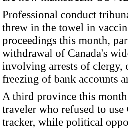
Professional conduct tribun
threw in the towel in vaccin
proceedings this month, part
withdrawal of Canada's w
involving arrests of clergy,
freezing of bank accounts a
A third province this month 
traveler who refused to us
tracker, while political opp