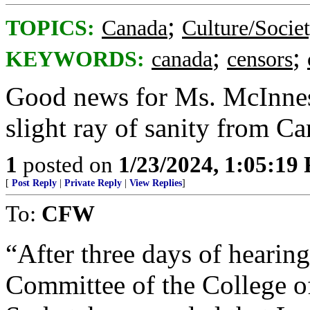
;
TOPICS:
Canada
Culture/Socie
;
;
KEYWORDS:
canada
censors
Good news for Ms. McInness
slight ray of sanity from Ca
1
posted on
1/23/2024, 1:05:19
[
Post Reply
|
Private Reply
|
View Replies
]
To:
CFW
“After three days of hearings
Committee of the College o