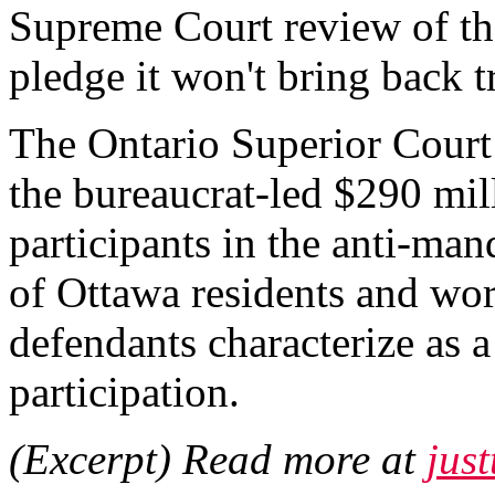
Supreme Court review of the
pledge it won't bring back 
The Ontario Superior Court
the bureaucrat-led $290 mill
participants in the anti-m
of Ottawa residents and wor
defendants characterize as a
participation.
(Excerpt) Read more at
jus