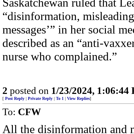
Saskatchewan ruled that Le
“disinformation, misleading
messages’” in her social me
described as an “anti-vaxxer
nurse who complained.”
2
posted on
1/23/2024, 1:06:44
[
Post Reply
|
Private Reply
|
To 1
|
View Replies
]
To:
CFW
All the disinformation and