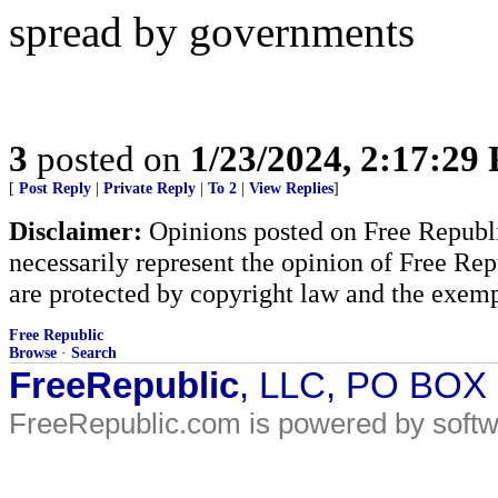
spread by governments
3
posted on
1/23/2024, 2:17:29
[
Post Reply
|
Private Reply
|
To 2
|
View Replies
]
Disclaimer:
Opinions posted on Free Republic
necessarily represent the opinion of Free Rep
are protected by copyright law and the exemp
Free Republic
Browse
·
Search
FreeRepublic
, LLC, PO BOX
FreeRepublic.com is powered by soft