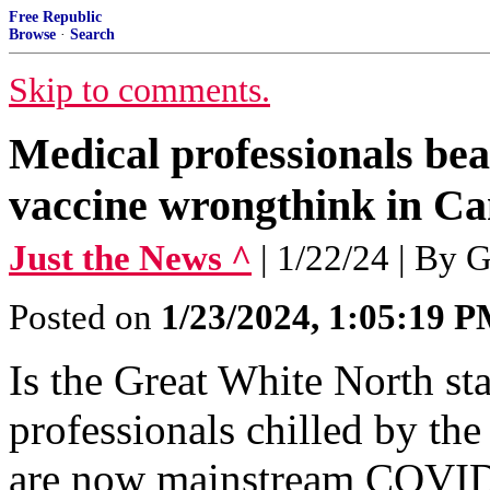
Free Republic
Browse
·
Search
Skip to comments.
Medical professionals b
vaccine wrongthink in C
Just the News ^
| 1/22/24 | By 
Posted on
1/23/2024, 1:05:19 
Is the Great White North st
professionals chilled by the
are now mainstream COVID-