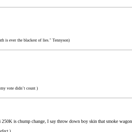
uth is ever the blackest of lies." Tennyson)
my vote didn’t count )
chi 250K is chump change, I say throw down boy skin that smoke wago
efect.)