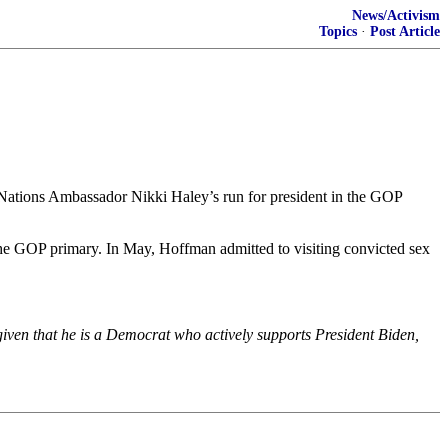
News/Activism
Topics
·
Post Article
 Nations Ambassador Nikki Haley’s run for president in the GOP
e GOP primary. In May, Hoffman admitted to visiting convicted sex
iven that he is a Democrat who actively supports President Biden,