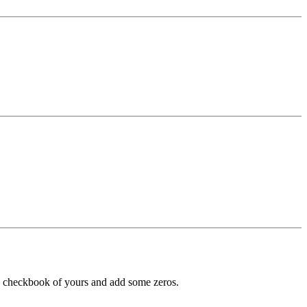
n checkbook of yours and add some zeros.