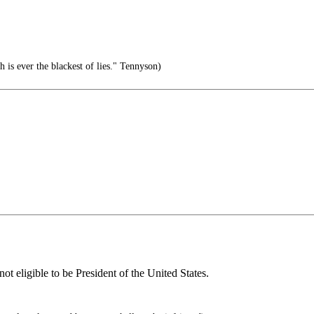
th is ever the blackest of lies." Tennyson)
 eligible to be President of the United States.