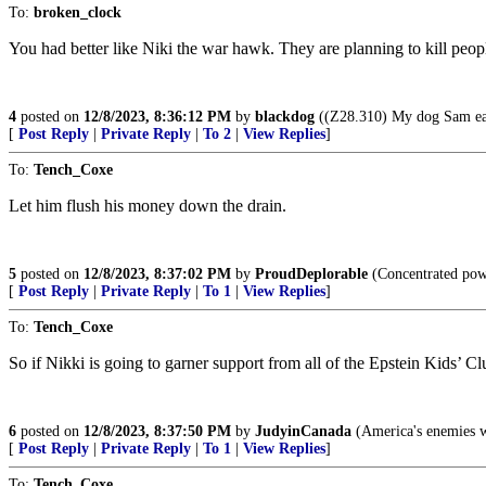
To:
broken_clock
You had better like Niki the war hawk. They are planning to kill people
4
posted on
12/8/2023, 8:36:12 PM
by
blackdog
((Z28.310) My dog Sam eat
[
Post Reply
|
Private Reply
|
To 2
|
View Replies
]
To:
Tench_Coxe
Let him flush his money down the drain.
5
posted on
12/8/2023, 8:37:02 PM
by
ProudDeplorable
(Concentrated powe
[
Post Reply
|
Private Reply
|
To 1
|
View Replies
]
To:
Tench_Coxe
So if Nikki is going to garner support from all of the Epstein Kids’ 
6
posted on
12/8/2023, 8:37:50 PM
by
JudyinCanada
(America's enemies wan
[
Post Reply
|
Private Reply
|
To 1
|
View Replies
]
To:
Tench_Coxe