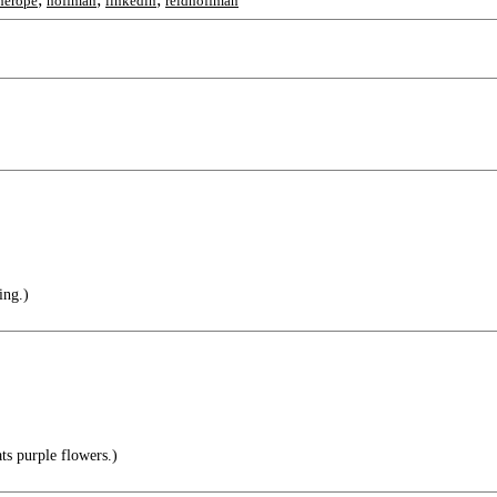
herope
hoffman
linkedin
reidhoffman
ing.)
s purple flowers.)