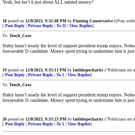
Yeah, but isn’t it just about ALL tainted money?
18
posted on
12/8/2023, 9:32:48 PM
by
Flaming Conservative
((Pray witho
[
Post Reply
|
Private Reply
|
To 11
|
View Replies
]
To:
Tench_Coxe
Haley hasn’t nearly the level of support president trump enjoys. Nobo
foreseeable D candidate. Money spent trying to undermine him is jus
19
posted on
12/8/2023, 9:33:13 PM
by
faithhopecharity
(“Politicians are 
[
Post Reply
|
Private Reply
|
To 1
|
View Replies
]
To:
Tench_Coxe
Haley hasn’t nearly the level of support president trump enjoys. Nobo
foreseeable D candidate. Money spent trying to undermine him is jus
20
posted on
12/8/2023, 9:33:23 PM
by
faithhopecharity
(“Politicians are 
[
Post Reply
|
Private Reply
|
To 1
|
View Replies
]