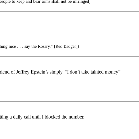
 people to keep and bear arms shall not be infringed)
ing nice . . . say the Rosary." [Red Badger])
riend of Jeffrey Epstein’s simply, “I don’t take tainted money”.
ting a daily call until I blocked the number.