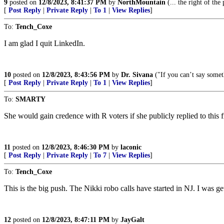
9
posted on
12/8/2023, 8:41:37 PM
by
NorthMountain
(... the right of the
[
Post Reply
|
Private Reply
|
To 1
|
View Replies
]
To:
Tench_Coxe
I am glad I quit LinkedIn.
10
posted on
12/8/2023, 8:43:56 PM
by
Dr. Sivana
("If you can’t say someth
[
Post Reply
|
Private Reply
|
To 1
|
View Replies
]
To:
SMARTY
She would gain credence with R voters if she publicly replied to this f
11
posted on
12/8/2023, 8:46:30 PM
by
laconic
[
Post Reply
|
Private Reply
|
To 7
|
View Replies
]
To:
Tench_Coxe
This is the big push. The Nikki robo calls have started in NJ. I was get
12
posted on
12/8/2023, 8:47:11 PM
by
JayGalt