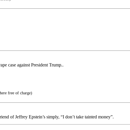
rape case against President Trump..
here free of charge)
riend of Jeffrey Epstein’s simply, “I don’t take tainted money”.