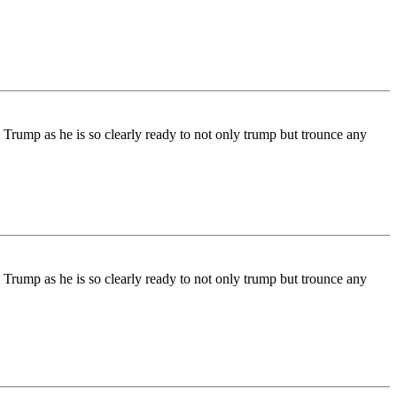
 Trump as he is so clearly ready to not only trump but trounce any
 Trump as he is so clearly ready to not only trump but trounce any