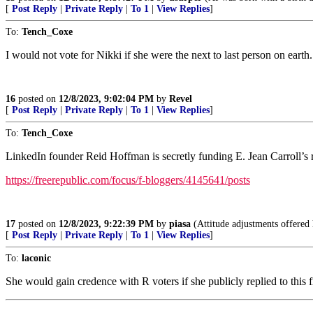
[
Post Reply
|
Private Reply
|
To 1
|
View Replies
]
To:
Tench_Coxe
I would not vote for Nikki if she were the next to last person on earth.
16
posted on
12/8/2023, 9:02:04 PM
by
Revel
[
Post Reply
|
Private Reply
|
To 1
|
View Replies
]
To:
Tench_Coxe
LinkedIn founder Reid Hoffman is secretly funding E. Jean Carroll’s 
https://freerepublic.com/focus/f-bloggers/4145641/posts
17
posted on
12/8/2023, 9:22:39 PM
by
piasa
(Attitude adjustments offered 
[
Post Reply
|
Private Reply
|
To 1
|
View Replies
]
To:
laconic
She would gain credence with R voters if she publicly replied to this f