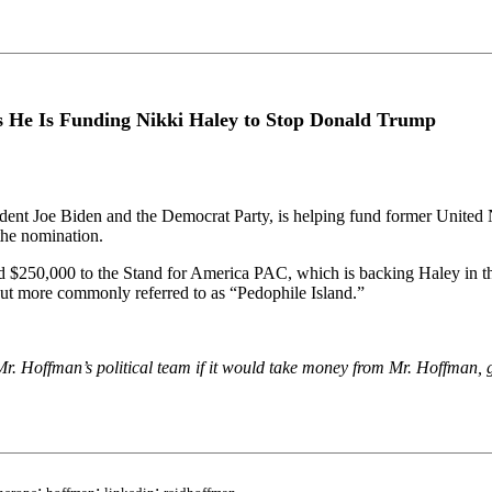
s He Is Funding Nikki Haley to Stop Donald Trump
dent Joe Biden and the Democrat Party, is helping fund former United
the nomination.
$250,000 to the Stand for America PAC, which is backing Haley in th
 but more commonly referred to as “Pedophile Island.”
. Hoffman’s political team if it would take money from Mr. Hoffman, g
;
;
;