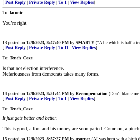
[
Post Reply
|
Private Reply
|
To 1
|
View Replies
]
To:
laconic
You’re right
13
posted on
12/8/2023, 8:47:40 PM
by
SMARTY
("A lie which is half a tr
[
Post Reply
|
Private Reply
|
To 11
|
View Replies
]
To:
Tench_Coxe
Is that not election interference.
Nefariousness from democrats takes many forms.
14
posted on
12/8/2023, 8:51:44 PM
by
Recompennation
(Don’t blame me 
[
Post Reply
|
Private Reply
|
To 1
|
View Replies
]
To:
Tench_Coxe
It just gets better and better.
This is good, a fool and his money are soon parted. Come on, a pin
15
posted on
12/8/2023, 8:57:27 PM
by
usurper
(AI was born with a birth d