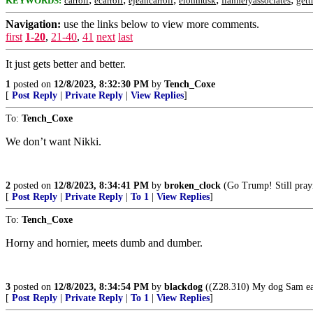
KEYWORDS:
carroll
ecarroll
ejeancarroll
elonmusk
flanneryassociates
gett
Navigation:
use the links below to view more comments.
first
1-20
,
21-40
,
41
next
last
It just gets better and better.
1
posted on
12/8/2023, 8:32:30 PM
by
Tench_Coxe
[
Post Reply
|
Private Reply
|
View Replies
]
To:
Tench_Coxe
We don’t want Nikki.
2
posted on
12/8/2023, 8:34:41 PM
by
broken_clock
(Go Trump! Still pray
[
Post Reply
|
Private Reply
|
To 1
|
View Replies
]
To:
Tench_Coxe
Horny and hornier, meets dumb and dumber.
3
posted on
12/8/2023, 8:34:54 PM
by
blackdog
((Z28.310) My dog Sam eat
[
Post Reply
|
Private Reply
|
To 1
|
View Replies
]