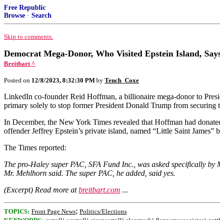
Free Republic
Browse
·
Search
Skip to comments.
Democrat Mega-Donor, Who Visited Epstein Island, Say
Breitbart ^
Posted on
12/8/2023, 8:32:30 PM
by
Tench_Coxe
LinkedIn co-founder Reid Hoffman, a billionaire mega-donor to Presi
primary solely to stop former President Donald Trump from securing 
In December, the New York Times revealed that Hoffman had donated 
offender Jeffrey Epstein’s private island, named “Little Saint James”
The Times reported:
The pro-Haley super PAC, SFA Fund Inc., was asked specifically by Mr
Mr. Mehlhorn said. The super PAC, he added, said yes.
(Excerpt) Read more at
breitbart.com
...
;
TOPICS:
Front Page News
Politics/Elections
;
;
;
;
;