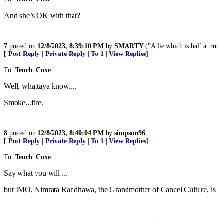
And she’s OK with that?
7
posted on
12/8/2023, 8:39:10 PM
by
SMARTY
("A lie which is half a tru
[
Post Reply
|
Private Reply
|
To 1
|
View Replies
]
To:
Tench_Coxe
Well, whattaya know....
Smoke...fire.
8
posted on
12/8/2023, 8:40:04 PM
by
simpson96
[
Post Reply
|
Private Reply
|
To 1
|
View Replies
]
To:
Tench_Coxe
Say what you will ...
but IMO, Nimrata Randhawa, the Grandmother of Cancel Culture, is not