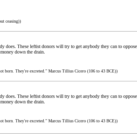
ut ceasing))
dy does. These leftist donors will try to get anybody they can to oppose
t money down the drain.
not born. They're excreted.” Marcus Tillius Cicero (106 to 43 BCE))
dy does. These leftist donors will try to get anybody they can to oppose
t money down the drain.
not born. They're excreted.” Marcus Tillius Cicero (106 to 43 BCE))