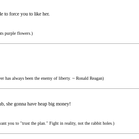
 to force you to like her.
s purple flowers.)
r has always been the enemy of liberty. ~ Ronald Reagan)
Club, she gonna have heap big money!
t you to "trust the plan." Fight in reality, not the rabbit holes.)