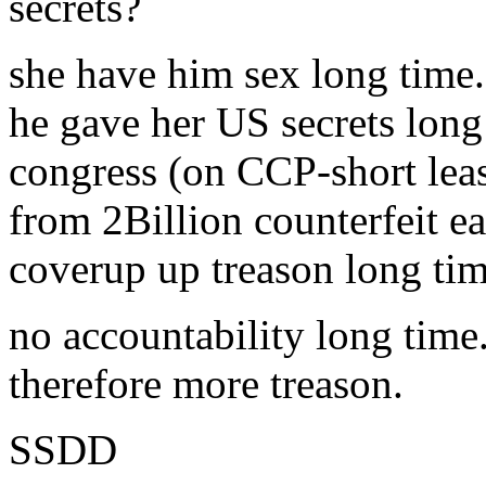
secrets?
she have him sex long time.
he gave her US secrets long
congress (on CCP-short lea
from 2Billion counterfeit e
coverup up treason long tim
no accountability long time
therefore more treason.
SSDD