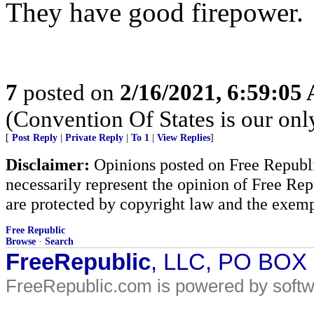
They have good firepower.
7
posted on
2/16/2021, 6:59:05
(Convention Of States is our on
[
Post Reply
|
Private Reply
|
To 1
|
View Replies
]
Disclaimer:
Opinions posted on Free Republic
necessarily represent the opinion of Free Rep
are protected by copyright law and the exemp
Free Republic
Browse
·
Search
FreeRepublic
, LLC, PO BOX
FreeRepublic.com is powered by soft