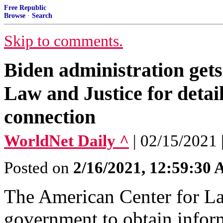
Free Republic
Browse
·
Search
Skip to comments.
Biden administration get
Law and Justice for detai
connection
WorldNet Daily ^
| 02/15/2021
Posted on
2/16/2021, 12:59:30
The American Center for Law
government to obtain infor