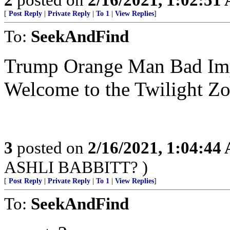
[
Post Reply
|
Private Reply
|
To 1
|
View Replies
]
To:
SeekAndFind
Trump Orange Man Bad Impe
Welcome to the Twilight Zo
3
posted on
2/16/2021, 1:04:44
ASHLI BABBITT? )
[
Post Reply
|
Private Reply
|
To 1
|
View Replies
]
To:
SeekAndFind