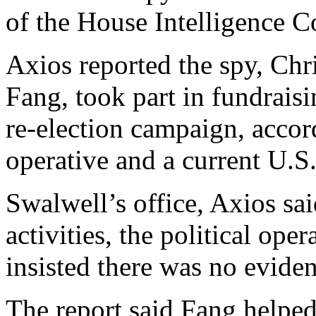
of the House Intelligence 
Axios reported the spy, Ch
Fang, took part in fundraisi
re-election campaign, accor
operative and a current U.S. 
Swalwell’s office, Axios sai
activities, the political ope
insisted there was no eviden
The report said Fang helped 