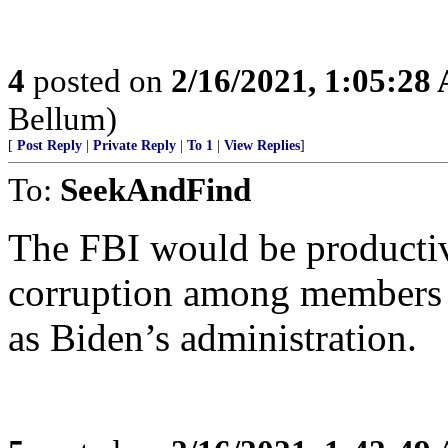
4
posted on
2/16/2021, 1:05:28
Bellum)
[
Post Reply
|
Private Reply
|
To 1
|
View Replies
]
To:
SeekAndFind
The FBI would be productive
corruption among members o
as Biden’s administration.