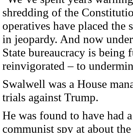
shredding of the Constituti
operatives have placed the 
in jeopardy. And now under
State bureaucracy is being
reinvigorated – to undermin
Swalwell was a House mana
trials against Trump.
He was found to have had a
communist spy at about th