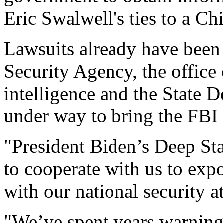
Eric Swalwell's ties to a Ch
Lawsuits already have been 
Security Agency, the office 
intelligence and the State 
under way to bring the FBI 
"President Biden’s Deep Sta
to cooperate with us to exp
with our national security a
"We’ve spent years warning