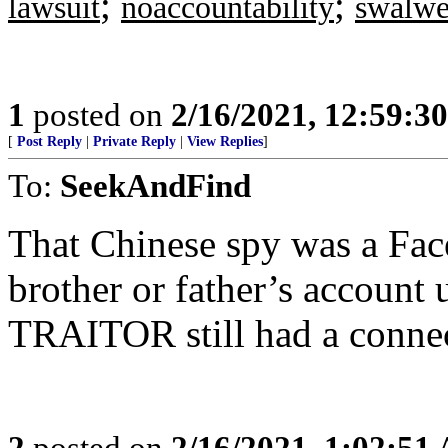
;
;
lawsuit
noaccountability
swalwe
1
posted on
2/16/2021, 12:59:3
[
Post Reply
|
Private Reply
|
View Replies
]
To:
SeekAndFind
That Chinese spy was a Fac
brother or father’s account u
TRAITOR still had a con
2
posted on
2/16/2021, 1:02:51