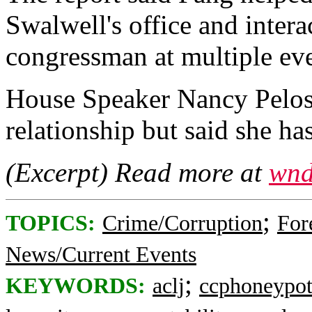
Swalwell's office and intera
congressman at multiple eve
House Speaker Nancy Pelosi
relationship but said she ha
(Excerpt) Read more at
wnd
;
TOPICS:
Crime/Corruption
For
News/Current Events
;
KEYWORDS:
aclj
ccphoneypo