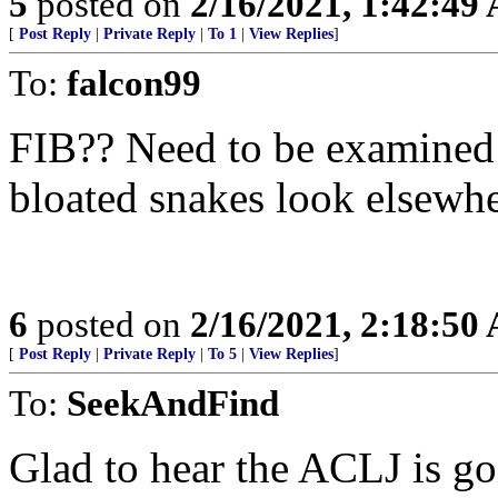
5
posted on
2/16/2021, 1:42:49
[
Post Reply
|
Private Reply
|
To 1
|
View Replies
]
To:
falcon99
FIB?? Need to be examined c
bloated snakes look elsewhe
6
posted on
2/16/2021, 2:18:50
[
Post Reply
|
Private Reply
|
To 5
|
View Replies
]
To:
SeekAndFind
Glad to hear the ACLJ is go