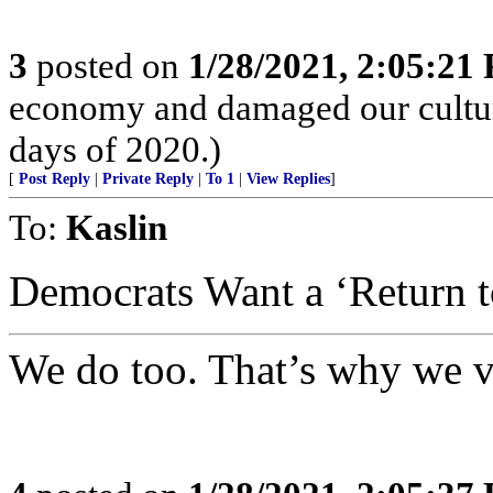
3
posted on
1/28/2021, 2:05:21
economy and damaged our culture
days of 2020.)
[
Post Reply
|
Private Reply
|
To 1
|
View Replies
]
To:
Kaslin
Democrats Want a ‘Return to
We do too. That’s why we v