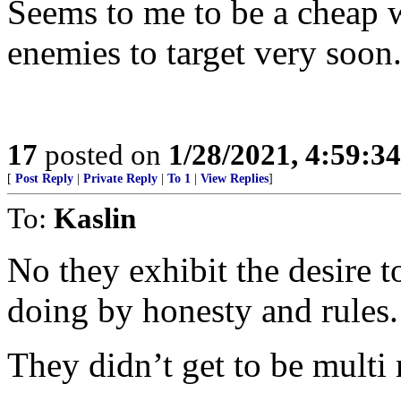
Seems to me to be a cheap w
enemies to target very soon
17
posted on
1/28/2021, 4:59:3
[
Post Reply
|
Private Reply
|
To 1
|
View Replies
]
To:
Kaslin
No they exhibit the desire t
doing by honesty and rules.
They didn’t get to be multi 