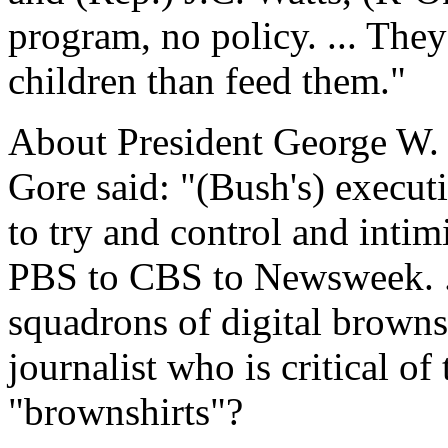
program, no policy. ... They
children than feed them."
About President George W. 
Gore said: "(Bush's) executi
to try and control and inti
PBS to CBS to Newsweek. ..
squadrons of digital browns
journalist who is critical of
"brownshirts"?