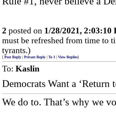
Rule #1, never believe a De
2
posted on
1/28/2021, 2:03:10
must be refreshed from time to t
tyrants.)
[
Post Reply
|
Private Reply
|
To 1
|
View Replies
]
To:
Kaslin
Democrats Want a ‘Return to
We do to. That’s why we vo