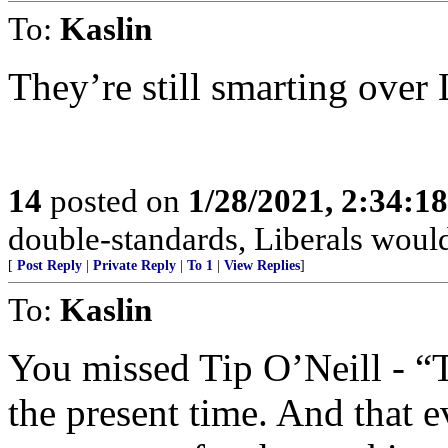
To:
Kaslin
They’re still smarting over 
14
posted on
1/28/2021, 2:34:1
double-standards, Liberals would
[
Post Reply
|
Private Reply
|
To 1
|
View Replies
]
To:
Kaslin
You missed Tip O’Neill - “T
the present time. And that 