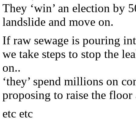
They ‘win’ an election by 50
landslide and move on.
If raw sewage is pouring in
we take steps to stop the l
on..
‘they’ spend millions on c
proposing to raise the floor 
etc etc