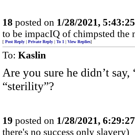
18
posted on
1/28/2021, 5:43:2
to be impacIQ of chimpsted the 
[
Post Reply
|
Private Reply
|
To 1
|
View Replies
]
To:
Kaslin
Are you sure he didn’t say, “
“sterility”?
19
posted on
1/28/2021, 6:29:2
there's no success only slavery)