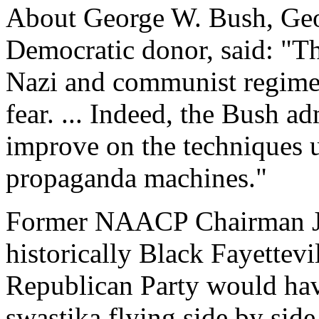
About George W. Bush, Geor
Democratic donor, said: "T
Nazi and communist regimes 
fear. ... Indeed, the Bush a
improve on the techniques 
propaganda machines."
Former NAACP Chairman Jul
historically Black Fayettevi
Republican Party would hav
swastika flying side by side