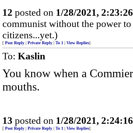
12
posted on
1/28/2021, 2:23:2
communist without the power to 
citizens...yet.)
[
Post Reply
|
Private Reply
|
To 1
|
View Replies
]
To:
Kaslin
You know when a Commierat
mouths.
13
posted on
1/28/2021, 2:24:1
[
Post Reply
|
Private Reply
|
To 1
|
View Replies
]