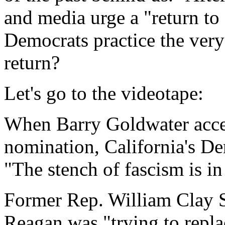
and media urge a "return to 
Democrats practice the very 
return?
Let's go to the videotape:
When Barry Goldwater acce
nomination, California's D
"The stench of fascism is in 
Former Rep. William Clay S
Reagan was "trying to replac