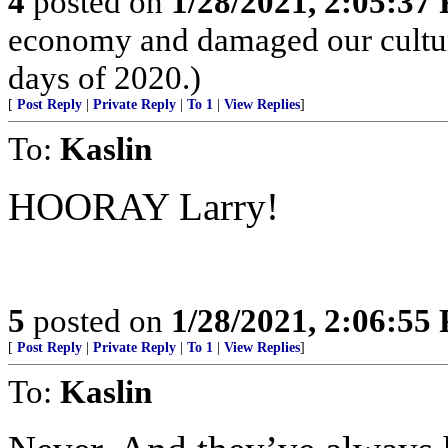
4
posted on
1/28/2021, 2:05:37
economy and damaged our culture
days of 2020.)
[
Post Reply
|
Private Reply
|
To 1
|
View Replies
]
To:
Kaslin
HOORAY Larry!
5
posted on
1/28/2021, 2:06:55
[
Post Reply
|
Private Reply
|
To 1
|
View Replies
]
To:
Kaslin