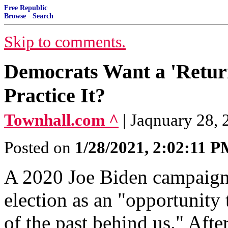
Free Republic
Browse
·
Search
Skip to comments.
Democrats Want a 'Return
Practice It?
Townhall.com ^
| Jaqnuary 28, 
Posted on
1/28/2021, 2:02:11 
A 2020 Joe Biden campaign
election as an "opportunity 
of the past behind us." Afte