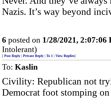
Never. And they’ve always 
Nazis. It’s way beyond inciv
6
posted on
1/28/2021, 2:07:06
Intolerant)
[
Post Reply
|
Private Reply
|
To 1
|
View Replies
]
To:
Kaslin
Civility: Republican not try
Democrat foot stomping on 