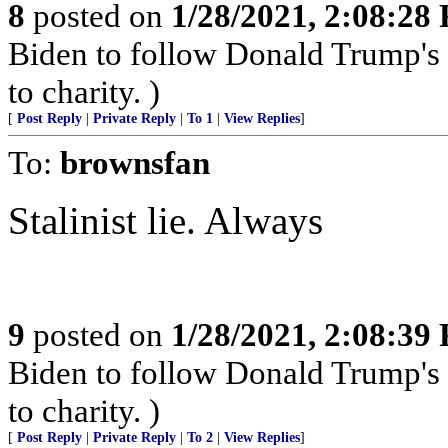
8
posted on
1/28/2021, 2:08:28
Biden to follow Donald Trump's 
to charity. )
[
Post Reply
|
Private Reply
|
To 1
|
View Replies
]
To:
brownsfan
Stalinist lie. Always
9
posted on
1/28/2021, 2:08:39
Biden to follow Donald Trump's 
to charity. )
[
Post Reply
|
Private Reply
|
To 2
|
View Replies
]