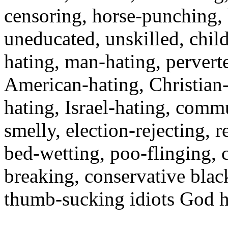
censoring, horse-punching,
uneducated, unskilled, child
hating, man-hating, perverte
American-hating, Christian
hating, Israel-hating, commu
smelly, election-rejecting, re
bed-wetting, poo-flinging, 
breaking, conservative black
thumb-sucking idiots God ha