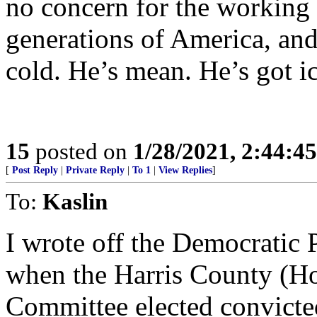
no concern for the working 
generations of America, and
cold. He’s mean. He’s got i
15
posted on
1/28/2021, 2:44:4
[
Post Reply
|
Private Reply
|
To 1
|
View Replies
]
To:
Kaslin
I wrote off the Democratic 
when the Harris County (H
Committee elected convicte