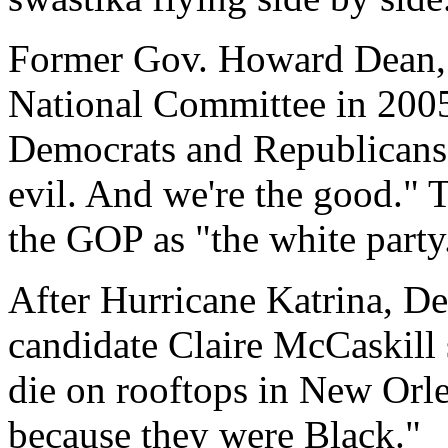
Former Gov. Howard Dean, 
National Committee in 2005
Democrats and Republicans 
evil. And we're the good." T
the GOP as "the white party
After Hurricane Katrina, D
candidate Claire McCaskill
die on rooftops in New Orl
because they were Black."