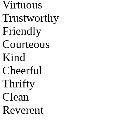
Virtuous
Trustworthy
Friendly
Courteous
Kind
Cheerful
Thrifty
Clean
Reverent