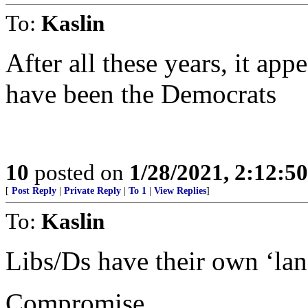
To:
Kaslin
After all these years, it appe
have been the Democrats
10
posted on
1/28/2021, 2:12:5
[
Post Reply
|
Private Reply
|
To 1
|
View Replies
]
To:
Kaslin
Libs/Ds have their own ‘lan
Compromise