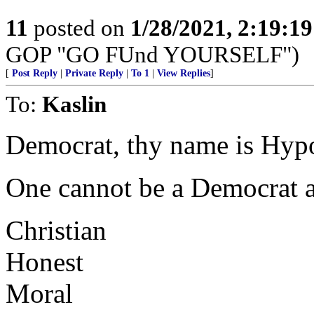
11
posted on
1/28/2021, 2:19:1
GOP "GO FUnd YOURSELF")
[
Post Reply
|
Private Reply
|
To 1
|
View Replies
]
To:
Kaslin
Democrat, thy name is Hypo
One cannot be a Democrat a
Christian
Honest
Moral