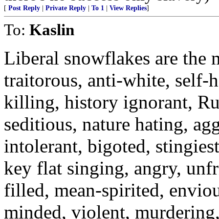
[
Post Reply
|
Private Reply
|
To 1
|
View Replies
]
To:
Kaslin
Liberal snowflakes are the
traitorous, anti-white, self-
killing, history ignorant, R
seditious, nature hating, ag
intolerant, bigoted, stingies
key flat singing, angry, unfr
filled, mean-spirited, enviou
minded, violent, murdering,