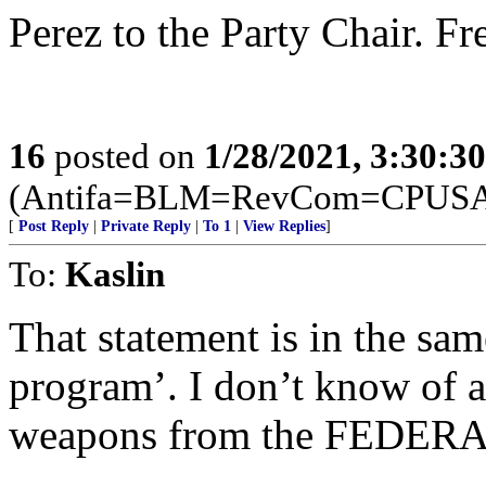
Perez to the Party Chair. F
16
posted on
1/28/2021, 3:30:3
(Antifa=BLM=RevCom=CPUSA =
[
Post Reply
|
Private Reply
|
To 1
|
View Replies
]
To:
Kaslin
That statement is in the sa
program’. I don’t know of a
weapons from the FEDERA