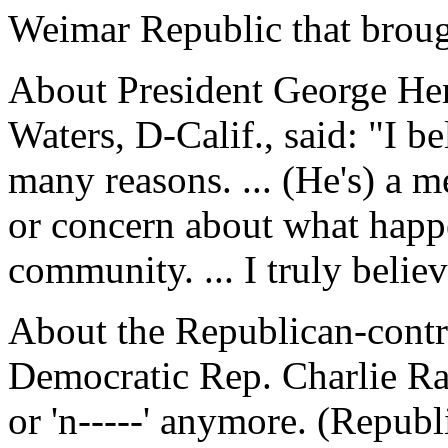
Weimar Republic that broug
About President George He
Waters, D-Calif., said: "I be
many reasons. ... (He's) a 
or concern about what happ
community. ... I truly believ
About the Republican-cont
Democratic Rep. Charlie Rang
or 'n-----' anymore. (Republi