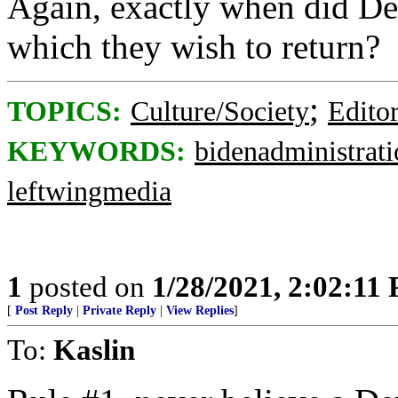
Again, exactly when did Dem
which they wish to return?
;
TOPICS:
Culture/Society
Editor
KEYWORDS:
bidenadministrat
leftwingmedia
1
posted on
1/28/2021, 2:02:11
[
Post Reply
|
Private Reply
|
View Replies
]
To:
Kaslin