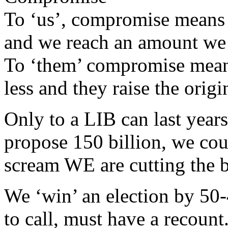
To ‘us’, compromise means t
and we reach an amount we
To ‘them’ compromise means
less and they raise the origin
Only to a LIB can last years
propose 150 billion, we cou
scream WE are cutting the b
We ‘win’ an election by 50-4
to call, must have a recount