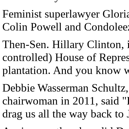
Feminist superlawyer Gloria
Colin Powell and Condoleez
Then-Sen. Hillary Clinton, 
controlled) House of Represe
plantation. And you know w
Debbie Wasserman Schultz,
chairwoman in 2011, said "Re
drag us all the way back to