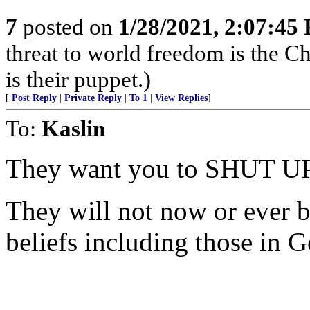
7
posted on
1/28/2021, 2:07:45
threat to world freedom is the 
is their puppet.)
[
Post Reply
|
Private Reply
|
To 1
|
View Replies
]
To:
Kaslin
They want you to SHUT UP
They will not now or ever b
beliefs including those in G