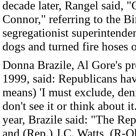
decade later, Rangel said, 
Connor," referring to the 
segregationist superintende
dogs and turned fire hoses o
Donna Brazile, Al Gore's pr
1999, said: Republicans hav
means) 'I must exclude, den
don't see it or think about it
year, Brazile said: "The Re
and (Rep.) J.C. Watts, (R-O