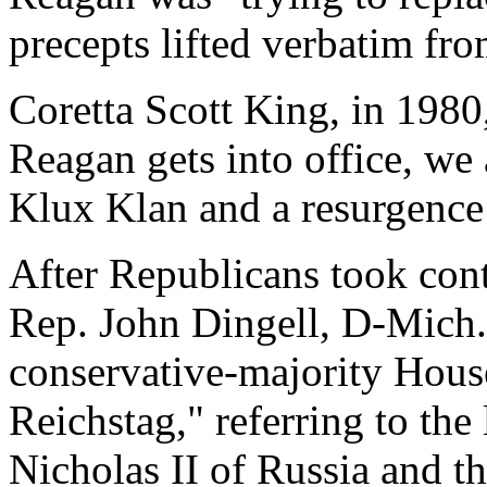
precepts lifted verbatim fr
Coretta Scott King, in 1980,
Reagan gets into office, we
Klux Klan and a resurgence 
After Republicans took cont
Rep. John Dingell, D-Mich.
conservative-majority Hous
Reichstag," referring to the
Nicholas II of Russia and t