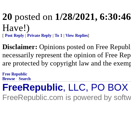
20
posted on
1/28/2021, 6:30:4
Have!)
[
Post Reply
|
Private Reply
|
To 1
|
View Replies
]
Disclaimer:
Opinions posted on Free Republic
necessarily represent the opinion of Free Rep
are protected by copyright law and the exemp
Free Republic
Browse
·
Search
FreeRepublic
, LLC, PO BOX
FreeRepublic.com is powered by soft