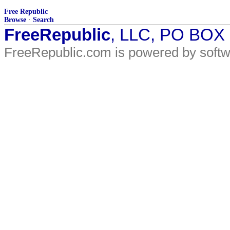
Free Republic
Browse
·
Search
FreeRepublic
, LLC, PO BOX
FreeRepublic.com is powered by soft