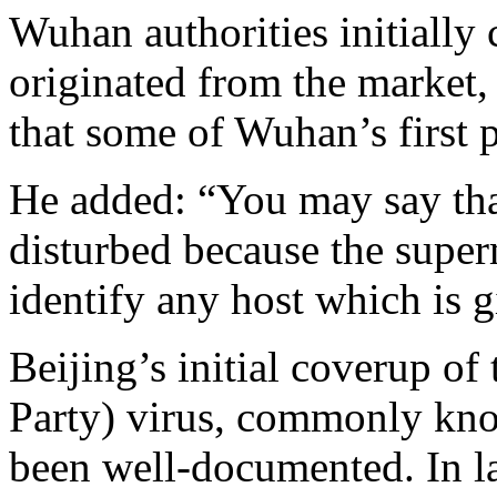
Wuhan authorities initially 
originated from the market,
that some of Wuhan’s first p
He added: “You may say that
disturbed because the supe
identify any host which is 
Beijing’s initial coverup 
Party) virus, commonly kno
been well-documented. In la