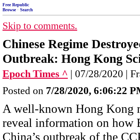
Free Republic
Browse
·
Search
Skip to comments.
Chinese Regime Destroyed
Outbreak: Hong Kong Sci
Epoch Times ^
| 07/28/2020 | F
Posted on
7/28/2020, 6:06:22 
A well-known Hong Kong mic
reveal information on how B
China’s outbreak of the CCP