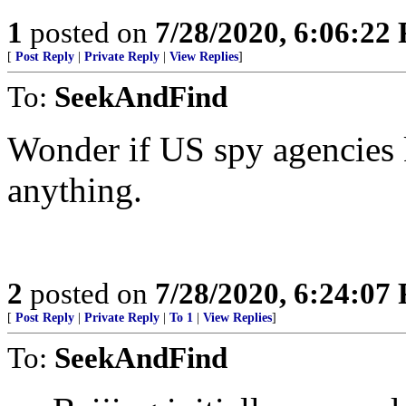
1
posted on
7/28/2020, 6:06:22
[
Post Reply
|
Private Reply
|
View Replies
]
To:
SeekAndFind
Wonder if US spy agencies k
anything.
2
posted on
7/28/2020, 6:24:07
[
Post Reply
|
Private Reply
|
To 1
|
View Replies
]
To:
SeekAndFind