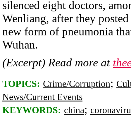
silenced eight doctors, am
Wenliang, after they posted
new form of pneumonia that 
Wuhan.
(Excerpt) Read more at
the
;
TOPICS:
Crime/Corruption
Cul
News/Current Events
;
KEYWORDS:
china
coronaviru