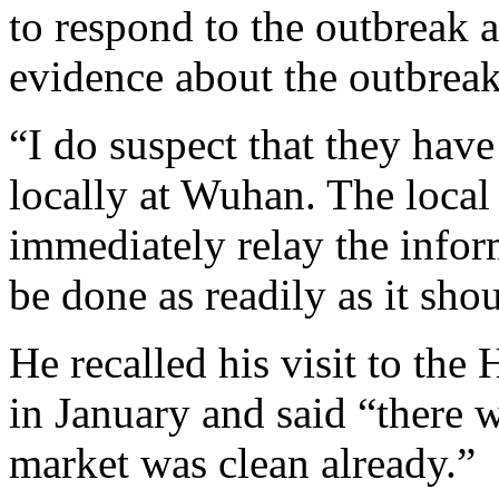
to respond to the outbreak 
evidence about the outbreak
“I do suspect that they ha
locally at Wuhan. The local
immediately relay the infor
be done as readily as it sho
He recalled his visit to th
in January and said “there 
market was clean already.”