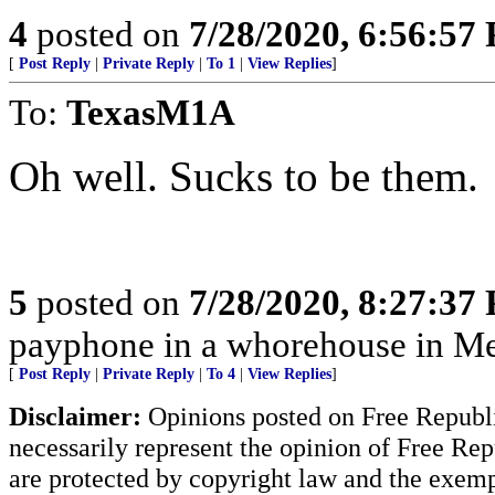
4
posted on
7/28/2020, 6:56:57
[
Post Reply
|
Private Reply
|
To 1
|
View Replies
]
To:
TexasM1A
Oh well. Sucks to be them.
5
posted on
7/28/2020, 8:27:37
payphone in a whorehouse in M
[
Post Reply
|
Private Reply
|
To 4
|
View Replies
]
Disclaimer:
Opinions posted on Free Republic
necessarily represent the opinion of Free Rep
are protected by copyright law and the exemp