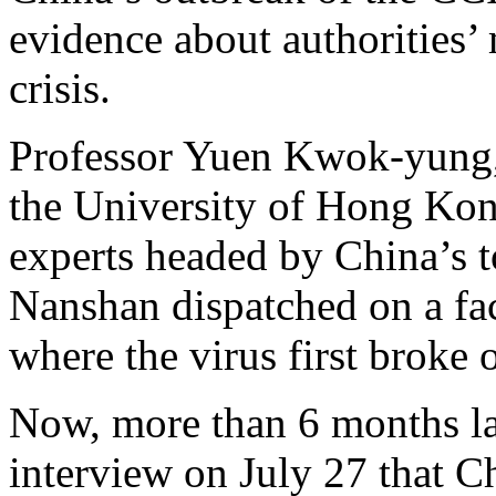
evidence about authorities
crisis.
Professor Yuen Kwok-yung, a
the University of Hong Ko
experts headed by China’s t
Nanshan dispatched on a fa
where the virus first broke 
Now, more than 6 months la
interview on July 27 that C