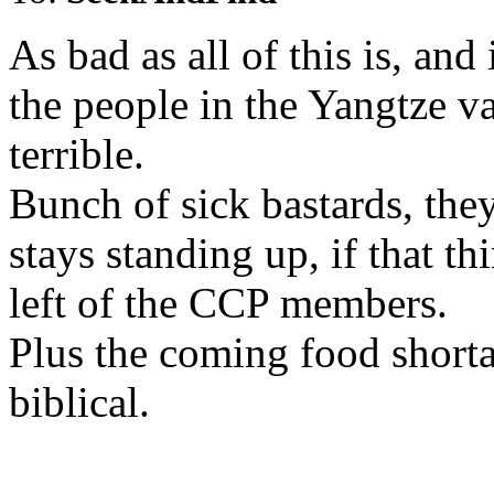
As bad as all of this is, and 
the people in the Yangtze va
terrible.
Bunch of sick bastards, the
stays standing up, if that th
left of the CCP members.
Plus the coming food shorta
biblical.