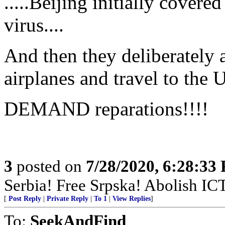
.....Beijing initially cover
virus....
And then they deliberately 
airplanes and travel to the
DEMAND reparations!!!!
3
posted on
7/28/2020, 6:28:33
Serbia! Free Srpska! Abolish IC
[
Post Reply
|
Private Reply
|
To 1
|
View Replies
]
To:
SeekAndFind