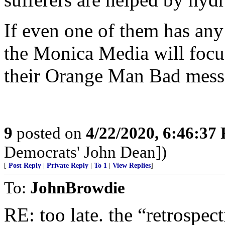
If even one of them has any 
the Monica Media will focus
their Orange Man Bad mess
9
posted on
4/22/2020, 6:46:37
Democrats' John Dean])
[
Post Reply
|
Private Reply
|
To 1
|
View Replies
]
To:
JohnBrowdie
RE: too late. the “retrospec