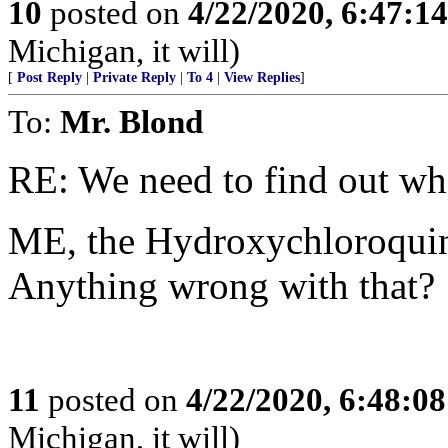
10
posted on
4/22/2020, 6:47:1
Michigan, it will)
[
Post Reply
|
Private Reply
|
To 4
|
View Replies
]
To:
Mr. Blond
RE: We need to find out wh
ME, the Hydroxychloroquin
Anything wrong with that?
11
posted on
4/22/2020, 6:48:0
Michigan, it will)