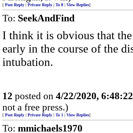
[
Post Reply
|
Private Reply
|
To 8
|
View Replies
]
To:
SeekAndFind
I think it is obvious that th
early in the course of the 
intubation.
12
posted on
4/22/2020, 6:48:2
not a free press.)
[
Post Reply
|
Private Reply
|
To 1
|
View Replies
]
To:
mmichaels1970