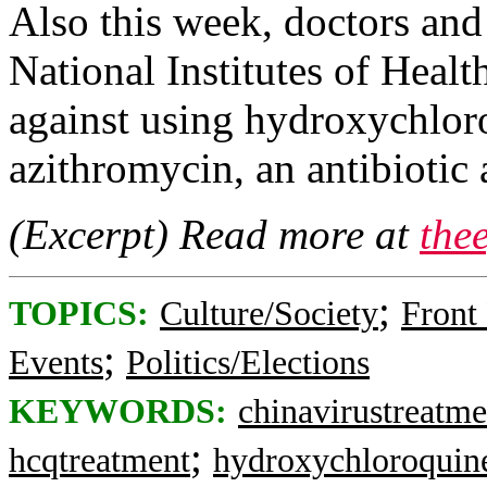
Also this week, doctors and
National Institutes of Heal
against using hydroxychlor
azithromycin, an antibiotic
(Excerpt) Read more at
the
;
TOPICS:
Culture/Society
Front
;
Events
Politics/Elections
KEYWORDS:
chinavirustreatme
;
hcqtreatment
hydroxychloroquin