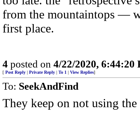
too late. the “retrospective 
from the mountaintops — wh
first place.
4
posted on
4/22/2020, 6:44:20
[
Post Reply
|
Private Reply
|
To 1
|
View Replies
]
To:
SeekAndFind
They keep on not using the t