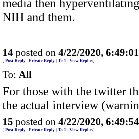
media then hyperventilating
NIH and them.
14
posted on
4/22/2020, 6:49:0
[
Post Reply
|
Private Reply
|
To 1
|
View Replies
]
To:
All
For those with the twitter th
the actual interview (war
15
posted on
4/22/2020, 6:49:5
[
Post Reply
|
Private Reply
|
To 1
|
View Replies
]