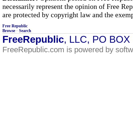
necessarily represent the opinion of Free Rep
are protected by copyright law and the exemp
Free Republic
Browse
·
Search
FreeRepublic
, LLC, PO BOX
FreeRepublic.com is powered by soft