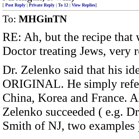
[
Post Reply
|
Private Reply
|
To 12
|
View Replies
]
To:
MHGinTN
RE: Ah, but the recipe that
Doctor treating Jews, very r
Dr. Zelenko said that his 
ORIGINAL. He simply referr
China, Korea and France. Al
Zelenko succeeded ( e.g. D
Smith of NJ, two examples 