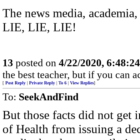
The news media, academia,
LIE, LIE, LIE!
13
posted on
4/22/2020, 6:48:2
the best teacher, but if you can ac
[
Post Reply
|
Private Reply
|
To 6
|
View Replies
]
To:
SeekAndFind
But those facts did not get 
of Health from issuing a de