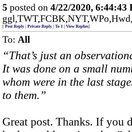
5
posted on
4/22/2020, 6:44:43
ggl,TWT,FCBK,NYT,WPo,Hwd
[
Post Reply
|
Private Reply
|
To 1
|
View Replies
]
To:
All
“That’s just an observational
It was done on a small numb
whom were in the last stages
to them.”
Great post. Thanks. If you 