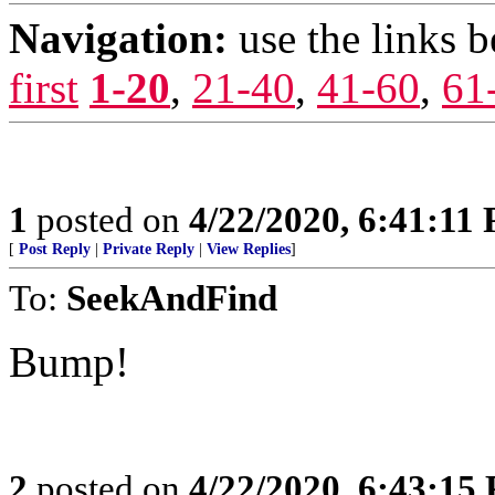
Navigation:
use the links 
first
1-20
,
21-40
,
41-60
,
61
1
posted on
4/22/2020, 6:41:11
[
Post Reply
|
Private Reply
|
View Replies
]
To:
SeekAndFind
Bump!
2
posted on
4/22/2020, 6:43:15