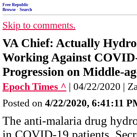
Free Republic
Browse
·
Search
Skip to comments.
VA Chief: Actually Hydr
Working Against COVID-
Progression on Middle-ag
Epoch Times ^
| 04/22/2020 | Z
Posted on
4/22/2020, 6:41:11 
The anti-malaria drug hydr
in COVID-19 patients, Secre