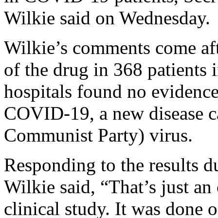
Wilkie said on Wednesday.
Wilkie’s comments come afte
of the drug in 368 patients
hospitals found no evidence 
COVID-19, a new disease c
Communist Party) virus.
Responding to the results
Wilkie said, “That’s just an 
clinical study. It was done 