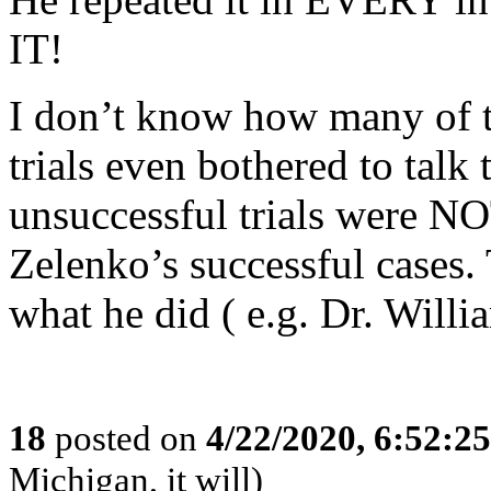
IT!
I don’t know how many of 
trials even bothered to talk 
unsuccessful trials were N
Zelenko’s successful cases.
what he did ( e.g. Dr. Will
18
posted on
4/22/2020, 6:52:2
Michigan, it will)