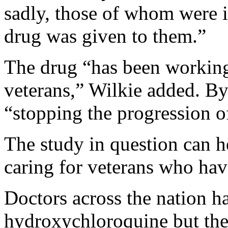
sadly, those of whom were in
drug was given to them.”
The drug “has been workin
veterans,” Wilkie added. By 
“stopping the progression
The study in question can h
caring for veterans who hav
Doctors across the nation h
hydroxychloroquine but the