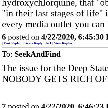
hydroxychlorquine, that "ob
"in their last stages of l
every media outlet you can
6
posted on
4/22/2020, 6:45:30
[
Post Reply
|
Private Reply
|
To 1
|
View Replies
]
To:
SeekAndFind
The issue for the Deep Stat
NOBODY GETS RICH OFF
7
posted on
4/22/2020, 6:46:23