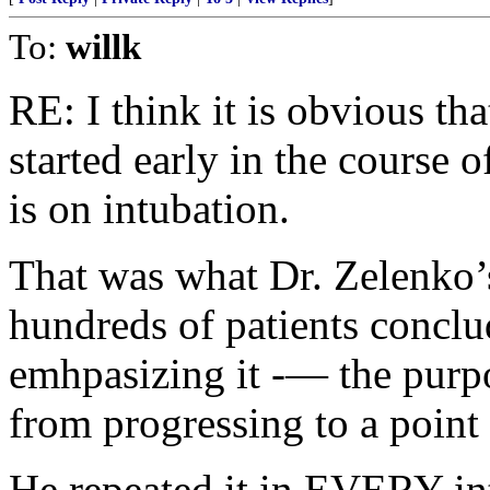
To:
willk
RE: I think it is obvious th
started early in the course
is on intubation.
That was what Dr. Zelenko’s
hundreds of patients concl
emhpasizing it -— the pur
from progressing to a point 
He repeated it in EVERY 