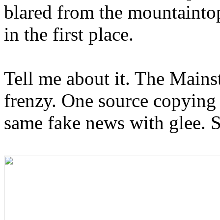
blared from the mountaint
in the first place.
Tell me about it. The Main
frenzy. One source copying 
same fake news with glee. 