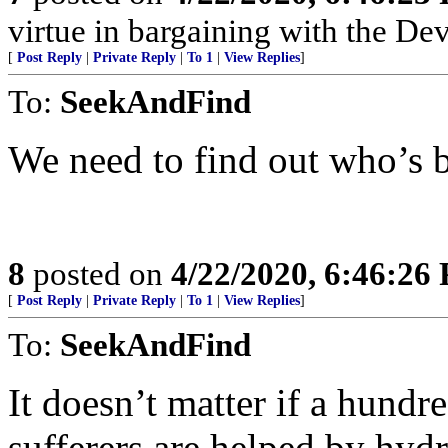
virtue in bargaining with the Dev
[
Post Reply
|
Private Reply
|
To 1
|
View Replies
]
To:
SeekAndFind
We need to find out who’s b
8
posted on
4/22/2020, 6:46:26
[
Post Reply
|
Private Reply
|
To 1
|
View Replies
]
To:
SeekAndFind
It doesn’t matter if a hund
sufferers are helped by hyd