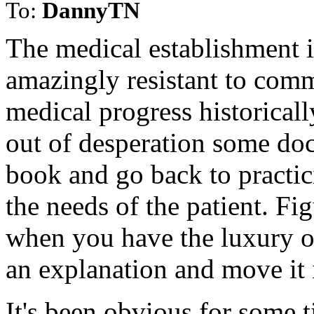
To:
DannyTN
The medical establishment 
amazingly resistant to comm
medical progress historical
out of desperation some doc
book and go back to practic
the needs of the patient. Fi
when you have the luxury of
an explanation and move it 
It's been obvious for some t