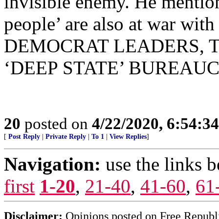
invisible enemy. He mention
people’ are also at war w
DEMOCRAT LEADERS, 
‘DEEP STATE’ BUREAUC
20
posted on
4/22/2020, 6:54:3
[
Post Reply
|
Private Reply
|
To 1
|
View Replies
]
Navigation:
use the links 
first
1-20
,
21-40
,
41-60
,
61
Disclaimer:
Opinions posted on Free Republic