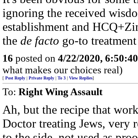
ignoring the received wisd
establishment and HCQ+Zi
the
de facto
go-to treatment 
16
posted on
4/22/2020, 6:50:4
what makes our choices real)
[
Post Reply
|
Private Reply
|
To 3
|
View Replies
]
To:
Right Wing Assault
Ah, but the recipe that wor
Doctor treating Jews, very r
to the side, not used as pro