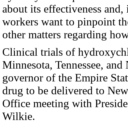
about its effectiveness and, 
workers want to pinpoint th
other matters regarding how
Clinical trials of hydroxyc
Minnesota, Tennessee, and
governor of the Empire Stat
drug to be delivered to New
Office meeting with Presid
Wilkie.