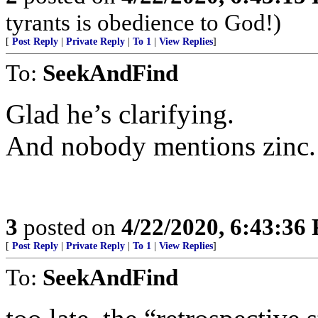
tyrants is obedience to God!)
[
Post Reply
|
Private Reply
|
To 1
|
View Replies
]
To:
SeekAndFind
Glad he’s clarifying.
And nobody mentions zinc.
3
posted on
4/22/2020, 6:43:36
[
Post Reply
|
Private Reply
|
To 1
|
View Replies
]
To:
SeekAndFind