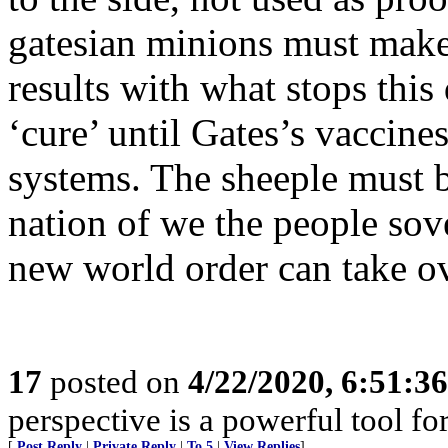
gatesian minions must make
results with what stops this
‘cure’ until Gates’s vaccine
systems. The sheeple must b
nation of we the people sov
new world order can take ov
17
posted on
4/22/2020, 6:51:3
perspective is a powerful tool fo
[
Post Reply
|
Private Reply
|
To 5
|
View Replies
]