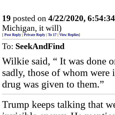
19
posted on
4/22/2020, 6:54:3
Michigan, it will)
[
Post Reply
|
Private Reply
|
To 17
|
View Replies
]
To:
SeekAndFind
Wilkie said, “ It was done 
sadly, those of whom were in
drug was given to them.”
Trump keeps talking that we