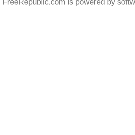
FreeRepublic.com is powered by soft