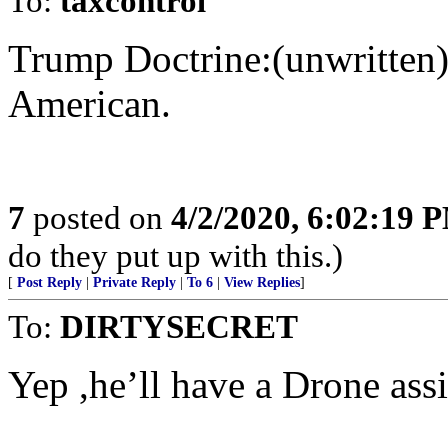
To:
taxcontrol
Trump Doctrine:(unwritten
American.
7
posted on
4/2/2020, 6:02:19 
do they put up with this.)
[
Post Reply
|
Private Reply
|
To 6
|
View Replies
]
To:
DIRTYSECRET
Yep ,he’ll have a Drone ass