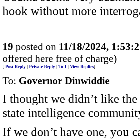
hook without more interrog
19
posted on
11/18/2024, 1:53:
offered here free of charge)
[
Post Reply
|
Private Reply
|
To 1
|
View Replies
]
To:
Governor Dinwiddie
I thought we didn’t like the
state intelligence community
If we don’t have one, you 