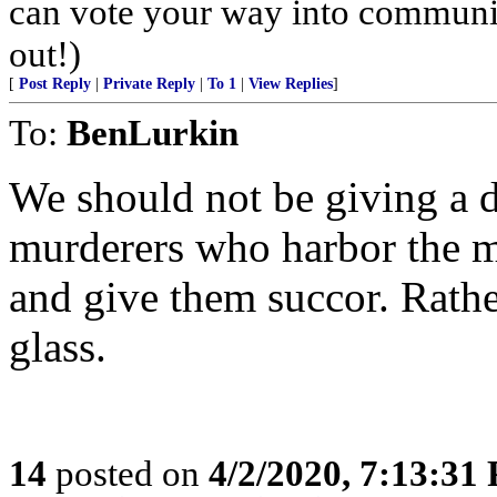
can vote your way into communi
out!)
[
Post Reply
|
Private Reply
|
To 1
|
View Replies
]
To:
BenLurkin
We should not be giving a
murderers who harbor the mi
and give them succor. Rathe
glass.
14
posted on
4/2/2020, 7:13:31