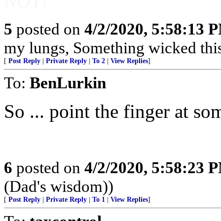
NOT!
5
posted on
4/2/2020, 5:58:13 
my lungs, Something wicked this
[
Post Reply
|
Private Reply
|
To 2
|
View Replies
]
To:
BenLurkin
So ... point the finger at 
6
posted on
4/2/2020, 5:58:23 
(Dad's wisdom))
[
Post Reply
|
Private Reply
|
To 1
|
View Replies
]