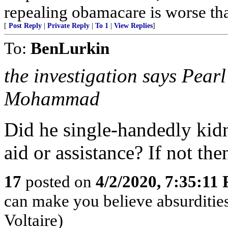
repealing obamacare is worse tha
[
Post Reply
|
Private Reply
|
To 1
|
View Replies
]
To:
BenLurkin
the investigation says Pea
Mohammad
Did he single-handedly kidn
aid or assistance? If not then
17
posted on
4/2/2020, 7:35:11
can make you believe absurdities
Voltaire)