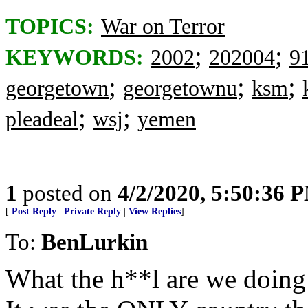
TOPICS:
War on Terror
;
;
KEYWORDS:
2002
202004
9
;
;
;
georgetown
georgetownu
ksm
;
;
pleadeal
wsj
yemen
1
posted on
4/2/2020, 5:50:36 
[
Post Reply
|
Private Reply
|
View Replies
]
To:
BenLurkin
What the h**l are we doing