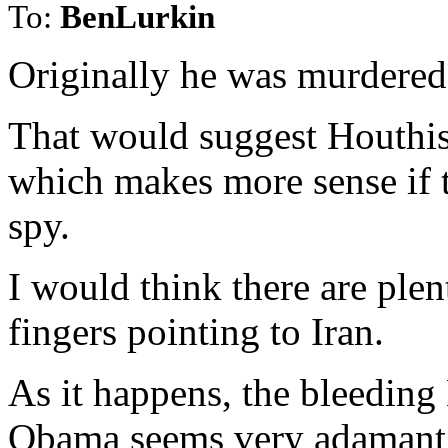
To:
BenLurkin
Originally he was murdered
That would suggest Houthis
which makes more sense if t
spy.
I would think there are ple
fingers pointing to Iran.
As it happens, the bleeding
Obama seems very adamant i