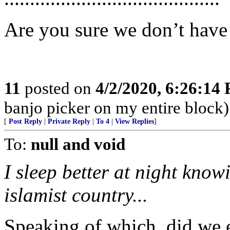
Are you sure we don’t have
11
posted on
4/2/2020, 6:26:14
banjo picker on my entire block)
[
Post Reply
|
Private Reply
|
To 4
|
View Replies
]
To:
null and void
I sleep better at night know
islamist country...
Speaking of which, did we 