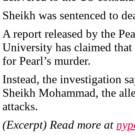
Sheikh was sentenced to de
A report released by the Pe
University has claimed tha
for Pearl’s murder.
Instead, the investigation 
Sheikh Mohammad, the alle
attacks.
(Excerpt) Read more at
nyp