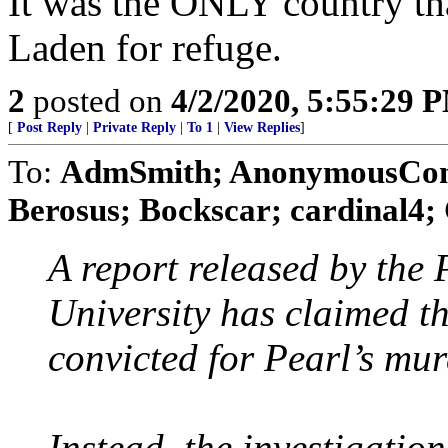
It was the ONLY country th
Laden for refuge.
2
posted on
4/2/2020, 5:55:29 
[
Post Reply
|
Private Reply
|
To 1
|
View Replies
]
To:
AdmSmith; AnonymousConse
Berosus; Bockscar; cardinal4; 
A report released by the
University has claimed t
convicted for Pearl’s mur
Instead, the investigati