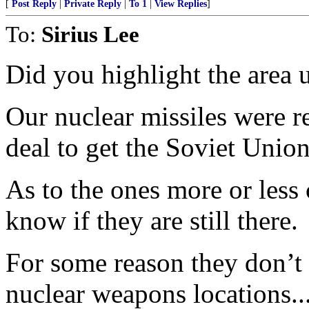
[
Post Reply
|
Private Reply
|
To 1
|
View Replies
]
To:
Sirius Lee
Did you highlight the area 
Our nuclear missiles were r
deal to get the Soviet Unio
As to the ones more or less 
know if they are still there.
For some reason they don’t 
nuclear weapons locations..