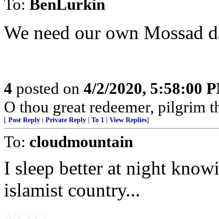
To:
BenLurkin
We need our own Mossad da
4
posted on
4/2/2020, 5:58:00 
O thou great redeemer, pilgrim t
[
Post Reply
|
Private Reply
|
To 1
|
View Replies
]
To:
cloudmountain
I sleep better at night know
islamist country...