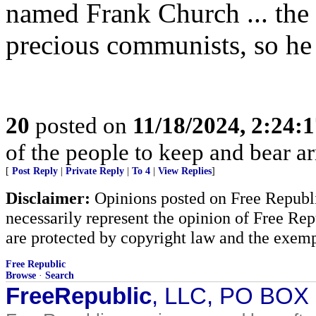
named Frank Church ... the 
precious communists, so he
20
posted on
11/18/2024, 2:24:
of the people to keep and bear ar
[
Post Reply
|
Private Reply
|
To 4
|
View Replies
]
Disclaimer:
Opinions posted on Free Republic
necessarily represent the opinion of Free Rep
are protected by copyright law and the exemp
Free Republic
Browse
·
Search
FreeRepublic
, LLC, PO BOX