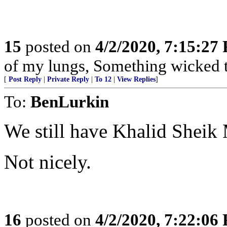
15
posted on
4/2/2020, 7:15:27
of my lungs, Something wicked t
[
Post Reply
|
Private Reply
|
To 12
|
View Replies
]
To:
BenLurkin
We still have Khalid She
Not nicely.
16
posted on
4/2/2020, 7:22:06