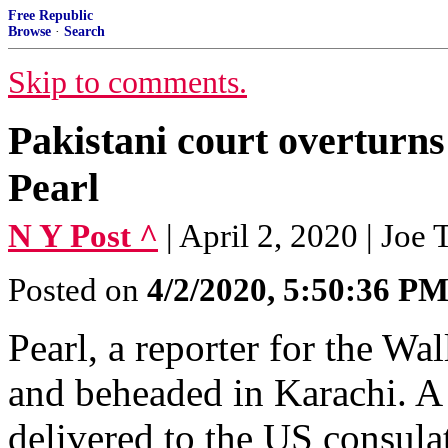
Free Republic
Browse
·
Search
Skip to comments.
Pakistani court overturns 
Pearl
N Y Post ^
| April 2, 2020 | Joe
Posted on
4/2/2020, 5:50:36 P
Pearl, a reporter for the Wa
and beheaded in Karachi. A 
delivered to the US consulat