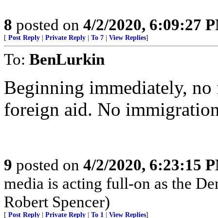
8
posted on
4/2/2020, 6:09:27 
[
Post Reply
|
Private Reply
|
To 7
|
View Replies
]
To:
BenLurkin
Beginning immediately, no 
foreign aid. No immigration
9
posted on
4/2/2020, 6:23:15 
media is acting full-on as the D
Robert Spencer)
[
Post Reply
|
Private Reply
|
To 1
|
View Replies
]