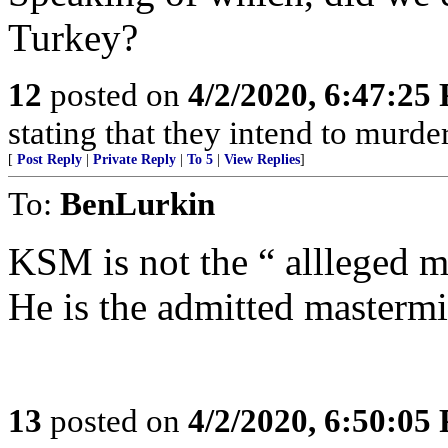
Turkey?
12
posted on
4/2/2020, 6:47:25
stating that they intend to murder
[
Post Reply
|
Private Reply
|
To 5
|
View Replies
]
To:
BenLurkin
KSM is not the “ allleged 
He is the admitted masterm
13
posted on
4/2/2020, 6:50:05