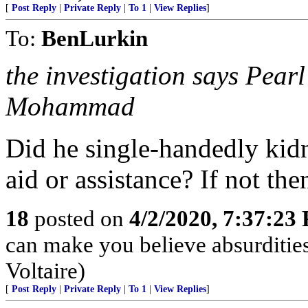
[
Post Reply
|
Private Reply
|
To 1
|
View Replies
]
To:
BenLurkin
the investigation says Pea
Mohammad
Did he single-handedly kidn
aid or assistance? If not then
18
posted on
4/2/2020, 7:37:23
can make you believe absurdities
Voltaire)
[
Post Reply
|
Private Reply
|
To 1
|
View Replies
]