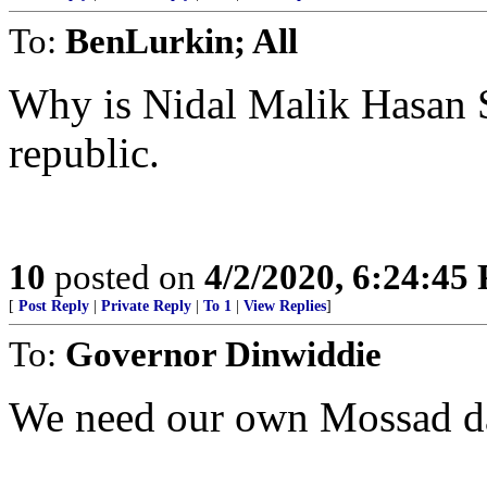
To:
BenLurkin; All
Why is Nidal Malik Hasan 
republic.
10
posted on
4/2/2020, 6:24:45
[
Post Reply
|
Private Reply
|
To 1
|
View Replies
]
To:
Governor Dinwiddie
We need our own Mossad da
..........................................