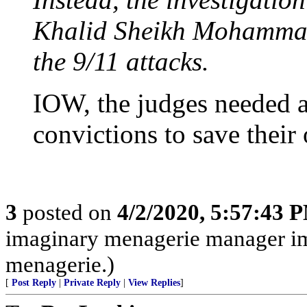
Khalid Sheikh Mohammad,
the 9/11 attacks.
IOW, the judges needed a 
convictions to save thei
3
posted on
4/2/2020, 5:57:43 
imaginary menagerie manager i
menagerie.)
[
Post Reply
|
Private Reply
|
View Replies
]